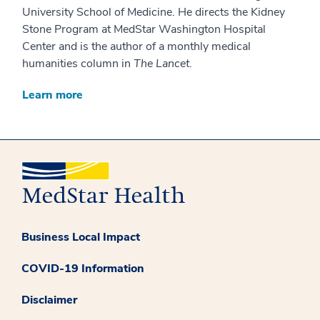
University School of Medicine. He directs the Kidney
Stone Program at MedStar Washington Hospital
Center and is the author of a monthly medical
humanities column in
The Lancet
.
Learn more
Business Local Impact
COVID-19 Information
Disclaimer