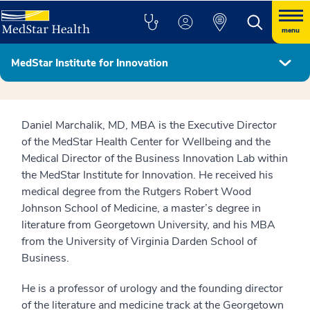
menu
MedStar Institute for Innovation
MedStar Institute for Innovation Leadership
Daniel Marchalik, MD, MBA is the Executive Director
of the MedStar Health Center for Wellbeing and the
Medical Director of the Business Innovation Lab within
the MedStar Institute for Innovation. He received his
medical degree from the Rutgers Robert Wood
Johnson School of Medicine, a master’s degree in
literature from Georgetown University, and his MBA
from the University of Virginia Darden School of
Business.
He is a professor of urology and the founding director
of the literature and medicine track at the Georgetown