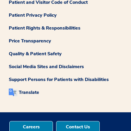
Patient and Visitor Code of Conduct
Patient Privacy Policy
Patient Rights & Responsibilities
Price Transparency
Quality & Patient Safety
Social Media Sites and Disclaimers
Support Persons for Patients with Disabilities
Translate
Careers
Contact Us