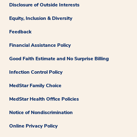
Disclosure of Outside Interests
Equity, Inclusion & Diversity
Feedback
Financial Assistance Policy
Good Faith Estimate and No Surprise Billing
Infection Control Policy
MedStar Family Choice
MedStar Health Office Policies
Notice of Nondiscrimination
Online Privacy Policy