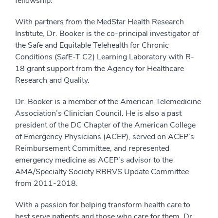
fellowship.
With partners from the MedStar Health Research
Institute, Dr. Booker is the co-principal investigator of
the Safe and Equitable Telehealth for Chronic
Conditions (SafE-T C2) Learning Laboratory with R-
18 grant support from the Agency for Healthcare
Research and Quality.
Dr. Booker is a member of the American Telemedicine
Association’s Clinician Council. He is also a past
president of the DC Chapter of the American College
of Emergency Physicians (ACEP), served on ACEP’s
Reimbursement Committee, and represented
emergency medicine as ACEP’s advisor to the
AMA/Specialty Society RBRVS Update Committee
from 2011-2018.
With a passion for helping transform health care to
best serve patients and those who care for them, Dr.