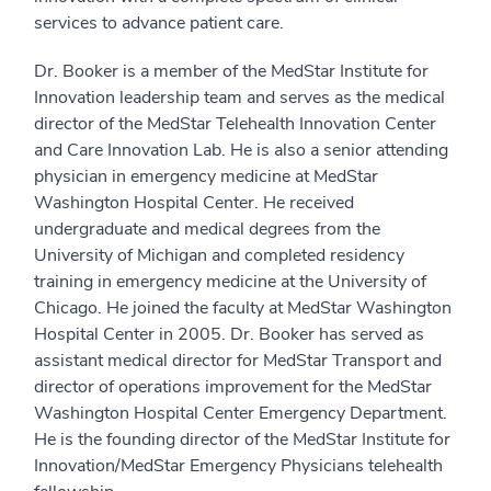
services to advance patient care.
Dr. Booker is a member of the MedStar Institute for
Innovation leadership team and serves as the medical
director of the MedStar Telehealth Innovation Center
and Care Innovation Lab. He is also a senior attending
physician in emergency medicine at MedStar
Washington Hospital Center. He received
undergraduate and medical degrees from the
University of Michigan and completed residency
training in emergency medicine at the University of
Chicago. He joined the faculty at MedStar Washington
Hospital Center in 2005. Dr. Booker has served as
assistant medical director for MedStar Transport and
director of operations improvement for the MedStar
Washington Hospital Center Emergency Department.
He is the founding director of the MedStar Institute for
Innovation/MedStar Emergency Physicians telehealth