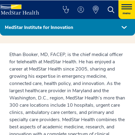
menu
MedStar Institute for Innovation
MedStar Institute for Innovation Leadership
Ethan Booker, MD, FACEP, is the chief medical officer
for telehealth at MedStar Health. He has enjoyed a
career at MedStar Health since 2005, sharing and
growing his expertise in emergency medicine,
connected care, health policy, and innovation. As the
largest healthcare provider in Maryland and the
Washington, D.C., region, MedStar Health’s more than
300 care locations include 10 hospitals, urgent care
clinics, ambulatory care centers, and primary and
specialty care providers. MedStar Health combines the
best aspects of academic medicine, research, and
innovation with a complete spectrum of clinical