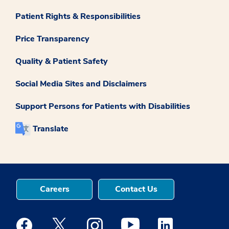
Patient Rights & Responsibilities
Price Transparency
Quality & Patient Safety
Social Media Sites and Disclaimers
Support Persons for Patients with Disabilities
Translate
Careers
Contact Us
Medstar Facebook opens a new window
Medstar Twitter opens a new window
Medstar Instagram opens a new windo
Medstar Youtube opens a ne
Medstar Linkedin 