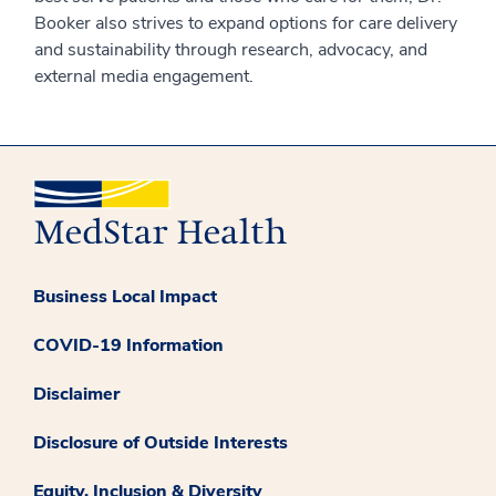
Booker also strives to expand options for care delivery
and sustainability through research, advocacy, and
external media engagement.
Business Local Impact
COVID-19 Information
Disclaimer
Disclosure of Outside Interests
Equity, Inclusion & Diversity