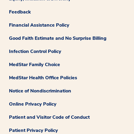
Feedback
Financial Assistance Policy
Good Faith Estimate and No Surprise Billing
Infection Control Policy
MedStar Family Choice
MedStar Health Office Policies
Notice of Nondiscrimination
Online Privacy Policy
Patient and Visitor Code of Conduct
Patient Privacy Policy