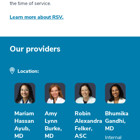
the time of service.
Learn more about RSV.
Our providers
Location:
Mariam
Amy
Robin
Bhumika
Hassan
Lynn
Alexandra
Gandhi,
Ayub,
Burke,
Felker,
MD
MD
MD
ASC
Internal