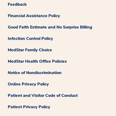
Feedback
Financial Assistance Policy
Good Faith Estimate and No Surprise Billing
Infection Control Policy
MedStar Family Choice
MedStar Health Office Policies
Notice of Nondiscrimination
Online Privacy Policy
Patient and Visitor Code of Conduct
Patient Privacy Policy