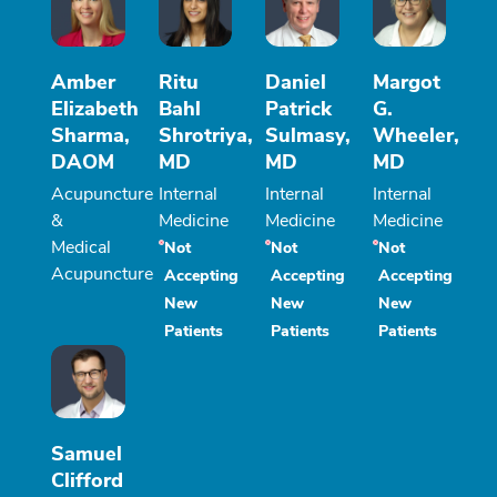
Amber
Ritu
Daniel
Margot
Elizabeth
Bahl
Patrick
G.
Sharma,
Shrotriya,
Sulmasy,
Wheeler,
DAOM
MD
MD
MD
Acupuncture
Internal
Internal
Internal
&
Medicine
Medicine
Medicine
Medical
Not
Not
Not
Acupuncture
Accepting
Accepting
Accepting
New
New
New
Patients
Patients
Patients
Samuel
Clifford