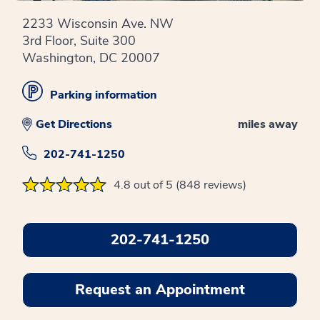
2233 Wisconsin Ave. NW
3rd Floor, Suite 300
Washington, DC 20007
Parking information
Get Directions
miles away
202-741-1250
4.8 out of 5 (848 reviews)
202-741-1250
Request an Appointment