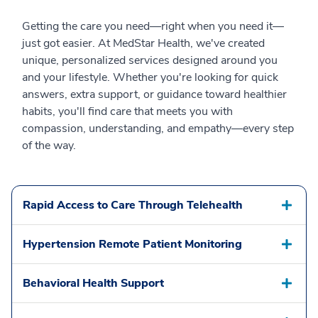
Getting the care you need—right when you need it—
just got easier. At MedStar Health, we've created
unique, personalized services designed around you
and your lifestyle. Whether you're looking for quick
answers, extra support, or guidance toward healthier
habits, you'll find care that meets you with
compassion, understanding, and empathy—every step
of the way.
Rapid Access to Care Through Telehealth
Hypertension Remote Patient Monitoring
Behavioral Health Support