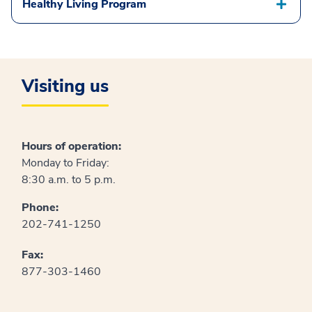
Healthy Living Program
Visiting us
Hours of operation:
Monday to Friday:
8:30 a.m. to 5 p.m.
Phone:
202-741-1250
Fax:
877-303-1460