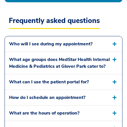
Frequently asked questions
Who will I see during my appointment?
What age groups does MedStar Health Internal
Medicine & Pediatrics at Glover Park cater to?
What can I use the patient portal for?
How do I schedule an appointment?
What are the hours of operation?