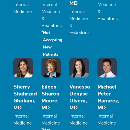
MD
Internal
Internal
Medicine
Medicine
Medicine
Internal
&
&
Medicine
Pediatrics
Pediatrics
&
Pediatrics
Not
Accepting
New
Patients
Sherry
Eileen
Vanessa
Michael
Shahrzad
Sharon
Denyse
Peter
Gholami,
Moore,
Olvera,
Ramirez,
MD
MD
MD
MD
Internal
Internal
Internal
Internal
Medicine
Medicine
Medicine
Medicine