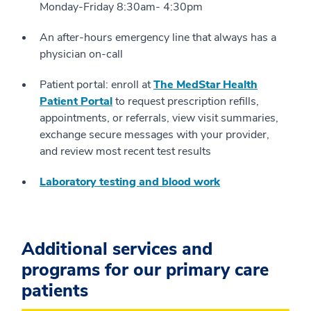
Monday-Friday 8:30am- 4:30pm
An after-hours emergency line that always has a
physician on-call
Patient portal: enroll at
The MedStar Health
Patient Portal
to request prescription refills,
appointments, or referrals, view visit summaries,
exchange secure messages with your provider,
and review most recent test results
Laboratory testing and blood work
Additional services and
programs for our primary care
patients