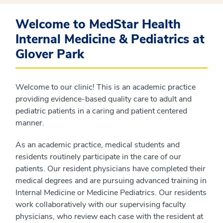
Welcome to MedStar Health
Internal Medicine & Pediatrics at
Glover Park
Welcome to our clinic! This is an academic practice
providing evidence-based quality care to adult and
pediatric patients in a caring and patient centered
manner.
As an academic practice, medical students and
residents routinely participate in the care of our
patients. Our resident physicians have completed their
medical degrees and are pursuing advanced training in
Internal Medicine or Medicine Pediatrics. Our residents
work collaboratively with our supervising faculty
physicians, who review each case with the resident at