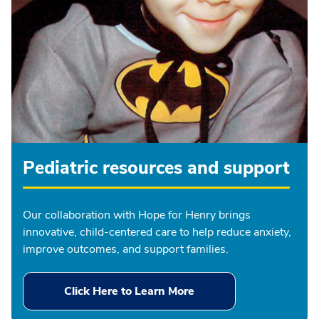
Pediatric resources and support
Our collaboration with Hope for Henry brings
innovative, child-centered care to help reduce anxiety,
improve outcomes, and support families.
Click Here to Learn More