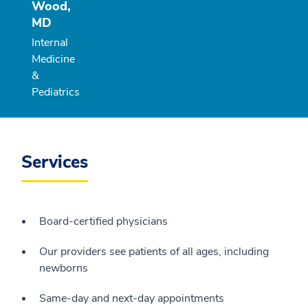
Wood,
MD
Internal
Medicine
&
Pediatrics
Services
Board-certified physicians
Our providers see patients of all ages, including
newborns
Same-day and next-day appointments