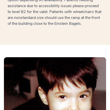
assistance due to accessibility issues please proceed
to level B2 for the valet. Patients with wheelchairs that
are nonstandard size should use the ramp at the front
of the building close to the Einstein Bagels.