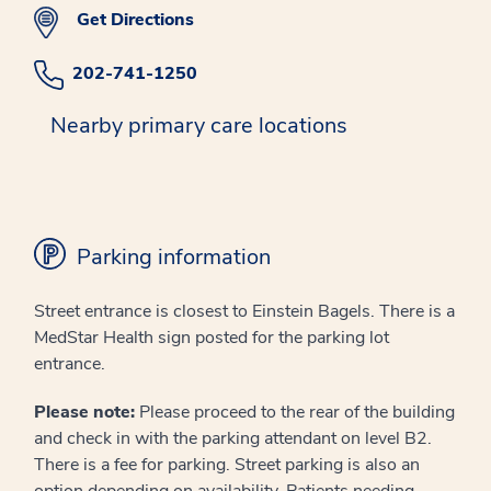
Get Directions
202-741-1250
Nearby primary care locations
Parking information
Street entrance is closest to Einstein Bagels. There is a
MedStar Health sign posted for the parking lot
entrance.
Please note:
Please proceed to the rear of the building
and check in with the parking attendant on level B2.
There is a fee for parking. Street parking is also an
option depending on availability. Patients needing