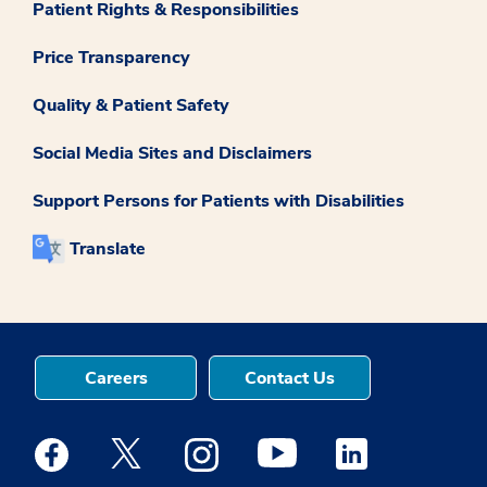
Patient Rights & Responsibilities
Price Transparency
Quality & Patient Safety
Social Media Sites and Disclaimers
Support Persons for Patients with Disabilities
Translate
Careers
Contact Us
Medstar Facebook opens a new window
Medstar Twitter opens a new window
Medstar Instagram opens a new windo
Medstar Youtube opens a ne
Medstar Linkedin 