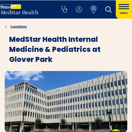
menu
Locations
MedStar Health Internal
Medicine & Pediatrics at
Glover Park