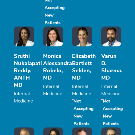
Not
Accepting
New
Patients
Sruthi
Monica
Elizabeth
Varun
Nukalapati
Alessandra
Bartlett
D.
Reddy,
Robelo,
Selden,
Sharma,
ANTH
MD
MD
MD
MD
Internal
Internal
Internal
Internal
Medicine
Medicine
Medicine
Medicine
Not
Not
Accepting
Accepting
New
New
Patients
Patients