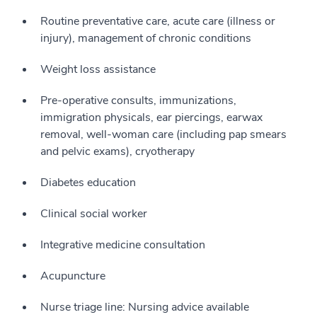
Routine preventative care, acute care (illness or
injury), management of chronic conditions
Weight loss assistance
Pre-operative consults, immunizations,
immigration physicals, ear piercings, earwax
removal, well-woman care (including pap smears
and pelvic exams), cryotherapy
Diabetes education
Clinical social worker
Integrative medicine consultation
Acupuncture
Nurse triage line: Nursing advice available