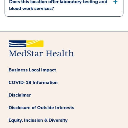
Does this location offer laboratory testing and
blood work services?
Business Local Impact
COVID-19 Information
Disclaimer
Disclosure of Outside Interests
Equity, Inclusion & Diversity