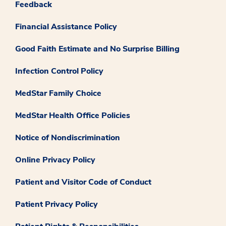
Feedback
Financial Assistance Policy
Good Faith Estimate and No Surprise Billing
Infection Control Policy
MedStar Family Choice
MedStar Health Office Policies
Notice of Nondiscrimination
Online Privacy Policy
Patient and Visitor Code of Conduct
Patient Privacy Policy