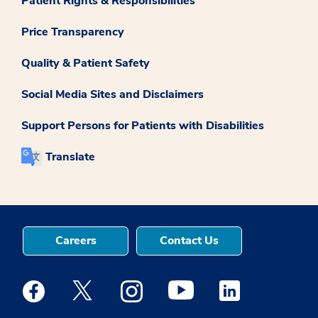
Patient Rights & Responsibilities
Price Transparency
Quality & Patient Safety
Social Media Sites and Disclaimers
Support Persons for Patients with Disabilities
Translate
Careers
Contact Us
Medstar Facebook opens a new window
Medstar Twitter opens a new window
Medstar Instagram opens a new windo
Medstar Youtube opens a ne
Medstar Linkedin 