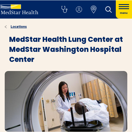
menu
Locations
MedStar Health Lung Center at
MedStar Washington Hospital
Center