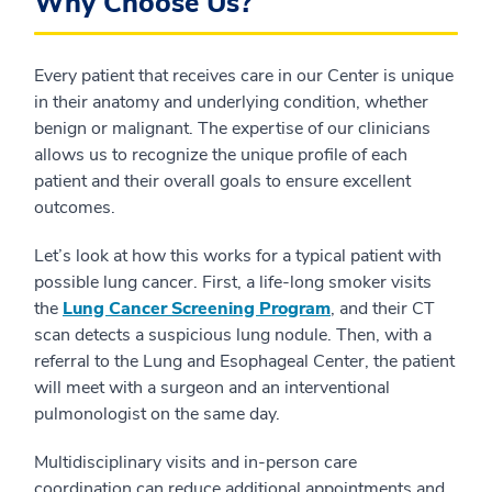
Why Choose Us?
Every patient that receives care in our Center is unique
in their anatomy and underlying condition, whether
benign or malignant. The expertise of our clinicians
allows us to recognize the unique profile of each
patient and their overall goals to ensure excellent
outcomes.
Let’s look at how this works for a typical patient with
possible lung cancer. First, a life-long smoker visits
the
Lung Cancer Screening Program
, and their CT
scan detects a suspicious lung nodule. Then, with a
referral to the Lung and Esophageal Center, the patient
will meet with a surgeon and an interventional
pulmonologist on the same day.
Multidisciplinary visits and in-person care
coordination can reduce additional appointments and