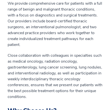
We provide comprehensive care for patients with a full
range of benign and malignant thoracic conditions,
with a focus on diagnostics and surgical treatments.
Our providers include board-certified thoracic
surgeons, an interventional pulmonologist, and two
advanced practice providers who work together to
create individualized treatment pathways for each
patient.
Close collaboration with colleagues in specialties such
as medical oncology, radiation oncology,
gastroenterology, lung cancer screening, lung nodules,
and interventional radiology, as well as participation in
weekly interdisciplinary thoracic oncology
conferences, ensures that we present our patients with
the best possible treatment options for their unique
conditions.