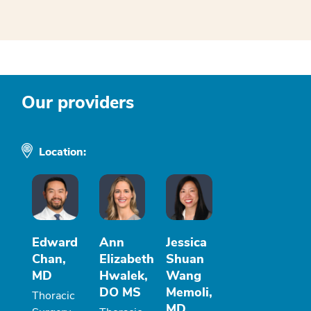
Our providers
Location:
Edward
Ann
Jessica
Chan,
Elizabeth
Shuan
MD
Hwalek,
Wang
DO MS
Memoli,
Thoracic
MD