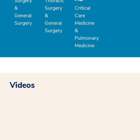
Surgery
Thoracic
&
Surgery
Critical
General
&
Care
Surgery
General
Medicine
Surgery
&
Pulmonary
Medicine
Videos