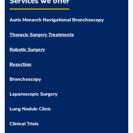
Services we offer
Auris Monarch Navigational Bronchoscopy
Thoracic Surgery Treatments
Robotic Surgery
Resection
Bronchoscopy
Laparoscopic Surgery
Lung Nodule Clinic
Clinical Trials