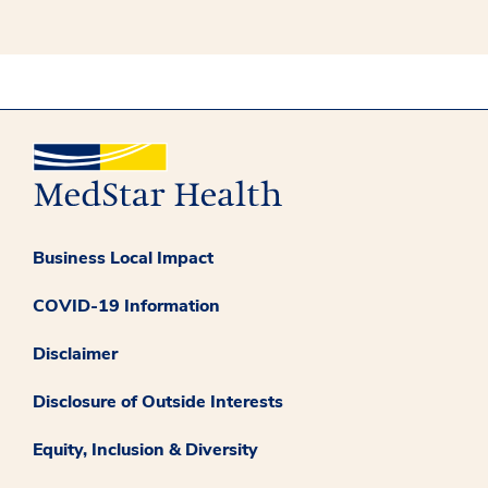
Business Local Impact
COVID-19 Information
Disclaimer
Disclosure of Outside Interests
Equity, Inclusion & Diversity