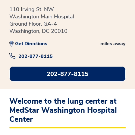
110 Irving St. NW
Washington Main Hospital
Ground Floor, GA-4
Washington, DC 20010
Get Directions
miles away
202-877-8115
202-877-8115
Welcome to the lung center at
MedStar Washington Hospital
Center