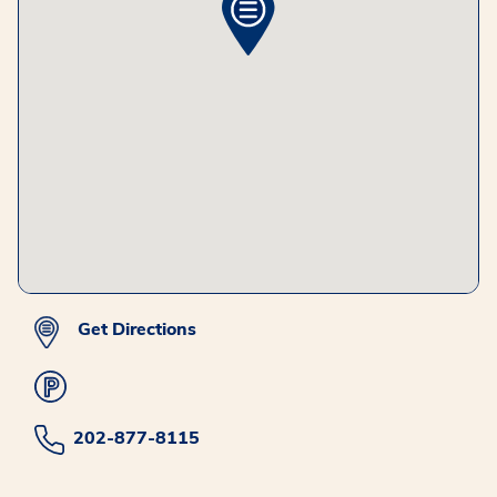
Get Directions
202-877-8115