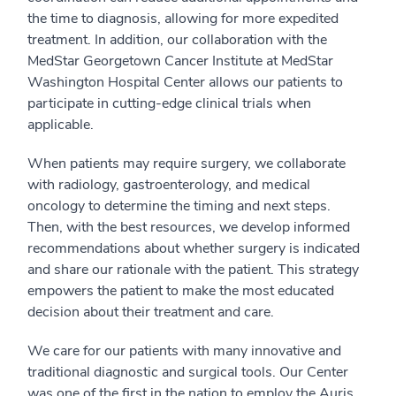
the time to diagnosis, allowing for more expedited
treatment. In addition, our collaboration with the
MedStar Georgetown Cancer Institute at MedStar
Washington Hospital Center allows our patients to
participate in cutting-edge clinical trials when
applicable.
When patients may require surgery, we collaborate
with radiology, gastroenterology, and medical
oncology to determine the timing and next steps.
Then, with the best resources, we develop informed
recommendations about whether surgery is indicated
and share our rationale with the patient. This strategy
empowers the patient to make the most educated
decision about their treatment and care.
We care for our patients with many innovative and
traditional diagnostic and surgical tools. Our Center
was one of the first in the nation to employ the Auris