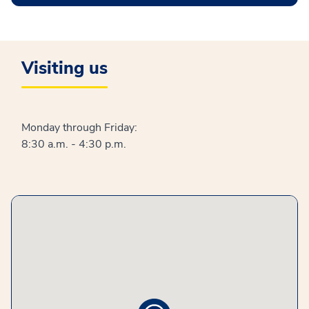
Visiting us
Monday through Friday:
8:30 a.m. - 4:30 p.m.