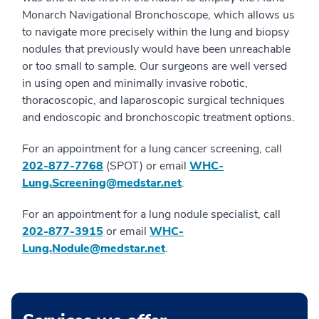
Monarch Navigational Bronchoscope, which allows us
to navigate more precisely within the lung and biopsy
nodules that previously would have been unreachable
or too small to sample. Our surgeons are well versed
in using open and minimally invasive robotic,
thoracoscopic, and laparoscopic surgical techniques
and endoscopic and bronchoscopic treatment options.
For an appointment for a lung cancer screening, call
202-877-7768
(SPOT) or email
WHC-
Lung.Screening@medstar.net
.
For an appointment for a lung nodule specialist, call
202-877-3915
or email
WHC-
Lung.Nodule@medstar.net
.