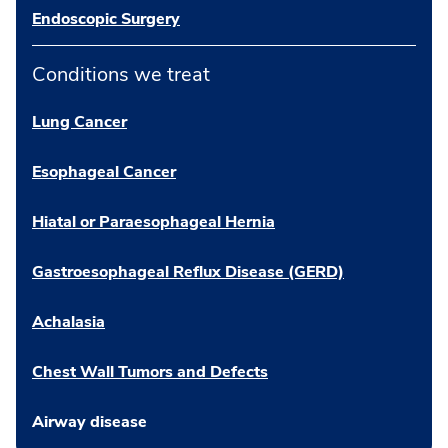
Endoscopic Surgery
Conditions we treat
Lung Cancer
Esophageal Cancer
Hiatal or Paraesophageal Hernia
Gastroesophageal Reflux Disease (GERD)
Achalasia
Chest Wall Tumors and Defects
Airway disease