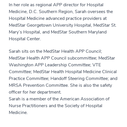
In her role as regional APP director for Hospital
Medicine, D.C. Southern Region, Sarah oversees the
Hospital Medicine advanced practice providers at
MedStar Georgetown University Hospital, MedStar St.
Mary’s Hospital, and MedStar Southern Maryland
Hospital Center.
Sarah sits on the MedStar Health APP Council;
MedStar Health APP Council subcommittee; MedStar
Washington APP Leadership Committee; VTE
Committee; MedStar Health Hospital Medicine Clinical
Practice Committee; Handoff Steering Committee; and
MRSA Prevention Committee. She is also the safety
officer for her department.
Sarah is a member of the American Association of
Nurse Practitioners and the Society of Hospital
Medicine.