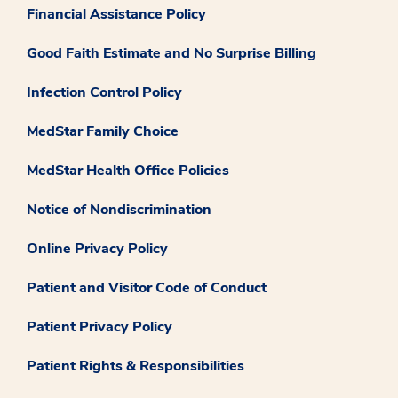
Financial Assistance Policy
Good Faith Estimate and No Surprise Billing
Infection Control Policy
MedStar Family Choice
MedStar Health Office Policies
Notice of Nondiscrimination
Online Privacy Policy
Patient and Visitor Code of Conduct
Patient Privacy Policy
Patient Rights & Responsibilities