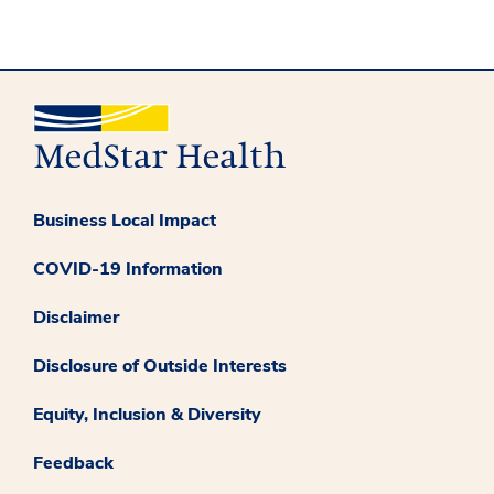
Business Local Impact
COVID-19 Information
Disclaimer
Disclosure of Outside Interests
Equity, Inclusion & Diversity
Feedback