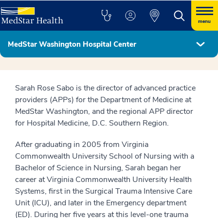
menu
MedStar Washington Hospital Center
Hospital Leadership
Sarah Rose Sabo is the director of advanced practice
providers (APPs) for the Department of Medicine at
MedStar Washington, and the regional APP director
for Hospital Medicine, D.C. Southern Region.
After graduating in 2005 from Virginia
Commonwealth University School of Nursing with a
Bachelor of Science in Nursing, Sarah began her
career at Virginia Commonwealth University Health
Systems, first in the Surgical Trauma Intensive Care
Unit (ICU), and later in the Emergency department
(ED). During her five years at this level-one trauma