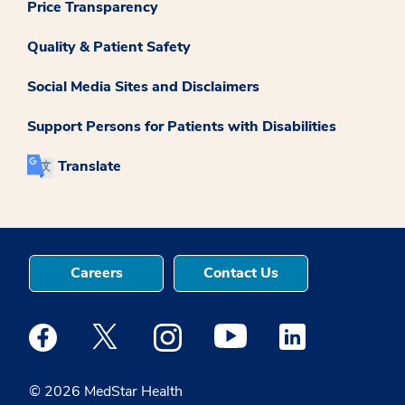
Price Transparency
Quality & Patient Safety
Social Media Sites and Disclaimers
Support Persons for Patients with Disabilities
Translate
Careers
Contact Us
Medstar Facebook opens a new window
Medstar Twitter opens a new window
Medstar Instagram opens a new windo
Medstar Youtube opens a ne
Medstar Linkedin 
© 2026 MedStar Health