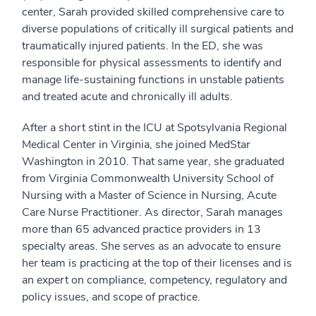
center, Sarah provided skilled comprehensive care to
diverse populations of critically ill surgical patients and
traumatically injured patients. In the ED, she was
responsible for physical assessments to identify and
manage life-sustaining functions in unstable patients
and treated acute and chronically ill adults.
After a short stint in the ICU at Spotsylvania Regional
Medical Center in Virginia, she joined MedStar
Washington in 2010. That same year, she graduated
from Virginia Commonwealth University School of
Nursing with a Master of Science in Nursing, Acute
Care Nurse Practitioner. As director, Sarah manages
more than 65 advanced practice providers in 13
specialty areas. She serves as an advocate to ensure
her team is practicing at the top of their licenses and is
an expert on compliance, competency, regulatory and
policy issues, and scope of practice.