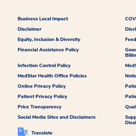
Business Local Impact
COVI
Disclaimer
Disc
Equity, Inclusion & Diversity
Fee
Financial Assistance Policy
Good
Billi
Infection Control Policy
MedS
MedStar Health Office Policies
Noti
Online Privacy Policy
Pati
Patient Privacy Policy
Pati
Price Transparency
Qual
Social Media Sites and Disclaimers
Supp
Disab
Translate