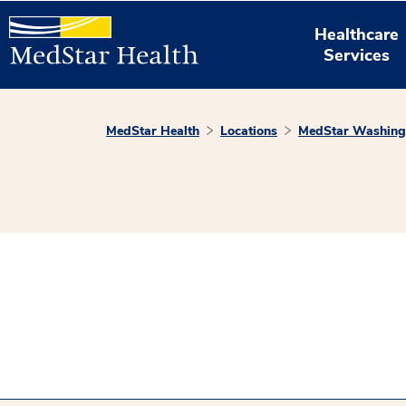
Healthcare
Services
MedStar Health
Locations
MedStar Washingt