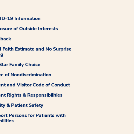
D-19 Information
losure of Outside Interests
dback
 Faith Estimate and No Surprise
ng
tar Family Choice
ce of Nondiscrimination
ent and Visitor Code of Conduct
ent Rights & Responsibilities
ity & Patient Safety
ort Persons for Patients with
ilities