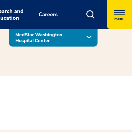
earch and
Careers
ucation
menu
MedStar Washington
Hospital Center