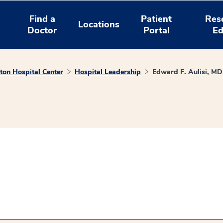
Find a
Patient
Res
Locations
Doctor
Portal
Ed
on Hospital Center
Hospital Leadership
Edward F. Aulisi, MD