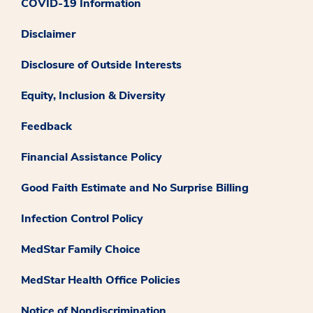
COVID-19 Information
Disclaimer
Disclosure of Outside Interests
Equity, Inclusion & Diversity
Feedback
Financial Assistance Policy
Good Faith Estimate and No Surprise Billing
Infection Control Policy
MedStar Family Choice
MedStar Health Office Policies
Notice of Nondiscrimination