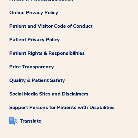
Online Privacy Policy
Patient and Visitor Code of Conduct
Patient Privacy Policy
Patient Rights & Responsibilities
Price Transparency
Quality & Patient Safety
Social Media Sites and Disclaimers
Support Persons for Patients with Disabilities
Translate