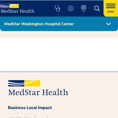
menu
MedStar Washington Hospital Center
Hospital Leadership
Business Local Impact