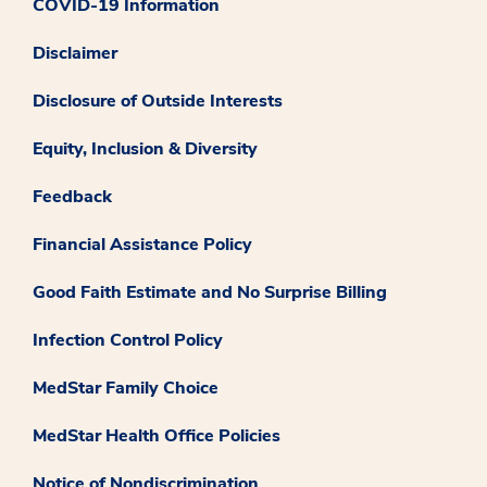
COVID-19 Information
Disclaimer
Disclosure of Outside Interests
Equity, Inclusion & Diversity
Feedback
Financial Assistance Policy
Good Faith Estimate and No Surprise Billing
Infection Control Policy
MedStar Family Choice
MedStar Health Office Policies
Notice of Nondiscrimination