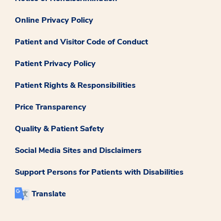
Online Privacy Policy
Patient and Visitor Code of Conduct
Patient Privacy Policy
Patient Rights & Responsibilities
Price Transparency
Quality & Patient Safety
Social Media Sites and Disclaimers
Support Persons for Patients with Disabilities
Translate