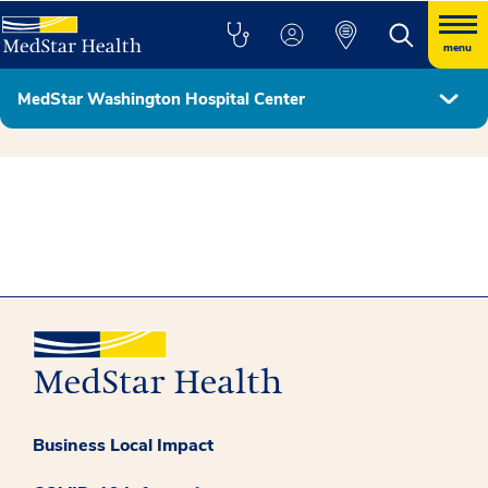
menu
MedStar Washington Hospital Center
Hospital Leadership
Business Local Impact