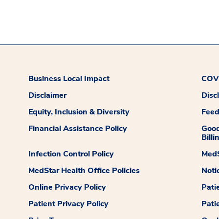
Business Local Impact
COVI
Disclaimer
Disc
Equity, Inclusion & Diversity
Fee
Financial Assistance Policy
Good
Billi
Infection Control Policy
MedS
MedStar Health Office Policies
Noti
Online Privacy Policy
Pati
Patient Privacy Policy
Pati