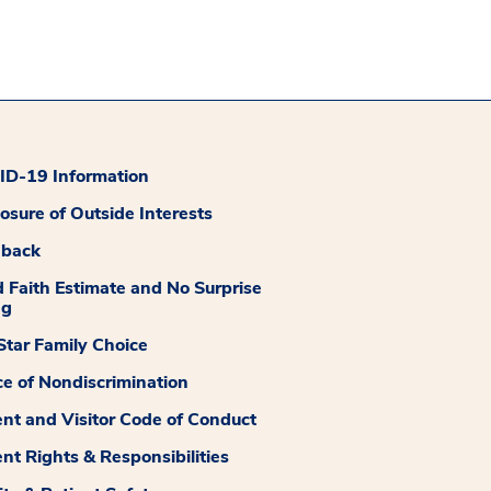
D-19 Information
losure of Outside Interests
dback
 Faith Estimate and No Surprise
ng
tar Family Choice
ce of Nondiscrimination
ent and Visitor Code of Conduct
ent Rights & Responsibilities