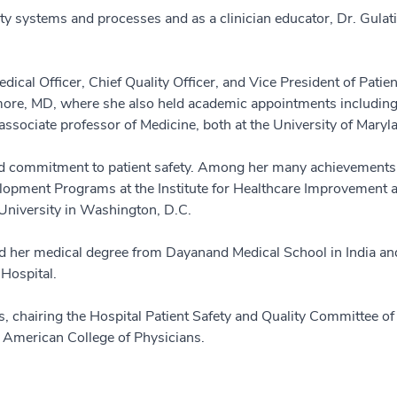
ty systems and processes and as a clinician educator, Dr. Gulati
ical Officer, Chief Quality Officer, and Vice President of Patient
imore, MD, where she also held academic appointments including 
ssociate professor of Medicine, both at the University of Maryl
ed commitment to patient safety. Among her many achievements, s
elopment Programs at the Institute for Healthcare Improvement 
University in Washington, D.C.
ed her medical degree from Dayanand Medical School in India an
 Hospital.
ns, chairing the Hospital Patient Safety and Quality Committee o
e American College of Physicians.