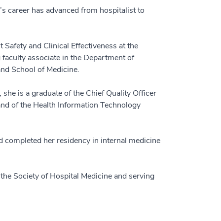
’s career has advanced from hospitalist to
 Safety and Clinical Effectiveness at the
faculty associate in the Department of
and School of Medicine.
he is a graduate of the Chief Quality Officer
and of the Health Information Technology
d completed her residency in internal medicine
f the Society of Hospital Medicine and serving