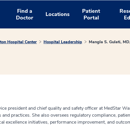
Find a
Patient
Res
Locations
Doctor
Portal
Ed
on Hospital Center
Hospital Leadership
Mangla S. Gulati, M
e president and chief quality and safety officer at MedStar Wash
s and practices. She also oversees regulatory compliance, patient
cal excellence initiatives, performance improvement, and outco