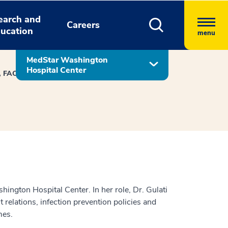
earch and
Careers
ucation
menu
MedStar Washington
Hospital Center
D, FACP, SFHM
ington Hospital Center. In her role, Dr. Gulati
 relations, infection prevention policies and
mes.