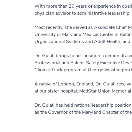
With more than 20 years of experience in quali
physician advisor to administrative leadership.
Most recently, she served as Associate Chief Med
University of Maryland Medical Center in Balt
Organizational Systems and Adult Health, and a
Dr. Gulati brings to her position a demonstrat
Professional and Patient Safety Executive Dev
Clinical Track program at George Washington 
A native of London, England, Dr. Gulati receiv
at our sister hospital: MedStar Union Memorial
Dr. Gulati has held national leadership positio
as the Governor of the Maryland Chapter of th