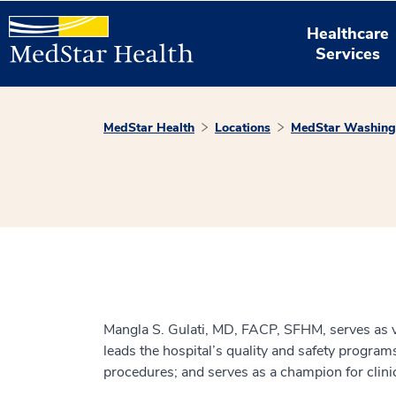
Healthcare
Services
MedStar Health
Locations
MedStar Washingt
Mangla S. Gulati, MD, FACP, SFHM, serves as vic
leads the hospital’s quality and safety program
procedures; and serves as a champion for clini