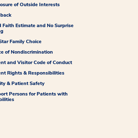
losure of Outside Interests
dback
 Faith Estimate and No Surprise
ng
tar Family Choice
ce of Nondiscrimination
ent and Visitor Code of Conduct
ent Rights & Responsibilities
ity & Patient Safety
ort Persons for Patients with
ilities