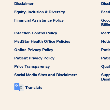
Disclaimer
Disc
Equity, Inclusion & Diversity
Fee
Financial Assistance Policy
Good
Billi
Infection Control Policy
MedS
MedStar Health Office Policies
Noti
Online Privacy Policy
Pati
Patient Privacy Policy
Pati
Price Transparency
Qual
Social Media Sites and Disclaimers
Supp
Disab
Translate