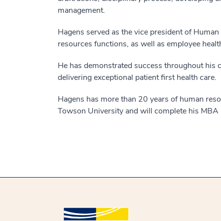
management.
Hagens served as the vice president of Huma
resources functions, as well as employee health
He has demonstrated success throughout his car
delivering exceptional patient first health care.
Hagens has more than 20 years of human resour
Towson University and will complete his MBA 