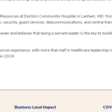
n Resources at Doctors Community Hospital in Lanham, MD, fr
, security, guest services, telecommunications, and central tran
eer and believes that being a servant leader is the key to buil
ces experience, with more than half in healthcare leadership r
in 2019.
Business Local Impact
COVI