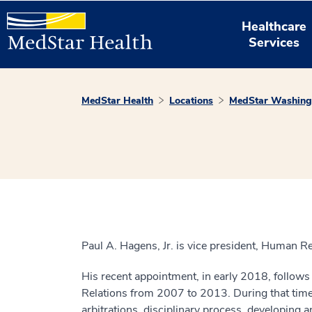
Healthcare
Services
MedStar Health
Locations
MedStar Washingt
Paul A. Hagens, Jr. is vice president, Human R
His recent appointment, in early 2018, follow
Relations from 2007 to 2013. During that time h
arbitrations, disciplinary process, developing 