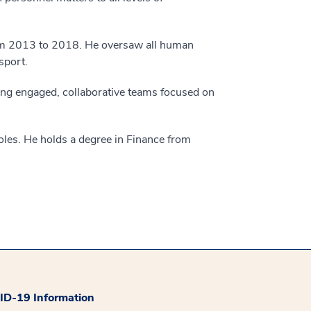
om 2013 to 2018. He oversaw all human
sport.
ding engaged, collaborative teams focused on
oles. He holds a degree in Finance from
D-19 Information