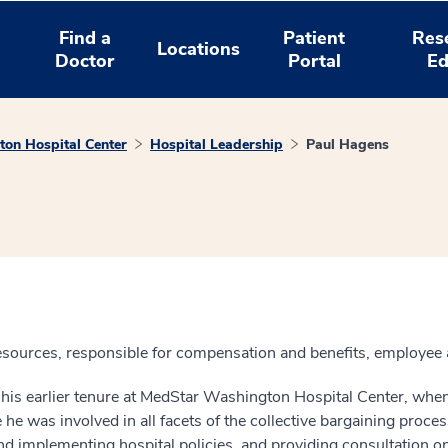
Find a
Patient
Res
Locations
Doctor
Portal
Ed
on Hospital Center
Hospital Leadership
Paul Hagens
esources, responsible for compensation and benefits, employee a
s his earlier tenure at MedStar Washington Hospital Center, wh
e was involved in all facets of the collective bargaining proces
and implementing hospital policies, and providing consultation on