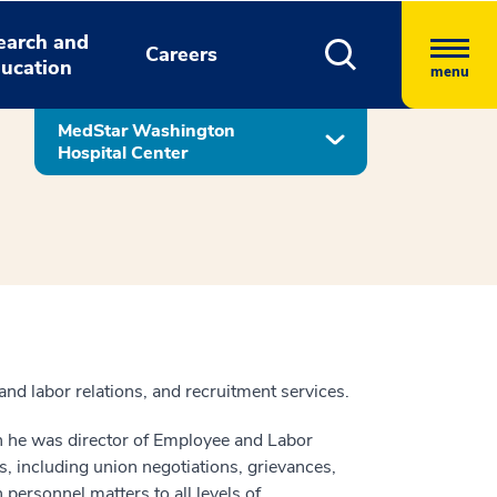
earch and
Careers
ucation
menu
MedStar Washington
Hospital Center
nd labor relations, and recruitment services.
en he was director of Employee and Labor
s, including union negotiations, grievances,
 personnel matters to all levels of