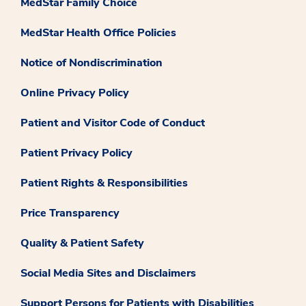
MedStar Family Choice
MedStar Health Office Policies
Notice of Nondiscrimination
Online Privacy Policy
Patient and Visitor Code of Conduct
Patient Privacy Policy
Patient Rights & Responsibilities
Price Transparency
Quality & Patient Safety
Social Media Sites and Disclaimers
Support Persons for Patients with Disabilities