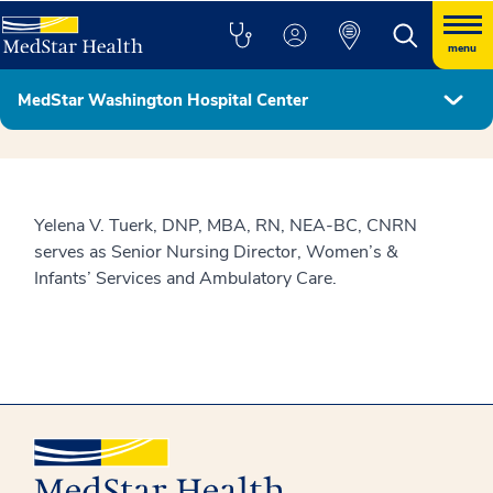
menu
MedStar Washington Hospital Center
Hospital Leadership
Yelena V. Tuerk, DNP, MBA, RN, NEA-BC, CNRN
serves as Senior Nursing Director, Women’s &
Infants’ Services and Ambulatory Care.