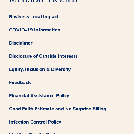
Business Local Impact
COVID-19 Information
Disclaimer
Disclosure of Outside Interests
Equity, Inclusion & Diversity
Feedback
Financial Assistance Policy
Good Faith Estimate and No Surprise Billing
Infection Control Policy