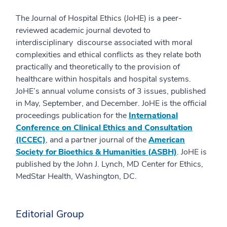
The Journal of Hospital Ethics (JoHE) is a peer-
reviewed academic journal devoted to
interdisciplinary discourse associated with moral
complexities and ethical conflicts as they relate both
practically and theoretically to the provision of
healthcare within hospitals and hospital systems.
JoHE’s annual volume consists of 3 issues, published
in May, September, and December. JoHE is the official
proceedings publication for the
International
Conference on Clinical Ethics and Consultation
(ICCEC)
, and a partner journal of the
American
Society for Bioethics & Humanities (ASBH)
. JoHE is
published by the John J. Lynch, MD Center for Ethics,
MedStar Health, Washington, DC.
Editorial Group