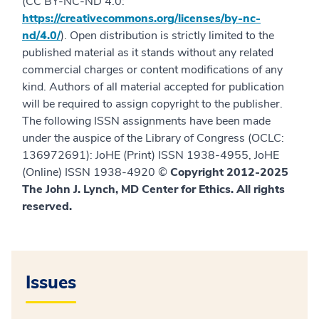
(CC BY-NC-ND 4.0:
https://creativecommons.org/licenses/by-nc-
nd/4.0/
). Open distribution is strictly limited to the
published material as it stands without any related
commercial charges or content modifications of any
kind. Authors of all material accepted for publication
will be required to assign copyright to the publisher.
The following ISSN assignments have been made
under the auspice of the Library of Congress (OCLC:
136972691): JoHE (Print) ISSN 1938-4955, JoHE
(Online) ISSN 1938-4920 ©
Copyright 2012-2025
The John J. Lynch, MD Center for Ethics. All rights
reserved.
Issues