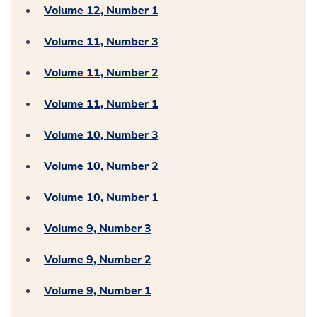
Volume 12, Number 1
Volume 11, Number 3
Volume 11, Number 2
Volume 11, Number 1
Volume 10, Number 3
Volume 10, Number 2
Volume 10, Number 1
Volume 9, Number 3
Volume 9, Number 2
Volume 9, Number 1