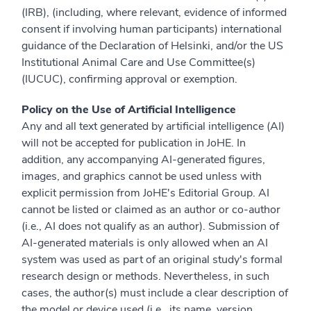
(IRB), (including, where relevant, evidence of informed
consent if involving human participants) international
guidance of the Declaration of Helsinki, and/or the US
Institutional Animal Care and Use Committee(s)
(IUCUC), confirming approval or exemption.
Policy on the Use of Artificial Intelligence
Any and all text generated by artificial intelligence (AI)
will not be accepted for publication in JoHE. In
addition, any accompanying AI-generated figures,
images, and graphics cannot be used unless with
explicit permission from JoHE's Editorial Group. AI
cannot be listed or claimed as an author or co-author
(i.e., AI does not qualify as an author). Submission of
AI-generated materials is only allowed when an AI
system was used as part of an original study's formal
research design or methods. Nevertheless, in such
cases, the author(s) must include a clear description of
the model or device used (i.e., its name, version,