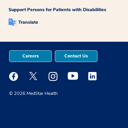
Support Persons for Patients with Disabilities
Translate
Careers
Contact Us
Medstar Facebook opens a new window
Medstar Twitter opens a new window
Medstar Instagram opens a new windo
Medstar Youtube opens a ne
Medstar Linkedin 
© 2026 MedStar Health