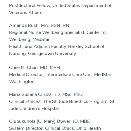
Postdoctoral Fellow, United States Department of
Veterans Affairs
Amanda Bush, MA, BSN, RN
Regional Nurse Wellbeing Specialist, Center for
Wellbeing, MedStar
Health, and Adjunct Faculty, Berkley School of
Nursing, Georgetown University
Chee M. Chan, MD, MPH
Medical Director, Intermediate Care Unit, MedStar
Washington
Maria Susana Ciruzzi, JD, MSc, PhD,
Clinical Ethicist, The St. Jude Bioethics Program, St.
Jude Children’s Hospital
Olubukunola (O. Mary) Dwyer, JD, MBE
System Director, Clinical Ethics, Ohio Health