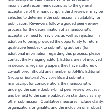
inconsistent recommendations as to the general
acceptance of the manuscript, a third reviewer may be
selected to determine the submission's suitability for
publication. Reviewers follow a guided peer-review
process for the determination of a manuscript's
acceptance, need for revision, as well as rejection, in
addition to being provided the opportunity to return
qualitative feedback to submitting authors (for
additional information regarding this process, please
contact the Managing Editor). Editors are not involved
in decisions regarding papers they have authored or
co-authored. Should any member of JoHE's Editorial
Group or Editorial Advisory Board submit a
manuscript for consideration, the manuscript will
undergo the same double-blind peer review process
and be held to the same publication standards as any
other submission. Qualitative measures include clarity,
organization, originality, and the inclusion of a robust