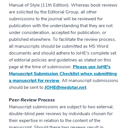
Manual of Style (11th Edition). Whereas book reviews
are solicited by the Editorial Group, all other
submissions to the journal will be reviewed for
publication with the understanding that they are not
under consideration, accepted for publication, or
published elsewhere. To facilitate the review process,
all manuscripts should be submitted as MS Word
documents and should adhere to JoHE's complete set
of editorial policies and guidelines as stated on this
page at the time of submission.
Please use JoHE's
Manuscript Submission Checklist when submitting
a manuscript for review
. All manuscript submissions
should be sent to
JOHE@medstar.net
.
Peer-Review Process
Manuscript submissions are subject to two external,
double-blind peer reviews by individuals chosen for
their expertise in relation to the content of the
manuscript. Should these two reviews result in