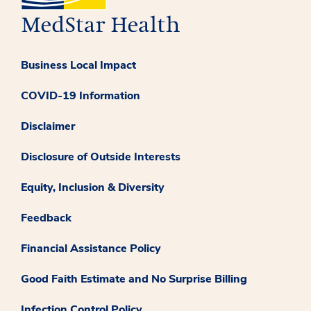
Business Local Impact
COVID-19 Information
Disclaimer
Disclosure of Outside Interests
Equity, Inclusion & Diversity
Feedback
Financial Assistance Policy
Good Faith Estimate and No Surprise Billing
Infection Control Policy