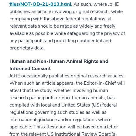
files/NOT-OD-21-013.html
. As such, where JoHE
publishes an article involving original research, while
complying with the above federal regulations, all
relevant data should be made as widely and freely
available as possible while safeguarding the privacy of
any participants and protecting confidential and
proprietary data.
Human and Non-Human Animal Rights and
Informed Consent
JoHE occasionally publishes original research articles.
When such an article appears, the Editor-in-Chief will
attest that the study, whether involving human
research participants or non-human animals, has
complied with local and United States (US) federal
regulations governing such studies as well as
international guidance and/or regulations where
applicable. This attestation will be based on a letter
from the relevant US Institutional Review Board(s)