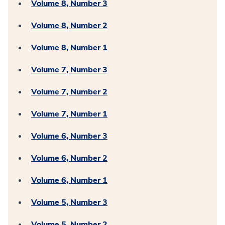
Volume 8, Number 3
Volume 8, Number 2
Volume 8, Number 1
Volume 7, Number 3
Volume 7, Number 2
Volume 7, Number 1
Volume 6, Number 3
Volume 6, Number 2
Volume 6, Number 1
Volume 5, Number 3
Volume 5, Number 2