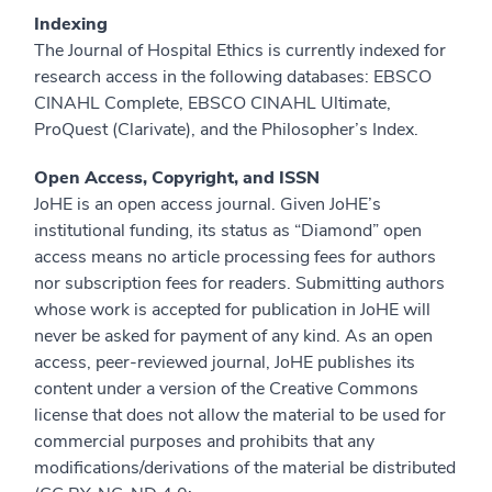
Indexing
The Journal of Hospital Ethics is currently indexed for
research access in the following databases: EBSCO
CINAHL Complete, EBSCO CINAHL Ultimate,
ProQuest (Clarivate), and the Philosopher’s Index.
Open Access, Copyright, and ISSN
JoHE is an open access journal. Given JoHE’s
institutional funding, its status as “Diamond” open
access means no article processing fees for authors
nor subscription fees for readers. Submitting authors
whose work is accepted for publication in JoHE will
never be asked for payment of any kind. As an open
access, peer-reviewed journal, JoHE publishes its
content under a version of the Creative Commons
license that does not allow the material to be used for
commercial purposes and prohibits that any
modifications/derivations of the material be distributed