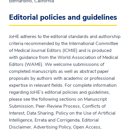
Bernardino, California
Editorial policies and guidelines
JoHE adheres to the editorial standards and authorship
criteria recommended by the International Committee
of Medical Journal Editors (ICMJE) and is produced
with guidance from the World Association of Medical
Editors (WAME). We welcome submissions of
completed manuscripts as well as abstract paper
proposals by authors with academic or professional
expertise in relevant fields. For complete information
regarding JoHE’s editorial policies and guidelines,
please see the following sections on Manuscript
Submission, Peer-Review Process, Conflicts of
Interest, Data Sharing, Policy on the Use of Artificial
Intelligence, Errata and Corrigenda, Editorial
Disclaimer, Advertising Policy, Open Access,