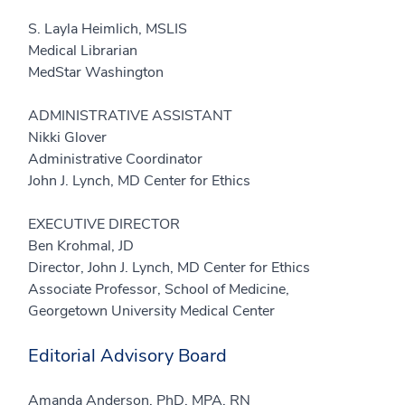
S. Layla Heimlich, MSLIS
Medical Librarian
MedStar Washington
ADMINISTRATIVE ASSISTANT
Nikki Glover
Administrative Coordinator
John J. Lynch, MD Center for Ethics
EXECUTIVE DIRECTOR
Ben Krohmal, JD
Director, John J. Lynch, MD Center for Ethics
Associate Professor, School of Medicine,
Georgetown University Medical Center
Editorial Advisory Board
Amanda Anderson, PhD, MPA, RN