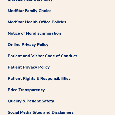
MedStar Family Choice
MedStar Health Office Policies
Notice of Nondiscrimination
Online Privacy Policy
Patient and Visitor Code of Conduct
Patient Privacy Policy
Patient Rights & Responsibilities
Price Transparency
Quality & Patient Safety
Social Media Sites and Disclaimers