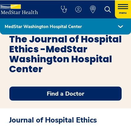
menu
MedStar Washington Hospital Center
The John J. Lynch, MD Center for Ethics
The Journal of Hospital
Ethics -MedStar
Washington Hospital
Center
Find a Doctor
Journal of Hospital Ethics