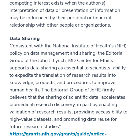
competing interest exists when the author(s)
interpretation of data or presentation of information
may be influenced by their personal or financial
relationship with other people or organizations.
Data Sharing
Consistent with the National Institute of Health’s (NIH)
policy on data management and sharing, the Editorial
Group of the John J. Lynch, MD Center for Ethics
supports data sharing as essential to scientists’ ability
to expedite the translation of research results into
knowledge, products, and procedures to improve
human health. The Editorial Group of JoHE firmly
believes that the sharing of scientific data “accelerates
biomedical research discovery, in part by enabling
validation of research results, providing accessibility to
high-value datasets, and promoting data reuse for
future research studies”
https://grants.nih.gov/grants/guide/notice-