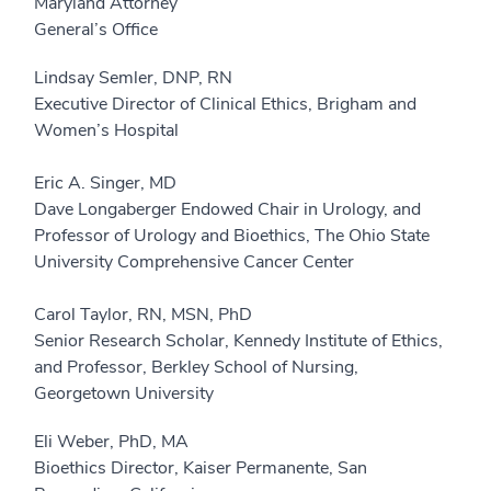
Maryland Attorney
General’s Office
Lindsay Semler, DNP, RN
Executive Director of Clinical Ethics, Brigham and
Women’s Hospital
Eric A. Singer, MD
Dave Longaberger Endowed Chair in Urology, and
Professor of Urology and Bioethics, The Ohio State
University Comprehensive Cancer Center
Carol Taylor, RN, MSN, PhD
Senior Research Scholar, Kennedy Institute of Ethics,
and Professor, Berkley School of Nursing,
Georgetown University
Eli Weber, PhD, MA
Bioethics Director, Kaiser Permanente, San