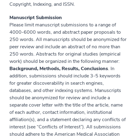
Copyright, Indexing, and ISSN.
Manuscript Submission
Please limit manuscript submissions to a range of
4000-6000 words, and abstract paper proposals to
250 words. All manuscripts should be anonymized for
peer review and include an abstract of no more than
250 words. Abstracts for original studies (empirical
work) should be organized in the following manner:
Background, Methods, Results, Conclusions
. In
addition, submissions should include 3-5 keywords
for greater discoverability in search engines,
databases, and other indexing systems. Manuscripts
should be anonymized for review and include a
separate cover letter with the title of the article, name
of each author, contact information, institutional
affiliation(s), and a statement declaring any conflicts of
interest (see “Conflicts of Interest”). All submissions
should adhere to the American Medical Association