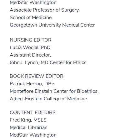
MedStar Washington
Associate Professor of Surgery,
School of Medicine
Georgetown University Medical Center
NURSING EDITOR
Lucia Wocial, PhD
Assistant Director,
John J. Lynch, MD Center for Ethics
BOOK REVIEW EDITOR
Patrick Herron, DBe
Montefiore Einstein Center for Bioethics,
Albert Einstein College of Medicine
CONTENT EDITORS
Fred King, MSLS
Medical Librarian
MedStar Washington