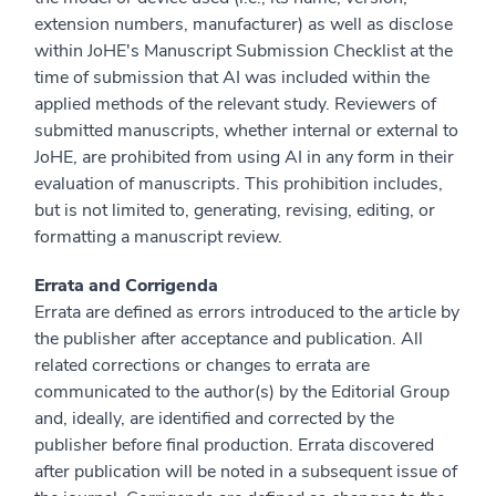
extension numbers, manufacturer) as well as disclose
within JoHE's Manuscript Submission Checklist at the
time of submission that AI was included within the
applied methods of the relevant study. Reviewers of
submitted manuscripts, whether internal or external to
JoHE, are prohibited from using AI in any form in their
evaluation of manuscripts. This prohibition includes,
but is not limited to, generating, revising, editing, or
formatting a manuscript review.
Errata and Corrigenda
Errata are defined as errors introduced to the article by
the publisher after acceptance and publication. All
related corrections or changes to errata are
communicated to the author(s) by the Editorial Group
and, ideally, are identified and corrected by the
publisher before final production. Errata discovered
after publication will be noted in a subsequent issue of