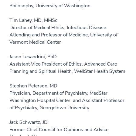
Philosophy, University of Washington
Tim Lahey, MD, MMSc
Director of Medical Ethics, Infectious Disease
Attending and Professor of Medicine, University of
Vermont Medical Center
Jason Lesandrini, PhD
Assistant Vice President of Ethics, Advanced Care
Planning and Spiritual Health, WellStar Health System
Stephen Peterson, MD
Physician, Department of Psychiatry, MedStar
Washington Hospital Center, and Assistant Professor
of Psychiatry, Georgetown University
Jack Schwartz, JD
Former Chief Council for Opinions and Advice,