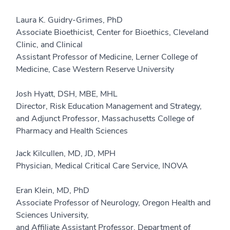
Laura K. Guidry-Grimes, PhD
Associate Bioethicist, Center for Bioethics, Cleveland
Clinic, and Clinical
Assistant Professor of Medicine, Lerner College of
Medicine, Case Western Reserve University
Josh Hyatt, DSH, MBE, MHL
Director, Risk Education Management and Strategy,
and Adjunct Professor, Massachusetts College of
Pharmacy and Health Sciences
Jack Kilcullen, MD, JD, MPH
Physician, Medical Critical Care Service, INOVA
Eran Klein, MD, PhD
Associate Professor of Neurology, Oregon Health and
Sciences University,
and Affiliate Assistant Professor, Department of