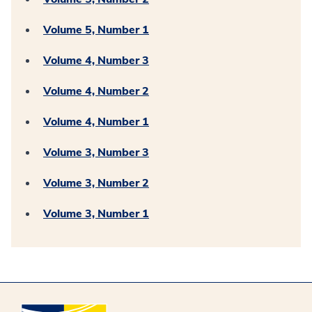
Volume 5, Number 1
Volume 4, Number 3
Volume 4, Number 2
Volume 4, Number 1
Volume 3, Number 3
Volume 3, Number 2
Volume 3, Number 1