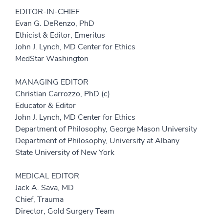
EDITOR-IN-CHIEF
Evan G. DeRenzo, PhD
Ethicist & Editor, Emeritus
John J. Lynch, MD Center for Ethics
MedStar Washington
MANAGING EDITOR
Christian Carrozzo, PhD (c)
Educator & Editor
John J. Lynch, MD Center for Ethics
Department of Philosophy, George Mason University
Department of Philosophy, University at Albany
State University of New York
MEDICAL EDITOR
Jack A. Sava, MD
Chief, Trauma
Director, Gold Surgery Team