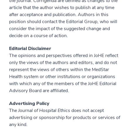
the journal. Corrigenda are defined as changes to the
article that the author wishes to publish at any time
after acceptance and publication. Authors in this
position should contact the Editorial Group, who will
consider the impact of the suggested change and
decide on a course of action.
Editorial Disclaimer
The opinions and perspectives offered in JoHE reflect
only the views of the authors and editors, and do not
represent the views of others within the MedStar
Health system or other institutions or organizations
with which any of the members of the JoHE Editorial
Advisory Board are affiliated.
Advertising Policy
The
Journal of Hospital Ethics
does not accept
advertising or sponsorship for products or services of
any kind.