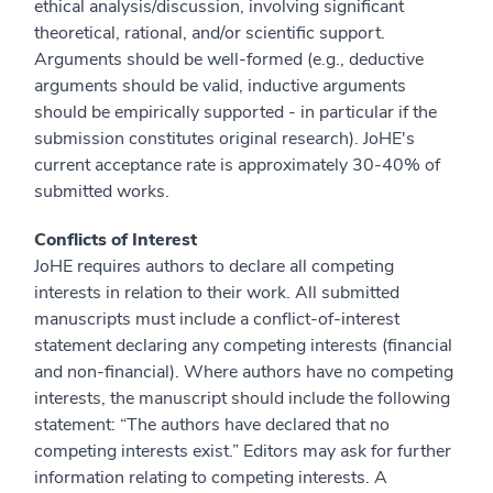
ethical analysis/discussion, involving significant
theoretical, rational, and/or scientific support.
Arguments should be well-formed (e.g., deductive
arguments should be valid, inductive arguments
should be empirically supported - in particular if the
submission constitutes original research). JoHE's
current acceptance rate is approximately 30-40% of
submitted works.
Conflicts of Interest
JoHE requires authors to declare all competing
interests in relation to their work. All submitted
manuscripts must include a conflict-of-interest
statement declaring any competing interests (financial
and non-financial). Where authors have no competing
interests, the manuscript should include the following
statement: “The authors have declared that no
competing interests exist.” Editors may ask for further
information relating to competing interests. A