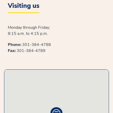
Visiting us
Monday through Friday:
8:15 a.m. to 4:15 p.m.
Phone:
301-384-4788
Fax:
301-384-4789