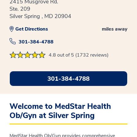
2415 Musgrove Rd.
Ste. 209
Silver Spring , MD 20904
Get Directions
miles away
301-384-4788
4.8 out of 5 (1732 reviews)
301-384-4788
Welcome to MedStar Health
Ob/Gyn at Silver Spring
MedStar Health Ob/Gyn provides comprehensive