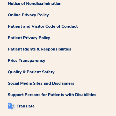
Notice of Nondiscrimination
Online Privacy Policy
Patient and Visitor Code of Conduct
Patient Privacy Policy
Patient Rights & Responsibilities
Price Transparency
Quality & Patient Safety
Social Media Sites and Disclaimers
Support Persons for Patients with Disabilities
Translate