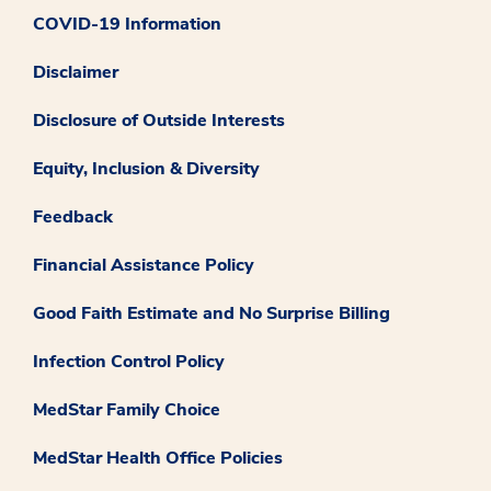
COVID-19 Information
Disclaimer
Disclosure of Outside Interests
Equity, Inclusion & Diversity
Feedback
Financial Assistance Policy
Good Faith Estimate and No Surprise Billing
Infection Control Policy
MedStar Family Choice
MedStar Health Office Policies