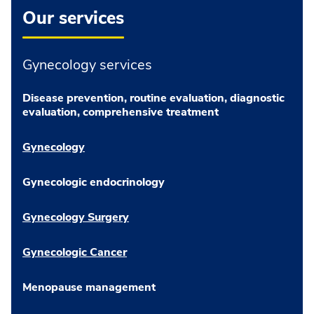
Our services
Gynecology services
Disease prevention, routine evaluation, diagnostic
evaluation, comprehensive treatment
Gynecology
Gynecologic endocrinology
Gynecology Surgery
Gynecologic Cancer
Menopause management