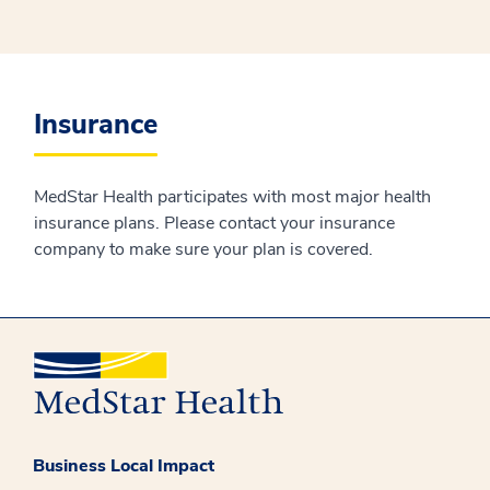
Insurance
MedStar Health participates with most major health
insurance plans. Please contact your insurance
company to make sure your plan is covered.
Business Local Impact