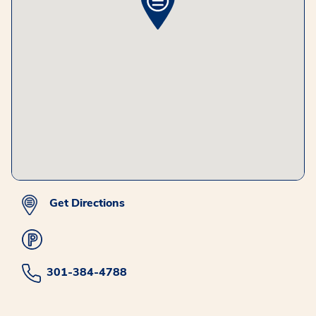
Get Directions
301-384-4788