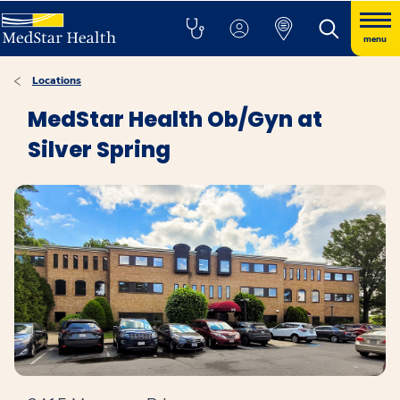
menu
Locations
MedStar Health Ob/Gyn at
Silver Spring