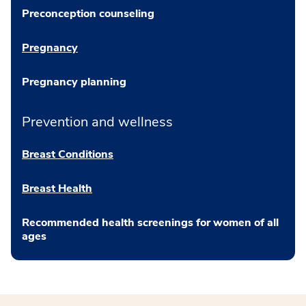
Preconception counseling
Pregnancy
Pregnancy planning
Prevention and wellness
Breast Conditions
Breast Health
Recommended health screenings for women of all
ages