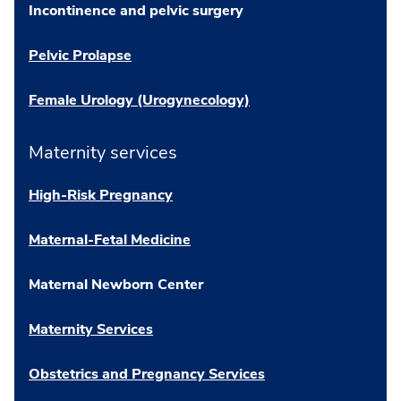
Incontinence and pelvic surgery
Pelvic Prolapse
Female Urology (Urogynecology)
Maternity services
High-Risk Pregnancy
Maternal-Fetal Medicine
Maternal Newborn Center
Maternity Services
Obstetrics and Pregnancy Services