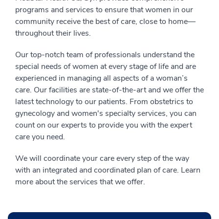
programs and services to ensure that women in our
community receive the best of care, close to home—
throughout their lives.
Our top-notch team of professionals understand the
special needs of women at every stage of life and are
experienced in managing all aspects of a woman’s
care. Our facilities are state-of-the-art and we offer the
latest technology to our patients. From obstetrics to
gynecology and women's specialty services, you can
count on our experts to provide you with the expert
care you need.
We will coordinate your care every step of the way
with an integrated and coordinated plan of care. Learn
more about the services that we offer.