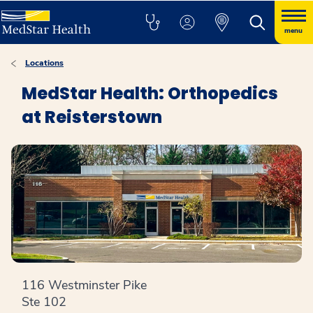
menu
Locations
MedStar Health: Orthopedics
at Reisterstown
116 Westminster Pike
Ste 102