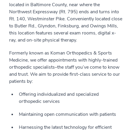
located in Baltimore County, near where the
Northwest Expressway (Rt. 795) ends and turns into
Rt. 140, Westminster Pike. Conveniently located close
to Butler Rd., Glyndon, Finksburg, and Owings Mills,
this location features several exam rooms, digital x-
ray, and on-site physical therapy.
Formerly known as Koman Orthopedics & Sports
Medicine, we offer appointments with highly-trained
orthopedic specialists–the staff you’ve come to know
and trust. We aim to provide first-class service to our
patients by:
Offering individualized and specialized
orthopedic services
Maintaining open communication with patients
Harnessing the latest technology for efficient