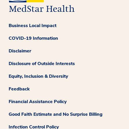
Business Local Impact
COVID-19 Information
Disclaimer
Disclosure of Outside Interests
Equity, Inclusion & Diversity
Feedback
Financial Assistance Policy
Good Faith Estimate and No Surprise Billing
Infection Control Policy