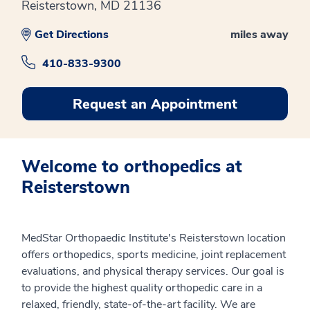
Reisterstown, MD 21136
Get Directions
miles away
410-833-9300
Request an Appointment
Welcome to orthopedics at
Reisterstown
MedStar Orthopaedic Institute's Reisterstown location
offers orthopedics, sports medicine, joint replacement
evaluations, and physical therapy services. Our goal is
to provide the highest quality orthopedic care in a
relaxed, friendly, state-of-the-art facility. We are