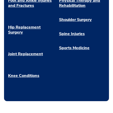
Foot and Ankle Injuries
Physical Therapy and
and Fractures
Rehabilitation
Shoulder Surgery
Hip Replacement
Surgery
Spine Injuries
Sports Medicine
Joint Replacement
Knee Conditions