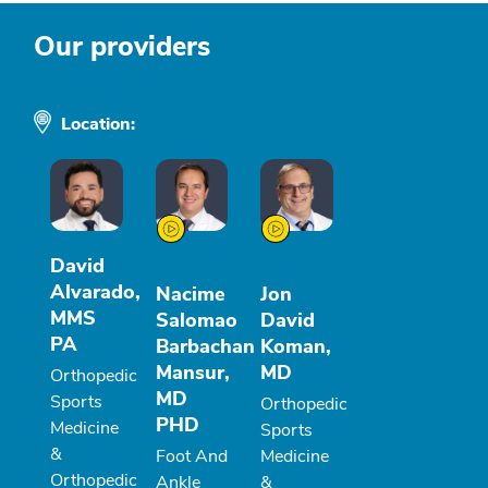
Our providers
Location:
David
Alvarado,
Nacime
Jon
MMS
Salomao
David
PA
Barbachan
Koman,
Mansur,
MD
Orthopedic
MD
Sports
Orthopedic
PHD
Medicine
Sports
&
Foot And
Medicine
Orthopedic
Ankle
&