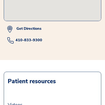
Get Directions
410-833-9300
Patient resources
Videos