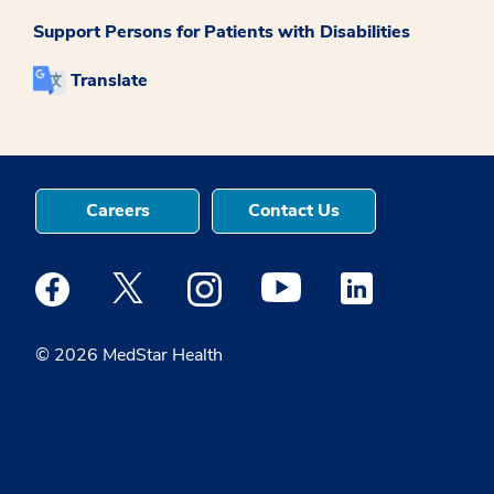
Support Persons for Patients with Disabilities
Translate
Careers
Contact Us
Medstar Facebook opens a new window
Medstar Twitter opens a new window
Medstar Instagram opens a new windo
Medstar Youtube opens a ne
Medstar Linkedin 
© 2026 MedStar Health