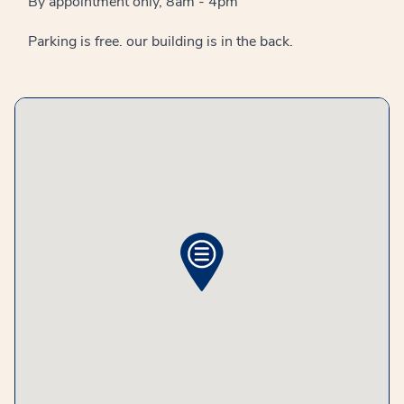
By appointment only, 8am - 4pm
Parking is free. our building is in the back.