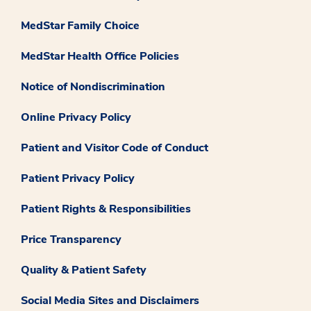
MedStar Family Choice
MedStar Health Office Policies
Notice of Nondiscrimination
Online Privacy Policy
Patient and Visitor Code of Conduct
Patient Privacy Policy
Patient Rights & Responsibilities
Price Transparency
Quality & Patient Safety
Social Media Sites and Disclaimers