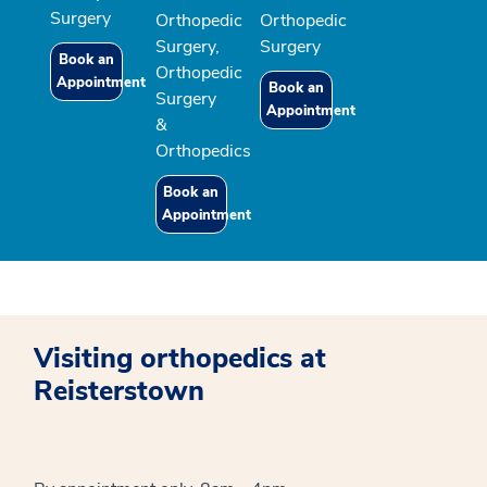
Surgery
Orthopedic
Orthopedic
Surgery,
Surgery
Book an
Orthopedic
Appointment
Book an
Surgery
Appointment
&
Orthopedics
Book an
Appointment
Visiting orthopedics at
Reisterstown