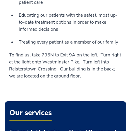
patient care
Educating our patients with the safest, most up-
to-date treatment options in order to make
informed decisions
Treating every patient as a member of our family
To find us, take 795N to Exit 9A on the left. Turn right
at the light onto Westminster Pike. Turn left into
Reisterstown Crossing. Our building is in the back;
we are located on the ground floor.
Our services