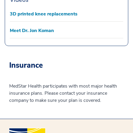
3D printed knee replacements
Meet Dr. Jon Koman
Insurance
MedStar Health participates with most major health
insurance plans. Please contact your insurance
company to make sure your plan is covered.