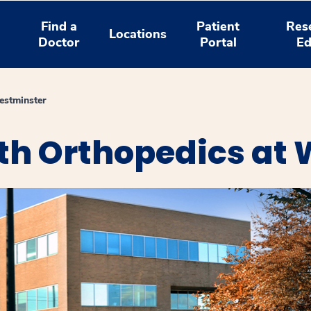
Find a
Patient
Res
Locations
Doctor
Portal
Ed
estminster
th Orthopedics at