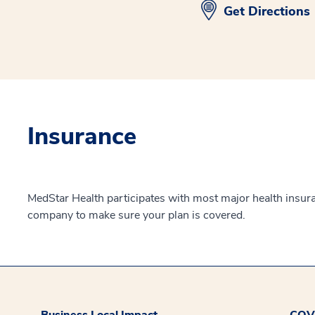
Get Directions
Insurance
MedStar Health participates with most major health insur
company to make sure your plan is covered.