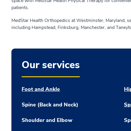
space with MedStar Health Physical Therapy for convenient
patients.
MedStar Health Orthopedics at Westminster, Maryland, se
including Hampstead, Finksburg, Manchester, and Taneyt
Our services
Foot and Ankle
Hi
Spine (Back and Neck)
Sp
Shoulder and Elbow
Sp