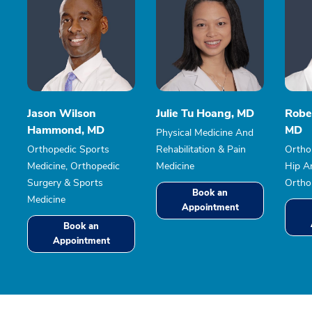
Jason Wilson
Julie Tu Hoang, MD
Robe
Hammond, MD
MD
Physical Medicine And
Orthopedic Sports
Rehabilitation & Pain
Ortho
Medicine, Orthopedic
Medicine
Hip A
Surgery & Sports
Ortho
Book an
Medicine
Appointment
Book an
Appointment