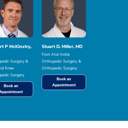
rt P McKinstry,
Stuart D. Miller, MD
Foot And Ankle
pedic Surgery &
Orthopedic Surgery &
nd Knee
Orthopedic Surgery
pedic Surgery
Book an
Appointment
Book an
Appointment