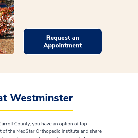
Request an
Appointment
at Westminster
Carroll County, you have an option of top-
t of the MedStar Orthopedic Institute and share