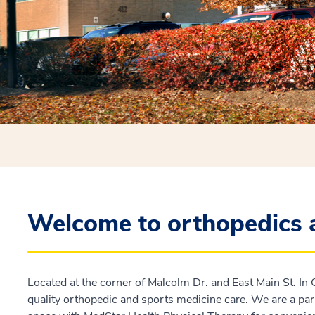
Welcome to orthopedics 
Located at the corner of Malcolm Dr. and East Main St. In 
quality orthopedic and sports medicine care. We are a par