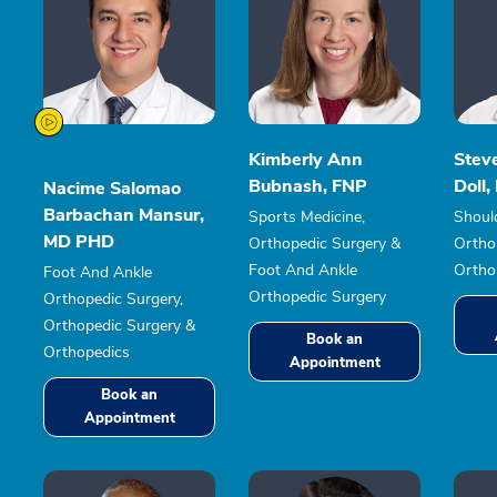
Kimberly Ann
Stev
Bubnash, FNP
Doll
Nacime Salomao
Barbachan Mansur,
Sports Medicine,
Shoul
MD PHD
Orthopedic Surgery &
Ortho
Foot And Ankle
Ortho
Foot And Ankle
Orthopedic Surgery
Orthopedic Surgery,
Orthopedic Surgery &
Book an
Orthopedics
Appointment
Book an
Appointment