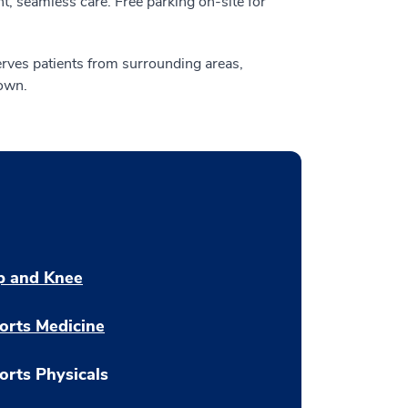
, seamless care. Free parking on-site for
rves patients from surrounding areas,
own.
p and Knee
orts Medicine
orts Physicals