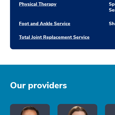
Physical Therapy
Sp
Se
Foot and Ankle Service
Sh
Total Joint Replacement Service
Our providers