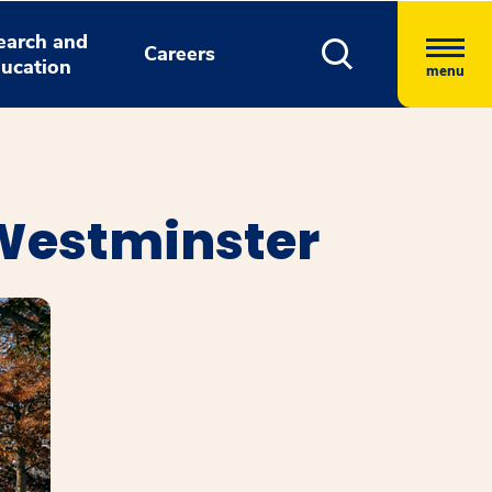
earch and
Careers
ucation
menu
 Westminster