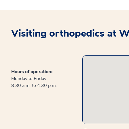
Visiting orthopedics at 
Hours of operation:
Monday to Friday
8:30 a.m. to 4:30 p.m.