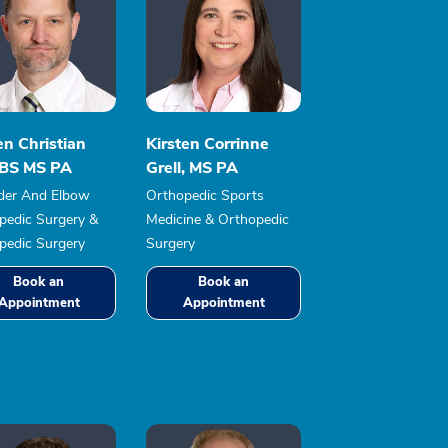
en Christian
Kirsten Corrinne
, BS MS PA
Grell, MS PA
der And Elbow
Orthopedic Sports
pedic Surgery &
Medicine & Orthopedic
pedic Surgery
Surgery
Book an
Book an
Appointment
Appointment