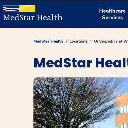
Healthcare
Services
MedStar Health
Locations
Orthopedics at W
MedStar Heal