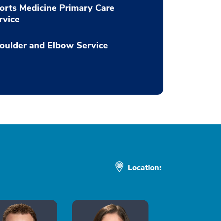
orts Medicine Primary Care
rvice
oulder and Elbow Service
Location: