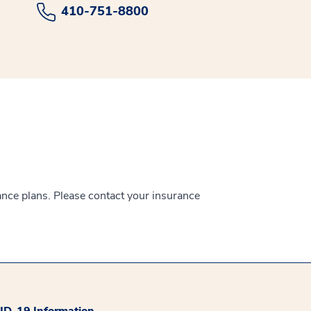
410-751-8800
ance plans. Please contact your insurance