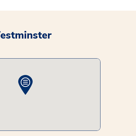
Westminster