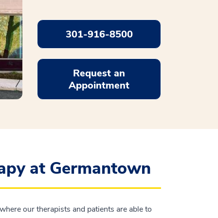
301-916-8500
Request an
Appointment
rapy at Germantown
where our therapists and patients are able to