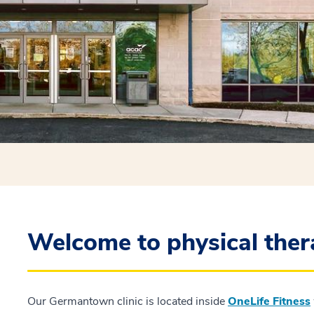
Welcome to physical the
Our Germantown clinic is located inside
OneLife Fitness