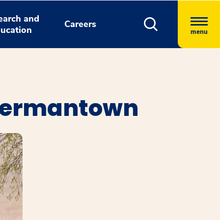
earch and
Careers
ucation
menu
 Germantown