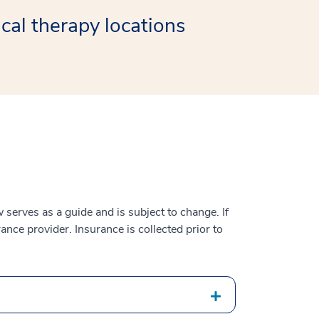
cal therapy locations
serves as a guide and is subject to change. If
ance provider. Insurance is collected prior to