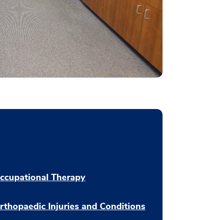
ccupational Therapy
rthopaedic Injuries and Conditions