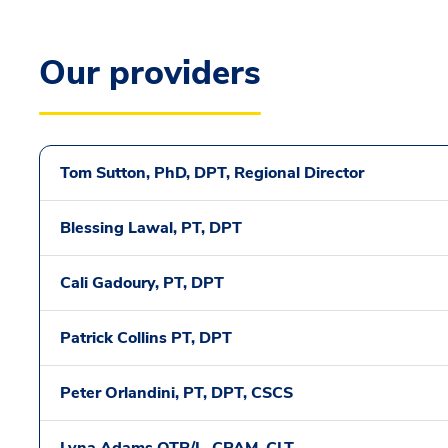
Our providers
Tom Sutton, PhD, DPT, Regional Director
Blessing Lawal, PT, DPT
Cali Gadoury, PT, DPT
Patrick Collins PT, DPT
Peter Orlandini, PT, DPT, CSCS