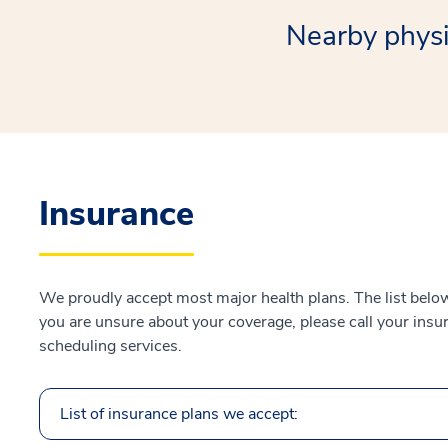
Nearby physi
Insurance
We proudly accept most major health plans. The list below 
you are unsure about your coverage, please call your insur
scheduling services.
List of insurance plans we accept: