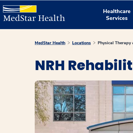
Healthcare
Services
MedStar Health
Locations
Physical Therapy
NRH Rehabili