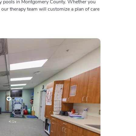
rapy pools in Montgomery County. Whether you
, our therapy team will customize a plan of care