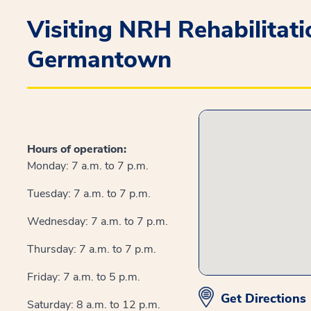
Visiting NRH Rehabilitat
Germantown
Hours of operation:
Monday: 7 a.m. to 7 p.m.
Tuesday: 7 a.m. to 7 p.m.
Wednesday: 7 a.m. to 7 p.m.
Thursday: 7 a.m. to 7 p.m.
Friday: 7 a.m. to 5 p.m.
Get Directions
Saturday: 8 a.m. to 12 p.m.