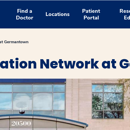
Find a
Patient
Res
Locations
Doctor
Portal
Ed
 at Germantown
tation Network at