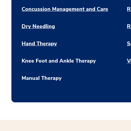
Concussion Management and Care
R
Dry Needling
R
Hand Therapy
S
Knee Foot and Ankle Therapy
V
Manual Therapy