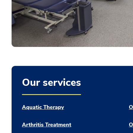
Our services
Aquatic Therapy
O
Arthritis Treatment
O