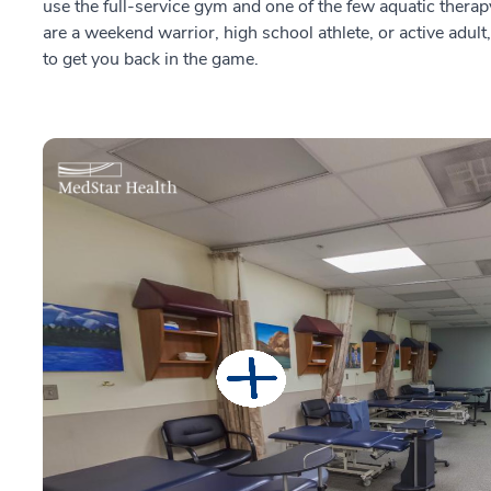
use the full-service gym and one of the few aquatic the
are a weekend warrior, high school athlete, or active adult
to get you back in the game.