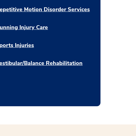
epetitive Motion Disorder Services
unning Injury Care
ports Injuries
estibular/Balance Rehabilitation