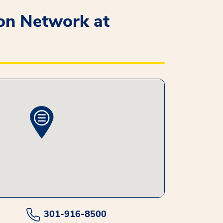
ion Network at
301-916-8500