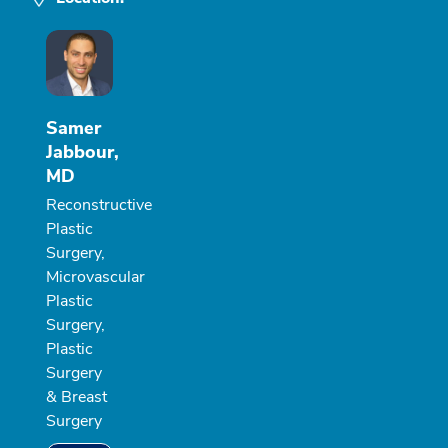
Samer
Jabbour,
MD
Reconstructive
Plastic
Surgery,
Microvascular
Plastic
Surgery,
Plastic
Surgery
& Breast
Surgery