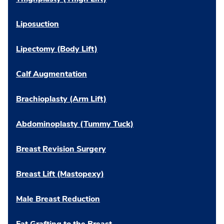
Liposuction
Lipectomy (Body Lift)
Calf Augmentation
Brachioplasty (Arm Lift)
Abdominoplasty (Tummy Tuck)
Breast Revision Surgery
Breast Lift (Mastopexy)
Male Breast Reduction