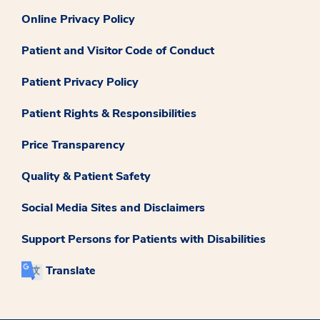
Online Privacy Policy
Patient and Visitor Code of Conduct
Patient Privacy Policy
Patient Rights & Responsibilities
Price Transparency
Quality & Patient Safety
Social Media Sites and Disclaimers
Support Persons for Patients with Disabilities
Translate