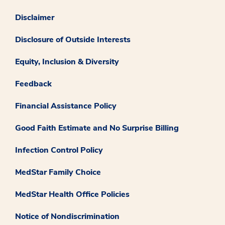
Disclaimer
Disclosure of Outside Interests
Equity, Inclusion & Diversity
Feedback
Financial Assistance Policy
Good Faith Estimate and No Surprise Billing
Infection Control Policy
MedStar Family Choice
MedStar Health Office Policies
Notice of Nondiscrimination