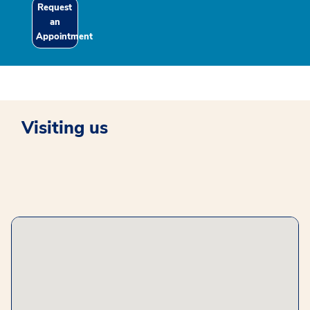
Request
an
Appointment
Visiting us