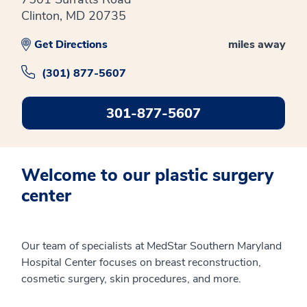
Clinton, MD 20735
Get Directions
miles away
(301) 877-5607
301-877-5607
Welcome to our plastic surgery
center
Our team of specialists at MedStar Southern Maryland
Hospital Center focuses on breast reconstruction,
cosmetic surgery, skin procedures, and more.