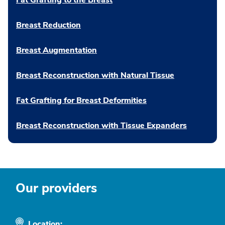
Fat Grafting to the Breast
Breast Reduction
Breast Augmentation
Breast Reconstruction with Natural Tissue
Fat Grafting for Breast Deformities
Breast Reconstruction with Tissue Expanders
Our providers
Location: