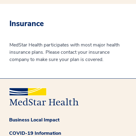
Insurance
MedStar Health participates with most major health
insurance plans. Please contact your insurance
company to make sure your plan is covered.
Business Local Impact
COVID-19 Information