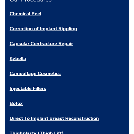
Chemical Peel
Correction of Implant Rippling
Capsular Contracture Repair
Kybella
Camouflage Cosmetics
Injectable Fillers
Botox
Direct To Implant Breast Reconstruction
Thighplasty (Thigh Lift)