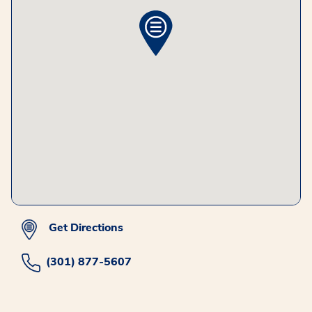
Get Directions
(301) 877-5607