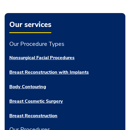
Our services
Our Procedure Types
Nonsurgical Facial Procedures
Breast Reconstruction with Implants
Body Contouring
Breast Cosmetic Surgery
Breast Reconstruction
Our Procedures