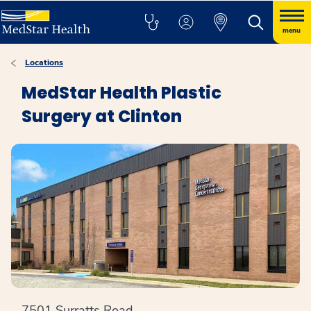
menu
Locations
MedStar Health Plastic
Surgery at Clinton
7501 Surratts Road