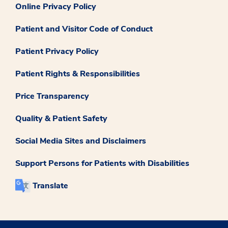
Online Privacy Policy
Patient and Visitor Code of Conduct
Patient Privacy Policy
Patient Rights & Responsibilities
Price Transparency
Quality & Patient Safety
Social Media Sites and Disclaimers
Support Persons for Patients with Disabilities
Translate