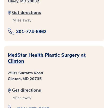
Olney, MD 20832
Get directions
Miles away
301-774-8962
MedStar Health Plastic Surgery at
Clinton
7501 Surratts Road
Clinton, MD 20735
Get directions
Miles away