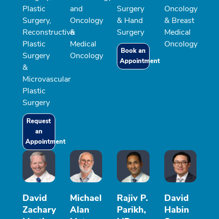
Plastic
and
Surgery
Oncology
Surgery,
Oncology
& Hand
& Breast
Reconstructive
&
Surgery
Medical
Plastic
Medical
Oncology
Book an
Surgery
Oncology
Appointment
&
Microvascular
Plastic
Surgery
Request
an
Appointment
David
Michael
Rajiv P.
David
Zachary
Alan
Parikh,
Habin