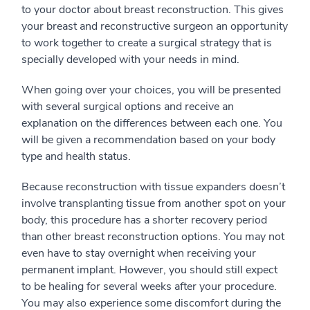
to your doctor about breast reconstruction. This gives
your breast and reconstructive surgeon an opportunity
to work together to create a surgical strategy that is
specially developed with your needs in mind.
When going over your choices, you will be presented
with several surgical options and receive an
explanation on the differences between each one. You
will be given a recommendation based on your body
type and health status.
Because reconstruction with tissue expanders doesn’t
involve transplanting tissue from another spot on your
body, this procedure has a shorter recovery period
than other breast reconstruction options. You may not
even have to stay overnight when receiving your
permanent implant. However, you should still expect
to be healing for several weeks after your procedure.
You may also experience some discomfort during the