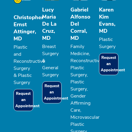
Lucy
Gabriel
Karen
Maria
Alfonso
Kim
Christopher
De La
Del
Evans,
Ernst
Cruz,
Corral,
MD
Attinger,
MD
MD
MD
Plastic
Breast
Family
Surgery
Plastic
Surgery
Medicine,
and
Request
&
Reconstructive
Reconstructive
an
General
Plastic
Surgery
Appointment
Surgery
Surgery,
& Plastic
Plastic
Surgery
Request
Surgery,
an
Request
Gender
Appointment
an
Affirming
Appointment
Care,
Microvascular
Plastic
Surgery,