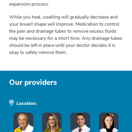
expansion process.
While you heal, swelling will gradually decrease and
your breast shape will improve. Medication to control
the pain and drainage tubes to remove excess fluids
may be necessary for a short time. Any drainage tubes
should be left in place until your doctor decides it is
okay to safely remove them.
Our providers
Location: