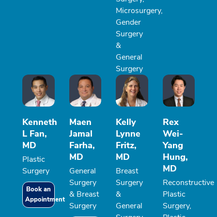
Microsurgery,
Gender
Surgery
&
General
Surgery
Kenneth
Maen
Kelly
Rex
L Fan,
Jamal
Lynne
Wei-
MD
Farha,
Fritz,
Yang
MD
MD
Hung,
Plastic
MD
Surgery
General
Breast
Surgery
Surgery
Reconstructive
Book an
& Breast
&
Plastic
Appointment
Surgery
General
Surgery,