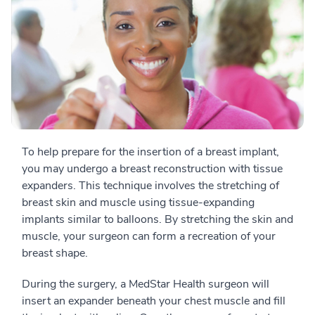
To help prepare for the insertion of a breast implant,
you may undergo a breast reconstruction with tissue
expanders. This technique involves the stretching of
breast skin and muscle using tissue-expanding
implants similar to balloons. By stretching the skin and
muscle, your surgeon can form a recreation of your
breast shape.
During the surgery, a MedStar Health surgeon will
insert an expander beneath your chest muscle and fill