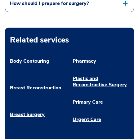
How should I prepare for surgery?
Related services
Body Contouring
Pharmacy
Plastic and
Reconstructive Surgery
Breast Reconstruction
Primary Care
Breast Surgery
Urgent Care