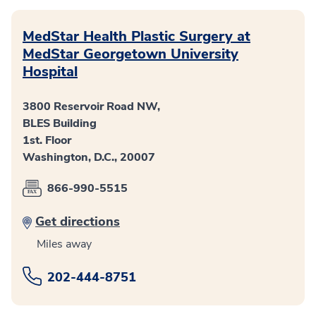
MedStar Health Plastic Surgery at
MedStar Georgetown University
Hospital
3800 Reservoir Road NW,
BLES Building
1st. Floor
Washington, D.C., 20007
866-990-5515
Get directions
Miles away
202-444-8751