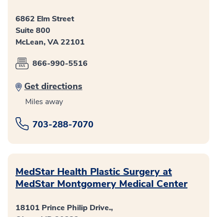
6862 Elm Street
Suite 800
McLean, VA 22101
866-990-5516
Get directions
Miles away
703-288-7070
MedStar Health Plastic Surgery at
MedStar Montgomery Medical Center
18101 Prince Philip Drive.,