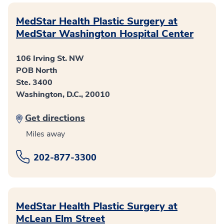
MedStar Health Plastic Surgery at
MedStar Washington Hospital Center
106 Irving St. NW
POB North
Ste. 3400
Washington, D.C., 20010
Get directions
Miles away
202-877-3300
MedStar Health Plastic Surgery at
McLean Elm Street