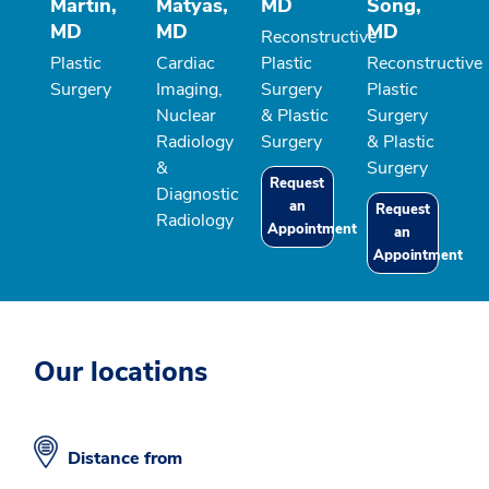
Martin,
Matyas,
MD
Song,
MD
MD
MD
Reconstructive
Plastic
Cardiac
Plastic
Reconstructive
Surgery
Imaging,
Surgery
Plastic
Nuclear
& Plastic
Surgery
Radiology
Surgery
& Plastic
&
Surgery
Request
Diagnostic
an
Request
Radiology
Appointment
an
Appointment
Our locations
Distance from