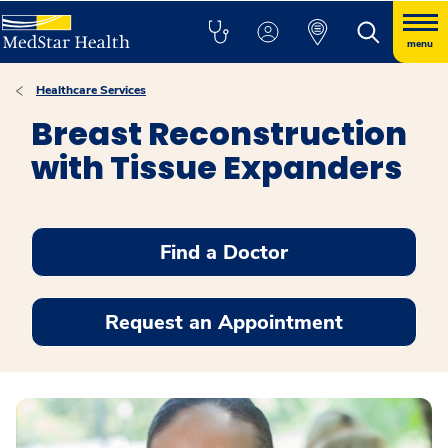
menu
Healthcare Services
Breast Reconstruction
with Tissue Expanders
Find a Doctor
Request an Appointment