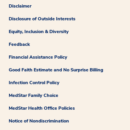
Disclaimer
Disclosure of Outside Interests
Equity, Inclusion & Diversity
Feedback
Financial Assistance Policy
Good Faith Estimate and No Surprise Billing
Infection Control Policy
MedStar Family Choice
MedStar Health Office Policies
Notice of Nondiscrimination