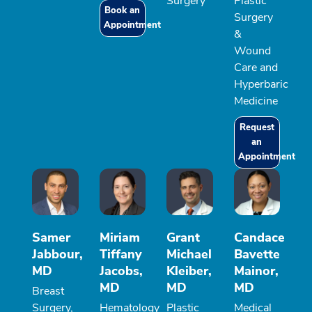
Surgery
Plastic
Book an
Surgery
Appointment
&
Wound
Care and
Hyperbaric
Medicine
Request
an
Appointment
Samer
Miriam
Grant
Candace
Jabbour,
Tiffany
Michael
Bavette
MD
Jacobs,
Kleiber,
Mainor,
MD
MD
MD
Breast
Surgery,
Hematology
Plastic
Medical