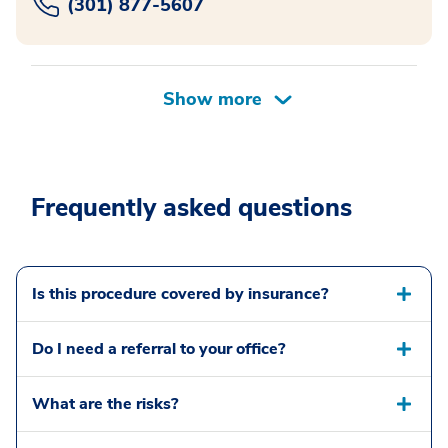
(301) 877-5607
Frequently asked questions
Is this procedure covered by insurance?
Do I need a referral to your office?
What are the risks?