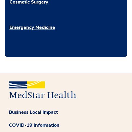
Cosmetic Surgery
Emergency Medicine
Business Local Impact
COVID-19 Information