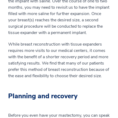
the implant with saline. Over the course of one to two
months, you may need to revisit us to have the implant
filled with more saline for further expansion. Once
your breast(s) reaches the desired size, a second
surgical procedure will be conducted to replace the
tissue expander with a permanent implant.
While breast reconstruction with tissue expanders
requires more visits to our medical centers, it comes
with the benefit of a shorter recovery period and more
satisfying results. We find that many of our patients
prefer this method of breast reconstruction because of
the ease and flexibility to choose their desired size.
Planning and recovery
Before you even have your mastectomy, you can speak