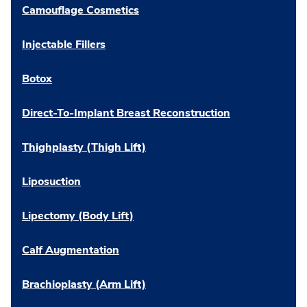
Camouflage Cosmetics
Injectable Fillers
Botox
Direct-To-Implant Breast Reconstruction
Thighplasty (Thigh Lift)
Liposuction
Lipectomy (Body Lift)
Calf Augmentation
Brachioplasty (Arm Lift)