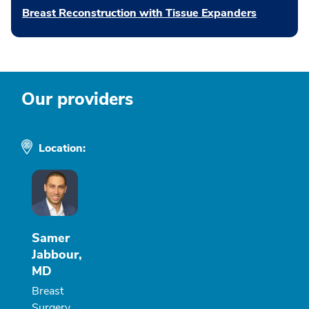
Breast Reconstruction with Tissue Expanders
Our providers
Location:
Samer
Jabbour,
MD
Breast
Surgery,