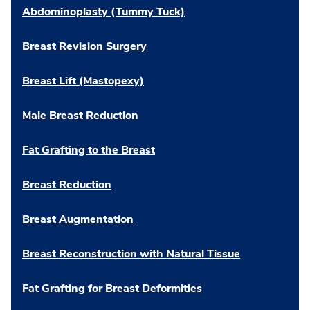
Abdominoplasty (Tummy Tuck)
Breast Revision Surgery
Breast Lift (Mastopexy)
Male Breast Reduction
Fat Grafting to the Breast
Breast Reduction
Breast Augmentation
Breast Reconstruction with Natural Tissue
Fat Grafting for Breast Deformities