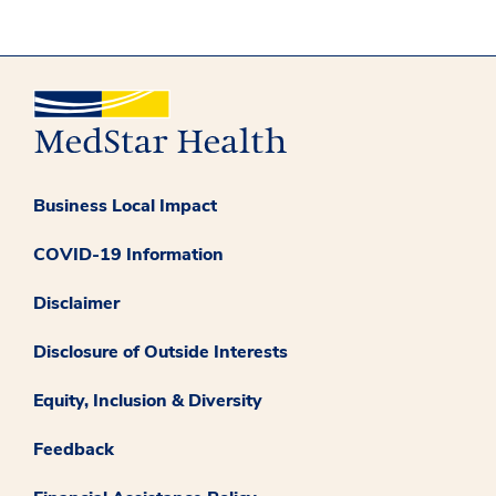
Business Local Impact
COVID-19 Information
Disclaimer
Disclosure of Outside Interests
Equity, Inclusion & Diversity
Feedback