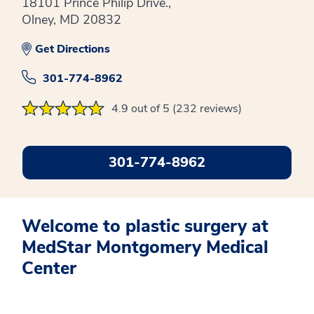
18101 Prince Philip Drive.,
Olney, MD 20832
Get Directions
301-774-8962
4.9 out of 5 (232 reviews)
301-774-8962
Welcome to plastic surgery at
MedStar Montgomery Medical
Center