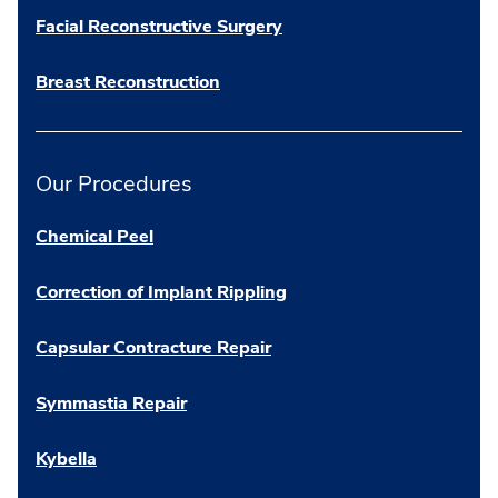
Facial Reconstructive Surgery
Breast Reconstruction
Our Procedures
Chemical Peel
Correction of Implant Rippling
Capsular Contracture Repair
Symmastia Repair
Kybella