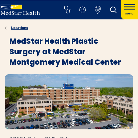
menu
Locations
MedStar Health Plastic
Surgery at MedStar
Montgomery Medical Center