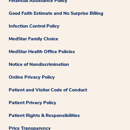
Financial Assistance Policy
Good Faith Estimate and No Surprise Billing
Infection Control Policy
MedStar Family Choice
MedStar Health Office Policies
Notice of Nondiscrimination
Online Privacy Policy
Patient and Visitor Code of Conduct
Patient Privacy Policy
Patient Rights & Responsibilities
Price Transparency