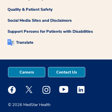
Quality & Patient Safety
Social Media Sites and Disclaimers
Support Persons for Patients with Disabilities
Translate
Careers
Contact Us
Medstar Facebook opens a new window
Medstar Twitter opens a new window
Medstar Instagram opens a new windo
Medstar Youtube opens a ne
Medstar Linkedin 
© 2026 MedStar Health