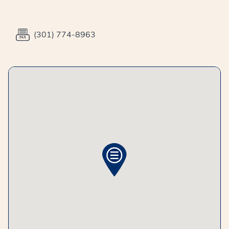
(301) 774-8963