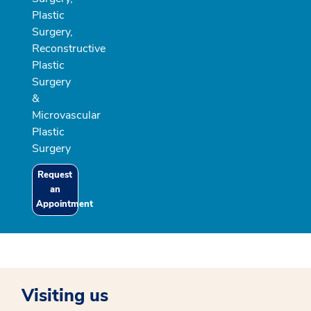
Plastic
Surgery,
Reconstructive
Plastic
Surgery
&
Microvascular
Plastic
Surgery
Request
an
Appointment
Visiting us