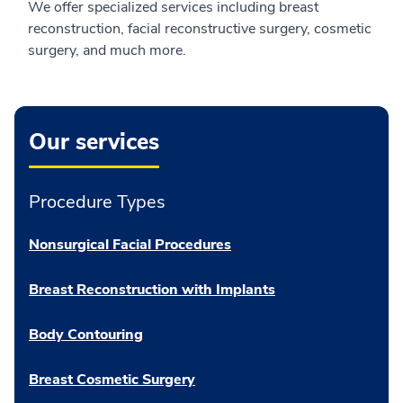
We offer specialized services including breast
reconstruction, facial reconstructive surgery, cosmetic
surgery, and much more.
Our services
Procedure Types
Nonsurgical Facial Procedures
Breast Reconstruction with Implants
Body Contouring
Breast Cosmetic Surgery