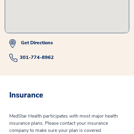
Get Directions
301-774-8962
Insurance
MedStar Health participates with most major health
insurance plans. Please contact your insurance
company to make sure your plan is covered.