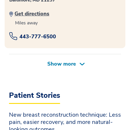
Baltimore, MD 21237
Get directions
Miles away
443-777-6500
Patient Stories
New breast reconstruction technique: Less
pain, easier recovery, and more natural-
looking outcomes