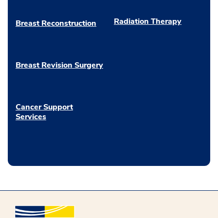
Radiation Therapy
Breast Reconstruction
Breast Revision Surgery
Cancer Support
Services