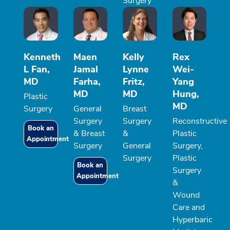
Surgery
Kenneth
Maen
Kelly
Rex
L Fan,
Jamal
Lynne
Wei-
MD
Farha,
Fritz,
Yang
MD
MD
Hung,
Plastic
MD
Surgery
General
Breast
Surgery
Surgery
Reconstructive
Book an
& Breast
&
Plastic
Appointment
Surgery
General
Surgery,
Surgery
Plastic
Book an
Surgery
Appointment
&
Wound
Care and
Hyperbaric