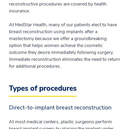
reconstructive procedures are covered by health
insurance.
At MedStar Health, many of our patients elect to have
breast reconstruction using implants after a
mastectomy because we offer a groundbreaking
option that helps women achieve the cosmetic
outcome they desire immediately following surgery.
Immediate reconstruction eliminates the need to return
for additional procedures.
Types of procedures
Direct-to-implant breast reconstruction
At most medical centers, plastic surgeons perform
breast implant surgery by placing the implant under