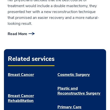
treatment would include a double mastectomy, they
presented her with a new reconstruction technique
that promised an easier recovery and a more natural-
looking result.
Read More
Related services
Breast Cancer
Cosmetic Surgery
Plastic and
Reconstructive Surgery
Breast Cancer
Rehabilitation
Primary Care