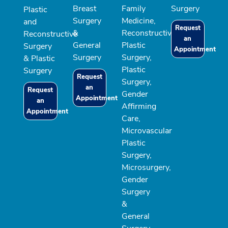
Breast
Family
Surgery
Plastic
Surgery
Medicine,
and
Request
&
Reconstructive
Reconstructive
an
General
Plastic
Surgery
Appointment
Surgery
Surgery,
& Plastic
Plastic
Surgery
Request
Surgery,
an
Request
Gender
Appointment
an
Affirming
Appointment
Care,
Microvascular
Plastic
Surgery,
Microsurgery,
Gender
Surgery
&
General