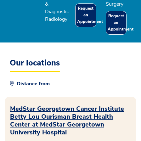
&
Surgery
Request
Diagnostic
an
Request
Radiology
Appointment
an
Appointment
Our locations
Distance from
MedStar Georgetown Cancer Institute
Betty Lou Ourisman Breast Health
Center at MedStar Georgetown
University Hospital