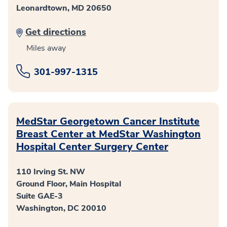
Leonardtown, MD 20650
Get directions
Miles away
301-997-1315
MedStar Georgetown Cancer Institute
Breast Center at MedStar Washington
Hospital Center Surgery Center
110 Irving St. NW
Ground Floor, Main Hospital
Suite GAE-3
Washington, DC 20010