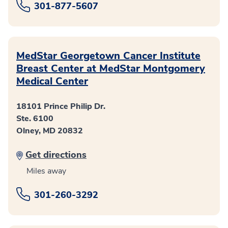
301-877-5607
MedStar Georgetown Cancer Institute
Breast Center at MedStar Montgomery
Medical Center
18101 Prince Philip Dr.
Ste. 6100
Olney, MD 20832
Get directions
Miles away
301-260-3292