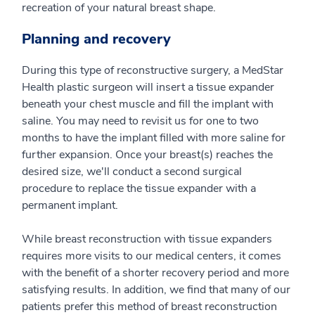
recreation of your natural breast shape.
Planning and recovery
During this type of reconstructive surgery, a MedStar
Health plastic surgeon will insert a tissue expander
beneath your chest muscle and fill the implant with
saline. You may need to revisit us for one to two
months to have the implant filled with more saline for
further expansion. Once your breast(s) reaches the
desired size, we'll conduct a second surgical
procedure to replace the tissue expander with a
permanent implant.
While breast reconstruction with tissue expanders
requires more visits to our medical centers, it comes
with the benefit of a shorter recovery period and more
satisfying results. In addition, we find that many of our
patients prefer this method of breast reconstruction