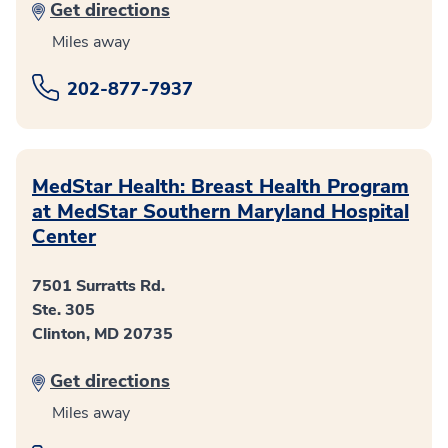
Get directions
Miles away
202-877-7937
MedStar Health: Breast Health Program
at MedStar Southern Maryland Hospital
Center
7501 Surratts Rd.
Ste. 305
Clinton, MD 20735
Get directions
Miles away