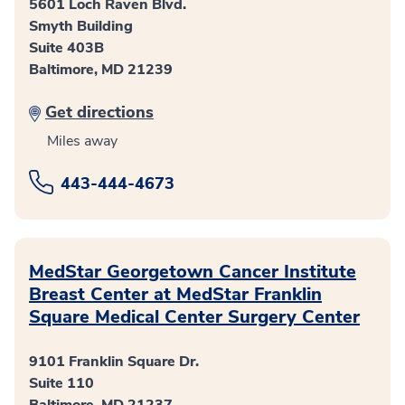
5601 Loch Raven Blvd.
Smyth Building
Suite 403B
Baltimore, MD 21239
Get directions
Miles away
443-444-4673
MedStar Georgetown Cancer Institute
Breast Center at MedStar Franklin
Square Medical Center Surgery Center
9101 Franklin Square Dr.
Suite 110