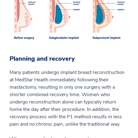
Planning and recovery
Many patients undergo implant breast reconstruction
at MedStar Health immediately following their
mastectomy, resulting in only one surgery with a
shorter combined recovery time. Women who
undergo reconstruction alone can typically return
home the day after their procedure. In addition, the
recovery process with the P1 method results in less
pain and no chronic pain, unlike the traditional way.