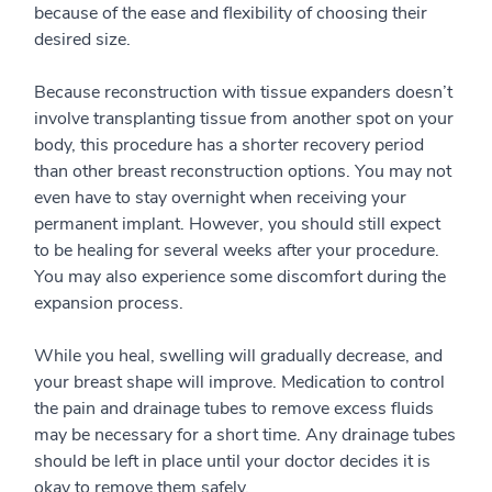
because of the ease and flexibility of choosing their
desired size.
Because reconstruction with tissue expanders doesn’t
involve transplanting tissue from another spot on your
body, this procedure has a shorter recovery period
than other breast reconstruction options. You may not
even have to stay overnight when receiving your
permanent implant. However, you should still expect
to be healing for several weeks after your procedure.
You may also experience some discomfort during the
expansion process.
While you heal, swelling will gradually decrease, and
your breast shape will improve. Medication to control
the pain and drainage tubes to remove excess fluids
may be necessary for a short time. Any drainage tubes
should be left in place until your doctor decides it is
okay to remove them safely.