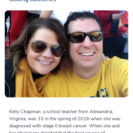
Kelly Chapman, a school teacher from Alexandria,
Virginia, was 33 in the spring of 2016 when she was
diagnosed with stage II breast cancer. When she and
her physicians decided that the best course of