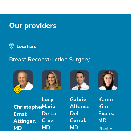
Our providers
Location:
Breast Reconstruction Surgery
Lucy
Gabriel
Karen
Maria
Alfonso
Kim
Christopher
De La
Del
Evans,
Ernst
Cruz,
Corral,
MD
Attinger,
MD
MD
MD
Plastic