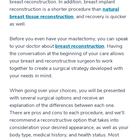
breast reconstruction. In addition, breast implant
reconstruction is a shorter procedure than
natural
breast tissue reconstruction
, and recovery is quicker
as well.
Before you even have your mastectomy, you can speak
to your doctor about
breast reconstruction
. Having
the conversation at the beginning of your care allows
your breast and reconstructive surgeon to work
together to create a surgical strategy developed with
your needs in mind.
When going over your choices, you will be presented
with several surgical options and receive an
explanation of the differences between each one.
There are pros and cons to each procedure, and we'll
recommend a reconstructive option that takes into
consideration your desired appearance, as well as your
body type, medical history, and health status. Most