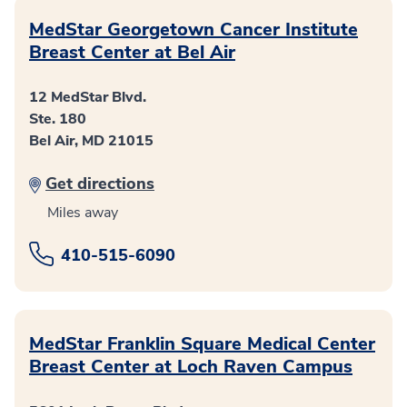
MedStar Georgetown Cancer Institute
Breast Center at Bel Air
12 MedStar Blvd.
Ste. 180
Bel Air, MD 21015
Get directions
Miles away
410-515-6090
MedStar Franklin Square Medical Center
Breast Center at Loch Raven Campus