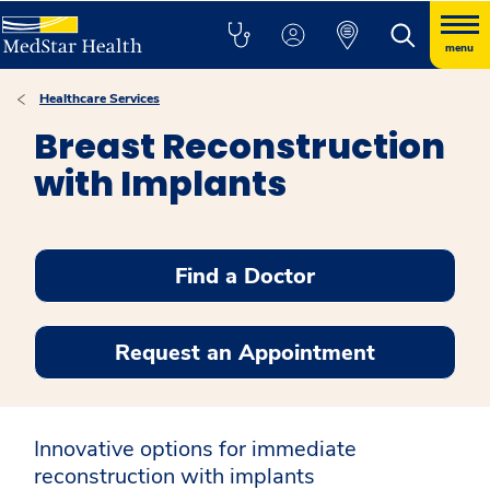
menu
Healthcare Services
Breast Reconstruction
with Implants
Find a Doctor
Request an Appointment
Innovative options for immediate
reconstruction with implants