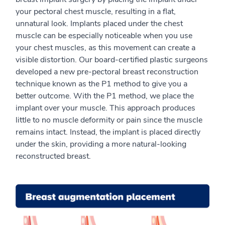
your pectoral chest muscle, resulting in a flat,
unnatural look. Implants placed under the chest
muscle can be especially noticeable when you use
your chest muscles, as this movement can create a
visible distortion. Our board-certified plastic surgeons
developed a new pre-pectoral breast reconstruction
technique known as the P1 method to give you a
better outcome. With the P1 method, we place the
implant over your muscle. This approach produces
little to no muscle deformity or pain since the muscle
remains intact. Instead, the implant is placed directly
under the skin, providing a more natural-looking
reconstructed breast.