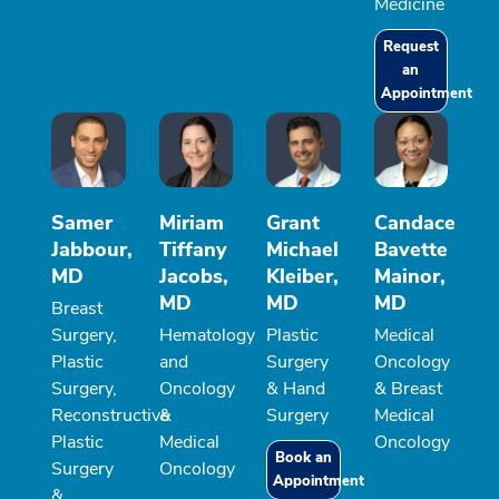
Medicine
Request
an
Appointment
Samer
Miriam
Grant
Candace
Jabbour,
Tiffany
Michael
Bavette
MD
Jacobs,
Kleiber,
Mainor,
MD
MD
MD
Breast
Surgery,
Hematology
Plastic
Medical
Plastic
and
Surgery
Oncology
Surgery,
Oncology
& Hand
& Breast
Reconstructive
&
Surgery
Medical
Plastic
Medical
Oncology
Book an
Surgery
Oncology
Appointment
&