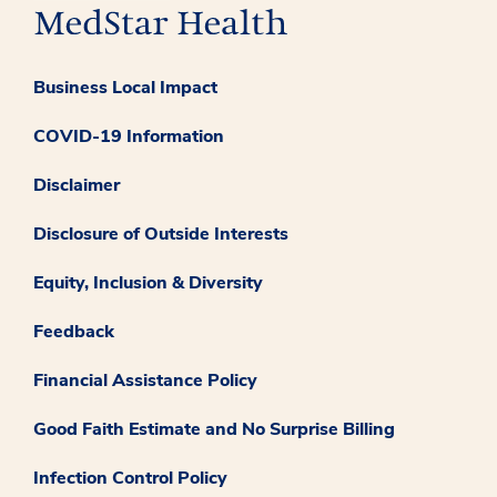
Business Local Impact
COVID-19 Information
Disclaimer
Disclosure of Outside Interests
Equity, Inclusion & Diversity
Feedback
Financial Assistance Policy
Good Faith Estimate and No Surprise Billing
Infection Control Policy