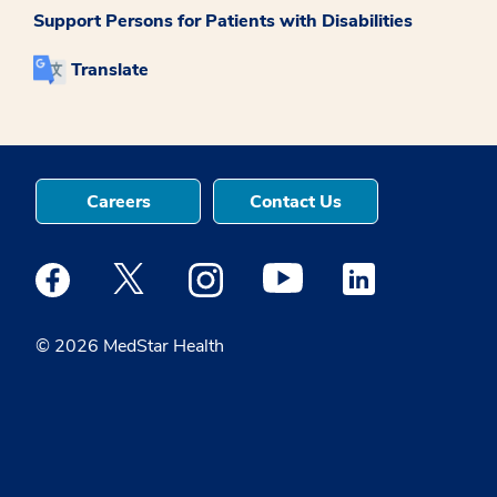
Support Persons for Patients with Disabilities
Translate
Careers
Contact Us
Medstar Facebook opens a new window
Medstar Twitter opens a new window
Medstar Instagram opens a new windo
Medstar Youtube opens a ne
Medstar Linkedin 
© 2026 MedStar Health