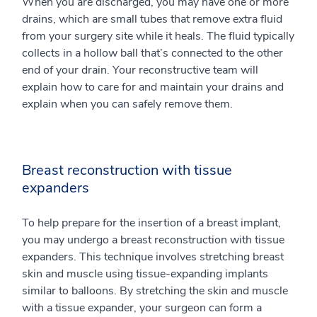
When you are discharged, you may have one or more
drains, which are small tubes that remove extra fluid
from your surgery site while it heals. The fluid typically
collects in a hollow ball that’s connected to the other
end of your drain. Your reconstructive team will
explain how to care for and maintain your drains and
explain when you can safely remove them.
Breast reconstruction with tissue
expanders
To help prepare for the insertion of a breast implant,
you may undergo a breast reconstruction with tissue
expanders. This technique involves stretching breast
skin and muscle using tissue-expanding implants
similar to balloons. By stretching the skin and muscle
with a tissue expander, your surgeon can form a