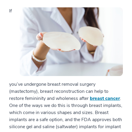
If
you’ve undergone breast removal surgery
(mastectomy), breast reconstruction can help to
restore femininity and wholeness after
breast cancer
.
One of the ways we do this is through breast implants,
which come in various shapes and sizes. Breast
implants are a safe option, and the FDA approves both
silicone gel and saline (saltwater) implants for implant