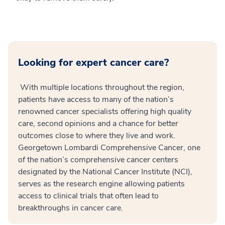
Looking for expert cancer care?
With multiple locations throughout the region,
patients have access to many of the nation’s
renowned cancer specialists offering high quality
care, second opinions and a chance for better
outcomes close to where they live and work.
Georgetown Lombardi Comprehensive Cancer, one
of the nation’s comprehensive cancer centers
designated by the National Cancer Institute (NCI),
serves as the research engine allowing patients
access to clinical trials that often lead to
breakthroughs in cancer care.