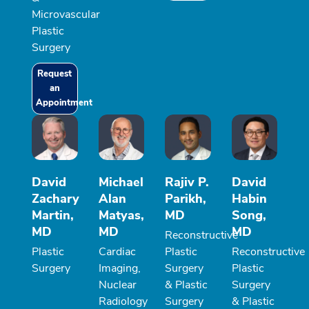
Microvascular
Plastic
Surgery
Request
an
Appointment
David
Michael
Rajiv P.
David
Zachary
Alan
Parikh,
Habin
Martin,
Matyas,
MD
Song,
MD
MD
MD
Reconstructive
Plastic
Cardiac
Plastic
Reconstructive
Surgery
Imaging,
Surgery
Plastic
Nuclear
& Plastic
Surgery
Radiology
Surgery
& Plastic