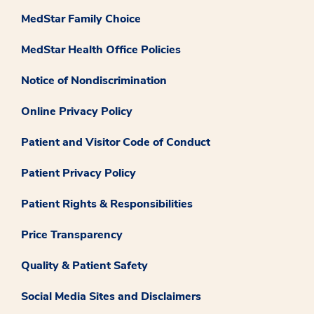
MedStar Family Choice
MedStar Health Office Policies
Notice of Nondiscrimination
Online Privacy Policy
Patient and Visitor Code of Conduct
Patient Privacy Policy
Patient Rights & Responsibilities
Price Transparency
Quality & Patient Safety
Social Media Sites and Disclaimers