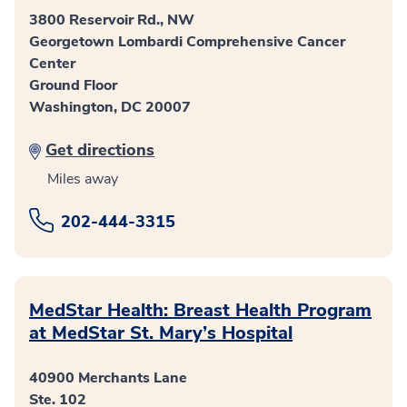
3800 Reservoir Rd., NW
Georgetown Lombardi Comprehensive Cancer
Center
Ground Floor
Washington, DC 20007
Get directions
Miles away
202-444-3315
MedStar Health: Breast Health Program
at MedStar St. Mary’s Hospital
40900 Merchants Lane
Ste. 102