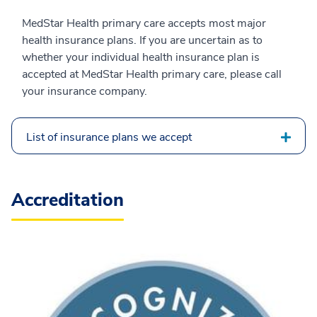
MedStar Health primary care accepts most major
health insurance plans. If you are uncertain as to
whether your individual health insurance plan is
accepted at MedStar Health primary care, please call
your insurance company.
List of insurance plans we accept
Accreditation