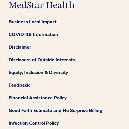
Business Local Impact
COVID-19 Information
Disclaimer
Disclosure of Outside Interests
Equity, Inclusion & Diversity
Feedback
Financial Assistance Policy
Good Faith Estimate and No Surprise Billing
Infection Control Policy