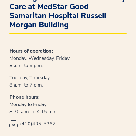
Care at MedStar Good
Samaritan Hospital Russell
Morgan Building
Hours of operation:
Monday, Wednesday, Friday:
8 a.m. to 5 p.m.
Tuesday, Thursday:
8 a.m. to 7 p.m.
Phone hours:
Monday to Friday:
8:30 a.m. to 4:15 p.m.
(410)435-5367