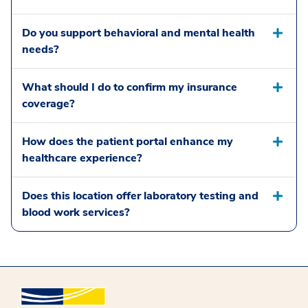
Do you support behavioral and mental health
needs?
What should I do to confirm my insurance
coverage?
How does the patient portal enhance my
healthcare experience?
Does this location offer laboratory testing and
blood work services?