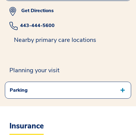
Get Directions
443-444-5600
Nearby primary care locations
Planning your visit
Parking
Insurance