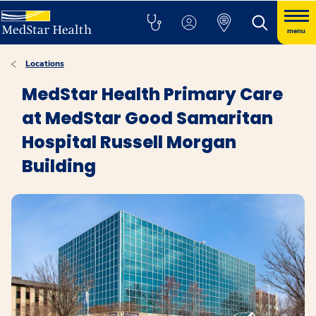
menu
Locations
MedStar Health Primary Care
at MedStar Good Samaritan
Hospital Russell Morgan
Building