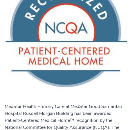
MedStar Health Primary Care at MedStar Good Samaritan
Hospital Russell Morgan Building has been awarded
Patient-Centered Medical Home™ recognition by the
National Committee for Quality Assurance (NCQA). The