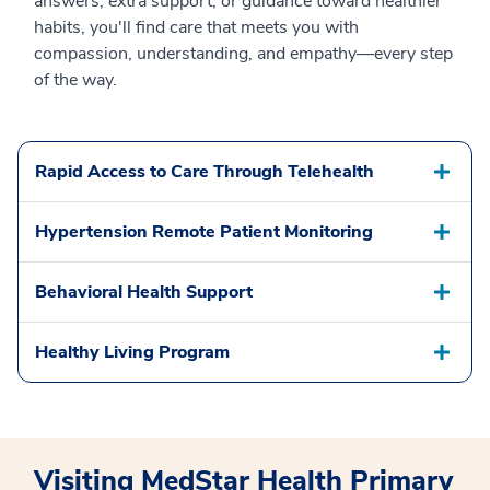
answers, extra support, or guidance toward healthier
habits, you'll find care that meets you with
compassion, understanding, and empathy—every step
of the way.
Rapid Access to Care Through Telehealth
Hypertension Remote Patient Monitoring
Behavioral Health Support
Healthy Living Program
Visiting MedStar Health Primary