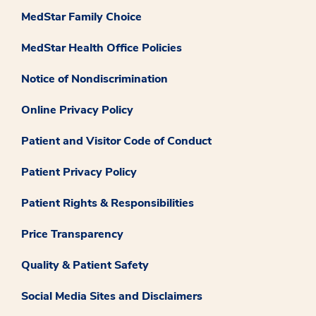
MedStar Family Choice
MedStar Health Office Policies
Notice of Nondiscrimination
Online Privacy Policy
Patient and Visitor Code of Conduct
Patient Privacy Policy
Patient Rights & Responsibilities
Price Transparency
Quality & Patient Safety
Social Media Sites and Disclaimers