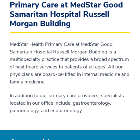
Primary Care at MedStar Good
Samaritan Hospital Russell
Morgan Building
MedStar Health Primary Care at MedStar Good
Samaritan Hospital Russell Morgan Building is a
multispecialty practice that provides a broad spectrum
of healthcare services to patients of all ages. All our
physicians are board-certified in internal medicine and
family medicine.
In addition to our primary care providers, specialists
located in our office include, gastroenterology,
pulmonology, and endocrinology.