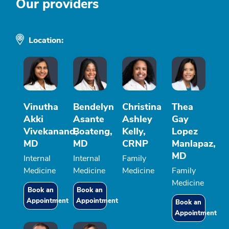
Our providers
Location:
Vinutha
Bendelyn
Christina
Thea
Akki
Asante
Ashley
Gay
Vivekanand,
Boateng,
Kelly,
Lopez
MD
MD
CRNP
Manlapaz,
MD
Internal
Internal
Family
Medicine
Medicine
Medicine
Family
Medicine
Book an
Book an
Appointment
Appointment
Book an
Appointment