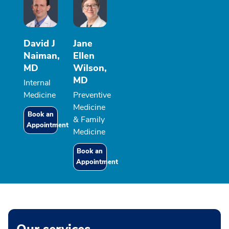
David J
Jane
Naiman,
Ellen
MD
Wilson,
MD
Internal
Medicine
Preventive
Medicine
Book an
& Family
Appointment
Medicine
Book an
Appointment