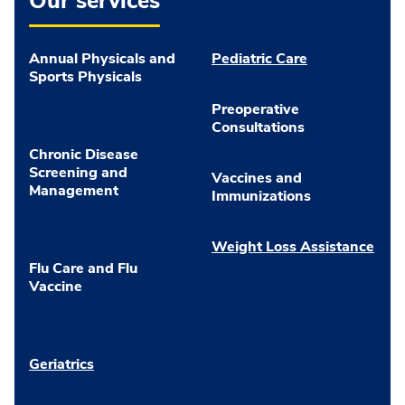
Our services
Annual Physicals and
Pediatric Care
Sports Physicals
Preoperative
Consultations
Chronic Disease
Screening and
Vaccines and
Management
Immunizations
Weight Loss Assistance
Flu Care and Flu
Vaccine
Geriatrics