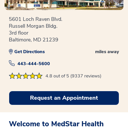
5601 Loch Raven Blvd.
Russell Morgan Bldg.
3rd floor
Baltimore, MD 21239
Get Directions
miles away
443-444-5600
4.8 out of 5 (9337 reviews)
Request an Appointment
Welcome to MedStar Health