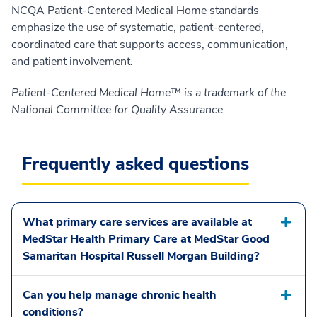
NCQA Patient-Centered Medical Home standards
emphasize the use of systematic, patient-centered,
coordinated care that supports access, communication,
and patient involvement.
Patient-Centered Medical Home™ is a trademark of the
National Committee for Quality Assurance.
Frequently asked questions
What primary care services are available at
MedStar Health Primary Care at MedStar Good
Samaritan Hospital Russell Morgan Building?
Can you help manage chronic health
conditions?