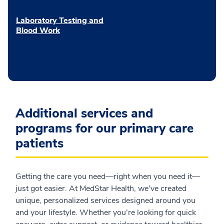
Laboratory Testing and
Blood Work
Additional services and
programs for our primary care
patients
Getting the care you need—right when you need it—
just got easier. At MedStar Health, we've created
unique, personalized services designed around you
and your lifestyle. Whether you're looking for quick