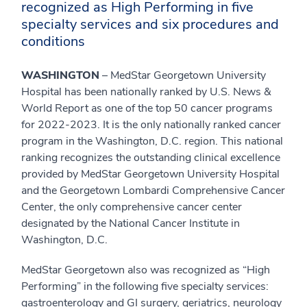
recognized as High Performing in five
specialty services and six procedures and
conditions
WASHINGTON
– MedStar Georgetown University
Hospital has been nationally ranked by U.S. News &
World Report as one of the top 50 cancer programs
for 2022-2023. It is the only nationally ranked cancer
program in the Washington, D.C. region. This national
ranking recognizes the outstanding clinical excellence
provided by MedStar Georgetown University Hospital
and the Georgetown Lombardi Comprehensive Cancer
Center, the only comprehensive cancer center
designated by the National Cancer Institute in
Washington, D.C.
MedStar Georgetown also was recognized as “High
Performing” in the following five specialty services:
gastroenterology and GI surgery, geriatrics, neurology