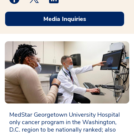
Media Inquiries
MedStar Georgetown University Hospital
only cancer program in the Washington,
D.C. region to be nationally ranked; also