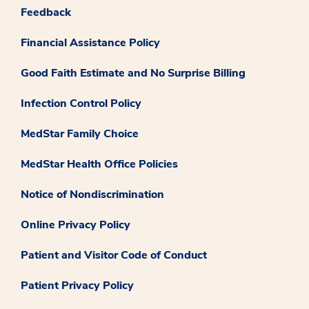
Feedback
Financial Assistance Policy
Good Faith Estimate and No Surprise Billing
Infection Control Policy
MedStar Family Choice
MedStar Health Office Policies
Notice of Nondiscrimination
Online Privacy Policy
Patient and Visitor Code of Conduct
Patient Privacy Policy