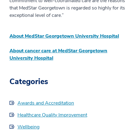
commitment to well-coordinated care are the reasons
that MedStar Georgetown is regarded so highly for its
exceptional level of care.”
About MedStar Georgetown University Hospital
About cancer care at MedStar Georgetown
University Hospital
Categories
Awards and Accreditation
Healthcare Quality Improvement
Wellbeing