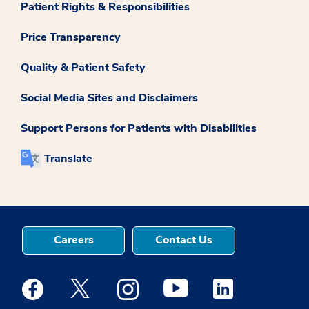
Patient Rights & Responsibilities
Price Transparency
Quality & Patient Safety
Social Media Sites and Disclaimers
Support Persons for Patients with Disabilities
Translate
Careers
Contact Us
Medstar Facebook opens a new window
Medstar Twitter opens a new window
Medstar Instagram opens a new windo
Medstar Youtube opens a ne
Medstar Linkedin 