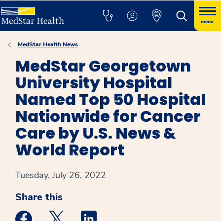
menu
MedStar Health News
MedStar Georgetown
University Hospital
Named Top 50 Hospital
Nationwide for Cancer
Care by U.S. News &
World Report
Tuesday, July 26, 2022
Share this
Medstar Facebook opens a new window
Medstar Twitter opens a new window
Medstar Linkedin opens a new win