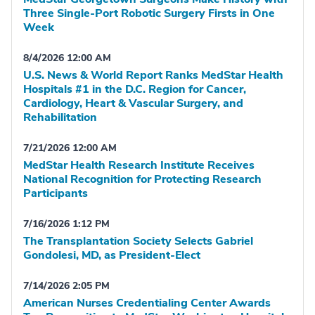
Three Single-Port Robotic Surgery Firsts in One
Week
8/4/2026 12:00 AM
U.S. News & World Report Ranks MedStar Health
Hospitals #1 in the D.C. Region for Cancer,
Cardiology, Heart & Vascular Surgery, and
Rehabilitation
7/21/2026 12:00 AM
MedStar Health Research Institute Receives
National Recognition for Protecting Research
Participants
7/16/2026 1:12 PM
The Transplantation Society Selects Gabriel
Gondolesi, MD, as President-Elect
7/14/2026 2:05 PM
American Nurses Credentialing Center Awards