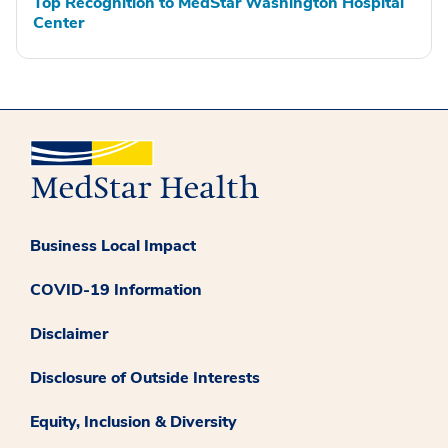
Top Recognition to MedStar Washington Hospital
Center
Business Local Impact
COVID-19 Information
Disclaimer
Disclosure of Outside Interests
Equity, Inclusion & Diversity