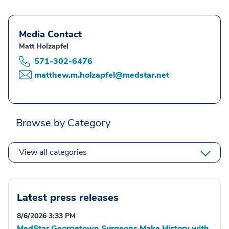
Media Contact
Matt Holzapfel
571-302-6476
matthew.m.holzapfel@medstar.net
Browse by Category
View all categories
Latest press releases
8/6/2026 3:33 PM
MedStar Georgetown Surgeons Make History with