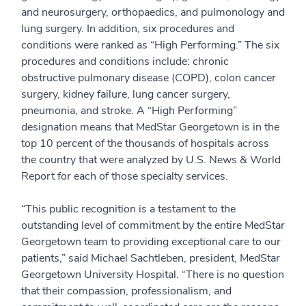
and neurosurgery, orthopaedics, and pulmonology and
lung surgery. In addition, six procedures and
conditions were ranked as “High Performing.” The six
procedures and conditions include: chronic
obstructive pulmonary disease (COPD), colon cancer
surgery, kidney failure, lung cancer surgery,
pneumonia, and stroke. A “High Performing”
designation means that MedStar Georgetown is in the
top 10 percent of the thousands of hospitals across
the country that were analyzed by U.S. News & World
Report for each of those specialty services.
“This public recognition is a testament to the
outstanding level of commitment by the entire MedStar
Georgetown team to providing exceptional care to our
patients,” said Michael Sachtleben, president, MedStar
Georgetown University Hospital. “There is no question
that their compassion, professionalism, and