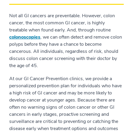
Not all GI cancers are preventable. However, colon
cancer, the most common GI cancer, is highly
treatable when found early. And, through routine
colonoscopies
, we can often detect and remove colon
polyps before they have a chance to become
cancerous. All individuals, regardless of risk, should
discuss colon cancer screening with their doctor by
the age of 45.
At our GI Cancer Prevention clinics, we provide a
personalized prevention plan for individuals who have
a high risk of GI cancer and may be more likely to
develop cancer at younger ages. Because there are
often no warning signs of colon cancer or other GI
cancers in early stages, proactive screening and
surveillance are critical to preventing or catching the
disease early when treatment options and outcomes