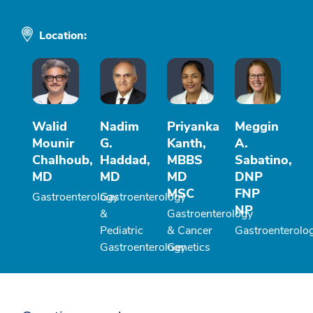
Location:
Walid
Nadim
Priyanka
Meggin
Mounir
G.
Kanth,
A.
Chalhoub,
Haddad,
MBBS
Sabatino,
MD
MD
MD
DNP
MSC
FNP
Gastroenterology
Gastroenterology
NP
&
Gastroenterology
Pediatric
& Cancer
Gastroenterolo
Gastroenterology
Genetics