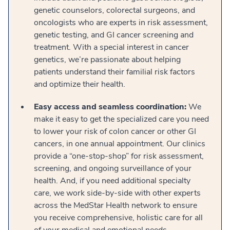
genetic counselors, colorectal surgeons, and
oncologists who are experts in risk assessment,
genetic testing, and GI cancer screening and
treatment. With a special interest in cancer
genetics, we’re passionate about helping
patients understand their familial risk factors
and optimize their health.
Easy access and seamless coordination:
We
make it easy to get the specialized care you need
to lower your risk of colon cancer or other GI
cancers, in one annual appointment. Our clinics
provide a “one-stop-shop” for risk assessment,
screening, and ongoing surveillance of your
health. And, if you need additional specialty
care, we work side-by-side with other experts
across the MedStar Health network to ensure
you receive comprehensive, holistic care for all