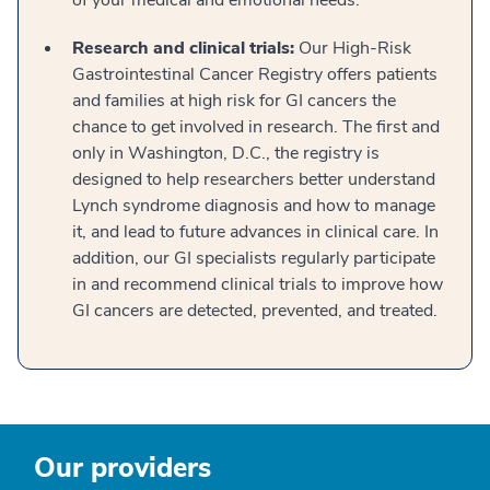
of your medical and emotional needs.
Research and clinical trials:
Our High-Risk
Gastrointestinal Cancer Registry offers patients
and families at high risk for GI cancers the
chance to get involved in research. The first and
only in Washington, D.C., the registry is
designed to help researchers better understand
Lynch syndrome diagnosis and how to manage
it, and lead to future advances in clinical care. In
addition, our GI specialists regularly participate
in and recommend clinical trials to improve how
GI cancers are detected, prevented, and treated.
Our providers