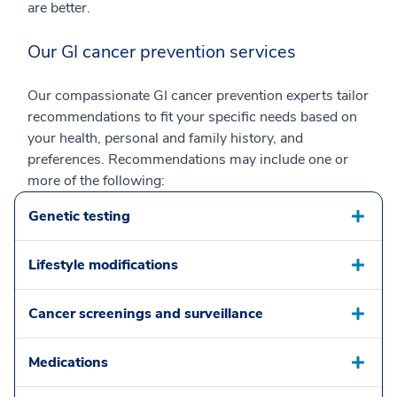
are better.
Our GI cancer prevention services
Our compassionate GI cancer prevention experts tailor
recommendations to fit your specific needs based on
your health, personal and family history, and
preferences. Recommendations may include one or
more of the following:
Genetic testing
Lifestyle modifications
Cancer screenings and surveillance
Medications