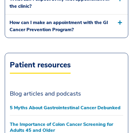
the clinic?
How can I make an appointment with the GI
Cancer Prevention Program?
Patient resources
Blog articles and podcasts
5 Myths About Gastrointestinal Cancer Debunked
The Importance of Colon Cancer Screening for
Adults 45 and Older