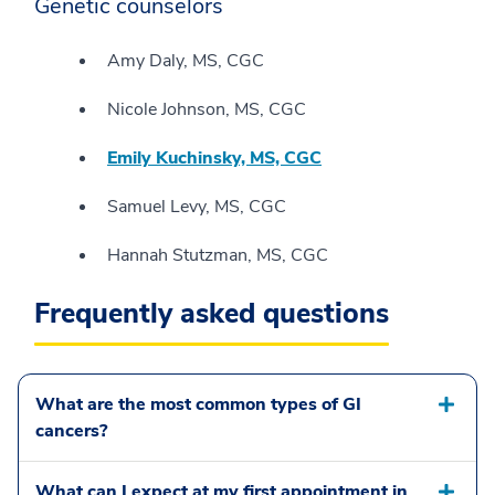
Genetic counselors
Amy Daly, MS, CGC
Nicole Johnson, MS, CGC
Emily Kuchinsky, MS, CGC
Samuel Levy, MS, CGC
Hannah Stutzman, MS, CGC
Frequently asked questions
What are the most common types of GI
cancers?
What can I expect at my first appointment in