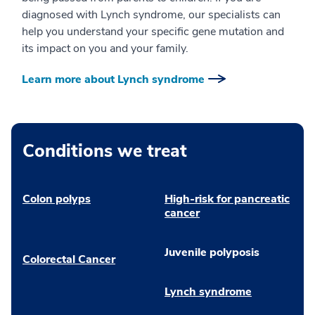
diagnosed with Lynch syndrome, our specialists can
help you understand your specific gene mutation and
its impact on you and your family.
Learn more about Lynch syndrome
Conditions we treat
Colon polyps
High-risk for pancreatic
cancer
Juvenile polyposis
Colorectal Cancer
Lynch syndrome