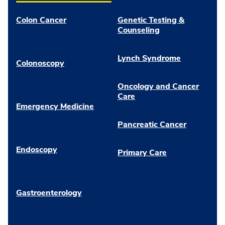
Colon Cancer
Genetic Testing &
Counseling
Lynch Syndrome
Colonoscopy
Oncology and Cancer
Care
Emergency Medicine
Pancreatic Cancer
Endoscopy
Primary Care
Gastroenterology