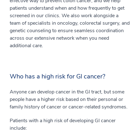
effective way to prevent colon cancer, and we help
patients understand when and how frequently to get
screened in our clinics. We also work alongside a
team of specialists in oncology, colorectal surgery, and
genetic counseling to ensure seamless coordination
across our extensive network when you need
additional care.
Who has a high risk for GI cancer?
Anyone can develop cancer in the GI tract, but some
people have a higher risk based on their personal or
family history of cancer or cancer-related syndromes.
Patients with a high risk of developing GI cancer
include: