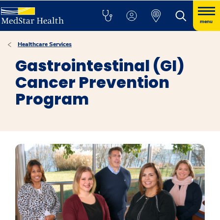
menu
Healthcare Services
Gastrointestinal (GI)
Cancer Prevention
Program