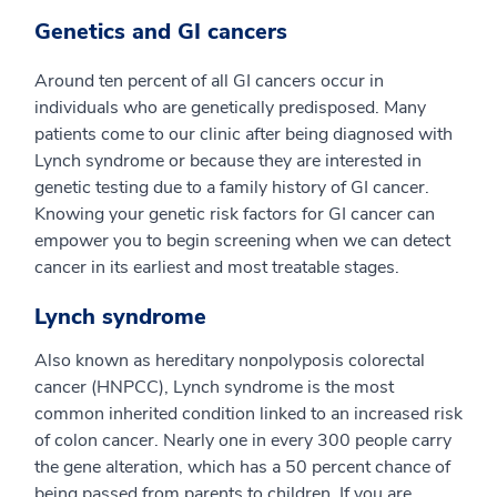
Genetics and GI cancers
Around ten percent of all GI cancers occur in
individuals who are genetically predisposed. Many
patients come to our clinic after being diagnosed with
Lynch syndrome or because they are interested in
genetic testing due to a family history of GI cancer.
Knowing your genetic risk factors for GI cancer can
empower you to begin screening when we can detect
cancer in its earliest and most treatable stages.
Lynch syndrome
Also known as hereditary nonpolyposis colorectal
cancer (HNPCC), Lynch syndrome is the most
common inherited condition linked to an increased risk
of colon cancer. Nearly one in every 300 people carry
the gene alteration, which has a 50 percent chance of
being passed from parents to children. If you are