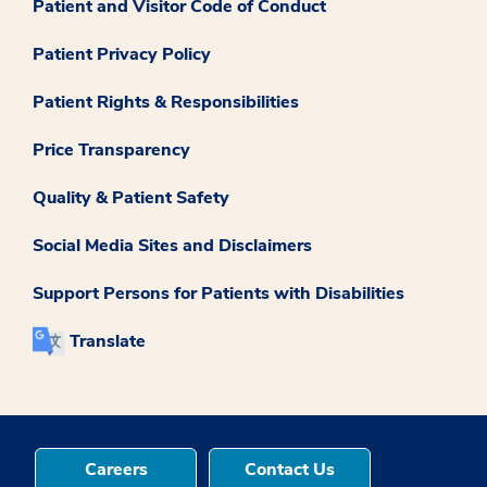
Patient and Visitor Code of Conduct
Patient Privacy Policy
Patient Rights & Responsibilities
Price Transparency
Quality & Patient Safety
Social Media Sites and Disclaimers
Support Persons for Patients with Disabilities
Translate
Careers
Contact Us