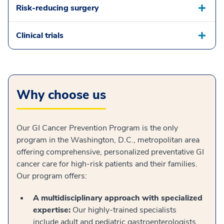
Risk-reducing surgery
Clinical trials
Why choose us
Our GI Cancer Prevention Program is the only
program in the Washington, D.C., metropolitan area
offering comprehensive, personalized preventative GI
cancer care for high-risk patients and their families.
Our program offers:
A multidisciplinary approach with specialized
expertise:
Our highly-trained specialists
include adult and pediatric gastroenterologists,