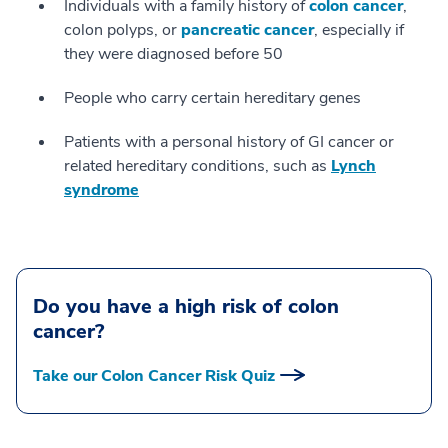
Individuals with a family history of
colon cancer
,
colon polyps, or
pancreatic cancer
, especially if
they were diagnosed before 50
People who carry certain hereditary genes
Patients with a personal history of GI cancer or
related hereditary conditions, such as
Lynch
syndrome
Do you have a high risk of colon
cancer?
Take our Colon Cancer Risk Quiz