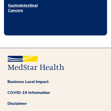
Gastrointestinal
Cancers
Business Local Impact
COVID-19 Information
Disclaimer