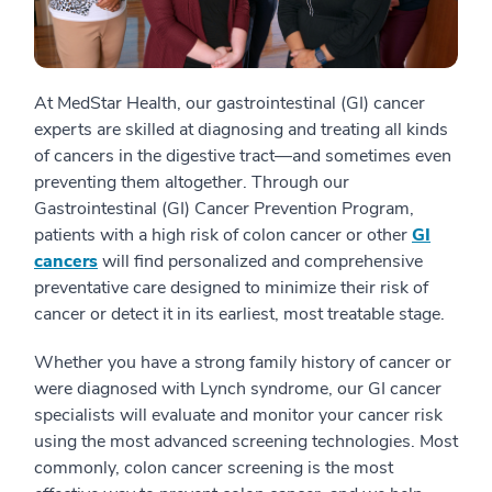
At MedStar Health, our gastrointestinal (GI) cancer
experts are skilled at diagnosing and treating all kinds
of cancers in the digestive tract—and sometimes even
preventing them altogether. Through our
Gastrointestinal (GI) Cancer Prevention Program,
patients with a high risk of colon cancer or other
GI
cancers
will find personalized and comprehensive
preventative care designed to minimize their risk of
cancer or detect it in its earliest, most treatable stage.
Whether you have a strong family history of cancer or
were diagnosed with Lynch syndrome, our GI cancer
specialists will evaluate and monitor your cancer risk
using the most advanced screening technologies. Most
commonly, colon cancer screening is the most