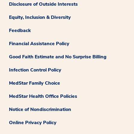
Disclosure of Outside Interests
Equity, Inclusion & Diversity
Feedback
Financial Assistance Policy
Good Faith Estimate and No Surprise Billing
Infection Control Policy
MedStar Family Choice
MedStar Health Office Policies
Notice of Nondiscrimination
Online Privacy Policy