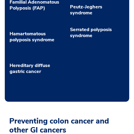
Familial Adenomatous
Peutz-Jeghers
Polyposis (FAP)
syndrome
Serrated polyposis
Hamartomatous
syndrome
polyposis syndrome
Hereditary diffuse
gastric cancer
Preventing colon cancer and
other GI cancers