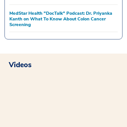
MedStar Health "DocTalk" Podcast: Dr. Priyanka
Kanth on What To Know About Colon Cancer
Screening
Videos