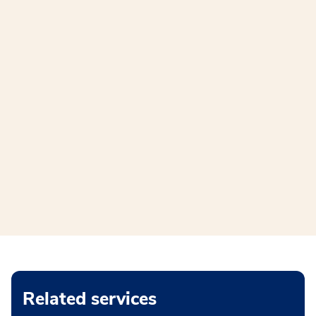
Related services