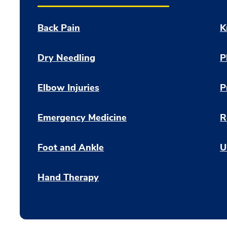
Back Pain
K
Dry Needling
P
Elbow Injuries
P
Emergency Medicine
R
Foot and Ankle
U
Hand Therapy