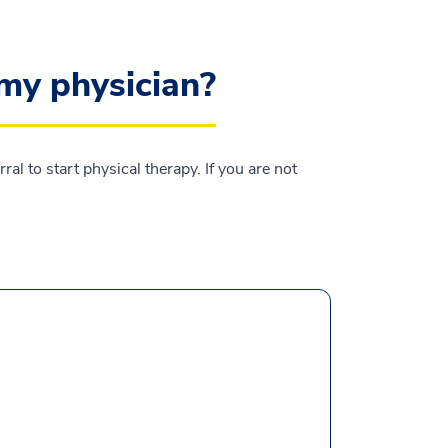
 my physician?
l to start physical therapy. If you are not