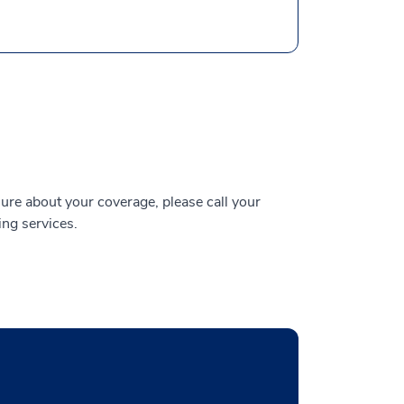
ure about your coverage, please call your
ing services.