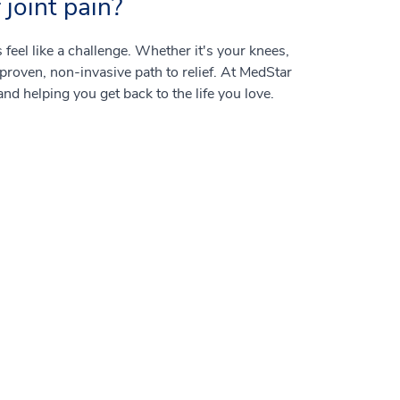
joint pain?
feel like a challenge. Whether it's your knees,
 proven, non-invasive path to relief. At MedStar
and helping you get back to the life you love.