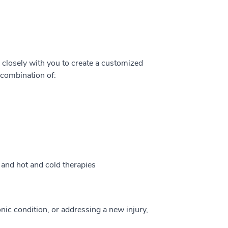
k closely with you to create a customized
 combination of:
, and hot and cold therapies
ic condition, or addressing a new injury,