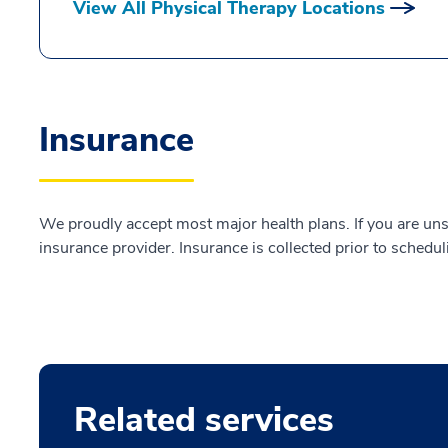
View All Physical Therapy Locations
Insurance
We proudly accept most major health plans. If you are uns
insurance provider. Insurance is collected prior to schedul
Related services