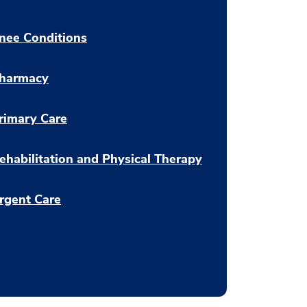
nee Conditions
harmacy
rimary Care
ehabilitation and Physical Therapy
rgent Care