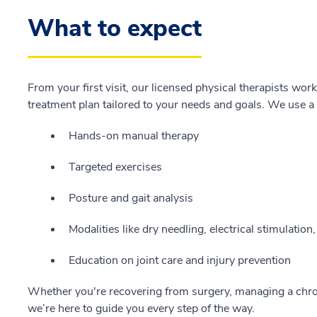
What to expect
From your first visit, our licensed physical therapists wor
treatment plan tailored to your needs and goals. We use a
Hands-on manual therapy
Targeted exercises
Posture and gait analysis
Modalities like dry needling, electrical stimulation
Education on joint care and injury prevention
Whether you're recovering from surgery, managing a chron
we’re here to guide you every step of the way.