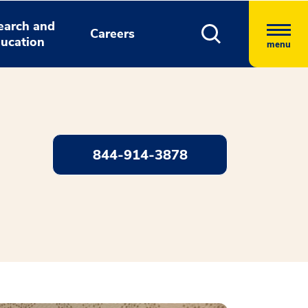
earch and
Careers
ucation
menu
844-914-3878