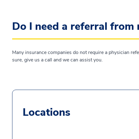
Do I need a referral from
Many insurance companies do not require a physician referra
sure, give us a call and we can assist you.
Locations