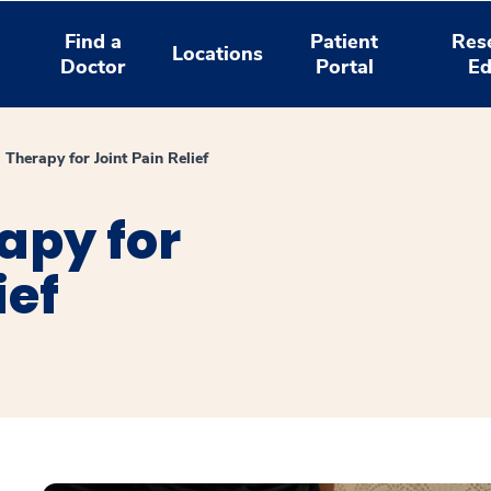
Find a
Patient
Res
Locations
Doctor
Portal
Ed
 Therapy for Joint Pain Relief
apy for
ief