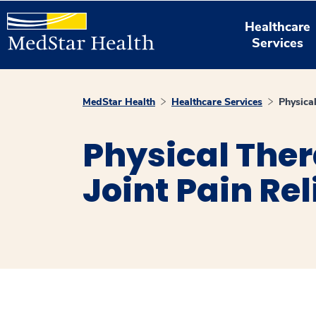
Healthcare
Services
MedStar Health
Healthcare Services
Physical
Physical Ther
Joint Pain Rel