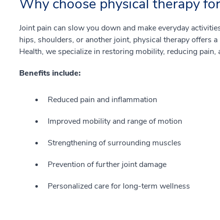
Why choose physical therapy for 
Joint pain can slow you down and make everyday activities 
hips, shoulders, or another joint, physical therapy offers a
Health, we specialize in restoring mobility, reducing pain, 
Benefits include:
Reduced pain and inflammation
Improved mobility and range of motion
Strengthening of surrounding muscles
Prevention of further joint damage
Personalized care for long-term wellness