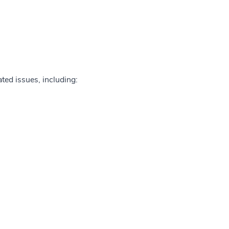
ted issues, including: