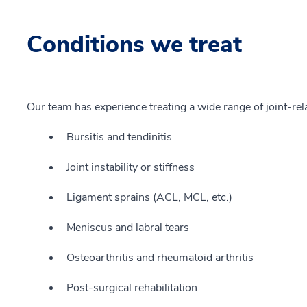
Conditions we treat
Our team has experience treating a wide range of joint-rela
Bursitis and tendinitis
Joint instability or stiffness
Ligament sprains (ACL, MCL, etc.)
Meniscus and labral tears
Osteoarthritis and rheumatoid arthritis
Post-surgical rehabilitation