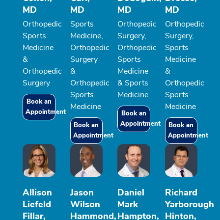
MD
MD
MD
MD
Orthopedic
Sports
Orthopedic
Orthopedic
Sports
Medicine,
Surgery,
Surgery,
Medicine
Orthopedic
Orthopedic
Sports
&
Surgery
Sports
Medicine
Orthopedic
&
Medicine
&
Surgery
Orthopedic
& Sports
Orthopedic
Sports
Medicine
Sports
Book an
Medicine
Medicine
Appointment
Book an
Appointment
Book an
Book an
Appointment
Appointment
Allison
Jason
Daniel
Richard
Liefeld
Wilson
Mark
Yarborough
Fillar,
Hammond,
Hampton,
Hinton,