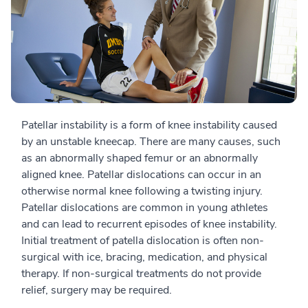
Patellar instability is a form of knee instability caused
by an unstable kneecap. There are many causes, such
as an abnormally shaped femur or an abnormally
aligned knee. Patellar dislocations can occur in an
otherwise normal knee following a twisting injury.
Patellar dislocations are common in young athletes
and can lead to recurrent episodes of knee instability.
Initial treatment of patella dislocation is often non-
surgical with ice, bracing, medication, and physical
therapy. If non-surgical treatments do not provide
relief, surgery may be required.