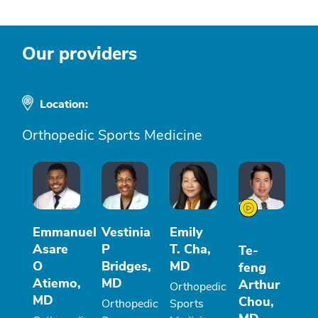
Our providers
Location:
Orthopedic Sports Medicine
Emmanuel
Vestinia
Emily
Asare
P
T. Cha,
Te-
O
Bridges,
MD
feng
Atiemo,
MD
Arthur
Orthopedic
MD
Chou,
Orthopedic
Sports