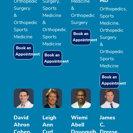
MD
Orthopedic
Surgery,
Medicine
Surgery
Sports
&
Orthopedics,
&
Medicine
Orthopedic
Sports
Orthopedic
&
Surgery
Medicine,
Sports
Orthopedic
Orthopedic
Book an
Medicine
Sports
Surgery
Appointment
Medicine
&
Book an
Orthopedic
Appointment
Book an
Sports
Appointment
Medicine
Book an
Appointment
David
Leigh
Wiemi
James
Ahron
Ann
Abell
C.
Cohen,
Curl,
Douoguih,
Dreese,