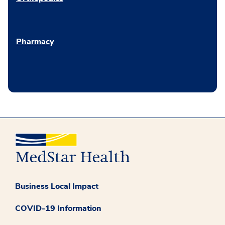
Pharmacy
Business Local Impact
COVID-19 Information