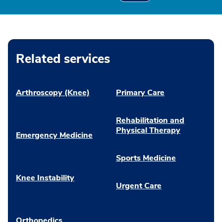
Related services
Arthroscopy (Knee)
Primary Care
Rehabilitation and
Physical Therapy
Emergency Medicine
Sports Medicine
Knee Instability
Urgent Care
Orthopedics