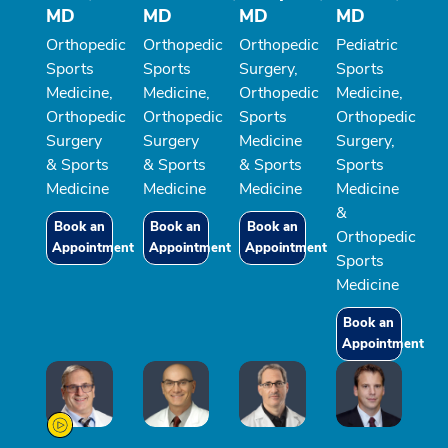
MD
MD
MD
MD
Orthopedic
Orthopedic
Orthopedic
Pediatric
Sports
Sports
Surgery,
Sports
Medicine,
Medicine,
Orthopedic
Medicine,
Orthopedic
Orthopedic
Sports
Orthopedic
Surgery
Surgery
Medicine
Surgery,
& Sports
& Sports
& Sports
Sports
Medicine
Medicine
Medicine
Medicine
&
Book an
Book an
Book an
Orthopedic
Appointment
Appointment
Appointment
Sports
Medicine
Book an
Appointment