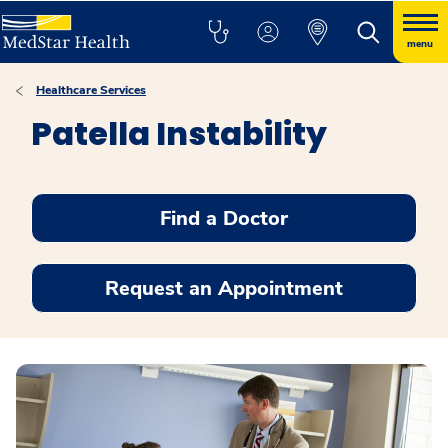
menu
Healthcare Services
Patella Instability
Find a Doctor
Request an Appointment