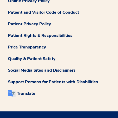
Online Privacy Policy
Patient and Visitor Code of Conduct
Patient Privacy Policy
Patient Rights & Responsibilities
Price Transparency
Quality & Patient Safety
Social Media Sites and Disclaimers
Support Persons for Patients with Disabilities
Translate