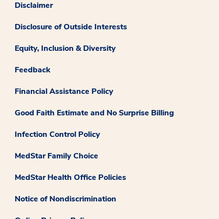
Disclaimer
Disclosure of Outside Interests
Equity, Inclusion & Diversity
Feedback
Financial Assistance Policy
Good Faith Estimate and No Surprise Billing
Infection Control Policy
MedStar Family Choice
MedStar Health Office Policies
Notice of Nondiscrimination