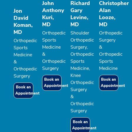
John
Richard
Christopher
Anthony
Gary
Alan
Jon
Kuri,
Levine,
Looze,
David
MD
MD
MD
Koman,
MD
Orthopedic
Shoulder
Orthopedic
Sports
Orthopedic
Surgery
Orthopedic
Medicine
Surgery,
&
Sports
&
Orthopedic
Orthopedic
Medicine
Orthopedic
Sports
Sports
&
Surgery
Medicine,
Medicine
Orthopedic
Knee
Surgery
Book an
Book an
Orthopedic
Appointment
Appointment
Book an
Surgery
Appointment
&
Orthopedic
Surgery
Book an
Appointment