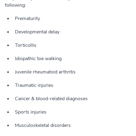
following:
Prematurity
Developmental delay
Torticollis
Idiopathic toe walking
Juvenile rheumatoid arthritis
Traumatic injuries
Cancer & blood-related diagnoses
Sports injuries
Musculoskeletal disorders