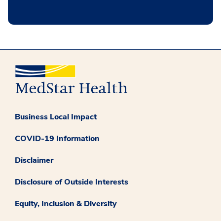
Business Local Impact
COVID-19 Information
Disclaimer
Disclosure of Outside Interests
Equity, Inclusion & Diversity