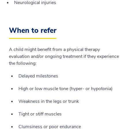
Neurological injuries
When to refer
A child might benefit from a physical therapy
evaluation and/or ongoing treatment if they experience
the following:
Delayed milestones
High or low muscle tone (hyper- or hypotonia)
Weakness in the legs or trunk
Tight or stiff muscles
Clumsiness or poor endurance