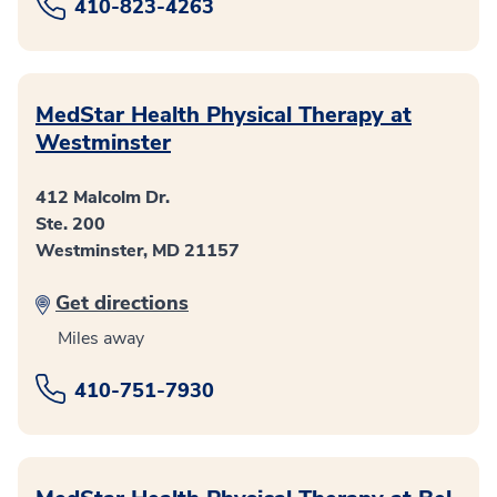
410-823-4263
MedStar Health Physical Therapy at
Westminster
412 Malcolm Dr.
Ste. 200
Westminster, MD 21157
Get directions
Miles away
410-751-7930