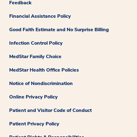
Feedback
Financial Assistance Policy
Good Faith Estimate and No Surprise Billing
Infection Control Policy
MedStar Family Choice
MedStar Health Office Policies
Notice of Nondiscrimination
Online Privacy Policy
Patient and Visitor Code of Conduct
Patient Privacy Policy