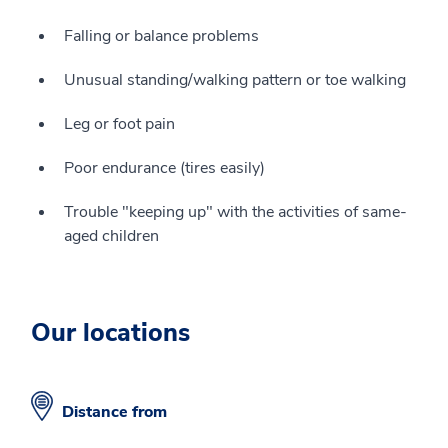
Falling or balance problems
Unusual standing/walking pattern or toe walking
Leg or foot pain
Poor endurance (tires easily)
Trouble "keeping up" with the activities of same-
aged children
Our locations
Distance from