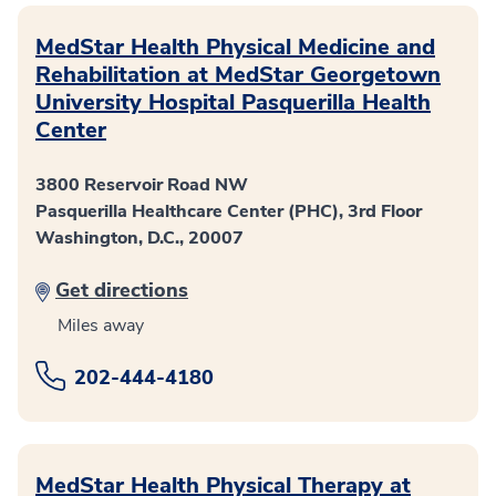
MedStar Health Physical Medicine and
Rehabilitation at MedStar Georgetown
University Hospital Pasquerilla Health
Center
3800 Reservoir Road NW
Pasquerilla Healthcare Center (PHC), 3rd Floor
Washington, D.C., 20007
Get directions
Miles away
202-444-4180
MedStar Health Physical Therapy at