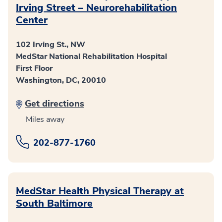
Irving Street – Neurorehabilitation
Center
102 Irving St., NW
MedStar National Rehabilitation Hospital
First Floor
Washington, DC, 20010
Get directions
Miles away
202-877-1760
MedStar Health Physical Therapy at
South Baltimore