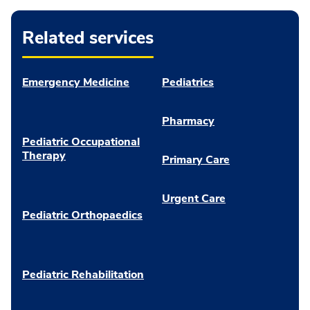
Related services
Emergency Medicine
Pediatrics
Pharmacy
Pediatric Occupational
Therapy
Primary Care
Urgent Care
Pediatric Orthopaedics
Pediatric Rehabilitation