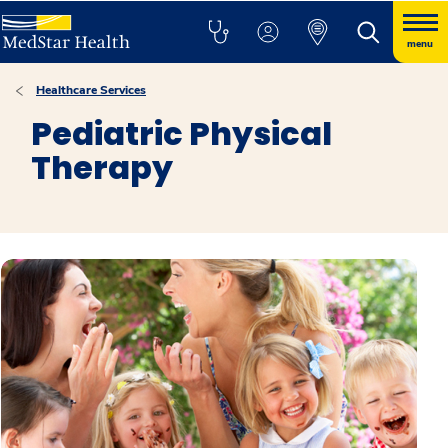
menu
Healthcare Services
Pediatric Physical
Therapy