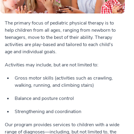
The primary focus of pediatric physical therapy is to
help children from all ages, ranging from newborn to
teenagers, move to the best of their ability. Therapy
activities are play-based and tailored to each child's
age and individual goals.
Activities may include, but are not limited to:
Gross motor skills (activities such as crawling,
walking, running, and climbing stairs)
Balance and posture control
Strengthening and coordination
Our program provides services to children with a wide
range of diagnoses—including, but not limited to, the