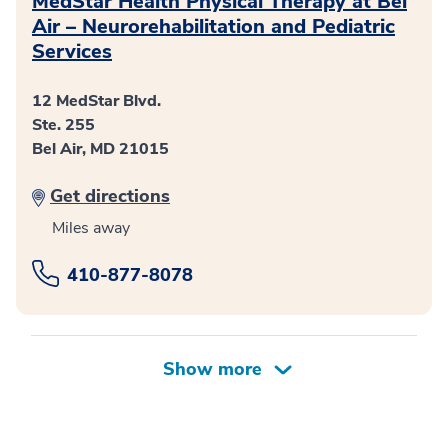
MedStar Health Physical Therapy at Bel
Air – Neurorehabilitation and Pediatric
Services
12 MedStar Blvd.
Ste. 255
Bel Air, MD 21015
Get directions
Miles away
410-877-8078