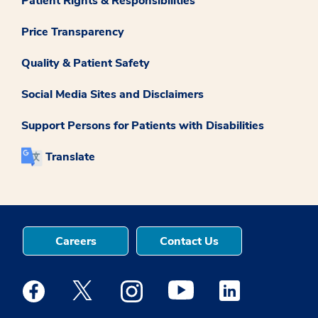
Patient Rights & Responsibilities
Price Transparency
Quality & Patient Safety
Social Media Sites and Disclaimers
Support Persons for Patients with Disabilities
Translate
Careers
Contact Us
Medstar Facebook opens a new window
Medstar Twitter opens a new window
Medstar Instagram opens a new windo
Medstar Youtube opens a ne
Medstar Linkedin 