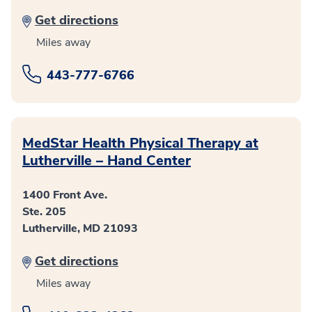
Get directions
Miles away
443-777-6766
MedStar Health Physical Therapy at
Lutherville – Hand Center
1400 Front Ave.
Ste. 205
Lutherville, MD 21093
Get directions
Miles away