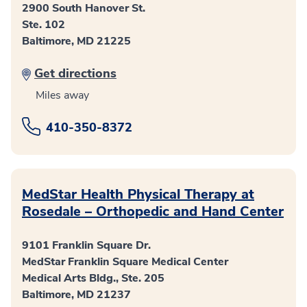
2900 South Hanover St.
Ste. 102
Baltimore, MD 21225
Get directions
Miles away
410-350-8372
MedStar Health Physical Therapy at
Rosedale – Orthopedic and Hand Center
9101 Franklin Square Dr.
MedStar Franklin Square Medical Center
Medical Arts Bldg., Ste. 205
Baltimore, MD 21237