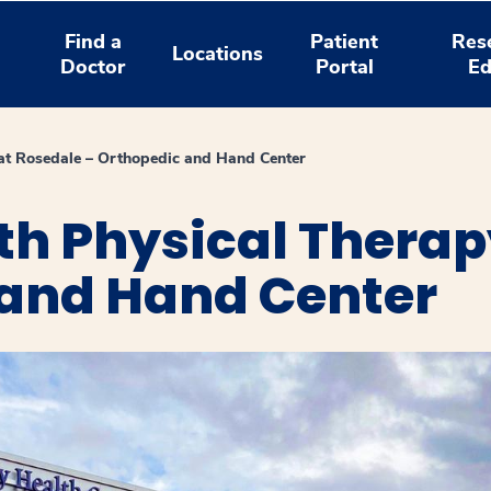
Find a
Patient
Res
Locations
Doctor
Portal
Ed
at Rosedale – Orthopedic and Hand Center
th Physical Therap
 and Hand Center