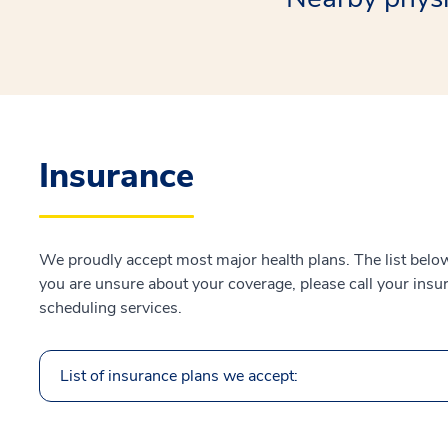
Insurance
We proudly accept most major health plans. The list below 
you are unsure about your coverage, please call your insur
scheduling services.
List of insurance plans we accept: