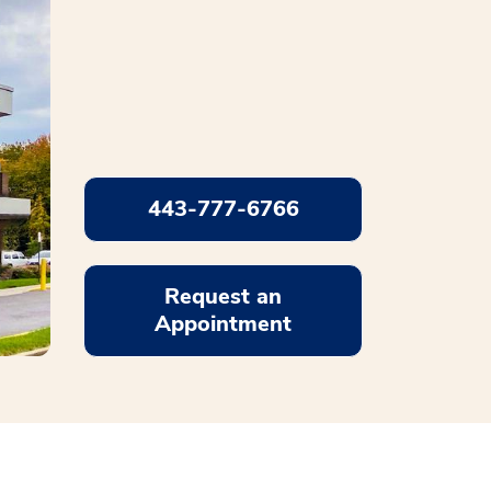
443-777-6766
Request an
Appointment