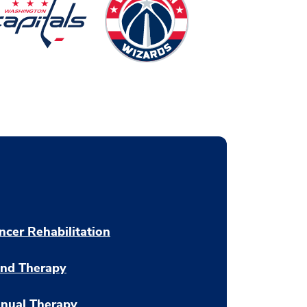
ncer Rehabilitation
nd Therapy
nual Therapy