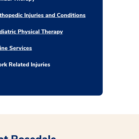
thopedic Injuries and Conditions
diatric Physical Therapy
ine Services
rk Related Injuries