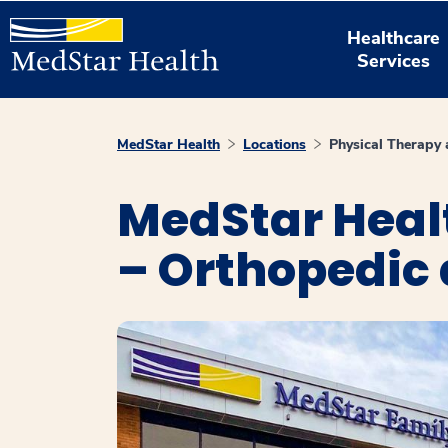
Healthcare
Services
MedStar Health
Locations
Physical Therapy 
MedStar Heal
– Orthopedic