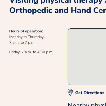
Visiting physical therapy
Orthopedic and Hand Cen
Hours of operation:
Monday to Thursday:
7 a.m. to 7 p.m.
Friday: 7 a.m. to 4:30 p.m.
Get Directions
Nearby physi