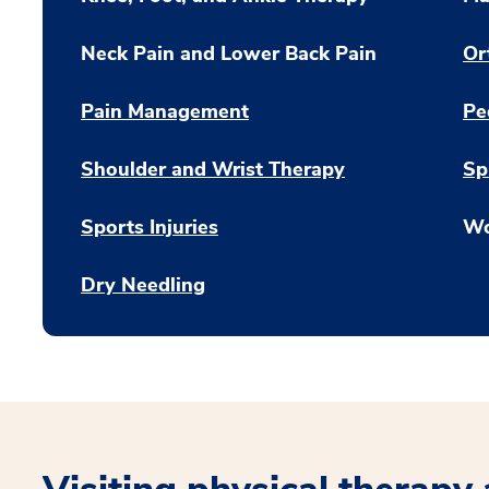
Neck Pain and Lower Back Pain
Or
Pain Management
Pe
Shoulder and Wrist Therapy
Sp
Sports Injuries
Wo
Dry Needling