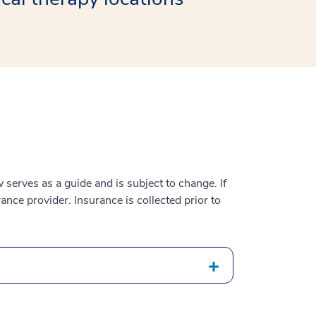
serves as a guide and is subject to change. If
ance provider. Insurance is collected prior to