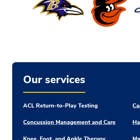
Our services
ACL Return-to-Play Testing
Ca
Concussion Management and Care
Ha
Knee, Foot, and Ankle Therapy
Ma