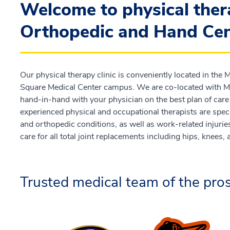
Welcome to physical ther
Orthopedic and Hand Cen
Our physical therapy clinic is conveniently located in the
Square Medical Center campus. We are co-located with Me
hand-in-hand with your physician on the best plan of care 
experienced physical and occupational therapists are specia
and orthopedic conditions, as well as work-related injurie
care for all total joint replacements including hips, knees,
Trusted medical team of the pros