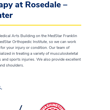
apy at Rosedale –
ter
 Medical Arts Building on the MedStar Franklin
dStar Orthopedic Institute, so we can work
for your injury or condition. Our team of
lized in treating a variety of musculoskeletal
s and sports injuries. We also provide excellent
 and shoulders.
.