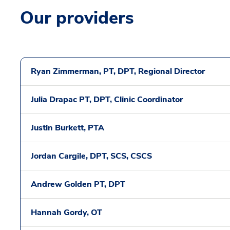
Our providers
Ryan Zimmerman, PT, DPT, Regional Director
Julia Drapac PT, DPT, Clinic Coordinator
Justin Burkett, PTA
Jordan Cargile, DPT, SCS, CSCS
Andrew Golden PT, DPT
Hannah Gordy, OT