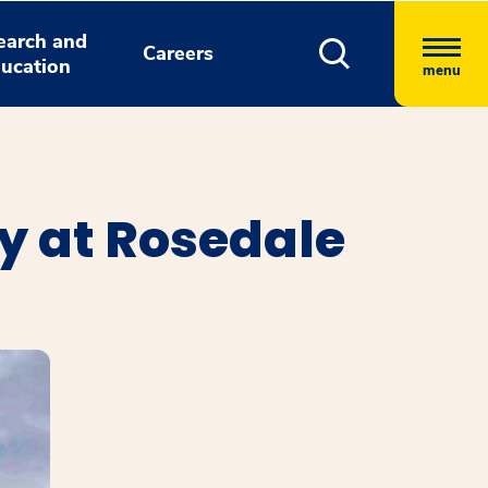
earch and
Careers
ucation
menu
y at Rosedale