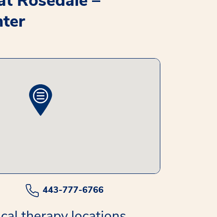
 at Rosedale –
ter
443-777-6766
cal therapy locations