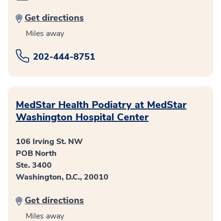
Get directions
Miles away
202-444-8751
MedStar Health Podiatry at MedStar
Washington Hospital Center
106 Irving St. NW
POB North
Ste. 3400
Washington, D.C., 20010
Get directions
Miles away