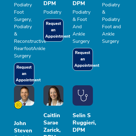
DPM
DPM
Podiatry
Podiatry
Foot
Podiatry
Podiatry
&
Surgery,
& Foot
Podiatry
Request
Podiatry
And
Foot and
an
&
Ankle
Ankle
Appointment
Reconstructive
Surgery
Surgery
RearfootAnkle
Request
Surgery
an
Appointment
Request
an
Appointment
Caitlin
Selin S
Sarae
Ruggieri,
John
Zarick,
DPM
Steven