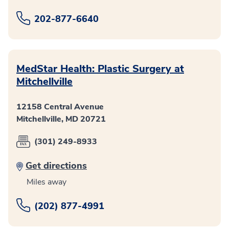
202-877-6640
MedStar Health: Plastic Surgery at
Mitchellville
12158 Central Avenue
Mitchellville, MD 20721
(301) 249-8933
Get directions
Miles away
(202) 877-4991