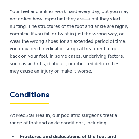
Your feet and ankles work hard every day, but you may
not notice how important they are—until they start
hurting. The structures of the foot and ankle are highly
complex. If you fall or twist in just the wrong way, or
wear the wrong shoes for an extended period of time,
you may need medical or surgical treatment to get
back on your feet. In some cases, underlying factors,
such as arthritis, diabetes, or inherited deformities
may cause an injury or make it worse.
Conditions
At MedStar Health, our podiatric surgeons treat a
range of foot and ankle conditions, including:
Fractures and dislocations of the foot and