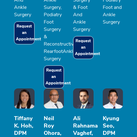
Ankle
Surgery,
& Foot
Foot and
Surgery
Podiatry
And
Ankle
Foot
Ankle
Surgery
Request
Surgery
Surgery
an
&
Appointment
Request
Reconstructive
an
RearfootAnkle
Appointment
Surgery
Request
an
Appointment
Tiffany
Neil
Ali
Kyung
K. Hoh,
Roy
Rahnama
Seo,
DPM
Ohora,
Vaghef,
DPM