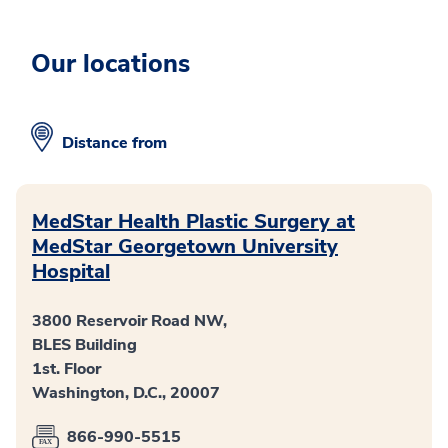
Our locations
Distance from
MedStar Health Plastic Surgery at
MedStar Georgetown University
Hospital
3800 Reservoir Road NW,
BLES Building
1st. Floor
Washington, D.C., 20007
866-990-5515