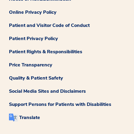
Online Privacy Policy
Patient and Visitor Code of Conduct
Patient Privacy Policy
Patient Rights & Responsibilities
Price Transparency
Quality & Patient Safety
Social Media Sites and Disclaimers
Support Persons for Patients with Disabilities
Translate