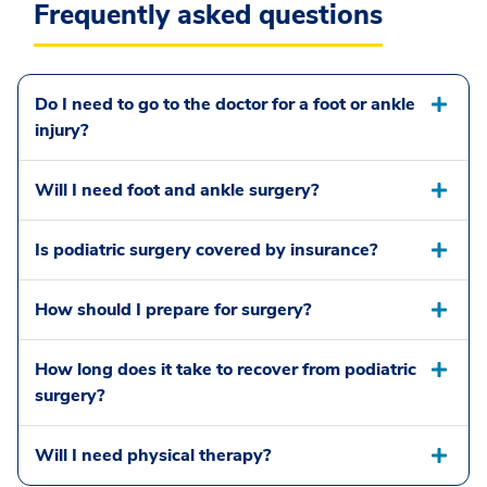
Frequently asked questions
Do I need to go to the doctor for a foot or ankle
injury?
Will I need foot and ankle surgery?
Is podiatric surgery covered by insurance?
How should I prepare for surgery?
How long does it take to recover from podiatric
surgery?
Will I need physical therapy?