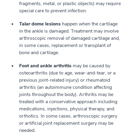
fragments, metal, or plastic objects) may require
special care to prevent infection.
Talar dome lesions
happen when the cartilage
in the ankle is damaged. Treatment may involve
arthroscopic removal of damaged cartilage and,
in some cases, replacement or transplant of
bone and cartilage.
Foot and ankle arthritis
may be caused by
osteoarthritis (due to age, wear-and-tear, or a
previous joint-related injury) or rheumatoid
arthritis (an autoimmune condition affecting
joints throughout the body). Arthritis may be
treated with a conservative approach including
medications, injections, physical therapy, and
orthotics. In some cases, arthroscopic surgery
or artificial joint replacement surgery may be
needed.