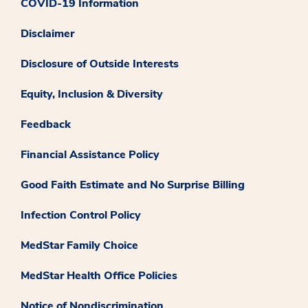
COVID-19 Information
Disclaimer
Disclosure of Outside Interests
Equity, Inclusion & Diversity
Feedback
Financial Assistance Policy
Good Faith Estimate and No Surprise Billing
Infection Control Policy
MedStar Family Choice
MedStar Health Office Policies
Notice of Nondiscrimination