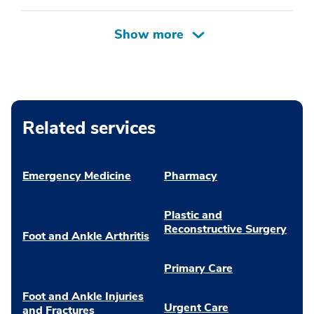
Related services
Emergency Medicine
Pharmacy
Plastic and
Reconstructive Surgery
Foot and Ankle Arthritis
Primary Care
Foot and Ankle Injuries
Urgent Care
and Fractures