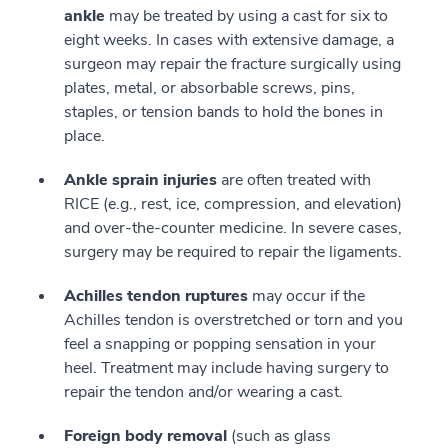
ankle
may be treated by using a cast for six to
eight weeks. In cases with extensive damage, a
surgeon may repair the fracture surgically using
plates, metal, or absorbable screws, pins,
staples, or tension bands to hold the bones in
place.
Ankle sprain injuries
are often treated with
RICE (e.g., rest, ice, compression, and elevation)
and over-the-counter medicine. In severe cases,
surgery may be required to repair the ligaments.
Achilles tendon ruptures
may occur if the
Achilles tendon is overstretched or torn and you
feel a snapping or popping sensation in your
heel. Treatment may include having surgery to
repair the tendon and/or wearing a cast.
Foreign body removal
(such as glass