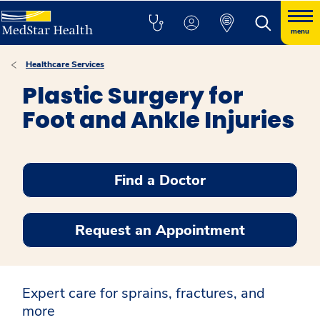
menu
Healthcare Services
Plastic Surgery for
Foot and Ankle Injuries
Find a Doctor
Request an Appointment
Expert care for sprains, fractures, and
more