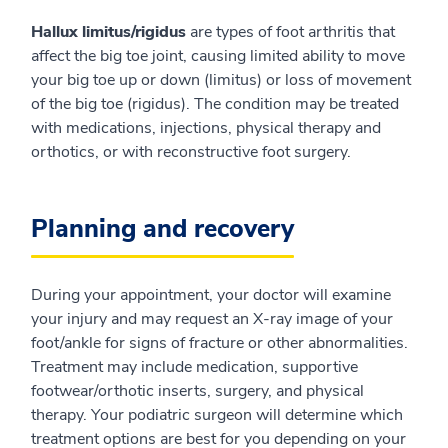
Hallux limitus/rigidus
are types of foot arthritis that
affect the big toe joint, causing limited ability to move
your big toe up or down (limitus) or loss of movement
of the big toe (rigidus). The condition may be treated
with medications, injections, physical therapy and
orthotics, or with reconstructive foot surgery.
Planning and recovery
During your appointment, your doctor will examine
your injury and may request an X-ray image of your
foot/ankle for signs of fracture or other abnormalities.
Treatment may include medication, supportive
footwear/orthotic inserts, surgery, and physical
therapy. Your podiatric surgeon will determine which
treatment options are best for you depending on your