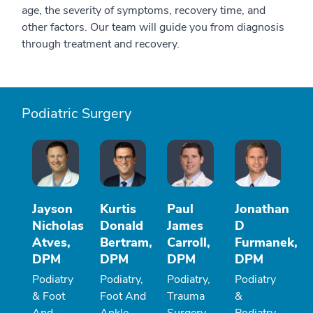
age, the severity of symptoms, recovery time, and
other factors. Our team will guide you from diagnosis
through treatment and recovery.
Podiatric Surgery
Jayson
Kurtis
Paul
Jonathan
Nicholas
Donald
James
D
Atves,
Bertram,
Carroll,
Furmanek,
DPM
DPM
DPM
DPM
Podiatry
Podiatry,
Podiatry,
Podiatry
& Foot
Foot And
Trauma
&
And
Ankle
Surgery
Podiatry