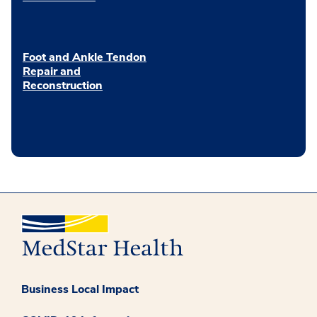
Foot and Ankle Tendon
Repair and
Reconstruction
Business Local Impact