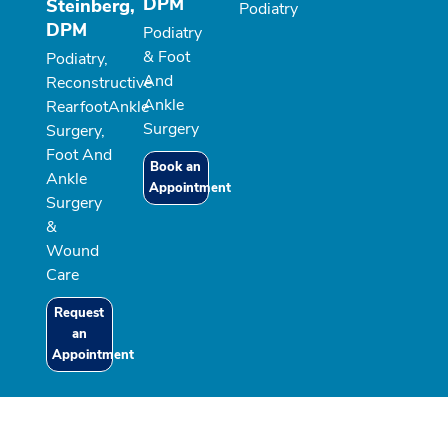
DPM
Steinberg,
Podiatry
DPM
Podiatry
& Foot
Podiatry,
And
Reconstructive
Ankle
RearfootAnkle
Surgery
Surgery,
Foot And
Book an
Ankle
Appointment
Surgery
&
Wound
Care
Request
an
Appointment