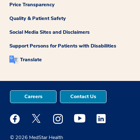
Price Transparency
Quality & Patient Safety
Social Media Sites and Disclaimers
Support Persons for Patients with Disabilities
Translate
Careers
Contact Us
Medstar Facebook opens a new window
Medstar Twitter opens a new window
Medstar Instagram opens a new windo
Medstar Youtube opens a ne
Medstar Linkedin 
© 2026 MedStar Health