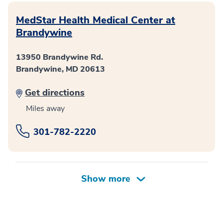
MedStar Health Medical Center at
Brandywine
13950 Brandywine Rd.
Brandywine, MD 20613
Get directions
Miles away
301-782-2220