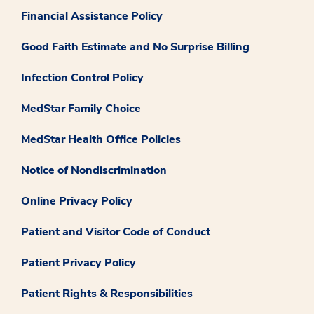
Financial Assistance Policy
Good Faith Estimate and No Surprise Billing
Infection Control Policy
MedStar Family Choice
MedStar Health Office Policies
Notice of Nondiscrimination
Online Privacy Policy
Patient and Visitor Code of Conduct
Patient Privacy Policy
Patient Rights & Responsibilities