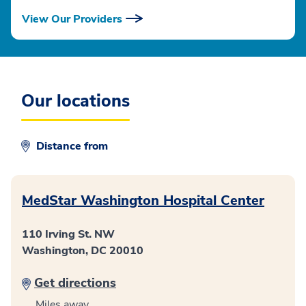
View Our Providers
Our locations
Distance from
MedStar Washington Hospital Center
110 Irving St. NW
Washington, DC 20010
Get directions
Miles away