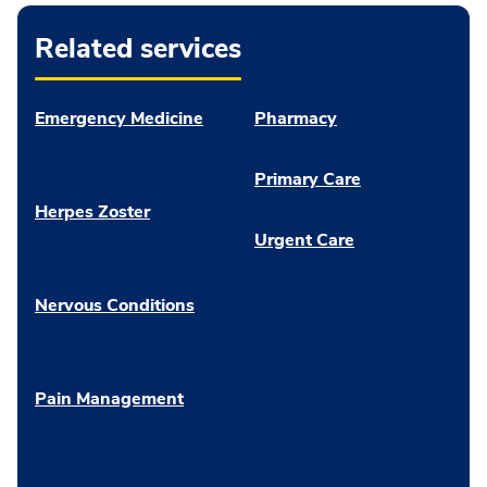
Related services
Emergency Medicine
Pharmacy
Primary Care
Herpes Zoster
Urgent Care
Nervous Conditions
Pain Management