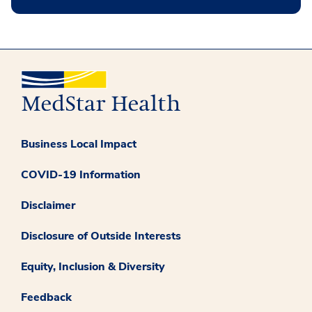
Business Local Impact
COVID-19 Information
Disclaimer
Disclosure of Outside Interests
Equity, Inclusion & Diversity
Feedback