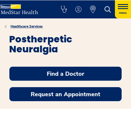
menu
Healthcare Services
Postherpetic
Neuralgia
Find a Doctor
Request an Appointment