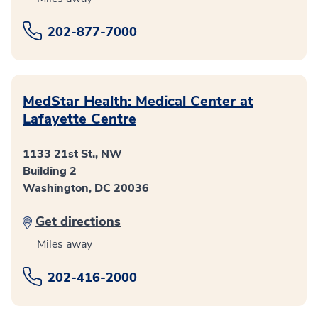
202-877-7000
MedStar Health: Medical Center at
Lafayette Centre
1133 21st St., NW
Building 2
Washington, DC 20036
Get directions
Miles away
202-416-2000