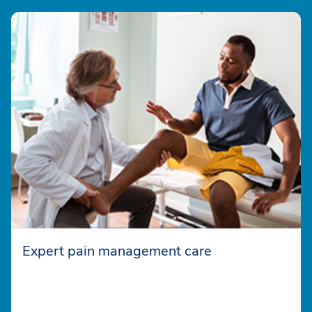
Expert pain management care