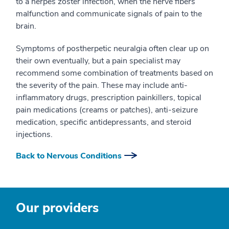
to a herpes zoster infection, when the nerve fibers
malfunction and communicate signals of pain to the
brain.
Symptoms of postherpetic neuralgia often clear up on
their own eventually, but a pain specialist may
recommend some combination of treatments based on
the severity of the pain. These may include anti-
inflammatory drugs, prescription painkillers, topical
pain medications (creams or patches), anti-seizure
medication, specific antidepressants, and steroid
injections.
Back to Nervous Conditions
Our providers