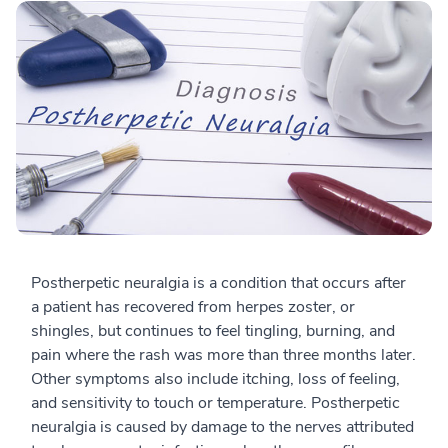
Postherpetic neuralgia is a condition that occurs after
a patient has recovered from herpes zoster, or
shingles, but continues to feel tingling, burning, and
pain where the rash was more than three months later.
Other symptoms also include itching, loss of feeling,
and sensitivity to touch or temperature. Postherpetic
neuralgia is caused by damage to the nerves attributed