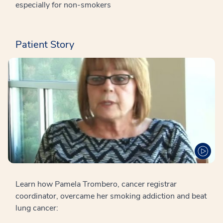
especially for non-smokers
Patient Story
Learn how Pamela Trombero, cancer registrar
coordinator, overcame her smoking addiction and beat
lung cancer: