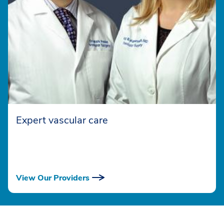
Expert vascular care
View Our Providers