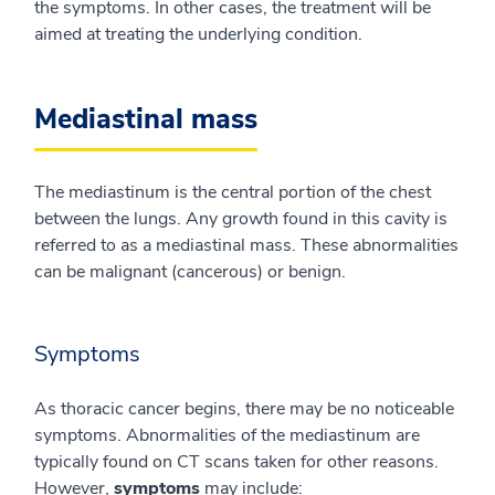
the symptoms. In other cases, the treatment will be
aimed at treating the underlying condition.
Mediastinal mass
The mediastinum is the central portion of the chest
between the lungs. Any growth found in this cavity is
referred to as a mediastinal mass. These abnormalities
can be malignant (cancerous) or benign.
Symptoms
As thoracic cancer begins, there may be no noticeable
symptoms. Abnormalities of the mediastinum are
typically found on CT scans taken for other reasons.
However,
symptoms
may include: