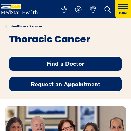
menu
Healthcare Services
Thoracic Cancer
Find a Doctor
Request an Appointment