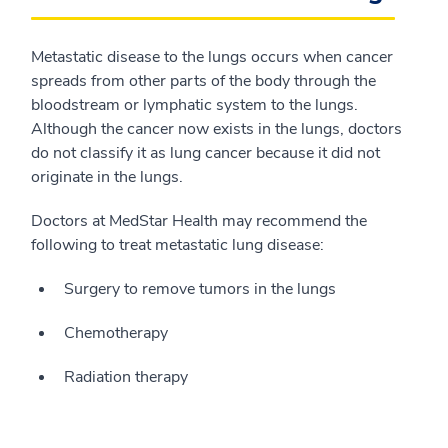
Metastatic disease to the lungs occurs when cancer
spreads from other parts of the body through the
bloodstream or lymphatic system to the lungs.
Although the cancer now exists in the lungs, doctors
do not classify it as lung cancer because it did not
originate in the lungs.
Doctors at MedStar Health may recommend the
following to treat metastatic lung disease:
Surgery to remove tumors in the lungs
Chemotherapy
Radiation therapy