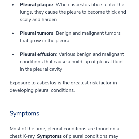
Pleural plaque
: When asbestos fibers enter the
lungs, they cause the pleura to become thick and
scaly and harden
Pleural tumors
: Benign and malignant tumors
that grow in the pleura
Pleural effusion
: Various benign and malignant
conditions that cause a build-up of pleural fluid
in the pleural cavity
Exposure to asbestos is the greatest risk factor in
developing pleural conditions.
Symptoms
Most of the time, pleural conditions are found on a
chest X-ray.
Symptoms
of pleural conditions may