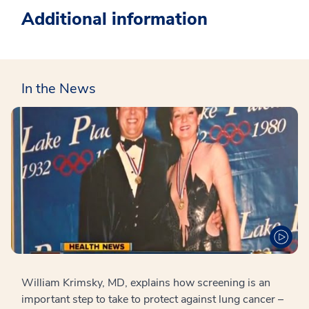
Additional information
In the News
William Krimsky, MD, explains how screening is an
important step to take to protect against lung cancer –