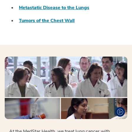
Metastatic Disease to the Lungs
Tumors of the Chest Wall
At the MedStar Health, we treat lung cancer with