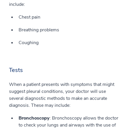
include:
Chest pain
Breathing problems
Coughing
Tests
When a patient presents with symptoms that might
suggest pleural conditions, your doctor will use
several diagnostic methods to make an accurate
diagnosis. These may include:
Bronchoscopy
: Bronchoscopy allows the doctor
to check your lungs and airways with the use of