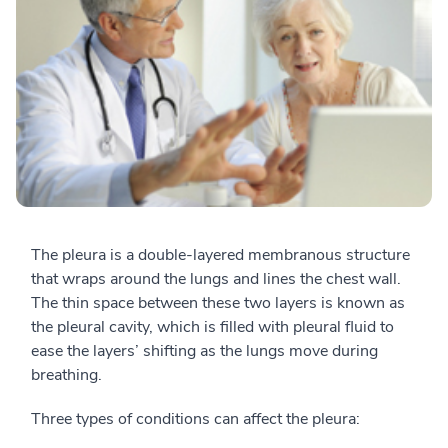
The pleura is a double-layered membranous structure
that wraps around the lungs and lines the chest wall.
The thin space between these two layers is known as
the pleural cavity, which is filled with pleural fluid to
ease the layers’ shifting as the lungs move during
breathing.
Three types of conditions can affect the pleura: