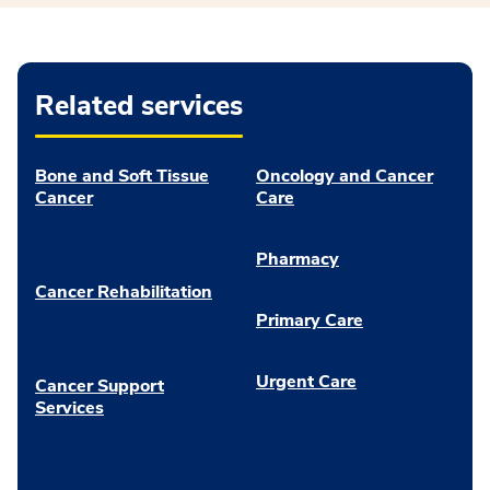
Related services
Bone and Soft Tissue
Oncology and Cancer
Cancer
Care
Pharmacy
Cancer Rehabilitation
Primary Care
Urgent Care
Cancer Support
Services