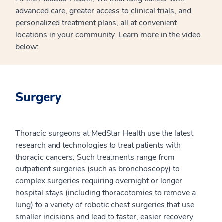
advanced care, greater access to clinical trials, and
personalized treatment plans, all at convenient
locations in your community. Learn more in the video
below:
Surgery
Thoracic surgeons at MedStar Health use the latest
research and technologies to treat patients with
thoracic cancers. Such treatments range from
outpatient surgeries (such as bronchoscopy) to
complex surgeries requiring overnight or longer
hospital stays (including thoracotomies to remove a
lung) to a variety of robotic chest surgeries that use
smaller incisions and lead to faster, easier recovery