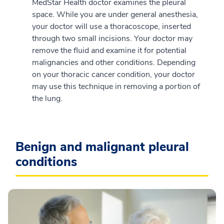
MedStar Health doctor examines the pleural
space. While you are under general anesthesia,
your doctor will use a thoracoscope, inserted
through two small incisions. Your doctor may
remove the fluid and examine it for potential
malignancies and other conditions. Depending
on your thoracic cancer condition, your doctor
may use this technique in removing a portion of
the lung.
Benign and malignant pleural
conditions