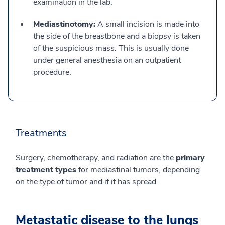
examination in the lab.
Mediastinotomy:
A small incision is made into
the side of the breastbone and a biopsy is taken
of the suspicious mass. This is usually done
under general anesthesia on an outpatient
procedure.
Treatments
Surgery, chemotherapy, and radiation are the
primary
treatment types
for mediastinal tumors, depending
on the type of tumor and if it has spread.
Metastatic disease to the lungs