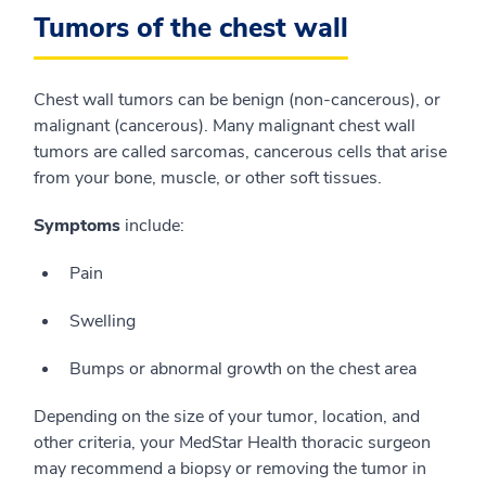
Tumors of the chest wall
Chest wall tumors can be benign (non-cancerous), or
malignant (cancerous). Many malignant chest wall
tumors are called sarcomas, cancerous cells that arise
from your bone, muscle, or other soft tissues.
Symptoms
include:
Pain
Swelling
Bumps or abnormal growth on the chest area
Depending on the size of your tumor, location, and
other criteria, your MedStar Health thoracic surgeon
may recommend a biopsy or removing the tumor in