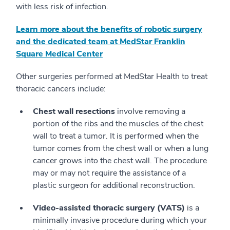
with less risk of infection.
Learn more about the benefits of robotic surgery
and the dedicated team at MedStar Franklin
Square Medical Center
Other surgeries performed at MedStar Health to treat
thoracic cancers include:
Chest wall resections
involve removing a
portion of the ribs and the muscles of the chest
wall to treat a tumor. It is performed when the
tumor comes from the chest wall or when a lung
cancer grows into the chest wall. The procedure
may or may not require the assistance of a
plastic surgeon for additional reconstruction.
Video-assisted thoracic surgery (VATS)
is a
minimally invasive procedure during which your