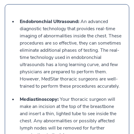
Endobronchial Ultrasound:
An advanced
diagnostic technology that provides real-time
imaging of abnormalities inside the chest. These
procedures are so effective, they can sometimes
eliminate additional phases of testing. The real-
time technology used in endobronchial
ultrasounds has a long learning curve, and few
physicians are prepared to perform them.
However, MedStar thoracic surgeons are well-
trained to perform these procedures accurately.
Mediastinoscopy:
Your thoracic surgeon will
make an incision at the top of the breastbone
and insert a thin, lighted tube to see inside the
chest. Any abnormalities or possibly affected
lymph nodes will be removed for further