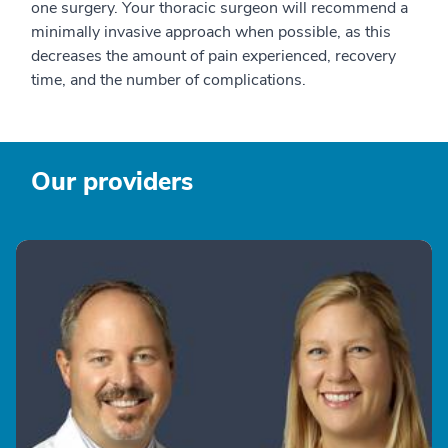
one surgery. Your thoracic surgeon will recommend a
minimally invasive approach when possible, as this
decreases the amount of pain experienced, recovery
time, and the number of complications.
Our providers