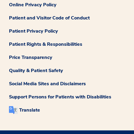
Online Privacy Policy
Patient and Visitor Code of Conduct
Patient Privacy Policy
Patient Rights & Responsibilities
Price Transparency
Quality & Patient Safety
Social Media Sites and Disclaimers
Support Persons for Patients with Disabilities
Translate