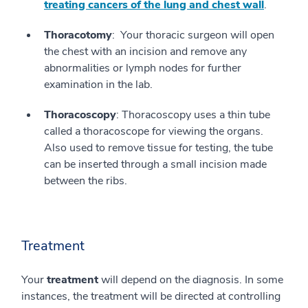
treating cancers of the lung and chest wall
.
Thoracotomy
: Your thoracic surgeon will open
the chest with an incision and remove any
abnormalities or lymph nodes for further
examination in the lab.
Thoracoscopy
: Thoracoscopy uses a thin tube
called a thoracoscope for viewing the organs.
Also used to remove tissue for testing, the tube
can be inserted through a small incision made
between the ribs.
Treatment
Your
treatment
will depend on the diagnosis. In some
instances, the treatment will be directed at controlling