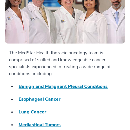
The MedStar Health thoracic oncology team is
comprised of skilled and knowledgeable cancer
specialists experienced in treating a wide range of
conditions, including:
Benign and Malignant Pleural Conditions
Esophageal Cancer
Lung Cancer
Mediastinal Tumors