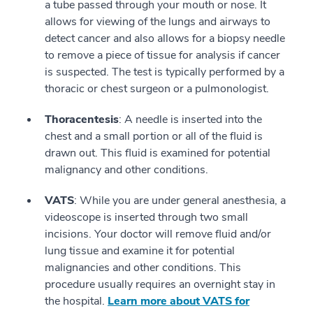
a tube passed through your mouth or nose. It
allows for viewing of the lungs and airways to
detect cancer and also allows for a biopsy needle
to remove a piece of tissue for analysis if cancer
is suspected. The test is typically performed by a
thoracic or chest surgeon or a pulmonologist.
Thoracentesis
: A needle is inserted into the
chest and a small portion or all of the fluid is
drawn out. This fluid is examined for potential
malignancy and other conditions.
VATS
: While you are under general anesthesia, a
videoscope is inserted through two small
incisions. Your doctor will remove fluid and/or
lung tissue and examine it for potential
malignancies and other conditions. This
procedure usually requires an overnight stay in
the hospital.
Learn more about VATS for