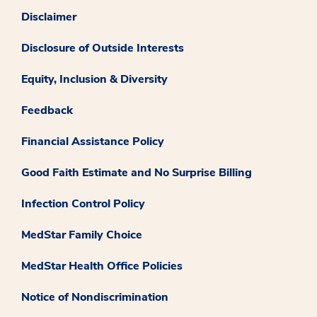
Disclaimer
Disclosure of Outside Interests
Equity, Inclusion & Diversity
Feedback
Financial Assistance Policy
Good Faith Estimate and No Surprise Billing
Infection Control Policy
MedStar Family Choice
MedStar Health Office Policies
Notice of Nondiscrimination