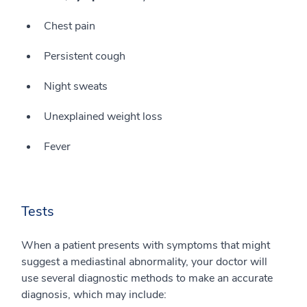
Chest pain
Persistent cough
Night sweats
Unexplained weight loss
Fever
Tests
When a patient presents with symptoms that might
suggest a mediastinal abnormality, your doctor will
use several diagnostic methods to make an accurate
diagnosis, which may include: