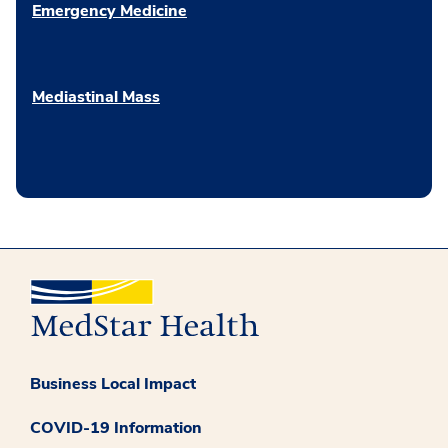
Emergency Medicine
Mediastinal Mass
Business Local Impact
COVID-19 Information