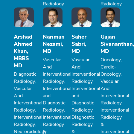
Radiology
Radiology
Arshad
Nariman
Saher
Gajan
Ahmed
Nezami,
Sabri,
Sivananthan
Khan,
MD
MD
MD
MBBS
Vascular
Vascular
Oncology,
MD
And
And
Cardio-
Diagnostic
Interventional
Interventional
Oncology,
Radiology,
Radiology,
Radiology,
Vascular
Vascular
Interventional
Interventional
And
And
and
and
Interventional
Interventional
Diagnostic
Diagnostic
Radiology,
Radiology,
Radiology,
Radiology,
Interventional
Interventional
Interventional
Diagnostic
Radiology
Radiology,
Radiology
Radiology
&
Neuroradiology
&
&
Interventional