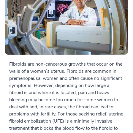
Fibroids are non-cancerous growths that occur on the
walls of a woman’s uterus. Fibroids are common in
premenopausal women and often cause no significant
symptoms. However, depending on how large a
fibroid is and where it is located, pain and heavy
bleeding may become too much for some women to
deal with and, in rare cases, the fibroid can lead to
problems with fertility. For those seeking relief, uterine
fibroid embolization (UFE) is a minimally invasive
treatment that blocks the blood flow to the fibroid to