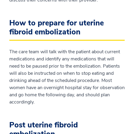
How to prepare for uterine
fibroid embolization
The care team will talk with the patient about current
medications and identify any medications that will
need to be paused prior to the embolization. Patients
will also be instructed on when to stop eating and
drinking ahead of the scheduled procedure. Most
women have an overnight hospital stay for observation
and go home the following day, and should plan
accordingly.
Post uterine fibroid
embolization