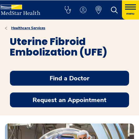
menu
Healthcare Services
Uterine Fibroid
Embolization (UFE)
Find a Doctor
Request an Appointment