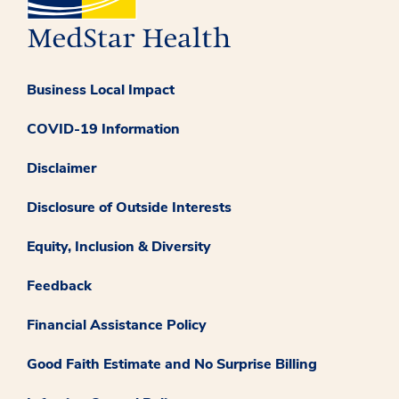
Business Local Impact
COVID-19 Information
Disclaimer
Disclosure of Outside Interests
Equity, Inclusion & Diversity
Feedback
Financial Assistance Policy
Good Faith Estimate and No Surprise Billing