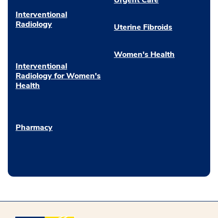
Interventional
Radiology
Uterine Fibroids
Women's Health
Interventional
Radiology for Women's
Health
Pharmacy