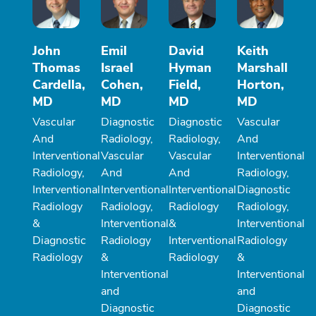
John
Emil
David
Keith
Thomas
Israel
Hyman
Marshall
Cardella,
Cohen,
Field,
Horton,
MD
MD
MD
MD
Vascular
Diagnostic
Diagnostic
Vascular
And
Radiology,
Radiology,
And
Interventional
Vascular
Vascular
Interventional
Radiology,
And
And
Radiology,
Interventional
Interventional
Interventional
Diagnostic
Radiology
Radiology,
Radiology
Radiology,
&
Interventional
&
Interventional
Diagnostic
Radiology
Interventional
Radiology
Radiology
&
Radiology
&
Interventional
Interventional
and
and
Diagnostic
Diagnostic