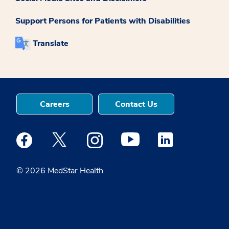
Support Persons for Patients with Disabilities
Translate
Careers
Contact Us
Medstar Facebook opens a new window
Medstar Twitter opens a new window
Medstar Instagram opens a new windo
Medstar Youtube opens a ne
Medstar Linkedin 
© 2026 MedStar Health