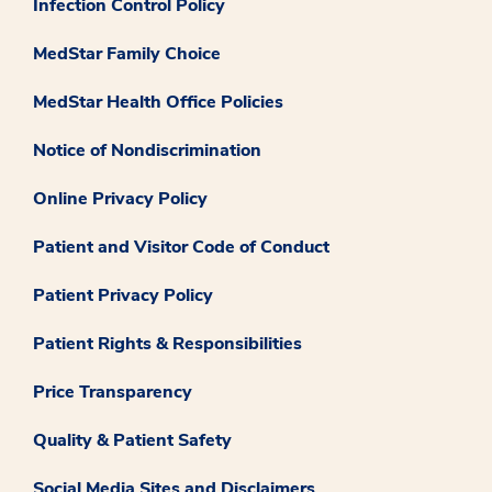
Infection Control Policy
MedStar Family Choice
MedStar Health Office Policies
Notice of Nondiscrimination
Online Privacy Policy
Patient and Visitor Code of Conduct
Patient Privacy Policy
Patient Rights & Responsibilities
Price Transparency
Quality & Patient Safety
Social Media Sites and Disclaimers