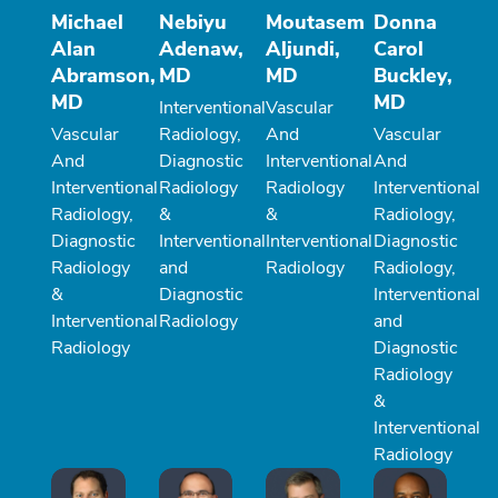
Michael
Nebiyu
Moutasem
Donna
Alan
Adenaw,
Aljundi,
Carol
Abramson,
MD
MD
Buckley,
MD
MD
Interventional
Vascular
Vascular
Radiology,
And
Vascular
And
Diagnostic
Interventional
And
Interventional
Radiology
Radiology
Interventional
Radiology,
&
&
Radiology,
Diagnostic
Interventional
Interventional
Diagnostic
Radiology
and
Radiology
Radiology,
&
Diagnostic
Interventional
Interventional
Radiology
and
Radiology
Diagnostic
Radiology
&
Interventional
Radiology