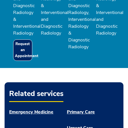
Diagnostic
&
Diagnostic
&
Radiology
Interventional
Radiology,
Interventional
&
and
Interventional
and
Interventional
Diagnostic
Radiology
Diagnostic
Radiology
Radiology
&
Radiology
Diagnostic
Request
Radiology
an
Appointment
Related services
Emergency Medicine
Primary Care
Urgent Care