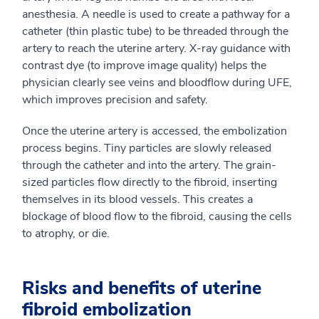
anesthesia. A needle is used to create a pathway for a
catheter (thin plastic tube) to be threaded through the
artery to reach the uterine artery. X-ray guidance with
contrast dye (to improve image quality) helps the
physician clearly see veins and bloodflow during UFE,
which improves precision and safety.
Once the uterine artery is accessed, the embolization
process begins. Tiny particles are slowly released
through the catheter and into the artery. The grain-
sized particles flow directly to the fibroid, inserting
themselves in its blood vessels. This creates a
blockage of blood flow to the fibroid, causing the cells
to atrophy, or die.
Risks and benefits of uterine
fibroid embolization