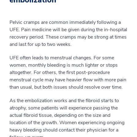
Pelvic cramps are common immediately following a
UFE. Pain medicine will be given during the in-hospital
recovery period. These cramps may be strong at times
and last for up to two weeks.
UFE often leads to menstrual changes. For some
women, monthly bleeding is much lighter or stops
altogether. For others, the first post-procedure
menstrual cycle may have heavier flow with more pain
than usual, but both issues should resolve over time.
As the embolization works and the fibroid starts to
atrophy, some patients will experience passing the
actual fibroid tissue, depending on the size and
location of the growth. Women experiencing ongoing
heavy bleeding should contact their physician for a