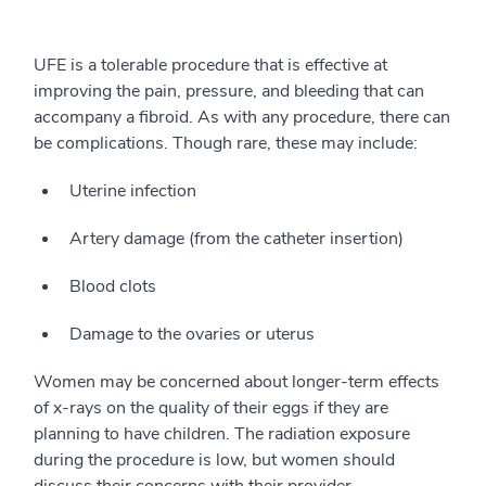
UFE is a tolerable procedure that is effective at
improving the pain, pressure, and bleeding that can
accompany a fibroid. As with any procedure, there can
be complications. Though rare, these may include:
Uterine infection
Artery damage (from the catheter insertion)
Blood clots
Damage to the ovaries or uterus
Women may be concerned about longer-term effects
of x-rays on the quality of their eggs if they are
planning to have children. The radiation exposure
during the procedure is low, but women should
discuss their concerns with their provider.