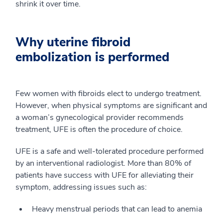
shrink it over time.
Why uterine fibroid
embolization is performed
Few women with fibroids elect to undergo treatment.
However, when physical symptoms are significant and
a woman’s gynecological provider recommends
treatment, UFE is often the procedure of choice.
UFE is a safe and well-tolerated procedure performed
by an interventional radiologist. More than 80% of
patients have success with UFE for alleviating their
symptom, addressing issues such as:
Heavy menstrual periods that can lead to anemia