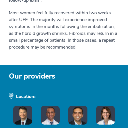
follow-up exam.
Most women feel fully recovered within two weeks
after UFE. The majority will experience improved
symptoms in the months following the embolization,
as the fibroid growth shrinks. Fibroids may return in a
small percentage of patients. In those cases, a repeat
procedure may be recommended.
Our providers
Location: