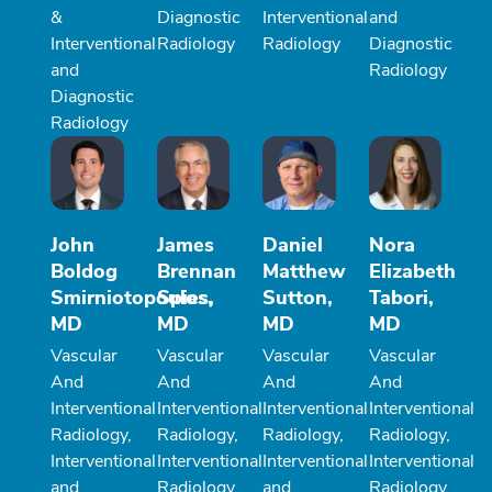
&
Diagnostic
Interventional
and
Interventional
Radiology
Radiology
Diagnostic
and
Radiology
Diagnostic
Radiology
John
James
Daniel
Nora
Boldog
Brennan
Matthew
Elizabeth
Smirniotopoulos,
Spies,
Sutton,
Tabori,
MD
MD
MD
MD
Vascular
Vascular
Vascular
Vascular
And
And
And
And
Interventional
Interventional
Interventional
Interventional
Radiology,
Radiology,
Radiology,
Radiology,
Interventional
Interventional
Interventional
Interventional
and
Radiology
and
Radiology