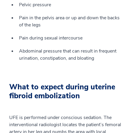
Pelvic pressure
Pain in the pelvis area or up and down the backs
of the legs
Pain during sexual intercourse
Abdominal pressure that can result in frequent
urination, constipation, and bloating
What to expect during uterine
fibroid embolization
UFE is performed under conscious sedation. The
interventional radiologist locates the patient’s femoral
artery in her leg and numbs the area with local