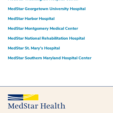
MedStar Georgetown University Hospital
MedStar Harbor Hospital
MedStar Montgomery Medical Center
MedStar National Rehabilitation Hospital
MedStar St. Mary’s Hospital
MedStar Southern Maryland Hospital Center