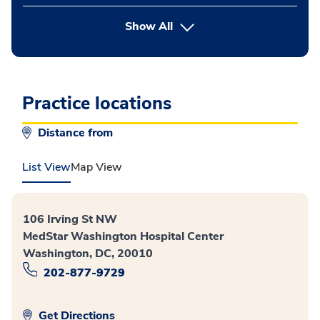
button Press enter to expand
Show All
Practice locations
Distance from
List View
Map View
106 Irving St NW
MedStar Washington Hospital Center
Washington, DC, 20010
202-877-9729
Get Directions