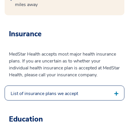
miles away
Insurance
MedStar Health accepts most major health insurance
plans. If you are uncertain as to whether your
individual health insurance plan is accepted at MedStar
Health, please call your insurance company.
List of insurance plans we accept
Education