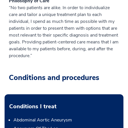
Philosophy of Care
“No two patients are alike. In order to individualize
care and tailor a unique treatment plan to each
individual, I spend as much time as possible with my
patients in order to present them with options that are
most relevant to their specific diagnosis and treatment
goals. Providing patient-centered care means that I am
available to my patients before, during, and after the
procedure.”
Conditions and procedures
Conditions I treat
Abdominal Aortic Aneurysm