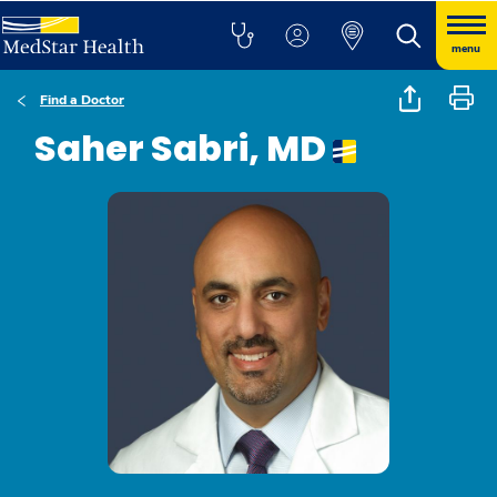
menu
Find a Doctor
Saher Sabri, MD