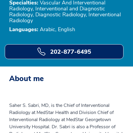
Specialties:
Vascular And Interventional
Radiology, Interventional and Diagnostic
Radiology, Diagnostic Radiology, Interventional
Radiology
Languages:
Arabic, English
202-877-6495
About me
Saher S. Sabri, MD, is the Chief of Interventional
Radiology at MedStar Health and Division Chief of
Interventional Radiology at MedStar Georgetown
University Hospital. Dr. Sabri is also a Professor of