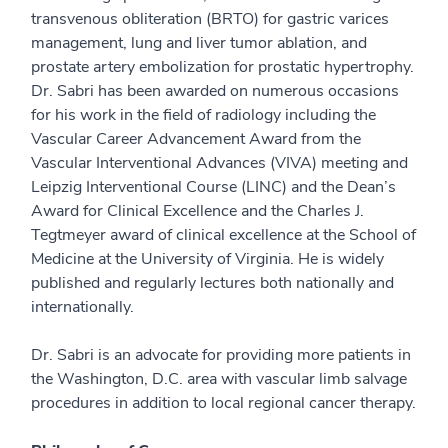
transvenous obliteration (BRTO) for gastric varices
management, lung and liver tumor ablation, and
prostate artery embolization for prostatic hypertrophy.
Dr. Sabri has been awarded on numerous occasions
for his work in the field of radiology including the
Vascular Career Advancement Award from the
Vascular Interventional Advances (VIVA) meeting and
Leipzig Interventional Course (LINC) and the Dean’s
Award for Clinical Excellence and the Charles J.
Tegtmeyer award of clinical excellence at the School of
Medicine at the University of Virginia. He is widely
published and regularly lectures both nationally and
internationally.
Dr. Sabri is an advocate for providing more patients in
the Washington, D.C. area with vascular limb salvage
procedures in addition to local regional cancer therapy.