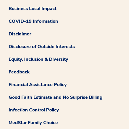
Business Local Impact
COVID-19 Information
Disclaimer
Disclosure of Outside Interests
Equity, Inclusion & Diversity
Feedback
Financial Assistance Policy
Good Faith Estimate and No Surprise Billing
Infection Control Policy
MedStar Family Choice