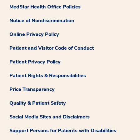
MedStar Health Office Policies
Notice of Nondiscrimination
Online Privacy Policy
Patient and Visitor Code of Conduct
Patient Privacy Policy
Patient Rights & Responsibilities
Price Transparency
Quality & Patient Safety
Social Media Sites and Disclaimers
Support Persons for Patients with Disabilities