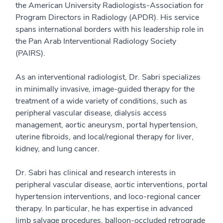
the American University Radiologists-Association for
Program Directors in Radiology (APDR). His service
spans international borders with his leadership role in
the Pan Arab Interventional Radiology Society
(PAIRS).
As an interventional radiologist, Dr. Sabri specializes
in minimally invasive, image-guided therapy for the
treatment of a wide variety of conditions, such as
peripheral vascular disease, dialysis access
management, aortic aneurysm, portal hypertension,
uterine fibroids, and local/regional therapy for liver,
kidney, and lung cancer.
Dr. Sabri has clinical and research interests in
peripheral vascular disease, aortic interventions, portal
hypertension interventions, and loco-regional cancer
therapy. In particular, he has expertise in advanced
limb salvage procedures, balloon-occluded retrograde