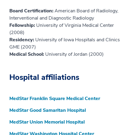
Board Certification:
American Board of Radiology,
Interventional and Diagnostic Radiology
Fellowship:
University of Virginia Medical Center
(2008)
Residency:
University of Iowa Hospitals and Clinics
GME (2007)
Medical School:
University of Jordan (2000)
Hospital affiliations
MedStar Franklin Square Medical Center
MedStar Good Samaritan Hospital
MedStar Union Memorial Hospital
MedStar Washington Hospital Center