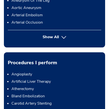
Aneurysm Of The Leg
Aortic Aneurysm
Arterial Embolism
Arterial Occlusion
Show All
Procedures I perform
Angioplasty
Artificial Liver Therapy
Atherectomy
Bland Embolization
Carotid Artery Stenting