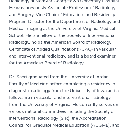
Radiology at MedStar Georgetown University Hospital.
He was previously Associate Professor of Radiology
and Surgery, Vice Chair of Education, and Residency
Program Director for the Department of Radiology and
Medical Imaging at the University of Virginia Medical
School. He is a fellow of the Society of Interventional
Radiology, holds the American Board of Radiology
Certificate of Added Qualifications (CAQ) in vascular
and interventional radiology, and is a board examiner
for the American Board of Radiology.
Dr. Sabri graduated from the University of Jordan
Faculty of Medicine before completing a residency in
diagnostic radiology from the University of Iowa and a
fellowship in vascular and interventional radiology
from the University of Virginia. He currently serves on
various national committees including the Society of
Interventional Radiology (SIR), the Accreditation
Council for Graduate Medical Education (ACGME), and