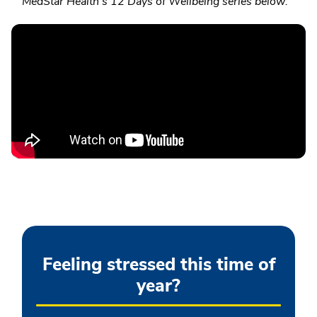
MedStar Health's 12 Days of Wellbeing series below:
Feeling stressed this time of
year?