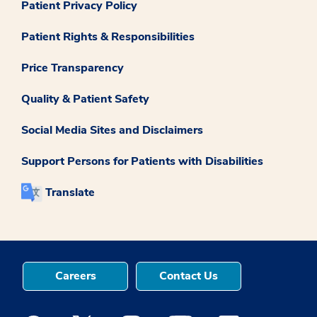
Patient Privacy Policy
Patient Rights & Responsibilities
Price Transparency
Quality & Patient Safety
Social Media Sites and Disclaimers
Support Persons for Patients with Disabilities
Translate
Careers
Contact Us