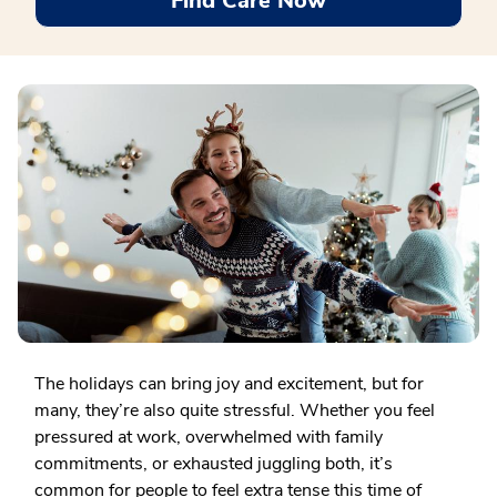
Find Care Now
The holidays can bring joy and excitement, but for
many, they’re also quite stressful. Whether you feel
pressured at work, overwhelmed with family
commitments, or exhausted juggling both, it’s
common for people to feel extra tense this time of