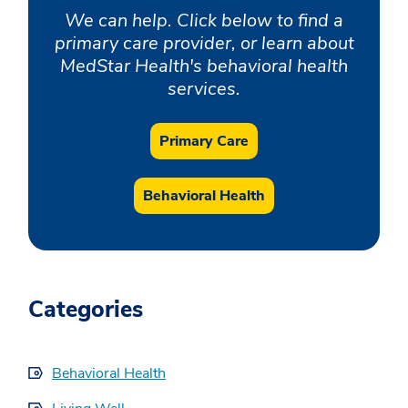
We can help. Click below to find a
primary care provider, or learn about
MedStar Health's behavioral health
services.
Primary Care
Behavioral Health
Categories
Behavioral Health