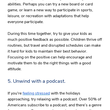
abilities. Perhaps you can try a new board or card
game, or learn a new way to participate in sports,
leisure, or recreation with adaptations that help
everyone participate.
During this time together, try to give your kids as
much positive feedback as possible. Children thrive off
routines, but travel and disrupted schedules can make
it hard for kids to maintain their best behavior.
Focusing on the positive can help encourage and
motivate them to do the right things with a good
attitude.
5. Unwind with a podcast.
If you're
feeling stressed
with the holidays
approaching, try relaxing with a podcast. Over 50% of
Americans subscribe to a podcast, and there’s a genre