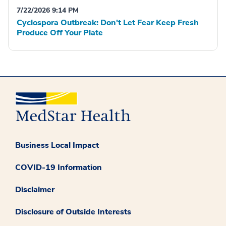
7/22/2026 9:14 PM
Cyclospora Outbreak: Don't Let Fear Keep Fresh
Produce Off Your Plate
Business Local Impact
COVID-19 Information
Disclaimer
Disclosure of Outside Interests