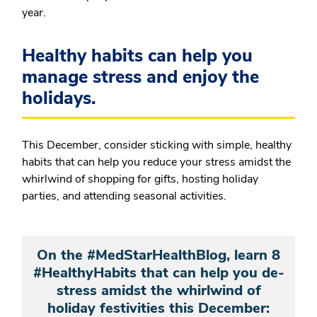
year.
Healthy habits can help you
manage stress and enjoy the
holidays.
This December, consider sticking with simple, healthy
habits that can help you reduce your stress amidst the
whirlwind of shopping for gifts, hosting holiday
parties, and attending seasonal activities.
On the #MedStarHealthBlog, learn 8
#HealthyHabits that can help you de-
stress amidst the whirlwind of
holiday festivities this December: