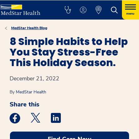
menu
MedStar Health Blog
8 Simple Habits to Help
You Stay Stress-Free
This Holiday Season.
December 21, 2022
By
MedStar Health
Share this
Medstar Facebook opens a new window
Medstar Twitter opens a new window
Medstar Linkedin opens a new win