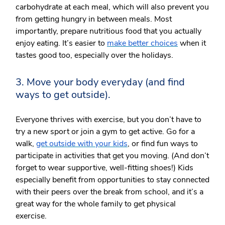
carbohydrate at each meal, which will also prevent you
from getting hungry in between meals. Most
importantly, prepare nutritious food that you actually
enjoy eating. It’s easier to
make better choices
when it
tastes good too, especially over the holidays.
3. Move your body everyday (and find
ways to get outside).
Everyone thrives with exercise, but you don’t have to
try a new sport or join a gym to get active. Go for a
walk,
get outside with your kids
, or find fun ways to
participate in activities that get you moving. (And don’t
forget to wear supportive, well-fitting shoes!) Kids
especially benefit from opportunities to stay connected
with their peers over the break from school, and it’s a
great way for the whole family to get physical
exercise.