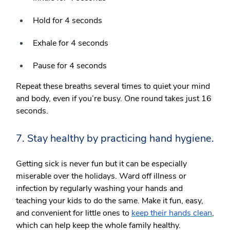
Hold for 4 seconds
Exhale for 4 seconds
Pause for 4 seconds
Repeat these breaths several times to quiet your mind
and body, even if you’re busy. One round takes just 16
seconds.
7. Stay healthy by practicing hand hygiene.
Getting sick is never fun but it can be especially
miserable over the holidays. Ward off illness or
infection by regularly washing your hands and
teaching your kids to do the same. Make it fun, easy,
and convenient for little ones to
keep their hands clean
,
which can help keep the whole family healthy.