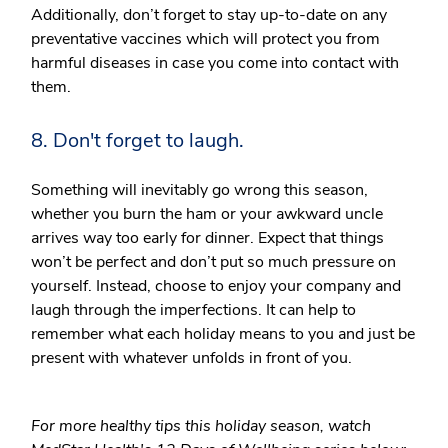
Additionally, don’t forget to stay up-to-date on any
preventative vaccines which will protect you from
harmful diseases in case you come into contact with
them.
8. Don't forget to laugh.
Something will inevitably go wrong this season,
whether you burn the ham or your awkward uncle
arrives way too early for dinner. Expect that things
won’t be perfect and don’t put so much pressure on
yourself. Instead, choose to enjoy your company and
laugh through the imperfections. It can help to
remember what each holiday means to you and just be
present with whatever unfolds in front of you.
For more healthy tips this holiday season, watch