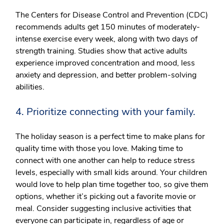
The Centers for Disease Control and Prevention (CDC)
recommends adults get 150 minutes of moderately-
intense exercise every week, along with two days of
strength training. Studies show that active adults
experience improved concentration and mood, less
anxiety and depression, and better problem-solving
abilities.
4. Prioritize connecting with your family.
The holiday season is a perfect time to make plans for
quality time with those you love. Making time to
connect with one another can help to reduce stress
levels, especially with small kids around. Your children
would love to help plan time together too, so give them
options, whether it’s picking out a favorite movie or
meal. Consider suggesting inclusive activities that
everyone can participate in, regardless of age or