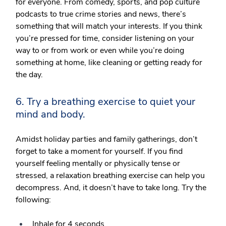
for everyone. From comedy, sports, and pop culture
podcasts to true crime stories and news, there’s
something that will match your interests. If you think
you’re pressed for time, consider listening on your
way to or from work or even while you’re doing
something at home, like cleaning or getting ready for
the day.
6. Try a breathing exercise to quiet your
mind and body.
Amidst holiday parties and family gatherings, don’t
forget to take a moment for yourself. If you find
yourself feeling mentally or physically tense or
stressed, a relaxation breathing exercise can help you
decompress. And, it doesn’t have to take long. Try the
following:
Inhale for 4 seconds