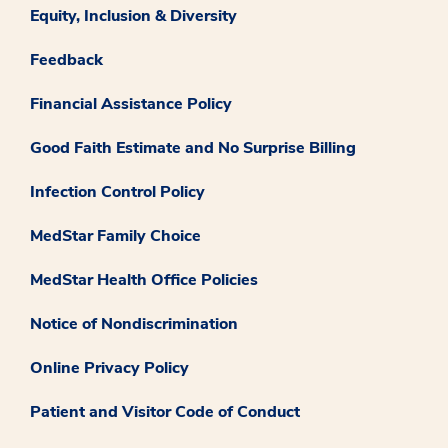
Equity, Inclusion & Diversity
Feedback
Financial Assistance Policy
Good Faith Estimate and No Surprise Billing
Infection Control Policy
MedStar Family Choice
MedStar Health Office Policies
Notice of Nondiscrimination
Online Privacy Policy
Patient and Visitor Code of Conduct