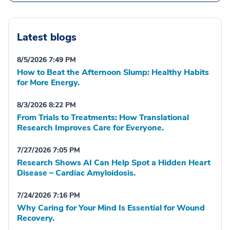
Latest blogs
8/5/2026 7:49 PM
How to Beat the Afternoon Slump: Healthy Habits
for More Energy.
8/3/2026 8:22 PM
From Trials to Treatments: How Translational
Research Improves Care for Everyone.
7/27/2026 7:05 PM
Research Shows AI Can Help Spot a Hidden Heart
Disease – Cardiac Amyloidosis.
7/24/2026 7:16 PM
Why Caring for Your Mind Is Essential for Wound
Recovery.