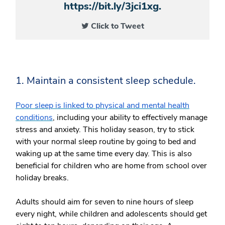
https://bit.ly/3jci1xg.
Click to Tweet
1. Maintain a consistent sleep schedule.
Poor sleep is linked to physical and mental health
conditions
, including your ability to effectively manage
stress and anxiety. This holiday season, try to stick
with your normal sleep routine by going to bed and
waking up at the same time every day. This is also
beneficial for children who are home from school over
holiday breaks.
Adults should aim for seven to nine hours of sleep
every night, while children and adolescents should get