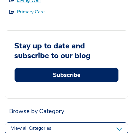
Living Well
Primary Care
Stay up to date and
subscribe to our blog
Subscribe
Browse by Category
View all Categories