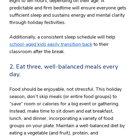
eight to ten hours, depending on their age. A
predictable and firm bedtime will ensure everyone gets
sufficient sleep and sustains energy and mental clarity
through holiday festivities.
Additionally, a consistent sleep schedule will help
school-aged kids easily transition back
to their
classroom after the break.
2. Eat three, well-balanced meals every
day.
Food should be enjoyable, not stressful. This holiday
season, don’t skip meals (or entire food groups) to
“save” room or calories for a big event or gathering.
Instead, make time to sit down and eat breakfast,
lunch, and dinner, incorporating a variety of food
groups on your plate. Maintain a well-balanced diet by
eating a vegetable (and fruit), protein, and