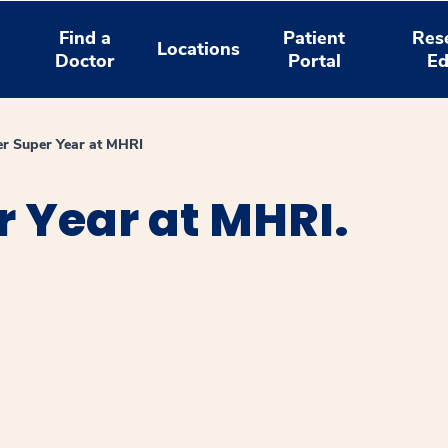
Find a
Patient
Res
Locations
Doctor
Portal
Ed
r Super Year at MHRI
 Year at MHRI.
window
ns a new window