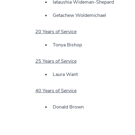
Iataushia Wideman-Shepard
Getachew Woldemichael
20 Years of Service
Tonya Bishop
25 Years of Service
Laura Want
40 Years of Service
Donald Brown