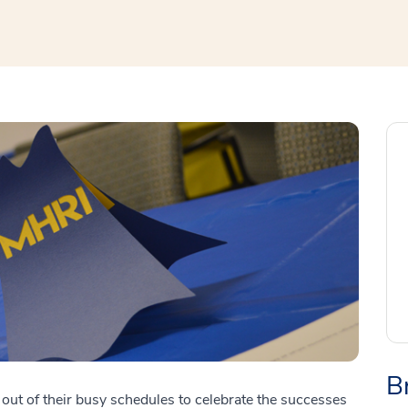
B
ut of their busy schedules to celebrate the successes