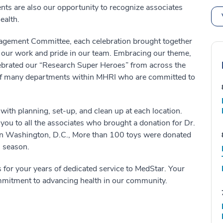
ents are also our opportunity to recognize associates
ealth.
gagement Committee, each celebration brought together
n our work and pride in our team. Embracing our theme,
lebrated our “Research Super Heroes” from across the
k of many departments within MHRI who are committed to
with planning, set-up, and clean up at each location.
you to all the associates who brought a donation for Dr.
l in Washington, D.C., More than 100 toys were donated
s season.
 for your years of dedicated service to MedStar. Your
mmitment to advancing health in our community.