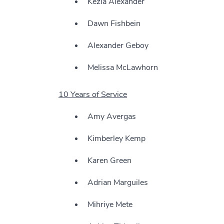
Kezia Alexander
Dawn Fishbein
Alexander Geboy
Melissa McLawhorn
10 Years of Service
Amy Avergas
Kimberley Kemp
Karen Green
Adrian Marguiles
Mihriye Mete