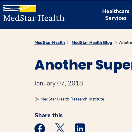
Healthcare
Services
MedStar Health
MedStar Health Blog
Anothe
Another Super
January 07, 2018
By
MedStar Health Research Institute
Share this
Medstar Facebook opens a new window
Medstar Twitter opens a new 
Medstar Linkedin ope