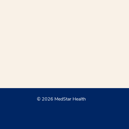
© 2026 MedStar Health