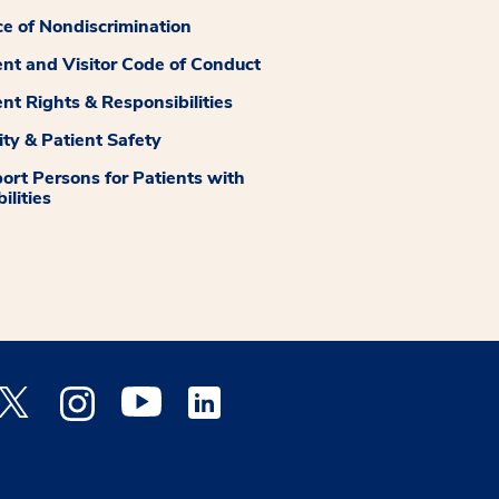
ce of Nondiscrimination
ent and Visitor Code of Conduct
ent Rights & Responsibilities
ity & Patient Safety
ort Persons for Patients with
ilities
 Facebook opens a new window
Medstar Twitter opens a new window
Medstar Instagram opens a new window
Medstar Youtube opens a new window
Medstar Linkedin opens a new window