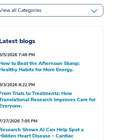
View all Categories
Latest blogs
8/5/2026 7:49 PM
How to Beat the Afternoon Slump:
Healthy Habits for More Energy.
8/3/2026 8:22 PM
From Trials to Treatments: How
Translational Research Improves Care for
Everyone.
7/27/2026 7:05 PM
Research Shows AI Can Help Spot a
Hidden Heart Disease – Cardiac