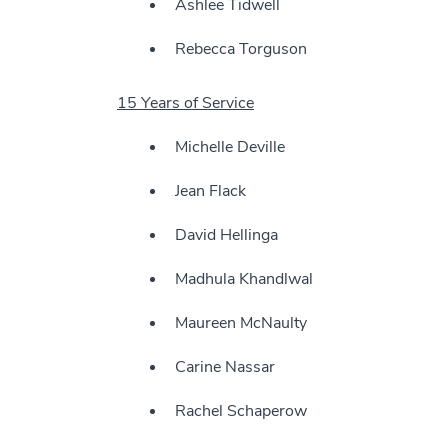
Ashlee Tidwell
Rebecca Torguson
15 Years of Service
Michelle Deville
Jean Flack
David Hellinga
Madhula Khandlwal
Maureen McNaulty
Carine Nassar
Rachel Schaperow