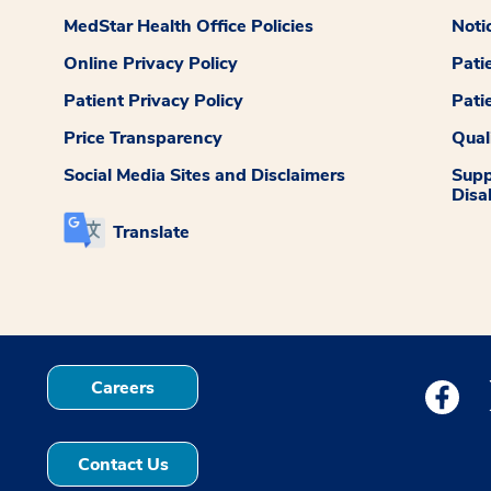
MedStar Health Office Policies
Noti
Online Privacy Policy
Pati
Patient Privacy Policy
Pati
Price Transparency
Qual
Social Media Sites and Disclaimers
Supp
Disab
Translate
Careers
Medstar
Contact Us