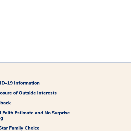
D-19 Information
losure of Outside Interests
dback
 Faith Estimate and No Surprise
ng
tar Family Choice