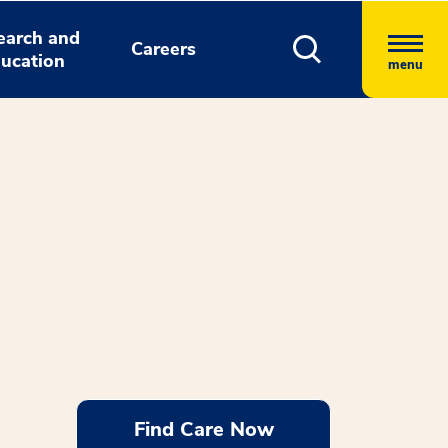
earch and
Careers
ucation
menu
Find Care Now