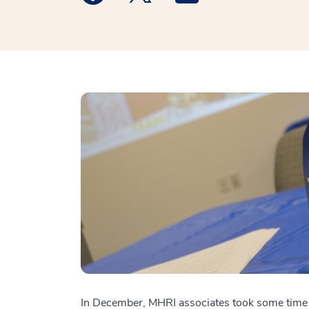
In December, MHRI associates took some time o