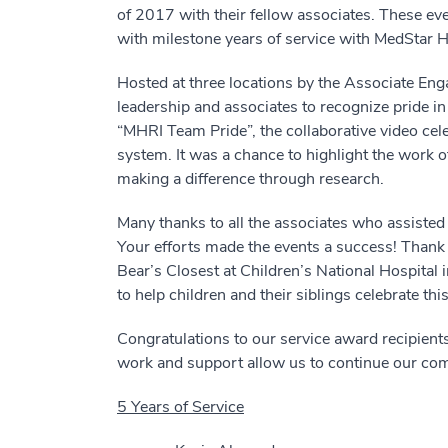
of 2017 with their fellow associates. These ev
with milestone years of service with MedStar H
Hosted at three locations by the Associate En
leadership and associates to recognize pride i
“MHRI Team Pride”, the collaborative video ce
system. It was a chance to highlight the wor
making a difference through research.
Many thanks to all the associates who assisted 
Your efforts made the events a success! Thank 
Bear’s Closest at Children’s National Hospita
to help children and their siblings celebrate thi
Congratulations to our service award recipients
work and support allow us to continue our co
5 Years of Service