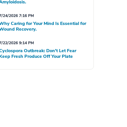
Amyloidosis.
7/24/2026 7:16 PM
Why Caring for Your Mind Is Essential for
Wound Recovery.
7/22/2026 9:14 PM
Cyclospora Outbreak: Don't Let Fear
Keep Fresh Produce Off Your Plate