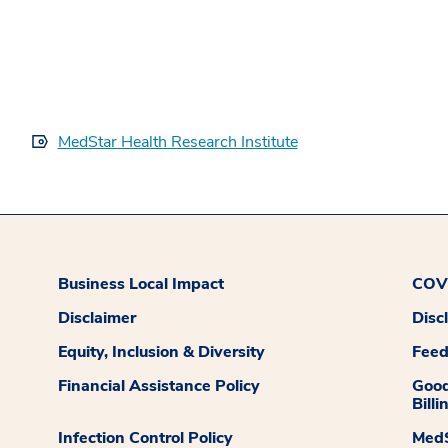
MedStar Health Research Institute
Business Local Impact
COVI
Disclaimer
Disc
Equity, Inclusion & Diversity
Fee
Financial Assistance Policy
Good
Billi
Infection Control Policy
MedS