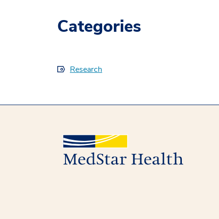
Categories
Research