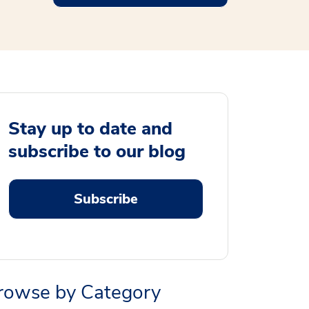
Stay up to date and
subscribe to our blog
Subscribe
rowse by Category