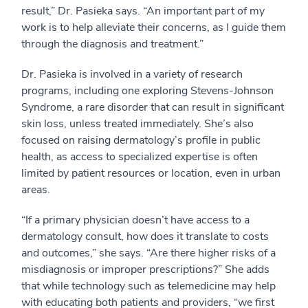
result,” Dr. Pasieka says. “An important part of my
work is to help alleviate their concerns, as I guide them
through the diagnosis and treatment.”
Dr. Pasieka is involved in a variety of research
programs, including one exploring Stevens-Johnson
Syndrome, a rare disorder that can result in significant
skin loss, unless treated immediately. She’s also
focused on raising dermatology’s profile in public
health, as access to specialized expertise is often
limited by patient resources or location, even in urban
areas.
“If a primary physician doesn’t have access to a
dermatology consult, how does it translate to costs
and outcomes,” she says. “Are there higher risks of a
misdiagnosis or improper prescriptions?” She adds
that while technology such as telemedicine may help
with educating both patients and providers, “we first