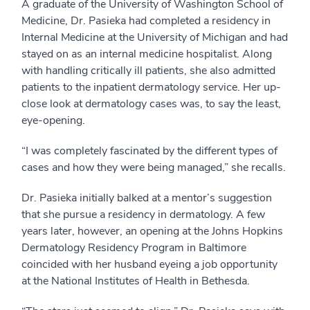
A graduate of the University of Washington School of
Medicine, Dr. Pasieka had completed a residency in
Internal Medicine at the University of Michigan and had
stayed on as an internal medicine hospitalist. Along
with handling critically ill patients, she also admitted
patients to the inpatient dermatology service. Her up-
close look at dermatology cases was, to say the least,
eye-opening.
“I was completely fascinated by the different types of
cases and how they were being managed,” she recalls.
Dr. Pasieka initially balked at a mentor’s suggestion
that she pursue a residency in dermatology. A few
years later, however, an opening at the Johns Hopkins
Dermatology Residency Program in Baltimore
coincided with her husband eyeing a job opportunity
at the National Institutes of Health in Bethesda.