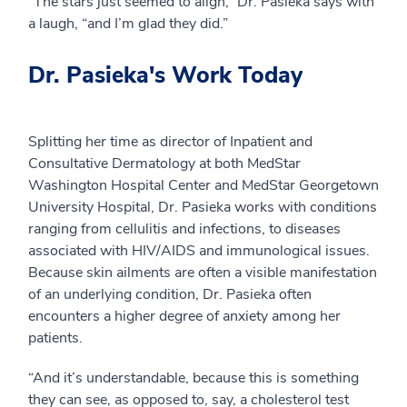
“The stars just seemed to align,” Dr. Pasieka says with
a laugh, “and I’m glad they did.”
Dr. Pasieka's Work Today
Splitting her time as director of Inpatient and
Consultative Dermatology at both MedStar
Washington Hospital Center and MedStar Georgetown
University Hospital, Dr. Pasieka works with conditions
ranging from cellulitis and infections, to diseases
associated with HIV/AIDS and immunological issues.
Because skin ailments are often a visible manifestation
of an underlying condition, Dr. Pasieka often
encounters a higher degree of anxiety among her
patients.
“And it’s understandable, because this is something
they can see, as opposed to, say, a cholesterol test