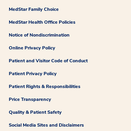
MedStar Family Choice
MedStar Health Office Policies
Notice of Nondiscrimination
Online Privacy Policy
Patient and Visitor Code of Conduct
Patient Privacy Policy
Patient Rights & Responsibilities
Price Transparency
Quality & Patient Safety
Social Media Sites and Disclaimers