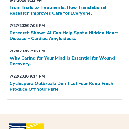
8/3/2026 8:22 PM
From Trials to Treatments: How Translational
Research Improves Care for Everyone.
7/27/2026 7:05 PM
Research Shows AI Can Help Spot a Hidden Heart
Disease – Cardiac Amyloidosis.
7/24/2026 7:16 PM
Why Caring for Your Mind Is Essential for Wound
Recovery.
7/22/2026 9:14 PM
Cyclospora Outbreak: Don't Let Fear Keep Fresh
Produce Off Your Plate