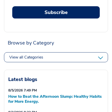
Subscribe
Browse by Category
View all Categories
Latest blogs
8/5/2026 7:49 PM
How to Beat the Afternoon Slump: Healthy Habits
for More Energy.