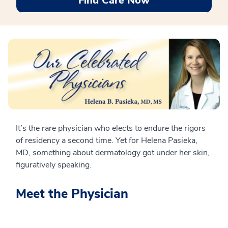
Find Care Now
It’s the rare physician who elects to endure the rigors
of residency a second time. Yet for Helena Pasieka,
MD, something about dermatology got under her skin,
figuratively speaking.
Meet the Physician