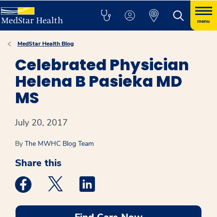
menu
MedStar Health Blog
Celebrated Physician
Helena B Pasieka MD
MS
July 20, 2017
By
The MWHC Blog Team
Share this
Medstar Facebook opens a new window
Medstar Twitter opens a new window
Medstar Linkedin opens a new win