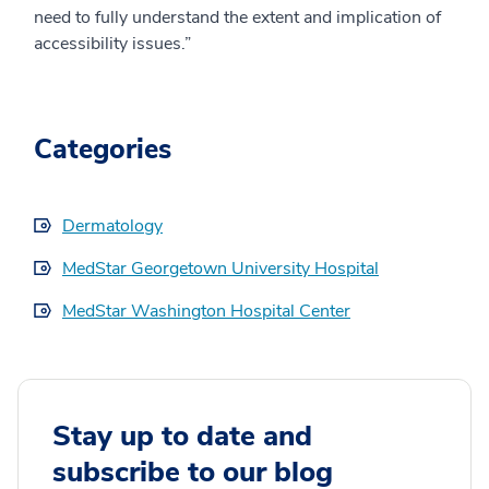
need to fully understand the extent and implication of
accessibility issues.”
Categories
Dermatology
MedStar Georgetown University Hospital
MedStar Washington Hospital Center
Stay up to date and
subscribe to our blog