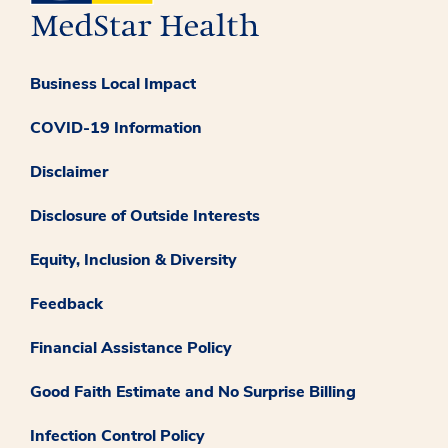
Business Local Impact
COVID-19 Information
Disclaimer
Disclosure of Outside Interests
Equity, Inclusion & Diversity
Feedback
Financial Assistance Policy
Good Faith Estimate and No Surprise Billing
Infection Control Policy