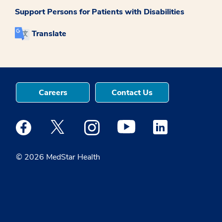
Support Persons for Patients with Disabilities
Translate
Careers
Contact Us
Medstar Facebook opens a new window
Medstar Twitter opens a new window
Medstar Instagram opens a new windo
Medstar Youtube opens a ne
Medstar Linkedin 
© 2026 MedStar Health