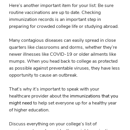
Here’s another important item for your list:
Be sure
routine vaccinations are up to date.
Checking
immunization records is an important step in
preparing for crowded college life or studying abroad.
Many contagious diseases can easily spread in close
quarters like classrooms and dorms, whether they’re
newer illnesses like COVID-19 or older ailments like
mumps. When you head back to college as protected
as possible against preventable viruses, they have less
opportunity to cause an outbreak.
That’s why it’s important to speak with your
healthcare provider about the
immunizations that you
might need
to help set everyone up for a healthy year
of higher education.
Discuss everything on your college’s list of