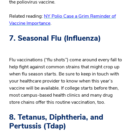
the poliovirus vaccine.
Related reading:
NY Polio Case a Grim Reminder of
Vaccine Importance
.
7. Seasonal Flu (Influenza)
Flu vaccinations (“flu shots”) come around every fall to
help fight against common strains that might crop up
when flu season starts. Be sure to keep in touch with
your healthcare provider to know when this year’s
vaccine will be available. If college starts before then,
most campus-based health clinics and many drug
store chains offer this routine vaccination, too.
8. Tetanus, Diphtheria, and
Pertussis (Tdap)