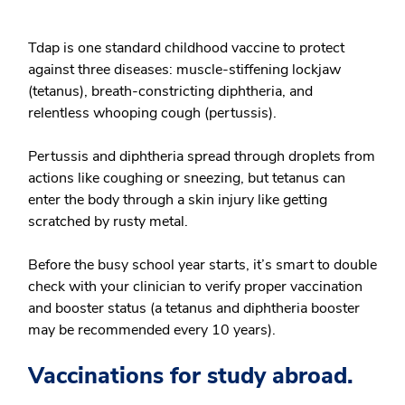
Tdap is one standard childhood vaccine to protect
against three diseases: muscle-stiffening lockjaw
(tetanus), breath-constricting diphtheria, and
relentless whooping cough (pertussis).
Pertussis and diphtheria spread through droplets from
actions like coughing or sneezing, but tetanus can
enter the body through a skin injury like getting
scratched by rusty metal.
Before the busy school year starts, it’s smart to double
check with your clinician to verify proper vaccination
and booster status (a tetanus and diphtheria booster
may be recommended every 10 years).
Vaccinations for study abroad.