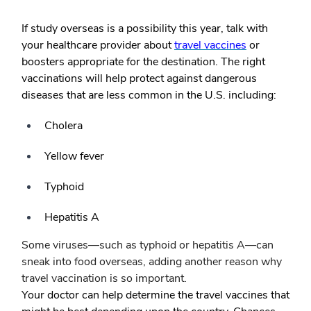
If study overseas is a possibility this year, talk with
your healthcare provider about
travel vaccines
or
boosters appropriate for the destination. The right
vaccinations will help protect against dangerous
diseases that are less common in the U.S. including:
Cholera
Yellow fever
Typhoid
Hepatitis A
Some viruses—such as typhoid or hepatitis A—can
sneak into food overseas, adding another reason why
travel vaccination is so important.
Your doctor can help determine the travel vaccines that