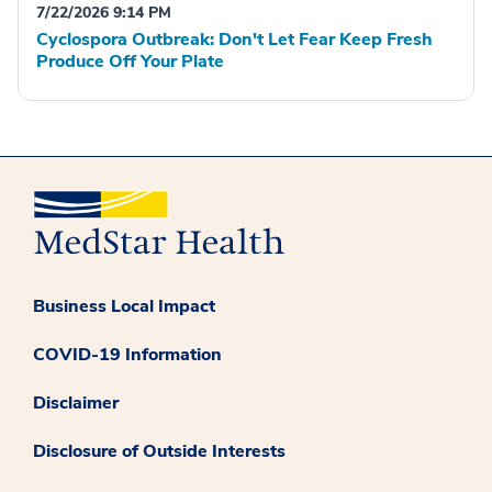
7/22/2026 9:14 PM
Cyclospora Outbreak: Don't Let Fear Keep Fresh
Produce Off Your Plate
Business Local Impact
COVID-19 Information
Disclaimer
Disclosure of Outside Interests