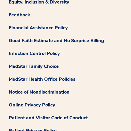
Equity, Inclusion & Diversity
Feedback
Financial Assistance Policy
Good Faith Estimate and No Surprise Billing
Infection Control Policy
MedStar Family Choice
MedStar Health Office Policies
Notice of Nondiscrimination
Online Privacy Policy
Patient and Visitor Code of Conduct
Patient Privacy Policy