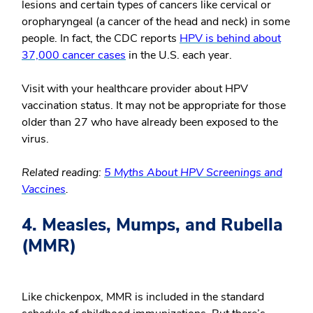
lesions and certain types of cancers like cervical or
oropharyngeal (a cancer of the head and neck) in some
people. In fact, the CDC reports
HPV is behind about
37,000 cancer cases
in the U.S. each year.
Visit with your healthcare provider about HPV
vaccination status. It may not be appropriate for those
older than 27 who have already been exposed to the
virus.
Related reading:
5 Myths About HPV Screenings and
Vaccines
.
4. Measles, Mumps, and Rubella
(MMR)
Like chickenpox, MMR is included in the standard