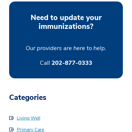
Need to update your
immunizations?
Our providers are here to help.
Call
202-877-0333
Categories
Living Well
Primary Care