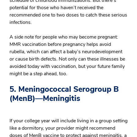
schedule of childhood immunizations. But there’s
potential for those who haven’t received the
recommended one to two doses to catch these serious
infections.
A side note for people who may become pregnant:
MMR vaccination before pregnancy helps avoid
rubella, which can affect a baby’s neurodevelopment
or cause birth defects. Not only can these illnesses be
avoided today with vaccination, but your future family
might be a step ahead, too.
5. Meningococcal Serogroup B
(MenB)—Meningitis
If your college year will include living in a group setting
like a dormitory, your provider might recommend
doses of MenB vaccine to protect against meningitis, a