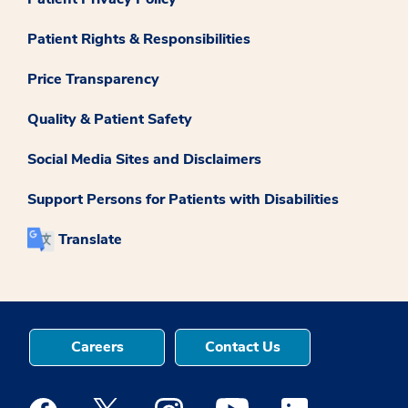
Patient Rights & Responsibilities
Price Transparency
Quality & Patient Safety
Social Media Sites and Disclaimers
Support Persons for Patients with Disabilities
Translate
Careers
Contact Us
Medstar Facebook opens a new window
Medstar Twitter opens a new window
Medstar Instagram opens a new windo
Medstar Youtube opens a ne
Medstar Linkedin 