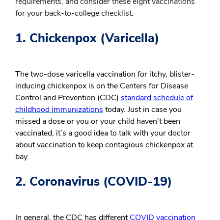
requirements, and consider these eight vaccinations
for your back-to-college checklist:
1. Chickenpox (Varicella)
The two-dose varicella vaccination for itchy, blister-
inducing chickenpox is on the Centers for Disease
Control and Prevention (CDC)
standard schedule of
childhood immunizations
today. Just in case you
missed a dose or you or your child haven’t been
vaccinated, it’s a good idea to talk with your doctor
about vaccination to keep contagious chickenpox at
bay.
2. Coronavirus (COVID-19)
In general, the CDC has different
COVID vaccination