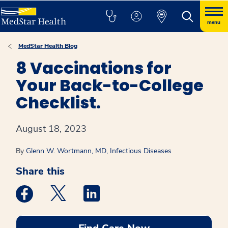
menu
MedStar Health Blog
8 Vaccinations for
Your Back-to-College
Checklist.
August 18, 2023
By
Glenn W. Wortmann, MD, Infectious Diseases
Share this
Medstar Facebook opens a new window
Medstar Twitter opens a new window
Medstar Linkedin opens a new win