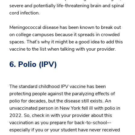
severe and potentially life-threatening brain and spinal
cord infection.
Meningococcal disease has been known to break out
on college campuses because it spreads in crowded
spaces. That’s why it might be a good idea to add this
vaccine to the list when talking with your provider.
6. Polio (IPV)
The standard childhood IPV vaccine has been
protecting people against the paralyzing effects of
polio for decades, but the disease still exists. An
unvaccinated person in New York fell ill with polio in
2022. So, check in with your provider about this
vaccination as you prepare for back-to-school–-
especially if you or your student have never received