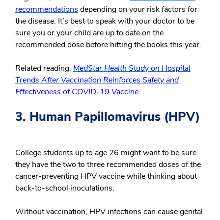
recommendations
depending on your risk factors for
the disease. It’s best to speak with your doctor to be
sure you or your child are up to date on the
recommended dose before hitting the books this year.
Related reading:
MedStar Health Study on Hospital
Trends After Vaccination Reinforces Safety and
Effectiveness of COVID-19 Vaccine
.
3. Human Papillomavirus (HPV)
College students up to age 26 might want to be sure
they have the two to three recommended doses of the
cancer-preventing HPV vaccine while thinking about
back-to-school inoculations.
Without vaccination, HPV infections can cause genital