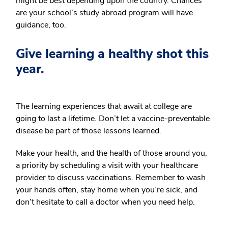
might be best depending upon the country. Chances
are your school’s study abroad program will have
guidance, too.
Give learning a healthy shot this
year.
The learning experiences that await at college are
going to last a lifetime. Don’t let a vaccine-preventable
disease be part of those lessons learned.
Make your health, and the health of those around you,
a priority by scheduling a visit with your healthcare
provider to discuss vaccinations. Remember to wash
your hands often, stay home when you’re sick, and
don’t hesitate to call a doctor when you need help.