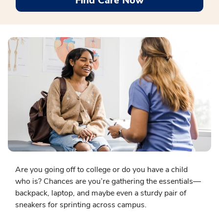
Find Care Now
Are you going off to college or do you have a child
who is? Chances are you’re gathering the essentials—
backpack, laptop, and maybe even a sturdy pair of
sneakers for sprinting across campus.