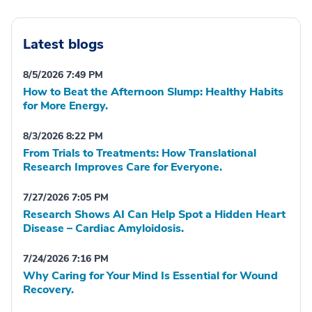
Latest blogs
8/5/2026 7:49 PM
How to Beat the Afternoon Slump: Healthy Habits
for More Energy.
8/3/2026 8:22 PM
From Trials to Treatments: How Translational
Research Improves Care for Everyone.
7/27/2026 7:05 PM
Research Shows AI Can Help Spot a Hidden Heart
Disease – Cardiac Amyloidosis.
7/24/2026 7:16 PM
Why Caring for Your Mind Is Essential for Wound
Recovery.