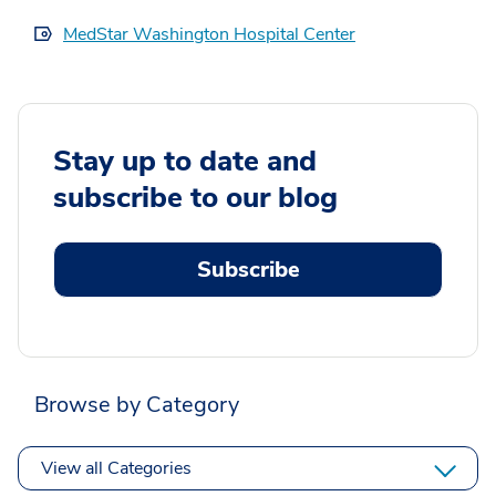
MedStar Washington Hospital Center
Stay up to date and
subscribe to our blog
Subscribe
Browse by Category
View all Categories