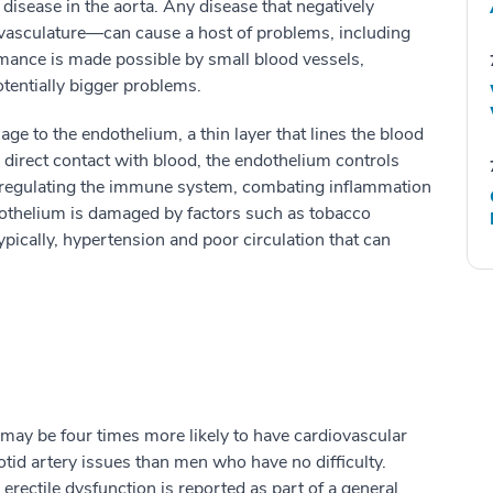
 disease in the aorta. Any disease that negatively
vasculature—can cause a host of problems, including
mance is made possible by small blood vessels,
tentially bigger problems.
ge to the endothelium, a thin layer that lines the blood
 direct contact with blood, the endothelium controls
 in regulating the immune system, combating inflammation
othelium is damaged by factors such as tobacco
ically, hypertension and poor circulation that can
 may be four times more likely to have cardiovascular
otid artery issues than men who have no difficulty.
rectile dysfunction is reported as part of a general