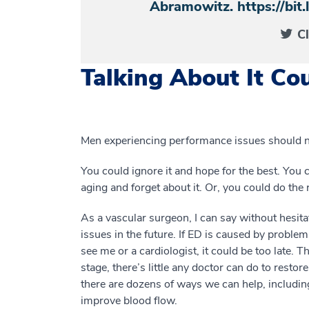
Abramowitz. https://bi
C
Talking About It Cou
Men experiencing performance issues should not
You could ignore it and hope for the best. You c
aging and forget about it. Or, you could do the r
As a vascular surgeon, I can say without hesita
issues in the future. If ED is caused by proble
see me or a cardiologist, it could be too late. 
stage, there’s little any doctor can do to restor
there are dozens of ways we can help, includin
improve blood flow.