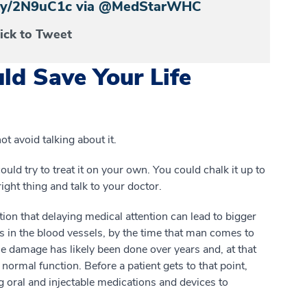
t.ly/2N9uC1c via @MedStarWHC
lick to Tweet
ld Save Your Life
 avoid talking about it.
ould try to treat it on your own. You could chalk it up to
ight thing and talk to your doctor.
tion that delaying medical attention can lead to bigger
ms in the blood vessels, by the time that man comes to
The damage has likely been done over years and, at that
e normal function. Before a patient gets to that point,
g oral and injectable medications and devices to