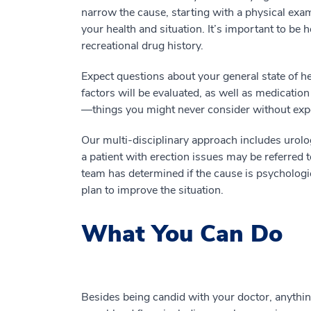
narrow the cause, starting with a physical exa
your health and situation. It’s important to be 
recreational drug history.
Expect questions about your general state of he
factors will be evaluated, as well as medication 
—things you might never consider without exp
Our multi-disciplinary approach includes urolo
a patient with erection issues may be referred t
team has determined if the cause is psychologi
plan to improve the situation.
What You Can Do
Besides being candid with your doctor, anything