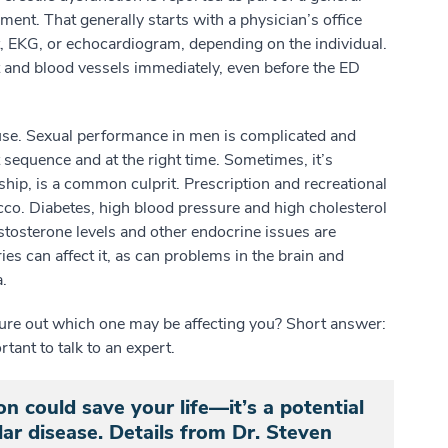
ment. That generally starts with a physician’s office
est, EKG, or echocardiogram, depending on the individual.
art and blood vessels immediately, even before the ED
ause. Sexual performance in men is complicated and
sequence and at the right time. Sometimes, it’s
nship, is a common culprit. Prescription and recreational
cco. Diabetes, high blood pressure and high cholesterol
estosterone levels and other endocrine issues are
es can affect it, as can problems in the brain and
.
gure out which one may be affecting you? Short answer:
tant to talk to an expert.
on could save your life—it’s a potential
ar disease. Details from Dr. Steven