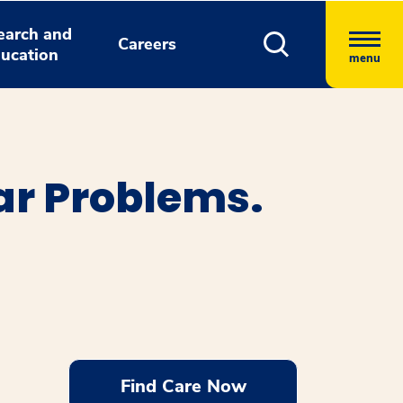
earch and
Careers
ucation
menu
ar Problems.
Find Care Now