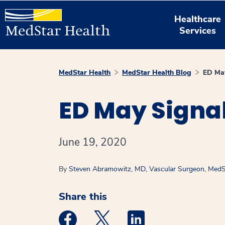
Healthcare
Services
MedStar Health
MedStar Health Blog
ED May
ED May Signa
June 19, 2020
By
Steven Abramowitz, MD, Vascular Surgeon, MedSt
Share this
Medstar Facebook opens a new window
Medstar Twitter opens a new 
Medstar Linkedin ope