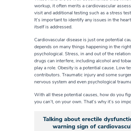
workup, it often merits a cardiovascular assess
visit and additional testing such as a stress t
It’s important to identify any issues in the he
itself is addressed.
Cardiovascular disease is just one potential c
depends on many things happening in the right 
psychological. Stress, in and out of the relatio
drugs can interfere, including alcohol and toba
play a role. Obesity is a potential cause. Low t
contributors. Traumatic injury and some surgeri
nervous system and even psychological trauma
With all these potential causes, how do you fi
you can’t, on your own. That’s why it’s so impor
Talking about erectile dysfuncti
warning sign of cardiovascul