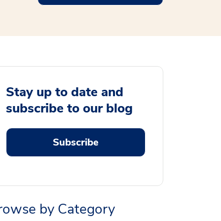
Stay up to date and
subscribe to our blog
Subscribe
rowse by Category