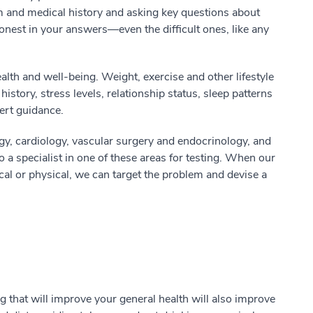
m and medical history and asking key questions about
honest in your answers—even the difficult ones, like any
alth and well-being. Weight, exercise and other lifestyle
history, stress levels, relationship status, sleep patterns
ert guidance.
gy, cardiology, vascular surgery and endocrinology, and
o a specialist in one of these areas for testing. When our
cal or physical, we can target the problem and devise a
 that will improve your general health will also improve