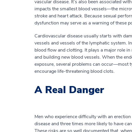
vascular disease. It’s also been associated with
impacts the smallest blood vessels—the micro
stroke and heart attack. Because sexual perfor
dysfunction may serve as a warning of these po
Cardiovascular disease usually starts with dama
vessels and vessels of the lymphatic system. In
blood flow and clotting. It plays a major role
and building new blood vessels. When the end
exposure, several problems can occur—most typ
encourage life-threatening blood clots.
A Real Danger
Men who experience difficulty with an erection
disease and three times more likely to have car
These risks are so well documented that, when e