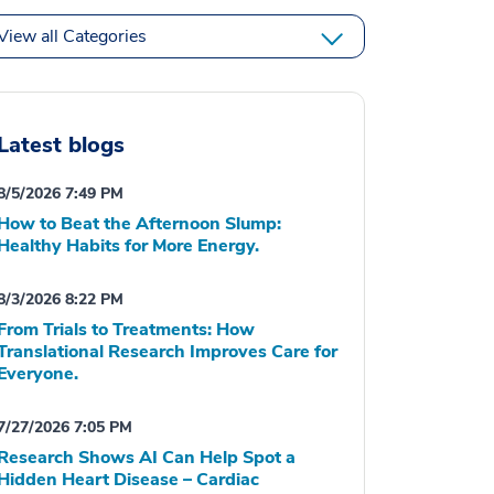
View all Categories
Latest blogs
8/5/2026 7:49 PM
How to Beat the Afternoon Slump:
Healthy Habits for More Energy.
8/3/2026 8:22 PM
From Trials to Treatments: How
Translational Research Improves Care for
Everyone.
7/27/2026 7:05 PM
Research Shows AI Can Help Spot a
Hidden Heart Disease – Cardiac