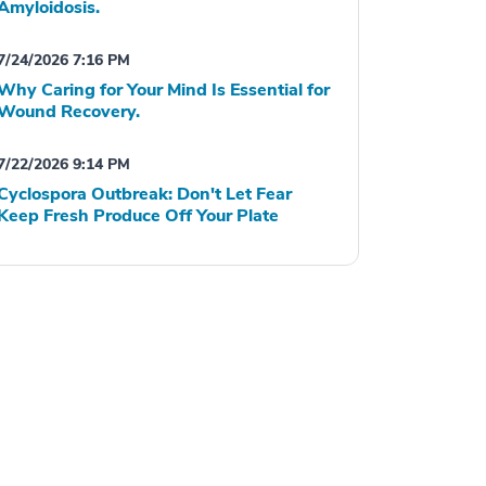
Amyloidosis.
7/24/2026 7:16 PM
Why Caring for Your Mind Is Essential for
Wound Recovery.
7/22/2026 9:14 PM
Cyclospora Outbreak: Don't Let Fear
Keep Fresh Produce Off Your Plate