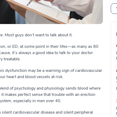
e. Most guys don’t want to talk about it.
ion, or ED, at some point in their lifes—as many as 80
ause, it’s always a good idea to talk to your doctor
y treatable.
his dysfunction may be a warning sign of cardiovascular
our heart and blood vessels at risk.
 blend of psychology and physiology sends blood where
o, it makes perfect sense that trouble with an erection
system, especially in men over 40.
silent cardiovascular disease and silent peripheral