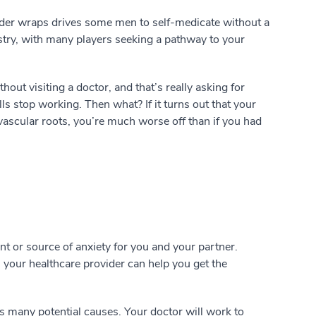
nder wraps drives some men to self-medicate without a
dustry, with many players seeking a pathway to your
out visiting a doctor, and that’s really asking for
lls stop working. Then what? If it turns out that your
vascular roots, you’re much worse off than if you had
 or source of anxiety for you and your partner.
 your healthcare provider can help you get the
s many potential causes. Your doctor will work to