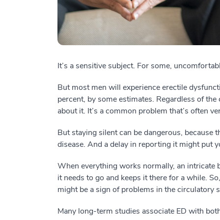
It’s a sensitive subject. For some, uncomfortabl
But most men will experience erectile dysfunct
percent, by some estimates. Regardless of the c
about it. It’s a common problem that’s often ver
But staying silent can be dangerous, because t
disease. And a delay in reporting it might put y
When everything works normally, an intricate
it needs to go and keeps it there for a while. S
might be a sign of problems in the circulatory 
Many long-term studies associate ED with both 