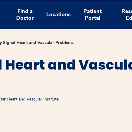
Find a
Patient
Res
Locations
Doctor
Portal
Ed
 Signal Heart and Vascular Problems
l Heart and Vascul
ar Heart and Vascular Institute
window
ns a new window