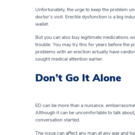
Unfortunately, the urge to keep the problem u
doctor’s visit. Erectile dysfunction is a big in
wallet.
But you can also buy legitimate medications with
trouble. You may try this for years before the pi
problems with an erection actually have cardio
sought medical attention earlier.
Don’t Go It Alone
ED can be more than a nuisance, embarrassment
Although it can be uncomfortable to talk about,
conversation started.
The issue can affect any man at any age and ha