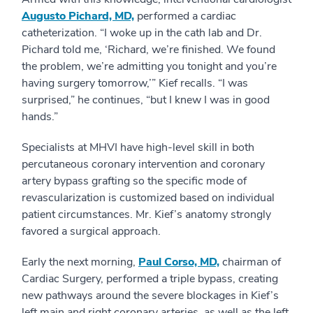
Augusto Pichard, MD,
performed a cardiac
catheterization. “I woke up in the cath lab and Dr.
Pichard told me, ‘Richard, we’re finished. We found
the problem, we’re admitting you tonight and you’re
having surgery tomorrow,’” Kief recalls. “I was
surprised,” he continues, “but I knew I was in good
hands.”
Specialists at MHVI have high-level skill in both
percutaneous coronary intervention and coronary
artery bypass grafting so the specific mode of
revascularization is customized based on individual
patient circumstances. Mr. Kief’s anatomy strongly
favored a surgical approach.
Early the next morning,
Paul Corso, MD,
chairman of
Cardiac Surgery, performed a triple bypass, creating
new pathways around the severe blockages in Kief’s
left main and right coronary arteries, as well as the left