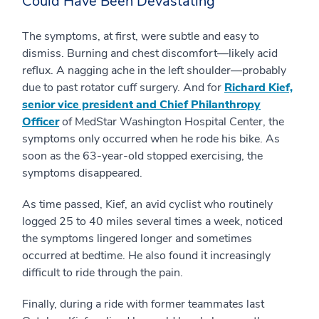
Could Have Been Devastating
The symptoms, at first, were subtle and easy to
dismiss. Burning and chest discomfort—likely acid
reflux. A nagging ache in the left shoulder—probably
due to past rotator cuff surgery. And for
Richard Kief,
senior vice president and Chief Philanthropy
Officer
of MedStar Washington Hospital Center, the
symptoms only occurred when he rode his bike. As
soon as the 63-year-old stopped exercising, the
symptoms disappeared.
As time passed, Kief, an avid cyclist who routinely
logged 25 to 40 miles several times a week, noticed
the symptoms lingered longer and sometimes
occurred at bedtime. He also found it increasingly
difficult to ride through the pain.
Finally, during a ride with former teammates last