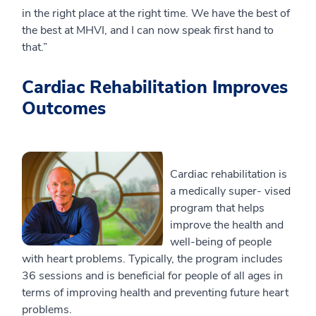
in the right place at the right time. We have the best of
the best at MHVI, and I can now speak first hand to
that.”
Cardiac Rehabilitation Improves
Outcomes
Cardiac rehabilitation is
a medically super- vised
program that helps
improve the health and
well-being of people
with heart problems. Typically, the program includes
36 sessions and is beneficial for people of all ages in
terms of improving health and preventing future heart
problems.