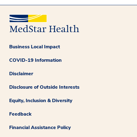
Business Local Impact
COVID-19 Information
Disclaimer
Disclosure of Outside Interests
Equity, Inclusion & Diversity
Feedback
Financial Assistance Policy