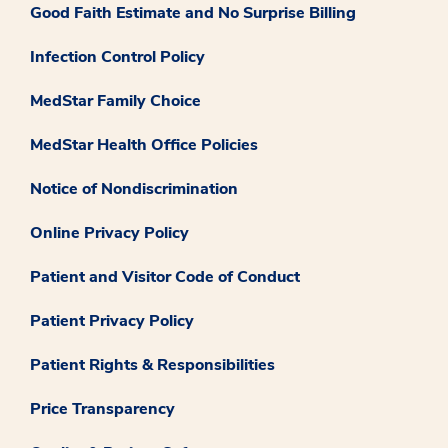
Good Faith Estimate and No Surprise Billing
Infection Control Policy
MedStar Family Choice
MedStar Health Office Policies
Notice of Nondiscrimination
Online Privacy Policy
Patient and Visitor Code of Conduct
Patient Privacy Policy
Patient Rights & Responsibilities
Price Transparency