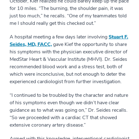
October, Kief realized he could barely keep up the pace
for 10 miles. “The burning, the shoulder pain, it was
just too much,” he recalls. “One of my teammates told
me I should really get this checked out.”
A hospital meeting a few days later involving
Stuart F.
Seides, MD, FACC,
gave Kief the opportunity to share
his symptoms with the physician executive director of
MedStar Heart & Vascular Institute (MHVI). Dr. Seides
recommended blood work and a stress test, both of
which were inconclusive, but not enough to deter the
experienced cardiologist from further investigation.
“I continued to be troubled by the character and nature
of his symptoms even though we didn’t have clear
guidance as to what was going on,” Dr. Seides recalls.
“So we proceeded with a cardiac CT that showed
extensive coronary artery disease.”
Armed with this knowledge, interventional cardiologist