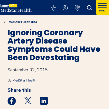
menu
MedStar Health Blog
Ignoring Coronary
Artery Disease
Symptoms Could Have
Been Devestating
September 02, 2015
By
MedStar Health
Share this
Medstar Facebook opens a new window
Medstar Twitter opens a new window
Medstar Linkedin opens a new win