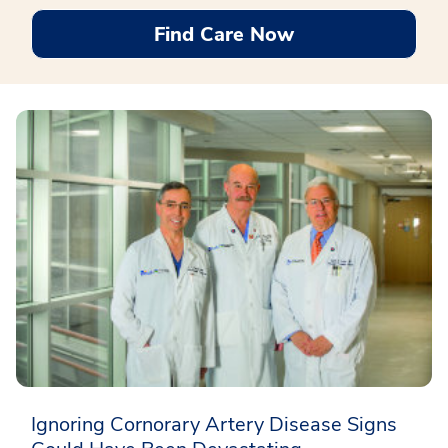
Find Care Now
Ignoring Cornorary Artery Disease Signs