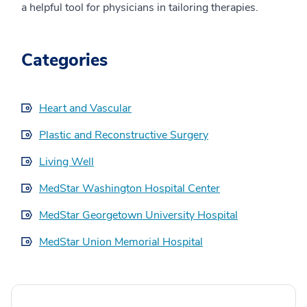
a helpful tool for physicians in tailoring therapies.
Categories
Heart and Vascular
Plastic and Reconstructive Surgery
Living Well
MedStar Washington Hospital Center
MedStar Georgetown University Hospital
MedStar Union Memorial Hospital