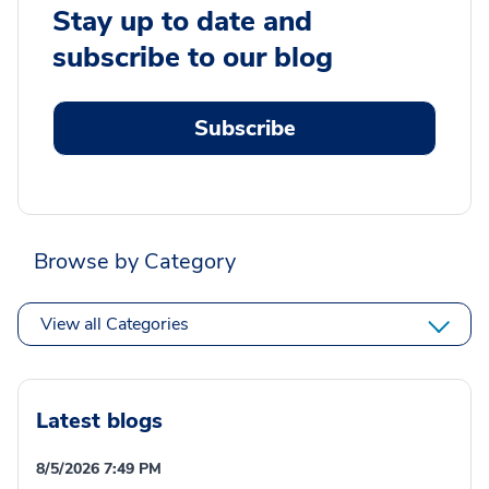
Stay up to date and
subscribe to our blog
Subscribe
Browse by Category
View all Categories
Latest blogs
8/5/2026 7:49 PM