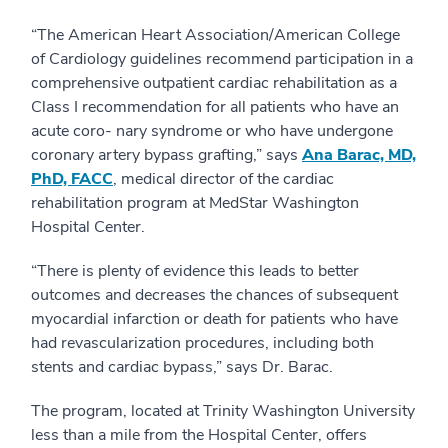
“The American Heart Association/American College
of Cardiology guidelines recommend participation in a
comprehensive outpatient cardiac rehabilitation as a
Class I recommendation for all patients who have an
acute coro- nary syndrome or who have undergone
coronary artery bypass grafting,” says
Ana Barac, MD,
PhD, FACC
, medical director of the cardiac
rehabilitation program at MedStar Washington
Hospital Center.
“There is plenty of evidence this leads to better
outcomes and decreases the chances of subsequent
myocardial infarction or death for patients who have
had revascularization procedures, including both
stents and cardiac bypass,” says Dr. Barac.
The program, located at Trinity Washington University
less than a mile from the Hospital Center, offers