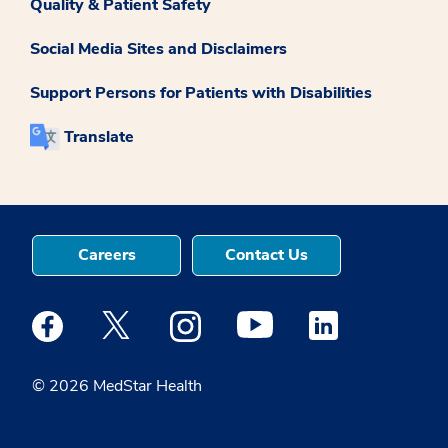
Quality & Patient Safety
Social Media Sites and Disclaimers
Support Persons for Patients with Disabilities
Translate
Careers
Contact Us
Medstar Facebook opens a new window
Medstar Twitter opens a new window
Medstar Instagram opens a new windo
Medstar Youtube opens a ne
Medstar Linkedin 
© 2026 MedStar Health