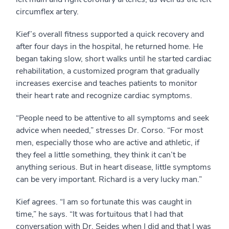
circumflex artery.
Kief’s overall fitness supported a quick recovery and
after four days in the hospital, he returned home. He
began taking slow, short walks until he started cardiac
rehabilitation, a customized program that gradually
increases exercise and teaches patients to monitor
their heart rate and recognize cardiac symptoms.
“People need to be attentive to all symptoms and seek
advice when needed,” stresses Dr. Corso. “For most
men, especially those who are active and athletic, if
they feel a little something, they think it can’t be
anything serious. But in heart disease, little symptoms
can be very important. Richard is a very lucky man.”
Kief agrees. “I am so fortunate this was caught in
time,” he says. “It was fortuitous that I had that
conversation with Dr. Seides when I did and that I was