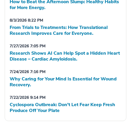
How to Beat the Afternoon Slump: Healthy Habits
for More Energy.
8/3/2026 8:22 PM
From Trials to Treatments: How Translational
Research Improves Care for Everyone.
7/27/2026 7:05 PM
Research Shows AI Can Help Spot a Hidden Heart
Disease – Cardiac Amyloidosis.
7/24/2026 7:16 PM
Why Caring for Your Mind Is Essential for Wound
Recovery.
7/22/2026 9:14 PM
Cyclospora Outbreak: Don't Let Fear Keep Fresh
Produce Off Your Plate