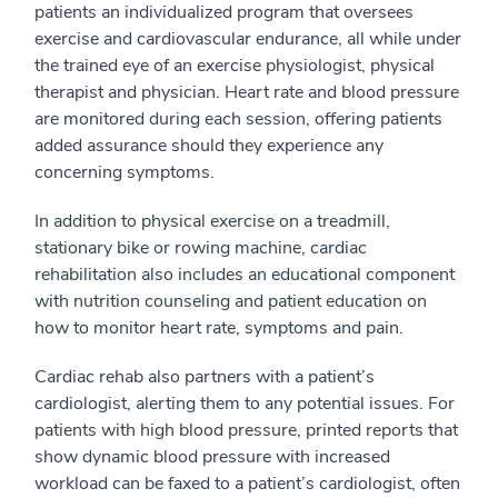
patients an individualized program that oversees
exercise and cardiovascular endurance, all while under
the trained eye of an exercise physiologist, physical
therapist and physician. Heart rate and blood pressure
are monitored during each session, offering patients
added assurance should they experience any
concerning symptoms.
In addition to physical exercise on a treadmill,
stationary bike or rowing machine, cardiac
rehabilitation also includes an educational component
with nutrition counseling and patient education on
how to monitor heart rate, symptoms and pain.
Cardiac rehab also partners with a patient’s
cardiologist, alerting them to any potential issues. For
patients with high blood pressure, printed reports that
show dynamic blood pressure with increased
workload can be faxed to a patient’s cardiologist, often