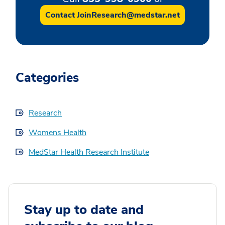
Contact JoinResearch@medstar.net
Categories
Research
Womens Health
MedStar Health Research Institute
Stay up to date and