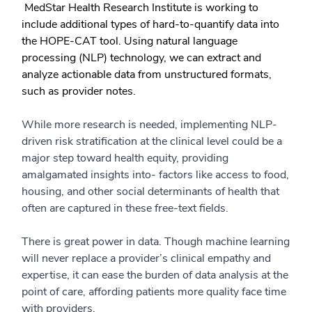
MedStar Health Research Institute is working to
include additional types of hard-to-quantify data into
the HOPE-CAT tool. Using natural language
processing (NLP) technology, we can extract and
analyze actionable data from unstructured formats,
such as provider notes.
While more research is needed, implementing NLP-
driven risk stratification at the clinical level could be a
major step toward health equity, providing
amalgamated insights into- factors like access to food,
housing, and other social determinants of health that
often are captured in these free-text fields.
There is great power in data. Though machine learning
will never replace a provider’s clinical empathy and
expertise, it can ease the burden of data analysis at the
point of care, affording patients more quality face time
with providers.