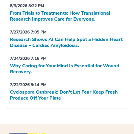
8/3/2026 8:22 PM
From Trials to Treatments: How Translational
Research Improves Care for Everyone.
7/27/2026 7:05 PM
Research Shows AI Can Help Spot a Hidden Heart
Disease – Cardiac Amyloidosis.
7/24/2026 7:16 PM
Why Caring for Your Mind Is Essential for Wound
Recovery.
7/22/2026 9:14 PM
Cyclospora Outbreak: Don't Let Fear Keep Fresh
Produce Off Your Plate