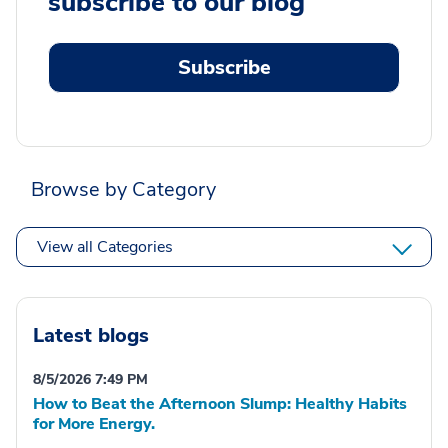
subscribe to our blog
Subscribe
Browse by Category
View all Categories
Latest blogs
8/5/2026 7:49 PM
How to Beat the Afternoon Slump: Healthy Habits
for More Energy.