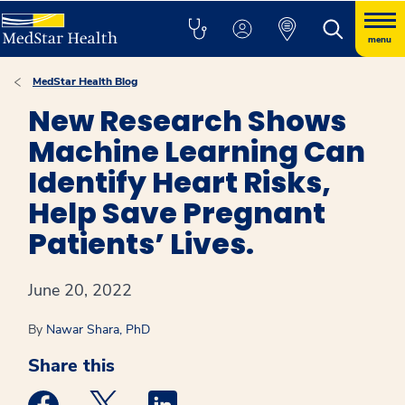
menu
MedStar Health Blog
New Research Shows
Machine Learning Can
Identify Heart Risks,
Help Save Pregnant
Patients’ Lives.
June 20, 2022
By
Nawar Shara, PhD
Share this
Medstar Facebook opens a new window
Medstar Twitter opens a new window
Medstar Linkedin opens a new win