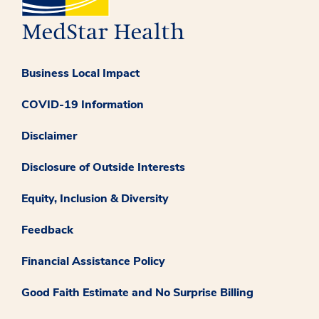
Business Local Impact
COVID-19 Information
Disclaimer
Disclosure of Outside Interests
Equity, Inclusion & Diversity
Feedback
Financial Assistance Policy
Good Faith Estimate and No Surprise Billing