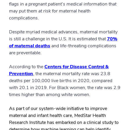
flags in a pregnant patient’s medical information that
may put them at risk for maternal health
complications.
Despite myriad medical advances, maternal mortality
is still a challenge in the U.S. It is estimated that
70%
of maternal deaths
and life-threating complications
are preventable.
According to the
Centers for Disease Control &
Prevention
, the maternal mortality rate was 23.8
deaths per 100,000 live births in 2020, compared
with 20.1 in 2019. For Black women, the rate was 2.9
times higher than among white women.
As part of our system-wide initiative to improve
maternal and infant health care, MedStar Health
Research Institute has embarked on a clinical study to
determine how machine learning can help identify