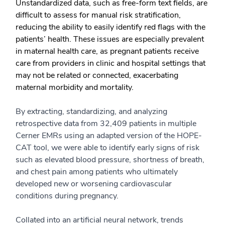
Unstandardized data, such as free-form text fields, are
difficult to assess for manual risk stratification,
reducing the ability to easily identify red flags with the
patients’ health. These issues are especially prevalent
in maternal health care, as pregnant patients receive
care from providers in clinic and hospital settings that
may not be related or connected, exacerbating
maternal morbidity and mortality.
By extracting, standardizing, and analyzing
retrospective data from 32,409 patients in multiple
Cerner EMRs using an adapted version of the HOPE-
CAT tool, we were able to identify early signs of risk
such as elevated blood pressure, shortness of breath,
and chest pain among patients who ultimately
developed new or worsening cardiovascular
conditions during pregnancy.
Collated into an artificial neural network, trends