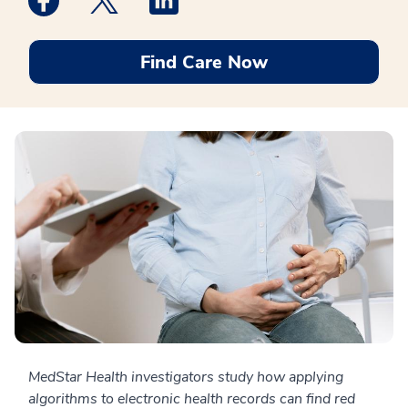
Find Care Now
MedStar Health investigators study how applying
algorithms to electronic health records can find red