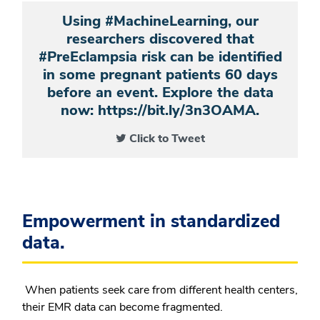
Using #MachineLearning, our
researchers discovered that
#PreEclampsia risk can be identified
in some pregnant patients 60 days
before an event. Explore the data
now: https://bit.ly/3n3OAMA.
Click to Tweet
Empowerment in standardized
data.
When patients seek care from different health centers,
their EMR data can become fragmented.