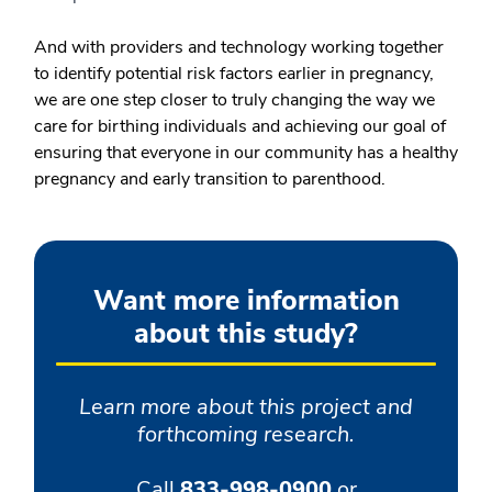
And with providers and technology working together
to identify potential risk factors earlier in pregnancy,
we are one step closer to truly changing the way we
care for birthing individuals and achieving our goal of
ensuring that everyone in our community has a healthy
pregnancy and early transition to parenthood.
Want more information
about this study?
Learn more about this project and
forthcoming research.
Call
833-998-0900
or