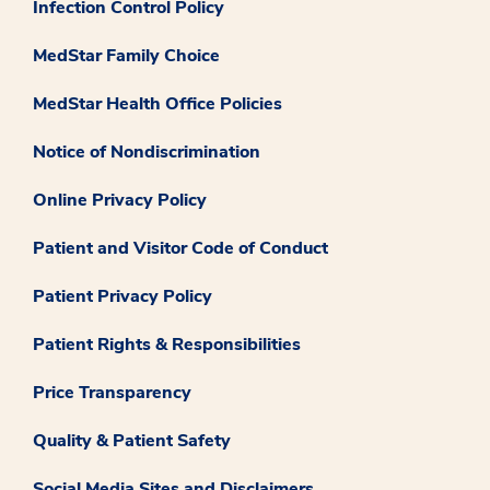
Infection Control Policy
MedStar Family Choice
MedStar Health Office Policies
Notice of Nondiscrimination
Online Privacy Policy
Patient and Visitor Code of Conduct
Patient Privacy Policy
Patient Rights & Responsibilities
Price Transparency
Quality & Patient Safety
Social Media Sites and Disclaimers