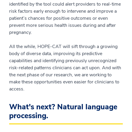
identified by the tool could alert providers to real-time
risk factors early enough to intervene and improve a
patient’s chances for positive outcomes or even
prevent more serious health issues during and after
pregnancy.
All the while, HOPE-CAT will sift through a growing
body of diverse data, improving its predictive
capabilities and identifying previously unrecognized
risk-related patterns clinicians can act upon. And with
the next phase of our research, we are working to
make these opportunities even easier for clinicians to
access.
What's next? Natural language
processing.