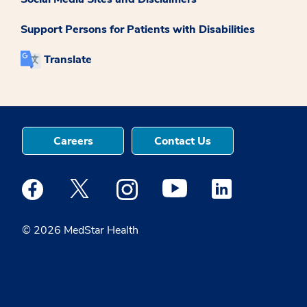
Support Persons for Patients with Disabilities
Translate
Careers
Contact Us
Medstar Facebook opens a new window
Medstar Twitter opens a new window
Medstar Instagram opens a new windo
Medstar Youtube opens a ne
Medstar Linkedin 
© 2026 MedStar Health