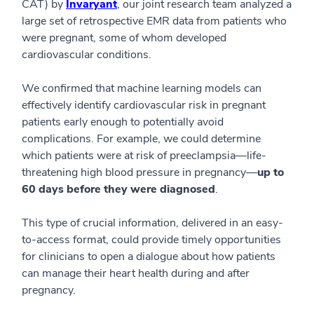
CAT) by
Invaryant
, our joint research team analyzed a
large set of retrospective EMR data from patients who
were pregnant, some of whom developed
cardiovascular conditions.
We confirmed that machine learning models can
effectively identify cardiovascular risk in pregnant
patients early enough to potentially avoid
complications. For example, we could determine
which patients were at risk of preeclampsia—life-
threatening high blood pressure in pregnancy—
up to
60 days before they were diagnosed
.
This type of crucial information, delivered in an easy-
to-access format, could provide timely opportunities
for clinicians to open a dialogue about how patients
can manage their heart health during and after
pregnancy.