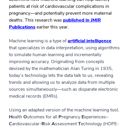
patients at risk of cardiovascular complications in
pregnancy—and potentially prevent more maternal
deaths. This research was
published in JMIR
Publications
earlier this year.
Machine learning is a type of
artificial intelligence
that specializes in data interpretation, using algorithms
to simulate human learning and incrementally
improving accuracy. Originating from concepts
devised by the mathematician Alan Turing in 1935,
today’s technology lets the data talk to us, revealing
trends and allowing us to analyze data from multiple
sources simultaneously—such as disparate electronic
medical records (EMRs).
Using an adapted version of the machine learning tool,
H
ealth
O
utcomes for all
P
regnancy
E
xperiences–
C
ardiovascular-
R
isk
A
ssessment
T
echnology (HOPE-