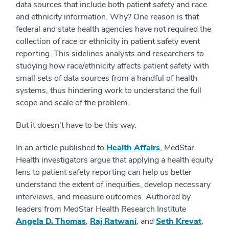
data sources that include both patient safety and race
and ethnicity information. Why? One reason is that
federal and state health agencies have not required the
collection of race or ethnicity in patient safety event
reporting. This sidelines analysts and researchers to
studying how race/ethnicity affects patient safety with
small sets of data sources from a handful of health
systems, thus hindering work to understand the full
scope and scale of the problem.
But it doesn’t have to be this way.
In an article published to
Health Affairs
, MedStar
Health investigators argue that applying a health equity
lens to patient safety reporting can help us better
understand the extent of inequities, develop necessary
interviews, and measure outcomes. Authored by
leaders from MedStar Health Research Institute
Angela D. Thomas
,
Raj Ratwani
, and
Seth Krevat
,