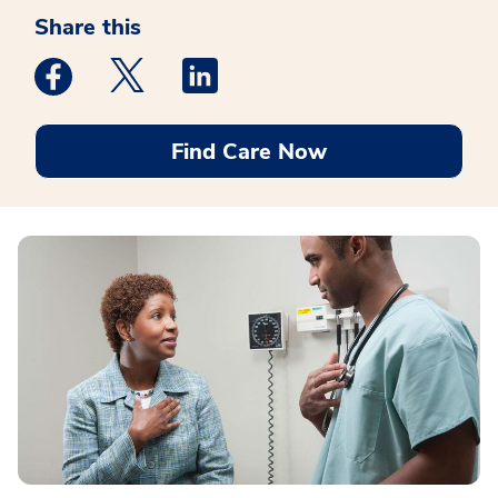
Share this
Medstar Facebook opens a new window
Medstar Twitter opens a new window
Medstar Linkedin opens a new win
Find Care Now