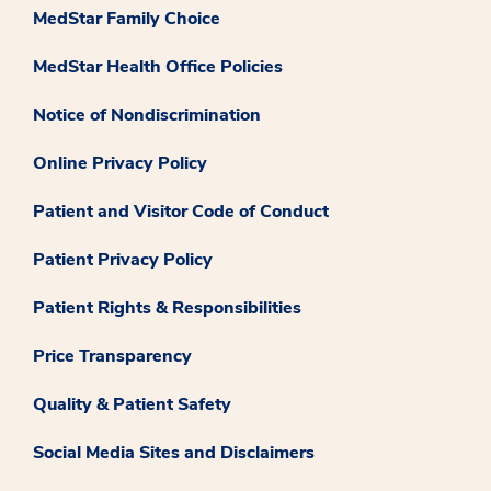
MedStar Family Choice
MedStar Health Office Policies
Notice of Nondiscrimination
Online Privacy Policy
Patient and Visitor Code of Conduct
Patient Privacy Policy
Patient Rights & Responsibilities
Price Transparency
Quality & Patient Safety
Social Media Sites and Disclaimers