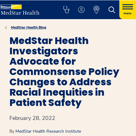
menu
MedStar Health Blog
MedStar Health
Investigators
Advocate for
Commonsense Policy
Changes to Address
Racial Inequities in
Patient Safety
February 28, 2022
By
MedStar Health Research Institute