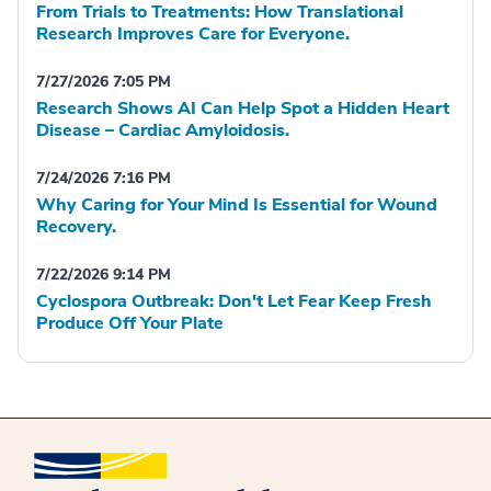
From Trials to Treatments: How Translational
Research Improves Care for Everyone.
7/27/2026 7:05 PM
Research Shows AI Can Help Spot a Hidden Heart
Disease – Cardiac Amyloidosis.
7/24/2026 7:16 PM
Why Caring for Your Mind Is Essential for Wound
Recovery.
7/22/2026 9:14 PM
Cyclospora Outbreak: Don't Let Fear Keep Fresh
Produce Off Your Plate