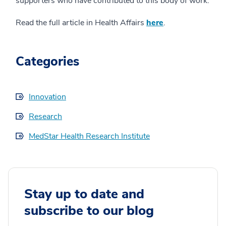
supporters who have contributed to this body of work.
Read the full article in Health Affairs
here
.
Categories
Innovation
Research
MedStar Health Research Institute
Stay up to date and
subscribe to our blog