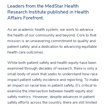
Leaders from the MedStar Health
Research Institute published in Health
Affairs Forefront.
As an academic health system, we work to advance
the health of our community and beyond. Core to that
mission is an unwavering commitment to quality and
patient safety, and a dedication to advancing equitable
health care outcomes.
While both patient safety and health equity have been
examined through decades of research, there is only a
small body of work that seeks to understand how race
impact patient safety incidence and reporting. To make
an impact on racial bias in patient safety, it’s critical to
examine the intersection between health equity and
safety metrics. However, despite advances in patient
safety efforts across the country, there are still limited