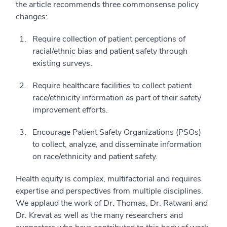
the article recommends three commonsense policy
changes:
Require collection of patient perceptions of
racial/ethnic bias and patient safety through
existing surveys.
Require healthcare facilities to collect patient
race/ethnicity information as part of their safety
improvement efforts.
Encourage Patient Safety Organizations (PSOs)
to collect, analyze, and disseminate information
on race/ethnicity and patient safety.
Health equity is complex, multifactorial and requires
expertise and perspectives from multiple disciplines.
We applaud the work of Dr. Thomas, Dr. Ratwani and
Dr. Krevat as well as the many researchers and