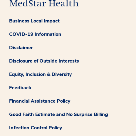
Business Local Impact
COVID-19 Information
Disclaimer
Disclosure of Outside Interests
Equity, Inclusion & Diversity
Feedback
Financial Assistance Policy
Good Faith Estimate and No Surprise Billing
Infection Control Policy