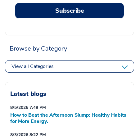
Subscribe
Browse by Category
View all Categories
Latest blogs
8/5/2026 7:49 PM
How to Beat the Afternoon Slump: Healthy Habits
for More Energy.
8/3/2026 8:22 PM