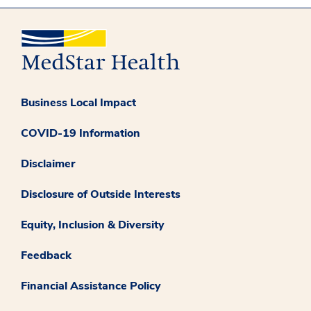
Business Local Impact
COVID-19 Information
Disclaimer
Disclosure of Outside Interests
Equity, Inclusion & Diversity
Feedback
Financial Assistance Policy