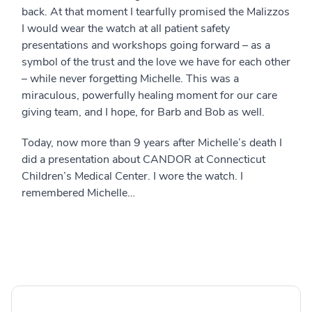
back. At that moment I tearfully promised the Malizzos
I would wear the watch at all patient safety
presentations and workshops going forward – as a
symbol of the trust and the love we have for each other
– while never forgetting Michelle. This was a
miraculous, powerfully healing moment for our care
giving team, and I hope, for Barb and Bob as well.
Today, now more than 9 years after Michelle’s death I
did a presentation about CANDOR at Connecticut
Children’s Medical Center. I wore the watch. I
remembered Michelle…