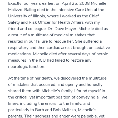
Exactly four years earlier, on April 25, 2008 Michelle
Malizzo-Ballog died in the Intensive Care Unit at the
University of Illinois, where I worked as the Chief
Safety and Risk Officer for Health Affairs with my
friend and colleague, Dr. Dave Mayer. Michelle died as
a result of a multitude of medical mistakes that
resulted in our failure to rescue her. She suffered a
respiratory and then cardiac arrest brought on sedative
medications. Michelle died after several days of heroic
measures in the ICU had failed to restore any
neurologic function.
At the time of her death, we discovered the multitude
of mistakes that occurred, and openly and honestly
shared them with Michelle’s family. I found myself in
the critical, yet important position of conveying all we
knew, including the errors, to the family, and
particularly to Barb and Bob Malizzo, Michelle’s
parents. Their sadness and anger were palpable, yet