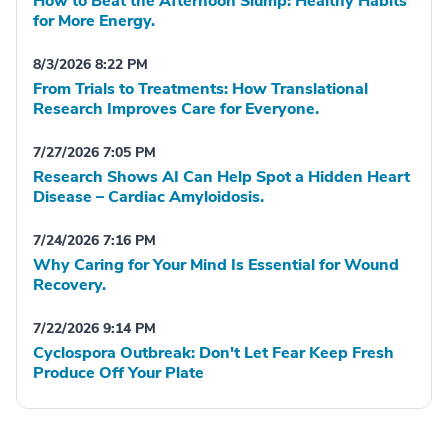
How to Beat the Afternoon Slump: Healthy Habits
for More Energy.
8/3/2026 8:22 PM
From Trials to Treatments: How Translational
Research Improves Care for Everyone.
7/27/2026 7:05 PM
Research Shows AI Can Help Spot a Hidden Heart
Disease – Cardiac Amyloidosis.
7/24/2026 7:16 PM
Why Caring for Your Mind Is Essential for Wound
Recovery.
7/22/2026 9:14 PM
Cyclospora Outbreak: Don't Let Fear Keep Fresh
Produce Off Your Plate