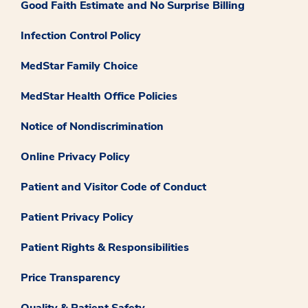
Good Faith Estimate and No Surprise Billing
Infection Control Policy
MedStar Family Choice
MedStar Health Office Policies
Notice of Nondiscrimination
Online Privacy Policy
Patient and Visitor Code of Conduct
Patient Privacy Policy
Patient Rights & Responsibilities
Price Transparency
Quality & Patient Safety