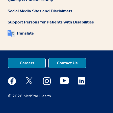
Social Media Sites and Disclaimers
Support Persons for Patients with Disabilities
Translate
Careers
Contact Us
Medstar Facebook opens a new window
Medstar Twitter opens a new window
Medstar Instagram opens a new windo
Medstar Youtube opens a ne
Medstar Linkedin 
© 2026 MedStar Health