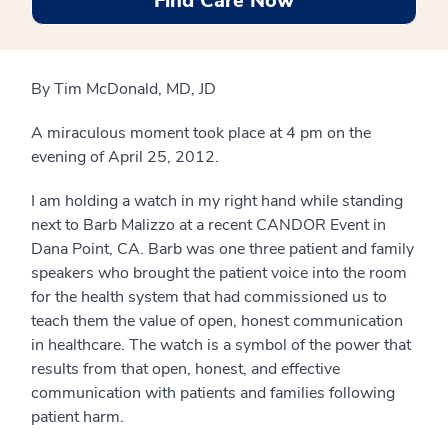
Find Care Now
By Tim McDonald, MD, JD
A miraculous moment took place at 4 pm on the
evening of April 25, 2012.
I am holding a watch in my right hand while standing
next to Barb Malizzo at a recent CANDOR Event in
Dana Point, CA. Barb was one three patient and family
speakers who brought the patient voice into the room
for the health system that had commissioned us to
teach them the value of open, honest communication
in healthcare. The watch is a symbol of the power that
results from that open, honest, and effective
communication with patients and families following
patient harm.