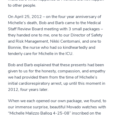
to other people.
On April 25, 2012 – on the four year anniversary of
Michelle’s death, Bob and Barb came to the Medical
Staff Review Board meeting with 3 small packages –
they handed one to me, one to our Director of Safety
and Risk Management, Nikki Centomani, and one to
Bonnie, the nurse who had so kindheartedly and
tenderly care for Michelle in the ICU.
Bob and Barb explained that these presents had been
given to us for the honesty, compassion, and empathy
we had provided them from the time of Michelle’s
initial cardiorespiratory arrest, up until this moment in
2012, four years later.
When we each opened our own package, we found, to
our immense surprise, beautiful Movado watches with
“Michelle Malizzo Ballog 4-25-08” inscribed on the