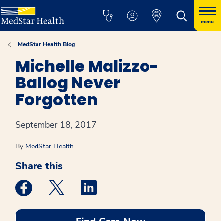
menu
MedStar Health Blog
Michelle Malizzo-
Ballog Never
Forgotten
September 18, 2017
By
MedStar Health
Share this
Medstar Facebook opens a new window
Medstar Twitter opens a new window
Medstar Linkedin opens a new win