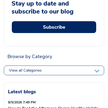
Stay up to date and
subscribe to our blog
Subscribe
Browse by Category
View all Categories
Latest blogs
8/5/2026 7:49 PM