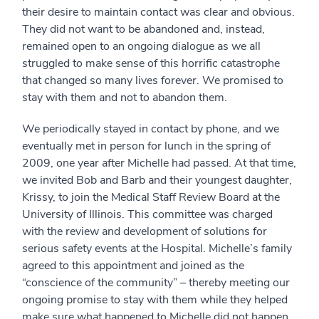
their desire to maintain contact was clear and obvious.
They did not want to be abandoned and, instead,
remained open to an ongoing dialogue as we all
struggled to make sense of this horrific catastrophe
that changed so many lives forever. We promised to
stay with them and not to abandon them.
We periodically stayed in contact by phone, and we
eventually met in person for lunch in the spring of
2009, one year after Michelle had passed. At that time,
we invited Bob and Barb and their youngest daughter,
Krissy, to join the Medical Staff Review Board at the
University of Illinois. This committee was charged
with the review and development of solutions for
serious safety events at the Hospital. Michelle’s family
agreed to this appointment and joined as the
“conscience of the community” – thereby meeting our
ongoing promise to stay with them while they helped
make sure what happened to Michelle did not happen