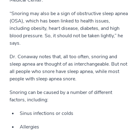
“Snoring may also be a sign of obstructive sleep apnea
(OSA), which has been linked to health issues,
including obesity, heart disease, diabetes, and high
blood pressure. So, it should not be taken lightly,” he
says.
Dr. Conaway notes that, all too often, snoring and
sleep apnea are thought of as interchangeable. But not
all people who snore have sleep apnea, while most
people with sleep apnea snore.
Snoring can be caused by a number of different
factors, including:
Sinus infections or colds
Allergies