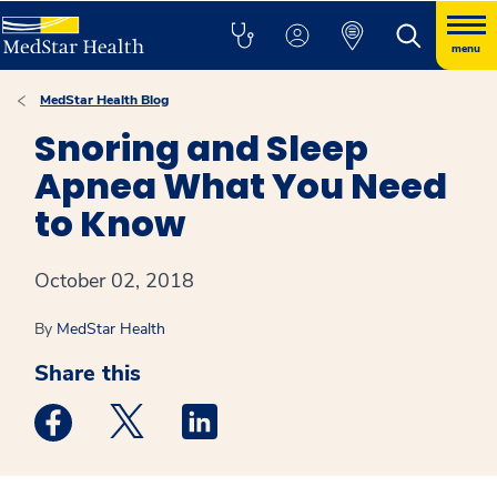
menu
MedStar Health Blog
Snoring and Sleep
Apnea What You Need
to Know
October 02, 2018
By
MedStar Health
Share this
Medstar Facebook opens a new window
Medstar Twitter opens a new window
Medstar Linkedin opens a new win