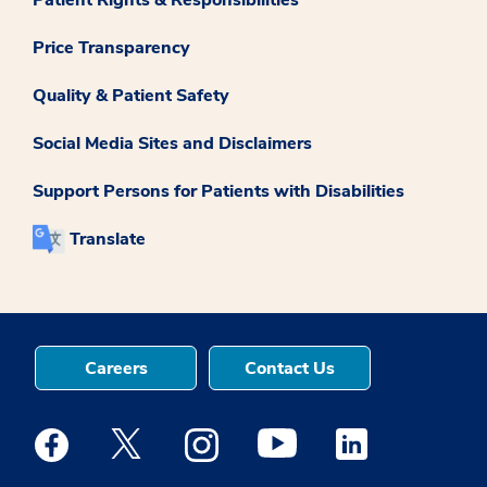
Patient Rights & Responsibilities
Price Transparency
Quality & Patient Safety
Social Media Sites and Disclaimers
Support Persons for Patients with Disabilities
Translate
Careers
Contact Us
Medstar Facebook opens a new window
Medstar Twitter opens a new window
Medstar Instagram opens a new windo
Medstar Youtube opens a ne
Medstar Linkedin 