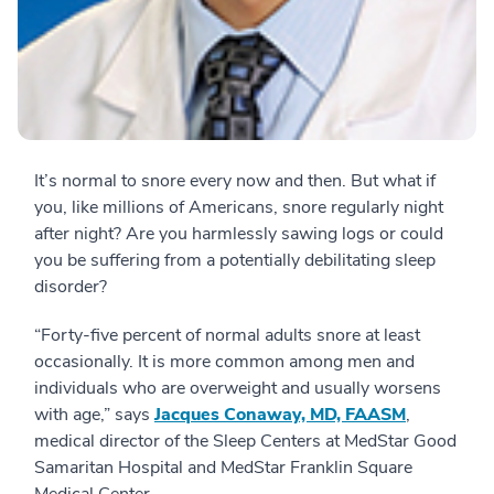
It’s normal to snore every now and then. But what if
you, like millions of Americans, snore regularly night
after night? Are you harmlessly sawing logs or could
you be suffering from a potentially debilitating sleep
disorder?
“Forty-five percent of normal adults snore at least
occasionally. It is more common among men and
individuals who are overweight and usually worsens
with age,” says
Jacques Conaway, MD, FAASM
,
medical director of the Sleep Centers at MedStar Good
Samaritan Hospital and MedStar Franklin Square
Medical Center.