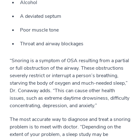
Alcohol
A deviated septum
Poor muscle tone
Throat and airway blockages
“Snoring is a symptom of OSA resulting from a partial
or full obstruction of the airway. These obstructions
severely restrict or interrupt a person’s breathing,
starving the body of oxygen and much-needed sleep,”
Dr. Conaway adds. “This can cause other health
issues, such as extreme daytime drowsiness, difficulty
concentrating, depression, and anxiety.”
The most accurate way to diagnose and treat a snoring
problem is to meet with doctor. “Depending on the
extent of your problem, a sleep study may be