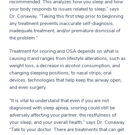
recommended. This analyzes how you sleep and how
your body responds to issues related to sleep,” says
Dr. Conaway. “Taking this first step prior to beginning
any treatment prevents inaccurate self-diagnosis,
inadequate treatment, and/or premature dismissal of
the problem.”
Treatment for snoring and OSA depends on what is
causing it and ranges from lifestyle alterations, such as
weight loss, a decrease in alcohol consumption, and
changing sleeping positions, to nasal strips, oral
devices, technologies that help keep the airway open,
and even surgery.
“It is vital to understand that even if you are not
diagnosed with sleep apnea, snoring could still be
adversely affecting your partner, the restfulness of
your sleep, and your overall health,” says Dr. Conaway.
“Talk to your doctor. There are treatments that can get