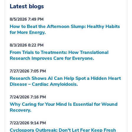
Latest blogs
8/5/2026 7:49 PM
How to Beat the Afternoon Slump: Healthy Habits
for More Energy.
8/3/2026 8:22 PM
From Trials to Treatments: How Translational
Research Improves Care for Everyone.
7/27/2026 7:05 PM
Research Shows AI Can Help Spot a Hidden Heart
Disease – Cardiac Amyloidosis.
7/24/2026 7:16 PM
Why Caring for Your Mind Is Essential for Wound
Recovery.
7/22/2026 9:14 PM
Cyclospora Outbreak: Don't Let Fear Keep Fresh