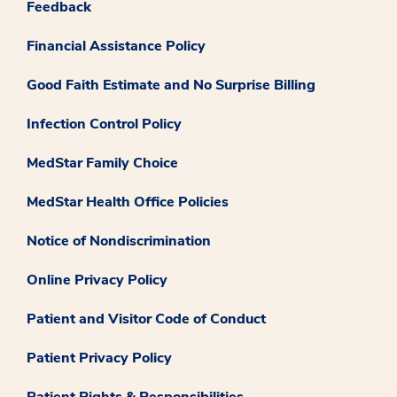
Feedback
Financial Assistance Policy
Good Faith Estimate and No Surprise Billing
Infection Control Policy
MedStar Family Choice
MedStar Health Office Policies
Notice of Nondiscrimination
Online Privacy Policy
Patient and Visitor Code of Conduct
Patient Privacy Policy