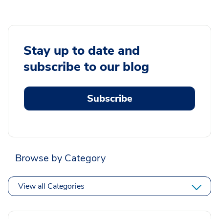
Stay up to date and
subscribe to our blog
Subscribe
Browse by Category
View all Categories