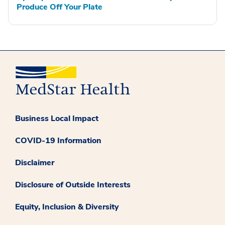
Produce Off Your Plate
Business Local Impact
COVID-19 Information
Disclaimer
Disclosure of Outside Interests
Equity, Inclusion & Diversity