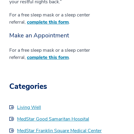
your restful nights back.”
For a free sleep mask or a sleep center
referral,
complete this form
.
Make an Appointment
For a free sleep mask or a sleep center
referral,
complete this form
.
Categories
Living Well
MedStar Good Samaritan Hospital
MedStar Franklin Square Medical Center