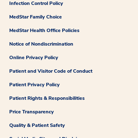
Infection Control Policy
MedStar Family Choice
MedStar Health Office Policies
Notice of Nondiscrimination
Online Privacy Policy
Patient and Visitor Code of Conduct
Patient Privacy Policy
Patient Rights & Responsibilities
Price Transparency
Quality & Patient Safety