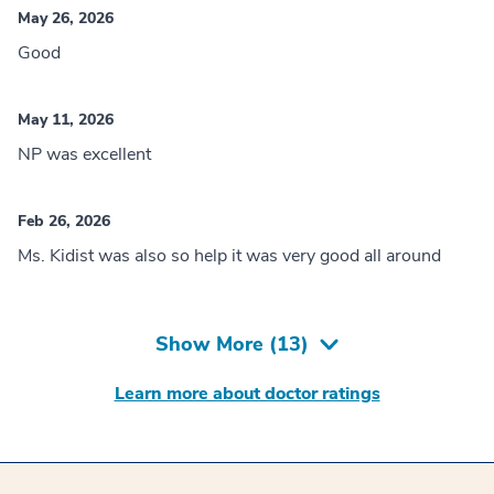
May 26, 2026
Good
May 11, 2026
NP was excellent
Feb 26, 2026
Ms. Kidist was also so help it was very good all around
Show More (
13
)
Learn more about doctor ratings