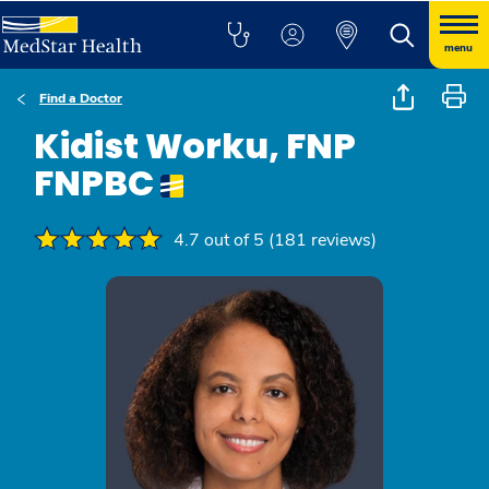
menu
Find a Doctor
Kidist Worku, FNP
FNPBC
4.7 out of 5 (181 reviews)