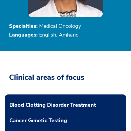
Specialties:
Medical Oncology
Languages:
English, Amharic
Clinical areas of focus
Blood Clotting Disorder Treatment
Cancer Genetic Testing