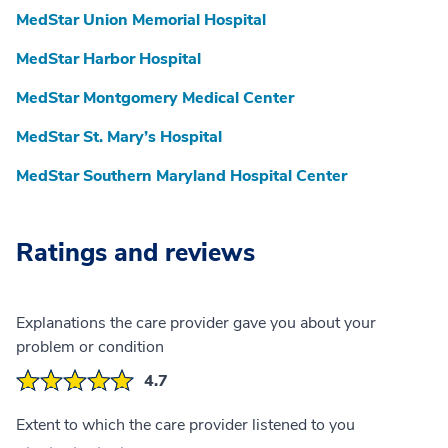
MedStar Union Memorial Hospital
MedStar Harbor Hospital
MedStar Montgomery Medical Center
MedStar St. Mary’s Hospital
MedStar Southern Maryland Hospital Center
Ratings and reviews
Explanations the care provider gave you about your
problem or condition
4.7
Extent to which the care provider listened to you