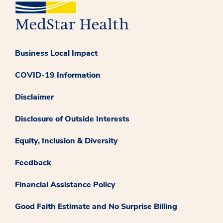
Business Local Impact
COVID-19 Information
Disclaimer
Disclosure of Outside Interests
Equity, Inclusion & Diversity
Feedback
Financial Assistance Policy
Good Faith Estimate and No Surprise Billing