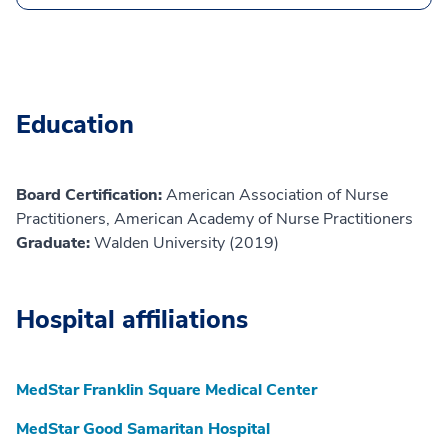
Education
Board Certification:
American Association of Nurse
Practitioners, American Academy of Nurse Practitioners
Graduate:
Walden University (2019)
Hospital affiliations
MedStar Franklin Square Medical Center
MedStar Good Samaritan Hospital