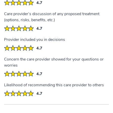
4.7
Care provider’s discussion of any proposed treatment
(options, risks, benefits, etc.)
4.7
Provider included you in decisions
4.7
Concern the care provider showed for your questions or
worries
4.7
Likelihood of recommending this care provider to others
4.7