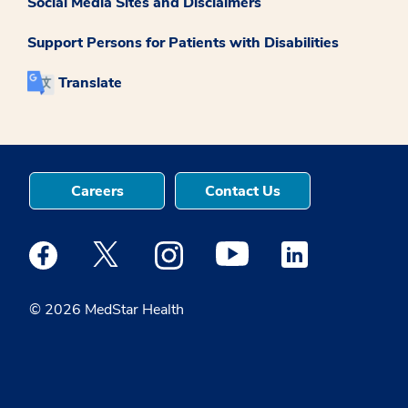
Social Media Sites and Disclaimers
Support Persons for Patients with Disabilities
Translate
Careers
Contact Us
Medstar Facebook opens a new window
Medstar Twitter opens a new window
Medstar Instagram opens a new windo
Medstar Youtube opens a ne
Medstar Linkedin 
© 2026 MedStar Health