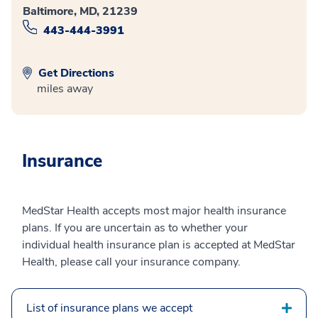
Baltimore, MD, 21239
443-444-3991
Get Directions
miles away
Insurance
MedStar Health accepts most major health insurance
plans. If you are uncertain as to whether your
individual health insurance plan is accepted at MedStar
Health, please call your insurance company.
List of insurance plans we accept