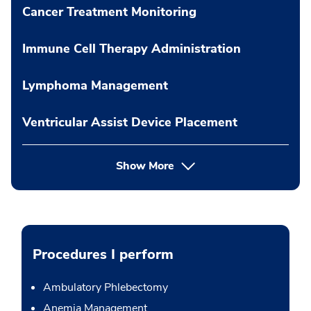
Cancer Treatment Monitoring
Immune Cell Therapy Administration
Lymphoma Management
Ventricular Assist Device Placement
Show More
Procedures I perform
Ambulatory Phlebectomy
Anemia Management