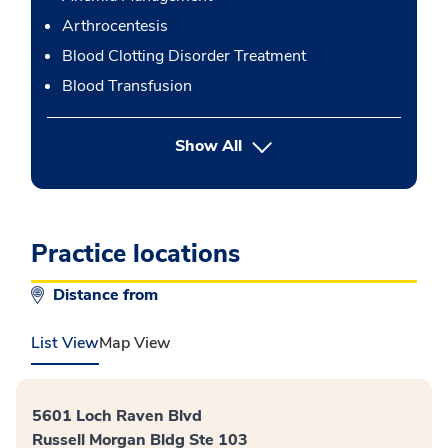
Arthrocentesis
Blood Clotting Disorder Treatment
Blood Transfusion
button Press enter to expand
Show All
Practice locations
Distance from
List View
Map View
5601 Loch Raven Blvd
Russell Morgan Bldg Ste 103