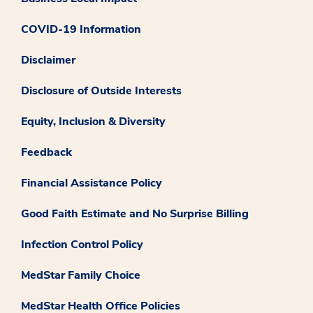
COVID-19 Information
Disclaimer
Disclosure of Outside Interests
Equity, Inclusion & Diversity
Feedback
Financial Assistance Policy
Good Faith Estimate and No Surprise Billing
Infection Control Policy
MedStar Family Choice
MedStar Health Office Policies