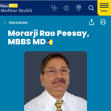
menu
Find a Doctor
Morarji Rao Peesay,
MBBS MD