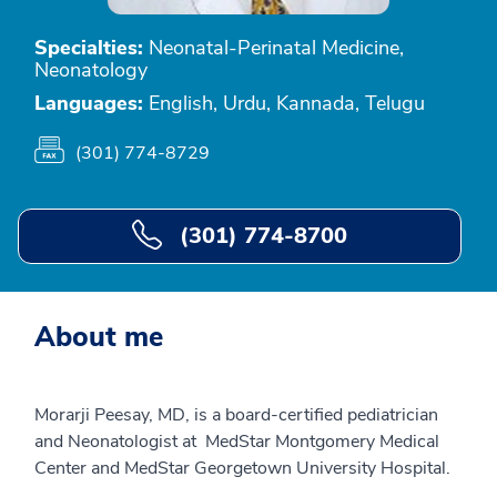
Specialties:
Neonatal-Perinatal Medicine,
Neonatology
Languages:
English, Urdu, Kannada, Telugu
(301) 774-8729
(301) 774-8700
About me
Morarji Peesay, MD, is a board-certified pediatrician
and Neonatologist at MedStar Montgomery Medical
Center and MedStar Georgetown University Hospital.