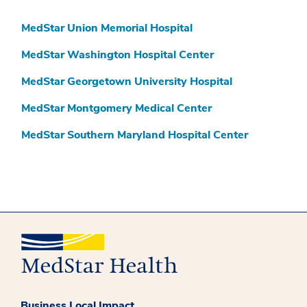
MedStar Union Memorial Hospital
MedStar Washington Hospital Center
MedStar Georgetown University Hospital
MedStar Montgomery Medical Center
MedStar Southern Maryland Hospital Center
Business Local Impact