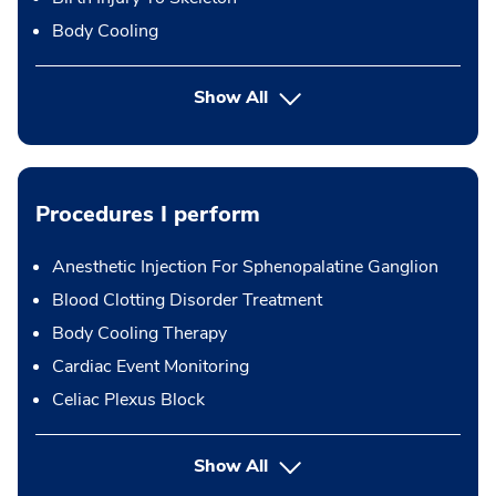
Body Cooling
Show All
Procedures I perform
Anesthetic Injection For Sphenopalatine Ganglion
Blood Clotting Disorder Treatment
Body Cooling Therapy
Cardiac Event Monitoring
Celiac Plexus Block
button Press enter to expand
Show All