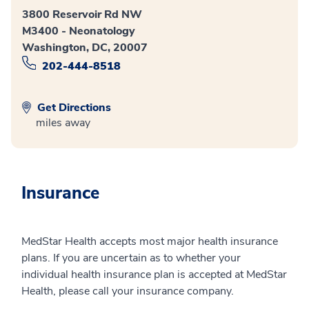
3800 Reservoir Rd NW
M3400 - Neonatology
Washington, DC, 20007
202-444-8518
Get Directions
miles away
Insurance
MedStar Health accepts most major health insurance
plans. If you are uncertain as to whether your
individual health insurance plan is accepted at MedStar
Health, please call your insurance company.