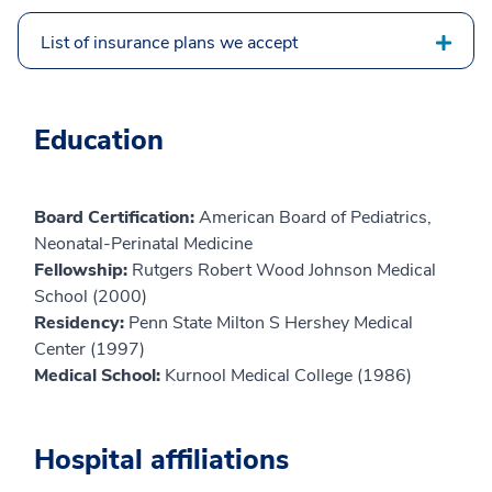
List of insurance plans we accept
Education
Board Certification:
American Board of Pediatrics,
Neonatal-Perinatal Medicine
Fellowship:
Rutgers Robert Wood Johnson Medical
School (2000)
Residency:
Penn State Milton S Hershey Medical
Center (1997)
Medical School:
Kurnool Medical College (1986)
Hospital affiliations