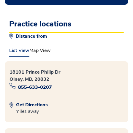
Practice locations
Distance from
List View
Map View
18101 Prince Philip Dr
Olney, MD, 20832
855-633-0207
Get Directions
miles away