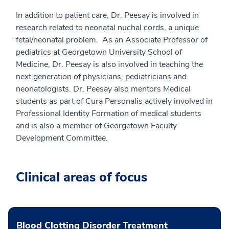
In addition to patient care, Dr. Peesay is involved in
research related to neonatal nuchal cords, a unique
fetal/neonatal problem. As an Associate Professor of
pediatrics at Georgetown University School of
Medicine, Dr. Peesay is also involved in teaching the
next generation of physicians, pediatricians and
neonatologists. Dr. Peesay also mentors Medical
students as part of Cura Personalis actively involved in
Professional Identity Formation of medical students
and is also a member of Georgetown Faculty
Development Committee.
Clinical areas of focus
Blood Clotting Disorder Treatment