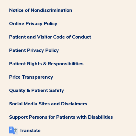
Notice of Nondiscrimination
Online Privacy Policy
Patient and Visitor Code of Conduct
Patient Privacy Policy
Patient Rights & Responsibilities
Price Transparency
Quality & Patient Safety
Social Media Sites and Disclaimers
Support Persons for Patients with Disabilities
Translate