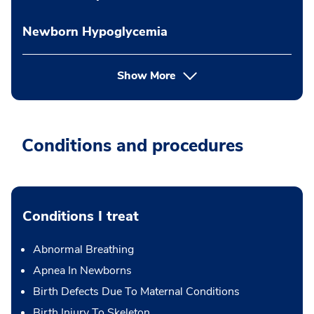
Newborn Hypoglycemia
Show More
Conditions and procedures
Conditions I treat
Abnormal Breathing
Apnea In Newborns
Birth Defects Due To Maternal Conditions
Birth Injury To Skeleton