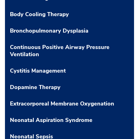
Body Cooling Therapy
Bronchopulmonary Dysplasia
Continuous Positive Airway Pressure
Ventilation
Cystitis Management
Dopamine Therapy
Extracorporeal Membrane Oxygenation
Neonatal Aspiration Syndrome
Neonatal Sepsis