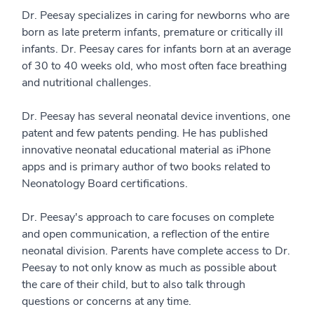
Dr. Peesay specializes in caring for newborns who are
born as late preterm infants, premature or critically ill
infants. Dr. Peesay cares for infants born at an average
of 30 to 40 weeks old, who most often face breathing
and nutritional challenges.
Dr. Peesay has several neonatal device inventions, one
patent and few patents pending. He has published
innovative neonatal educational material as iPhone
apps and is primary author of two books related to
Neonatology Board certifications.
Dr. Peesay's approach to care focuses on complete
and open communication, a reflection of the entire
neonatal division. Parents have complete access to Dr.
Peesay to not only know as much as possible about
the care of their child, but to also talk through
questions or concerns at any time.