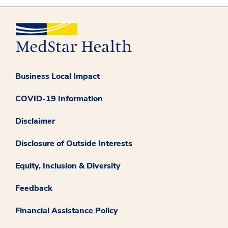
Business Local Impact
COVID-19 Information
Disclaimer
Disclosure of Outside Interests
Equity, Inclusion & Diversity
Feedback
Financial Assistance Policy