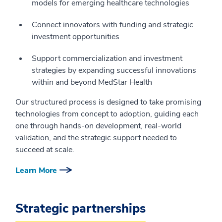
models for emerging healthcare technologies
Connect innovators with funding and strategic
investment opportunities
Support commercialization and investment
strategies by expanding successful innovations
within and beyond MedStar Health
Our structured process is designed to take promising
technologies from concept to adoption, guiding each
one through hands-on development, real-world
validation, and the strategic support needed to
succeed at scale.
Learn More
Strategic partnerships