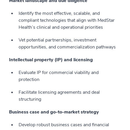
Market landscape and due diligence
Identify the most effective, scalable, and
compliant technologies that align with MedStar
Health’s clinical and operational priorities
Vet potential partnerships, investment
opportunities, and commercialization pathways
Intellectual property (IP) and licensing
Evaluate IP for commercial viability and
protection
Facilitate licensing agreements and deal
structuring
Business case and go-to-market strategy
Develop robust business cases and financial