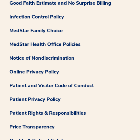
Good Faith Estimate and No Surprise Billing
Infection Control Policy
MedStar Family Choice
MedStar Health Office Policies
Notice of Nondiscrimination
Online Privacy Policy
Patient and Visitor Code of Conduct
Patient Privacy Policy
Patient Rights & Responsibilities
Price Transparency