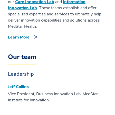
our
Care Innovation Lab
and
Information
Innovation Lab
. These teams establish and offer
specialized expertise and services to ultimately help
deliver innovation capabilities and solutions across
MedStar Health.
Learn More
Our team
Leadership
Jeff Collins
Vice President, Business Innovation Lab, MedStar
Institute for Innovation