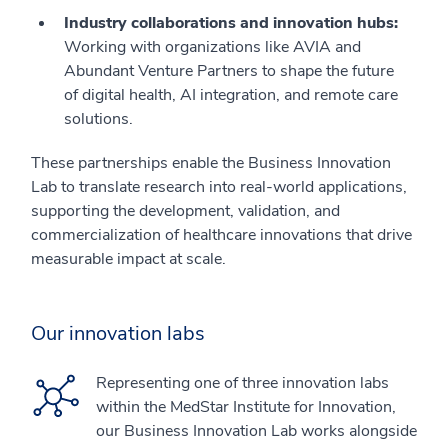
Industry collaborations and innovation hubs:
Working with organizations like AVIA and
Abundant Venture Partners to shape the future
of digital health, AI integration, and remote care
solutions.
These partnerships enable the Business Innovation
Lab to translate research into real-world applications,
supporting the development, validation, and
commercialization of healthcare innovations that drive
measurable impact at scale.
Our innovation labs
Representing one of three innovation labs
within the MedStar Institute for Innovation,
our Business Innovation Lab works alongside