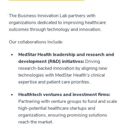
The Business Innovation Lab partners with
organizations dedicated to improving healthcare
outcomes through technology and innovation.
Our collaborations include:
MedStar Health leadership and research and
development (R&D) initiatives:
Driving
research-backed innovation by aligning new
technologies with MedStar Health’s clinical
expertise and patient care priorities.
Healthtech ventures and investment firms:
Partnering with venture groups to fund and scale
high-potential healthcare startups and
organizations, ensuring promising solutions
reach the market.