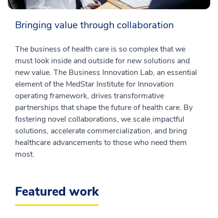
Bringing value through collaboration
The business of health care is so complex that we
must look inside and outside for new solutions and
new value. The Business Innovation Lab, an essential
element of the MedStar Institute for Innovation
operating framework, drives transformative
partnerships that shape the future of health care. By
fostering novel collaborations, we scale impactful
solutions, accelerate commercialization, and bring
healthcare advancements to those who need them
most.
Featured work