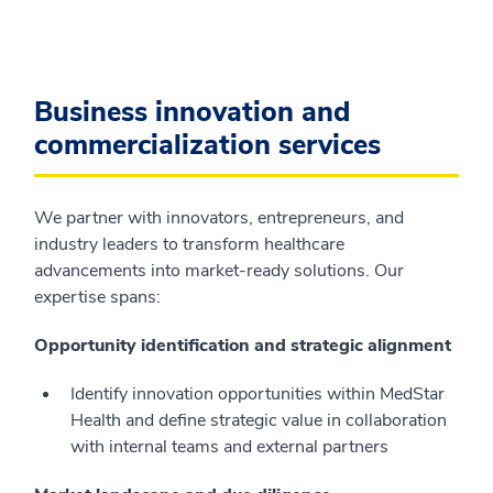
Business innovation and
commercialization services
We partner with innovators, entrepreneurs, and
industry leaders to transform healthcare
advancements into market-ready solutions. Our
expertise spans:
Opportunity identification and strategic alignment
Identify innovation opportunities within MedStar
Health and define strategic value in collaboration
with internal teams and external partners