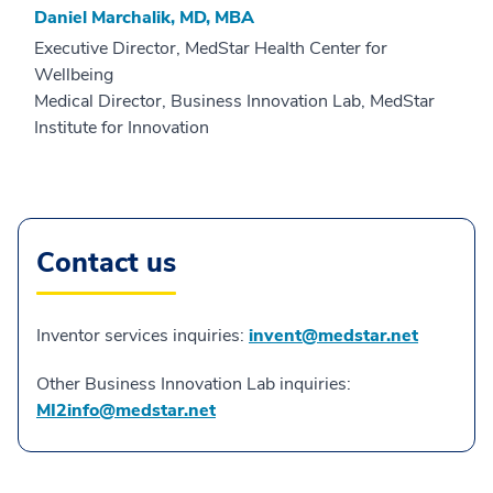
Daniel Marchalik, MD, MBA
Executive Director, MedStar Health Center for
Wellbeing
Medical Director, Business Innovation Lab, MedStar
Institute for Innovation
Contact us
Inventor services inquiries:
invent@medstar.net
Other Business Innovation Lab inquiries:
MI2info@medstar.net