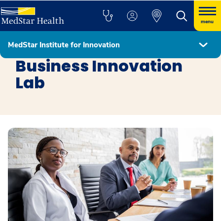
menu
MedStar Institute for Innovation
MedStar Institute for Innovation
Business Innovation
Lab