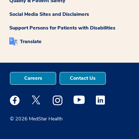
Quality & Patient Safety
Social Media Sites and Disclaimers
Support Persons for Patients with Disabilities
Translate
Careers
Contact Us
Medstar Facebook opens a new window
Medstar Twitter opens a new window
Medstar Instagram opens a new windo
Medstar Youtube opens a ne
Medstar Linkedin 
© 2026 MedStar Health