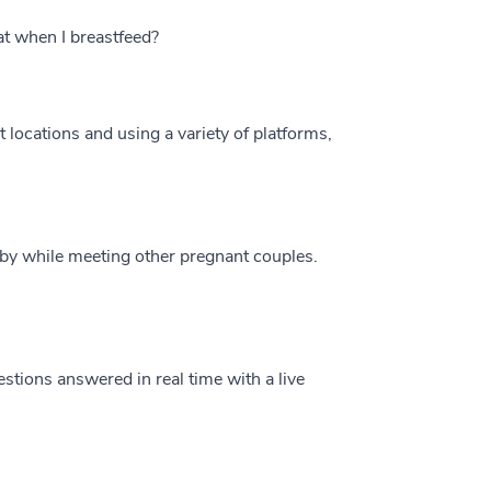
at when I breastfeed?
t locations and using a variety of platforms,
by while meeting other pregnant couples.
estions answered in real time with a live