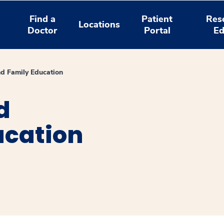
Find a
Patient
Res
Locations
Doctor
Portal
Ed
nd Family Education
d
ucation