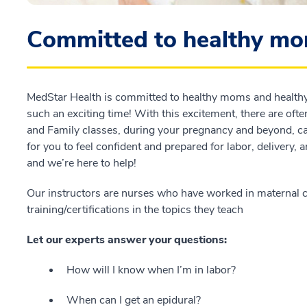
Committed to healthy mo
MedStar Health is committed to healthy moms and healthy f
such an exciting time! With this excitement, there are ofte
and Family classes, during your pregnancy and beyond, 
for you to feel confident and prepared for labor, delivery, 
and we’re here to help!
Our instructors are nurses who have worked in maternal c
training/certifications in the topics they teach
Let our experts answer your questions:
How will I know when I’m in labor?
When can I get an epidural?