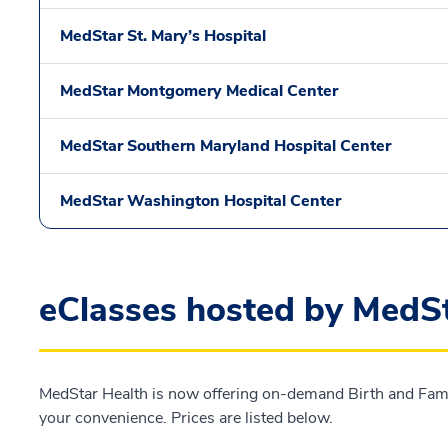
MedStar St. Mary’s Hospital
MedStar Montgomery Medical Center
MedStar Southern Maryland Hospital Center
MedStar Washington Hospital Center
eClasses hosted by MedS
MedStar Health is now offering on-demand Birth and Famil
your convenience. Prices are listed below.