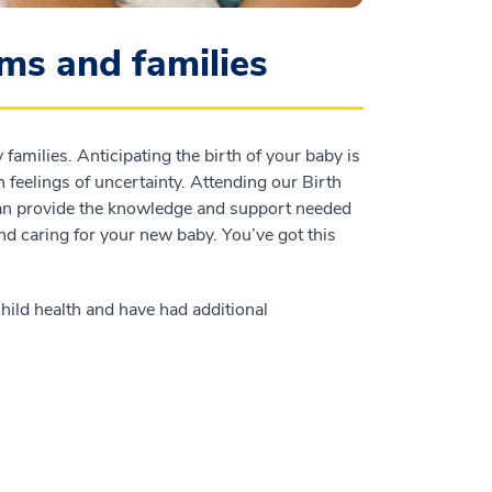
ms and families
amilies. Anticipating the birth of your baby is
n feelings of uncertainty. Attending our Birth
can provide the knowledge and support needed
and caring for your new baby. You’ve got this
hild health and have had additional