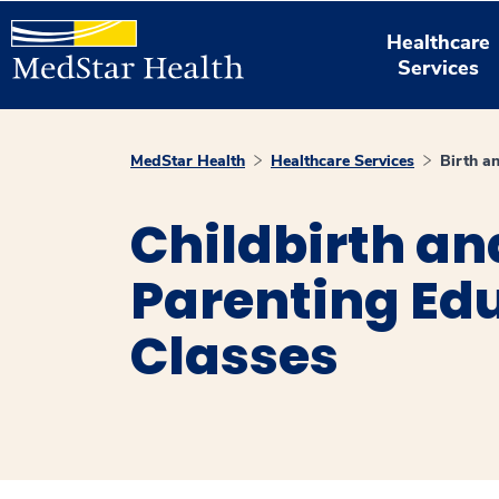
Healthcare
Services
MedStar Health
Healthcare Services
Birth a
Childbirth an
Parenting Ed
Classes