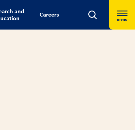
earch and
Careers
ucation
menu