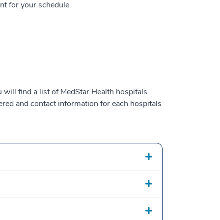
nt for your schedule.
will find a list of MedStar Health hospitals.
fered and contact information for each hospitals