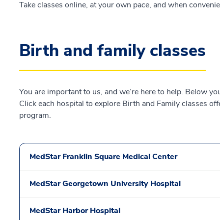
Take classes online, at your own pace, and when convenie
Birth and family classes
You are important to us, and we’re here to help. Below you 
Click each hospital to explore Birth and Family classes of
program.
MedStar Franklin Square Medical Center
MedStar Georgetown University Hospital
MedStar Harbor Hospital