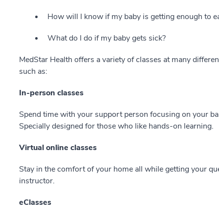
How will I know if my baby is getting enough to e
What do I do if my baby gets sick?
MedStar Health offers a variety of classes at many differen
such as:
In-person classes
Spend time with your support person focusing on your ba
Specially designed for those who like hands-on learning.
Virtual online classes
Stay in the comfort of your home all while getting your qu
instructor.
eClasses