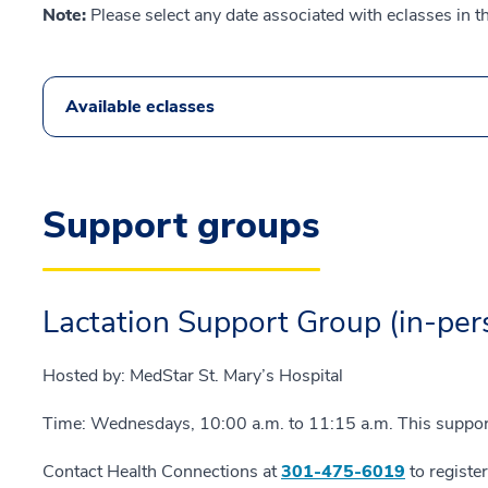
Note:
Please select any date associated with eclasses in t
Available eclasses
Support groups
Lactation Support Group (in-per
Hosted by: MedStar St. Mary’s Hospital
Time: Wednesdays, 10:00 a.m. to 11:15 a.m. This support 
Contact Health Connections at
301-475-6019
to registe