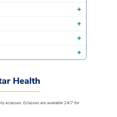
tar Health
y eclasses. Eclasses are available 24/7 for