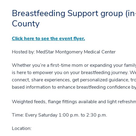
Breastfeeding Support group (i
County
Click here to see the event flyer.
Hosted by: MedStar Montgomery Medical Center
Whether you’re a first-time mom or expanding your famil
is here to empower you on your breastfeeding journey. We
connect, share experiences, get personalized guidance, tr
based information to enhance breastfeeding confidence by 
Weighted feeds, flange fittings available and light refres
Time: Every Saturday 1:00 p.m. to 2:30 p.m.
Location: