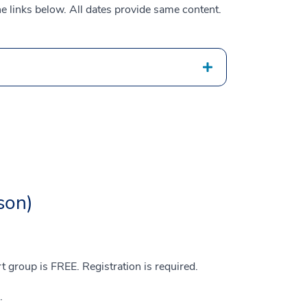
he links below. All dates provide same content.
son)
group is FREE. Registration is required.
r.