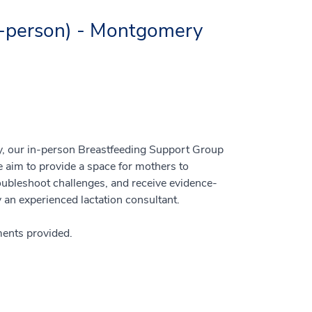
n-person) - Montgomery
y, our in-person Breastfeeding Support Group
 aim to provide a space for mothers to
oubleshoot challenges, and receive evidence-
an experienced lactation consultant.
hments provided.