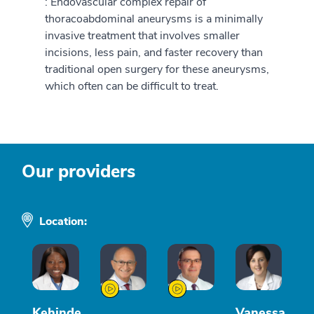
: Endovascular complex repair of
thoracoabdominal aneurysms is a minimally
invasive treatment that involves smaller
incisions, less pain, and faster recovery than
traditional open surgery for these aneurysms,
which often can be difficult to treat.
Our providers
Location:
Kehinde
Vanessa