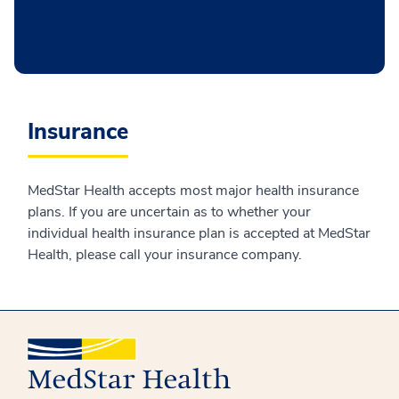
Insurance
MedStar Health accepts most major health insurance
plans. If you are uncertain as to whether your
individual health insurance plan is accepted at MedStar
Health, please call your insurance company.