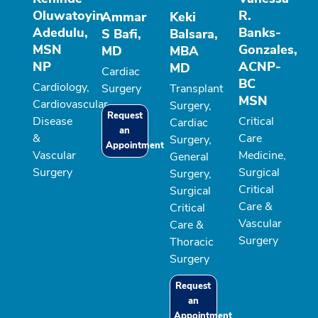
Oluwatoyin
R.
Ammar
Keki
Adedulu,
Banks-
S Bafi,
Balsara,
MSN
Gonzales,
MD
MBA
NP
ACNP-
MD
Cardiac
BC
Cardiology,
Surgery
Transplant
MSN
Cardiovascular
Surgery,
Request
Disease
Critical
Cardiac
an
&
Care
Surgery,
Appointment
Vascular
Medicine,
General
Surgery
Surgical
Surgery,
Critical
Surgical
Care &
Critical
Vascular
Care &
Surgery
Thoracic
Surgery
Request
an
Appointment