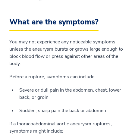
What are the symptoms?
You may not experience any noticeable symptoms
unless the aneurysm bursts or grows large enough to
block blood flow or press against other areas of the
body.
Before a rupture, symptoms can include:
Severe or dull pain in the abdomen, chest, lower
back, or groin
Sudden, sharp pain the back or abdomen
If a thoracoabdominal aortic aneurysm ruptures,
symptoms might include: