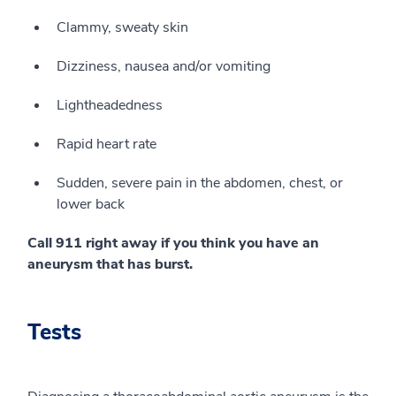
Clammy, sweaty skin
Dizziness, nausea and/or vomiting
Lightheadedness
Rapid heart rate
Sudden, severe pain in the abdomen, chest, or
lower back
Call 911 right away if you think you have an
aneurysm that has burst.
Tests