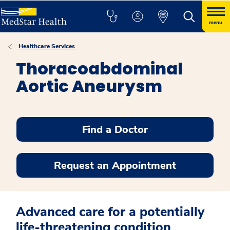
menu
Healthcare Services
Thoracoabdominal
Aortic Aneurysm
Find a Doctor
Request an Appointment
Advanced care for a potentially
life-threatening condition