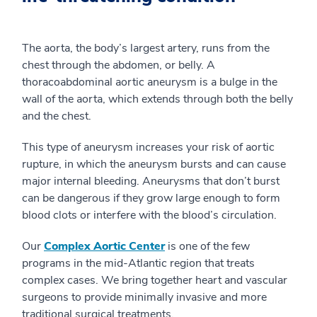
The aorta, the body’s largest artery, runs from the
chest through the abdomen, or belly. A
thoracoabdominal aortic aneurysm is a bulge in the
wall of the aorta, which extends through both the belly
and the chest.
This type of aneurysm increases your risk of aortic
rupture, in which the aneurysm bursts and can cause
major internal bleeding. Aneurysms that don’t burst
can be dangerous if they grow large enough to form
blood clots or interfere with the blood’s circulation.
Our
Complex Aortic Center
is one of the few
programs in the mid-Atlantic region that treats
complex cases. We bring together heart and vascular
surgeons to provide minimally invasive and more
traditional surgical treatments.