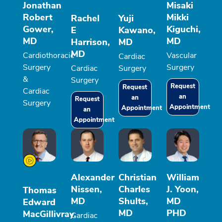
Jonathan
Misaki
Robert
Mikki
Rachel
Yuji
Gower,
Kiguchi,
E
Kawano,
MD
MD
Harrison,
MD
MD
Cardiothoracic
Vascular
Cardiac
Surgery
Surgery
Cardiac
Surgery
&
Surgery
Request
Request
Cardiac
an
an
Request
Surgery
Appointment
Appointment
an
Appointment
Alexander
Christian
William
Nissen,
Charles
J. Yoon,
Thomas
MD
Shults,
MD
Edward
MD
PHD
MacGillivray,
Cardiac