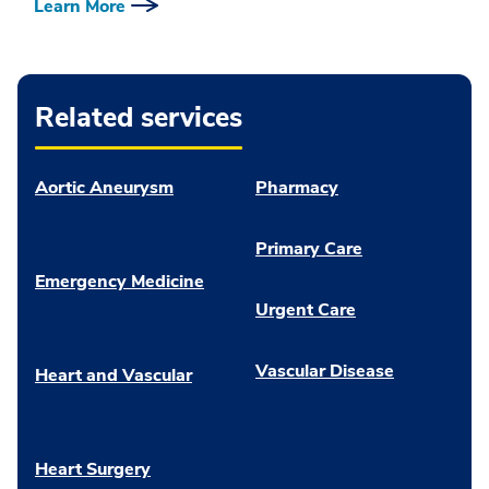
Learn More
Related services
Aortic Aneurysm
Pharmacy
Primary Care
Emergency Medicine
Urgent Care
Vascular Disease
Heart and Vascular
Heart Surgery