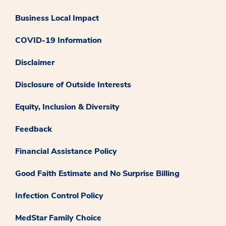
Business Local Impact
COVID-19 Information
Disclaimer
Disclosure of Outside Interests
Equity, Inclusion & Diversity
Feedback
Financial Assistance Policy
Good Faith Estimate and No Surprise Billing
Infection Control Policy
MedStar Family Choice