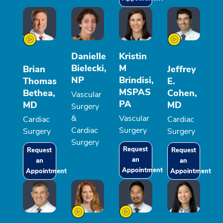
Danielle
Kristin
Bielecki,
M
Brian
Jeffrey
NP
Brindisi,
Thomas
E.
MSPAS
Bethea,
Cohen,
Vascular
PA
MD
MD
Surgery
&
Vascular
Cardiac
Cardiac
Cardiac
Surgery
Surgery
Surgery
Surgery
Request
Request
Request
an
an
an
Appointment
Appointment
Appointment