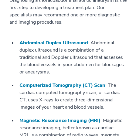
Diagnosing a thoracoabdominal aortic aneurysm is the
first step to developing a treatment plan. Our
specialists may recommend one or more diagnostic
and imaging procedures.
Abdominal Duplex Ultrasound
: Abdominal
duplex ultrasound is a combination of a
traditional and Doppler ultrasound that assesses
the blood vessels in your abdomen for blockages
or aneurysms.
Computerized Tomography (CT) Scan
: The
cardiac computed tomography scan, or cardiac
CT, uses X-rays to create three-dimensional
images of your heart and blood vessels.
Magnetic Resonance Imaging (MRI)
: Magnetic
resonance imaging, better known as cardiac
MRI, is a combination of radio waves, magnets,