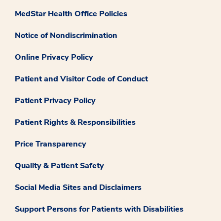
MedStar Health Office Policies
Notice of Nondiscrimination
Online Privacy Policy
Patient and Visitor Code of Conduct
Patient Privacy Policy
Patient Rights & Responsibilities
Price Transparency
Quality & Patient Safety
Social Media Sites and Disclaimers
Support Persons for Patients with Disabilities