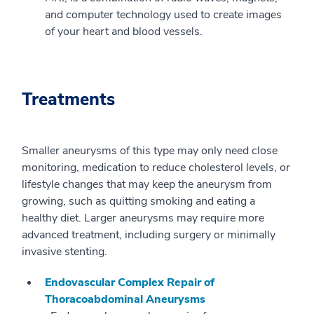
and computer technology used to create images
of your heart and blood vessels.
Treatments
Smaller aneurysms of this type may only need close
monitoring, medication to reduce cholesterol levels, or
lifestyle changes that may keep the aneurysm from
growing, such as quitting smoking and eating a
healthy diet. Larger aneurysms may require more
advanced treatment, including surgery or minimally
invasive stenting.
Endovascular Complex Repair of
Thoracoabdominal Aneurysms