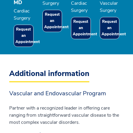
MD
Surgery
Cardiac
Vascular
Surgery
Surgery
Cardiac
Request
Surgery
an
Request
Request
Appointment
an
an
Request
Appointment
Appointment
an
Appointment
Additional information
Vascular and Endovascular Program
Partner with a recognized leader in offering care
ranging from straightforward vascular disease to the
most complex vascular disorders.