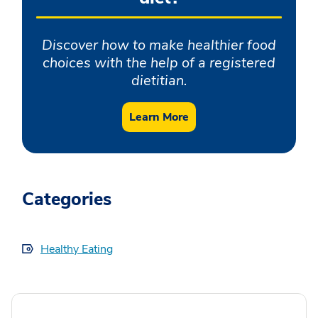
Discover how to make healthier food
choices with the help of a registered
dietitian.
Learn More
Categories
Healthy Eating