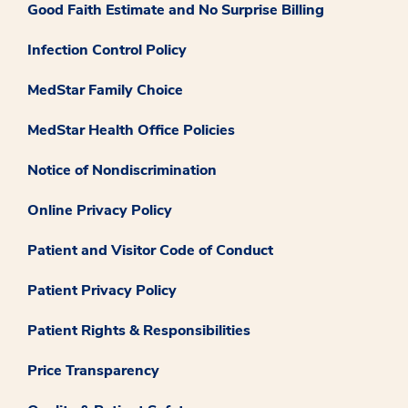
Good Faith Estimate and No Surprise Billing
Infection Control Policy
MedStar Family Choice
MedStar Health Office Policies
Notice of Nondiscrimination
Online Privacy Policy
Patient and Visitor Code of Conduct
Patient Privacy Policy
Patient Rights & Responsibilities
Price Transparency