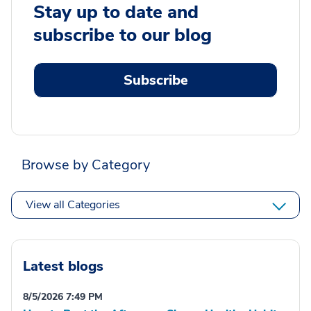
Stay up to date and
subscribe to our blog
Subscribe
Browse by Category
View all Categories
Latest blogs
8/5/2026 7:49 PM