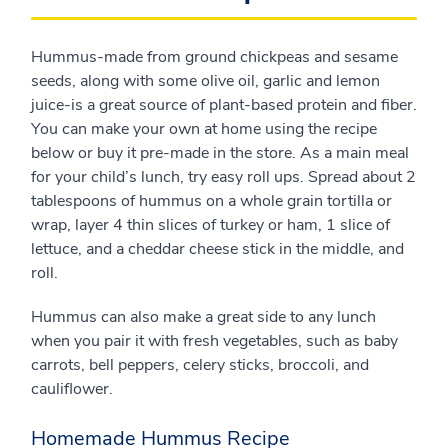
Hummus-made from ground chickpeas and sesame
seeds, along with some olive oil, garlic and lemon
juice-is a great source of plant-based protein and fiber.
You can make your own at home using the recipe
below or buy it pre-made in the store. As a main meal
for your child’s lunch, try easy roll ups. Spread about 2
tablespoons of hummus on a whole grain tortilla or
wrap, layer 4 thin slices of turkey or ham, 1 slice of
lettuce, and a cheddar cheese stick in the middle, and
roll.
Hummus can also make a great side to any lunch
when you pair it with fresh vegetables, such as baby
carrots, bell peppers, celery sticks, broccoli, and
cauliflower.
Homemade Hummus Recipe