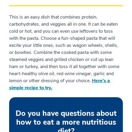
This is an easy dish that combines protein,
carbohydrates, and veggies all in one. It can be eaten
cold or hot, and you can even use leftovers to toss
with the pasta. Choose a fun-shaped pasta that will
excite your little ones, such as wagon wheels, shells,
or bowties. Combine the cooked pasta with some
steamed veggies and grilled chicken or cut up lean
ham or turkey, and then toss it all together with some
heart-healthy olive oil, red wine vinegar, garlic and
lemon or other dressing of your choice.
Here’s a
simple recipe to try.
Do you have questions about
how to eat a more nutritious
diet?