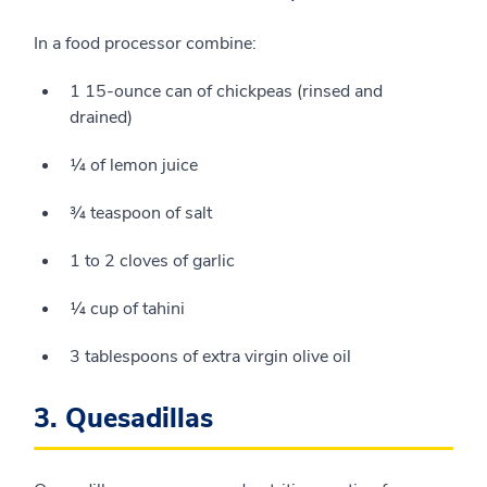
In a food processor combine:
1 15-ounce can of chickpeas (rinsed and
drained)
¼ of lemon juice
¾ teaspoon of salt
1 to 2 cloves of garlic
¼ cup of tahini
3 tablespoons of extra virgin olive oil
3. Quesadillas