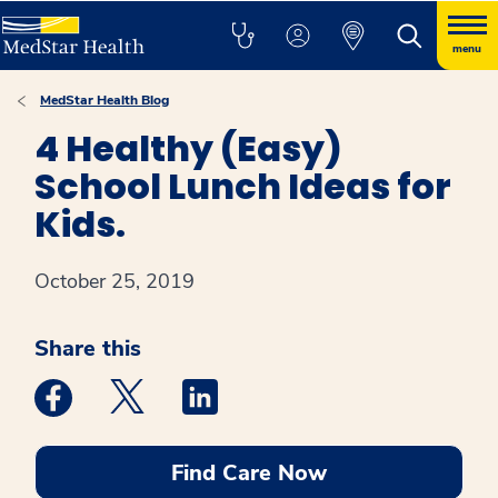
menu
MedStar Health Blog
4 Healthy (Easy)
School Lunch Ideas for
Kids.
October 25, 2019
Share this
Medstar Facebook opens a new window
Medstar Twitter opens a new window
Medstar Linkedin opens a new win
Find Care Now