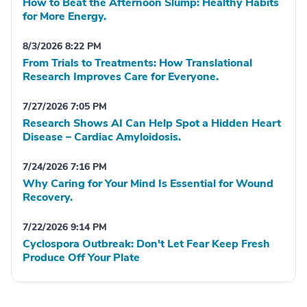
How to Beat the Afternoon Slump: Healthy Habits
for More Energy.
8/3/2026 8:22 PM
From Trials to Treatments: How Translational
Research Improves Care for Everyone.
7/27/2026 7:05 PM
Research Shows AI Can Help Spot a Hidden Heart
Disease – Cardiac Amyloidosis.
7/24/2026 7:16 PM
Why Caring for Your Mind Is Essential for Wound
Recovery.
7/22/2026 9:14 PM
Cyclospora Outbreak: Don't Let Fear Keep Fresh
Produce Off Your Plate