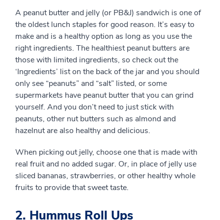
A peanut butter and jelly (or PB&J) sandwich is one of
the oldest lunch staples for good reason. It’s easy to
make and is a healthy option as long as you use the
right ingredients. The healthiest peanut butters are
those with limited ingredients, so check out the
‘Ingredients’ list on the back of the jar and you should
only see “peanuts” and “salt” listed, or some
supermarkets have peanut butter that you can grind
yourself. And you don’t need to just stick with
peanuts, other nut butters such as almond and
hazelnut are also healthy and delicious.
When picking out jelly, choose one that is made with
real fruit and no added sugar. Or, in place of jelly use
sliced bananas, strawberries, or other healthy whole
fruits to provide that sweet taste.
2. Hummus Roll Ups