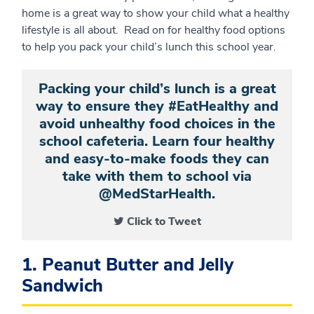
home is a great way to show your child what a healthy
lifestyle is all about. Read on for healthy food options
to help you pack your child’s lunch this school year.
Packing your child’s lunch is a great
way to ensure they #EatHealthy and
avoid unhealthy food choices in the
school cafeteria. Learn four healthy
and easy-to-make foods they can
take with them to school via
@MedStarHealth.
Click to Tweet
1. Peanut Butter and Jelly
Sandwich