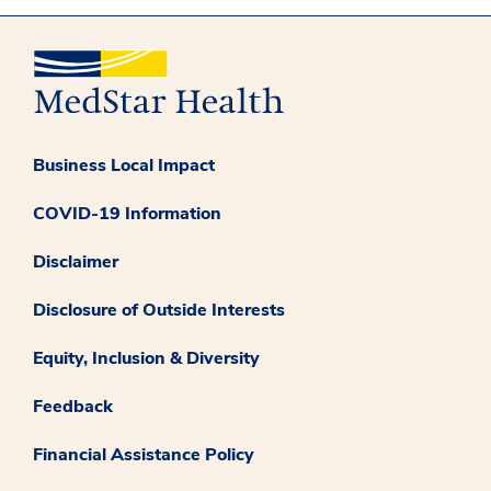
Business Local Impact
COVID-19 Information
Disclaimer
Disclosure of Outside Interests
Equity, Inclusion & Diversity
Feedback
Financial Assistance Policy