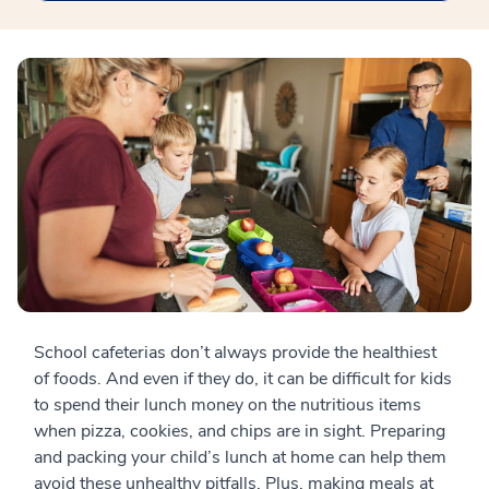
School cafeterias don’t always provide the healthiest
of foods. And even if they do, it can be difficult for kids
to spend their lunch money on the nutritious items
when pizza, cookies, and chips are in sight. Preparing
and packing your child’s lunch at home can help them
avoid these unhealthy pitfalls. Plus, making meals at