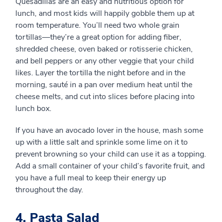
Quesadillas are an easy and nutritious option for
lunch, and most kids will happily gobble them up at
room temperature. You’ll need two whole grain
tortillas—they’re a great option for adding fiber,
shredded cheese, oven baked or rotisserie chicken,
and bell peppers or any other veggie that your child
likes. Layer the tortilla the night before and in the
morning, sauté in a pan over medium heat until the
cheese melts, and cut into slices before placing into
lunch box.
If you have an avocado lover in the house, mash some
up with a little salt and sprinkle some lime on it to
prevent browning so your child can use it as a topping.
Add a small container of your child’s favorite fruit, and
you have a full meal to keep their energy up
throughout the day.
4. Pasta Salad