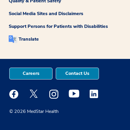
Quality & Patient Safety
Social Media Sites and Disclaimers
Support Persons for Patients with Disabilities
Translate
Careers
Contact Us
Medstar Facebook opens a new window
Medstar Twitter opens a new window
Medstar Instagram opens a new windo
Medstar Youtube opens a ne
Medstar Linkedin 
© 2026 MedStar Health