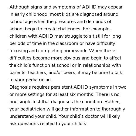
Although signs and symptoms of ADHD may appear
in early childhood, most kids are diagnosed around
school age when the pressures and demands of
school begin to create challenges. For example,
children with ADHD may struggle to sit still for long
periods of time in the classroom or have difficulty
focusing and completing homework. When these
difficulties become more obvious and begin to affect
the child’s function at school or in relationships with
parents, teachers, and/or peers, it may be time to talk
to your pediatrician.
Diagnosis requires persistent ADHD symptoms in two
or more settings for at least six months. There is no
one single test that diagnoses the condition. Rather,
your pediatrician will gather information to thoroughly
understand your child. Your child’s doctor will likely
ask questions related to your child’s: