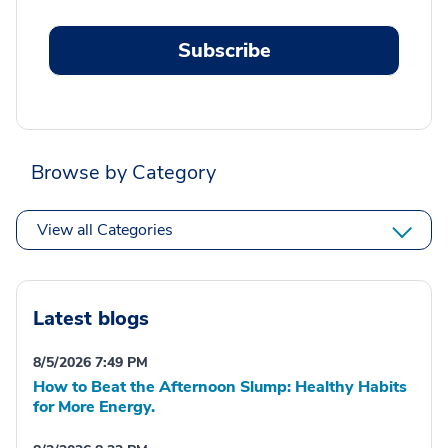
Subscribe
Browse by Category
View all Categories
Latest blogs
8/5/2026 7:49 PM
How to Beat the Afternoon Slump: Healthy Habits
for More Energy.