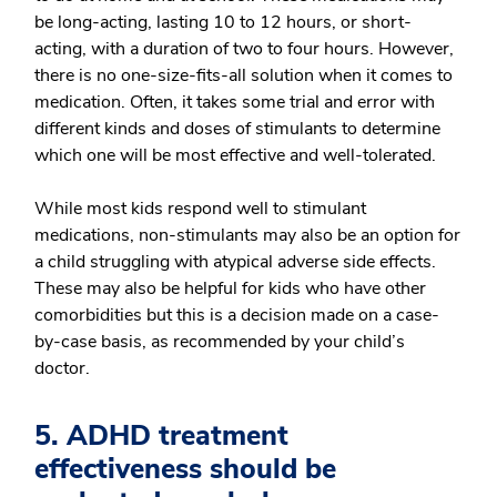
be long-acting, lasting 10 to 12 hours, or short-
acting, with a duration of two to four hours. However,
there is no one-size-fits-all solution when it comes to
medication. Often, it takes some trial and error with
different kinds and doses of stimulants to determine
which one will be most effective and well-tolerated.
While most kids respond well to stimulant
medications, non-stimulants may also be an option for
a child struggling with atypical adverse side effects.
These may also be helpful for kids who have other
comorbidities but this is a decision made on a case-
by-case basis, as recommended by your child’s
doctor.
5. ADHD treatment
effectiveness should be