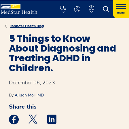
menu
MedStar Health Blog
5 Things to Know
About Diagnosing and
Treating ADHD in
Children.
December 06, 2023
By
Allison Moll, MD
Share this
Medstar Facebook opens a new window
Medstar Twitter opens a new window
Medstar Linkedin opens a new win