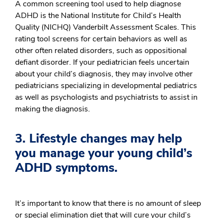
A common screening tool used to help diagnose
ADHD is the National Institute for Child’s Health
Quality (NICHQ) Vanderbilt Assessment Scales. This
rating tool screens for certain behaviors as well as
other often related disorders, such as oppositional
defiant disorder. If your pediatrician feels uncertain
about your child’s diagnosis, they may involve other
pediatricians specializing in developmental pediatrics
as well as psychologists and psychiatrists to assist in
making the diagnosis.
3. Lifestyle changes may help
you manage your young child’s
ADHD symptoms.
It’s important to know that there is no amount of sleep
or special elimination diet that will cure your child’s