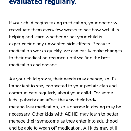
evaluated regularly.
If your child begins taking medication, your doctor will
reevaluate them every few weeks to see how well it is
helping and learn whether or not your child is
experiencing any unwanted side effects. Because
medication works quickly, we can easily make changes
to their medication regimen until we find the best
medication and dosage.
As your child grows, their needs may change, so it’s
important to stay connected to your pediatrician and
communicate regularly about your child. For some
kids, puberty can affect the way their body
metabolizes medication, so a change in dosing may be
necessary. Other kids with ADHD may learn to better
manage their symptoms as they enter into adulthood
and be able to wean off medication. All kids may still