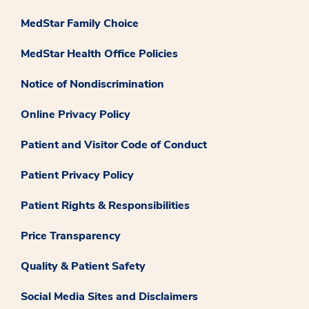
MedStar Family Choice
MedStar Health Office Policies
Notice of Nondiscrimination
Online Privacy Policy
Patient and Visitor Code of Conduct
Patient Privacy Policy
Patient Rights & Responsibilities
Price Transparency
Quality & Patient Safety
Social Media Sites and Disclaimers