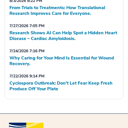
8/3/2026 8:22 PM
From Trials to Treatments: How Translational
Research Improves Care for Everyone.
7/27/2026 7:05 PM
Research Shows AI Can Help Spot a Hidden Heart
Disease – Cardiac Amyloidosis.
7/24/2026 7:16 PM
Why Caring for Your Mind Is Essential for Wound
Recovery.
7/22/2026 9:14 PM
Cyclospora Outbreak: Don't Let Fear Keep Fresh
Produce Off Your Plate