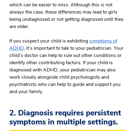
which can be easier to miss. Although this is not
always the case, these differences may lead to girls
being undiagnosed or not getting diagnosed until they
are older.
If you suspect your child is exhibiting
symptoms of
ADHD
, it’s important to talk to your pediatrician. Your
child’s doctor can help to rule out other conditions or
identify other contributing factors. If your child is
diagnosed with ADHD, your pediatrician may also
work closely alongside child psychologists and
psychiatrists who can help to guide and support you
and your family.
2. Diagnosis requires persistent
symptoms in multiple settings.