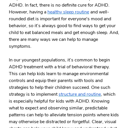
ADHD. In fact, there is no definite cure for ADHD.
However, having a
healthy sleep routine
and well-
rounded diet is important for everyone's mood and
behavior, so it’s always good to find ways to get your
child to eat balanced meals and get enough sleep. And,
there are many ways we can help to manage
symptoms.
In our youngest populations, it’s common to begin
ADHD treatment with a trial of behavioral therapy.
This can help kids learn to manage environmental
controls and equip their parents with tools and
strategies to help their children succeed. One such
strategy is to implement
structure and routine
, which
is especially helpful for kids with ADHD. Knowing
what to expect and observing similar, predictable
patterns can help to alleviate tension points where kids
may otherwise be distracted or forgetful. Clear, visual