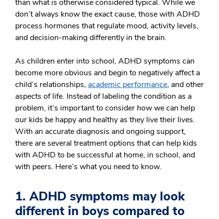
than what is otherwise considered typical. While we
don’t always know the exact cause, those with ADHD
process hormones that regulate mood, activity levels,
and decision-making differently in the brain.
As children enter into school, ADHD symptoms can
become more obvious and begin to negatively affect a
child’s relationships,
academic performance
, and other
aspects of life. Instead of labeling the condition as a
problem, it’s important to consider how we can help
our kids be happy and healthy as they live their lives.
With an accurate diagnosis and ongoing support,
there are several treatment options that can help kids
with ADHD to be successful at home, in school, and
with peers. Here’s what you need to know.
1. ADHD symptoms may look
different in boys compared to