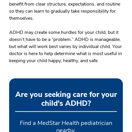
benefit from clear structure, expectations, and routine
so they can learn to gradually take responsibility for
themselves.
ADHD may create some hurdles for your child, but it
doesn’t have to be a “problem.” ADHD is manageable,
but what will work best varies by individual child. Your
doctor is here to help determine what is most useful in
keeping your child happy, healthy, and safe.
Are you seeking care for your
child's ADHD?
Find a MedStar Health pediatrician
nearby.