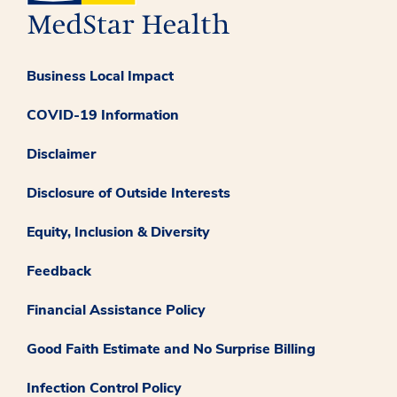
Business Local Impact
COVID-19 Information
Disclaimer
Disclosure of Outside Interests
Equity, Inclusion & Diversity
Feedback
Financial Assistance Policy
Good Faith Estimate and No Surprise Billing
Infection Control Policy