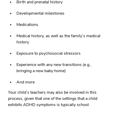
Birth and prenatal history
Developmental milestones
Medications
Medical history, as well as the family’s medical
history
Exposure to psychosocial stressors
Experience with any new transitions (e.g.,
bringing a new baby home)
And more
Your child’s teachers may also be involved in this
process, given that one of the settings that a child
exhibits ADHD symptoms is typically school.