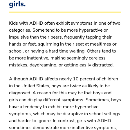
girls.
Kids with ADHD often exhibit symptoms in one of two
categories. Some tend to be more hyperactive or
impulsive than their peers, frequently tapping their
hands or feet, squirming in their seat at mealtimes or
school, or having a hard time waiting. Others tend to
be more inattentive, making seemingly careless
mistakes, daydreaming, or getting easily distracted.
Although ADHD affects nearly 10 percent of children
in the United States, boys are twice as likely to be
diagnosed. A reason for this may be that boys and
girls can display different symptoms. Sometimes, boys
have a tendency to exhibit more hyperactive
symptoms, which may be disruptive in school settings
and harder to ignore. In contrast, girls with ADHD
sometimes demonstrate more inattentive symptoms,