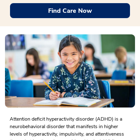
Find Care Now
Attention deficit hyperactivity disorder (ADHD) is a
neurobehavioral disorder that manifests in higher
levels of hyperactivity, impulsivity, and attentiveness