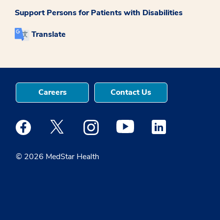
Support Persons for Patients with Disabilities
Translate
Careers
Contact Us
Medstar Facebook opens a new window
Medstar Twitter opens a new window
Medstar Instagram opens a new windo
Medstar Youtube opens a ne
Medstar Linkedin 
© 2026 MedStar Health