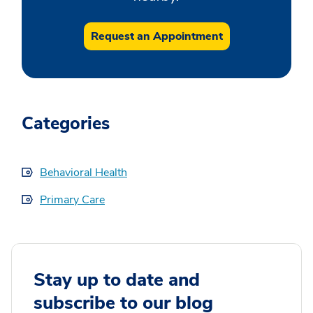
Request an Appointment
Categories
Behavioral Health
Primary Care
Stay up to date and
subscribe to our blog