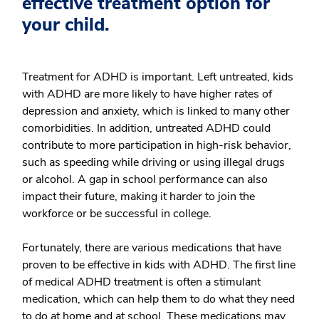
effective treatment option for
your child.
Treatment for ADHD is important. Left untreated, kids
with ADHD are more likely to have higher rates of
depression and anxiety, which is linked to many other
comorbidities. In addition, untreated ADHD could
contribute to more participation in high-risk behavior,
such as speeding while driving or using illegal drugs
or alcohol. A gap in school performance can also
impact their future, making it harder to join the
workforce or be successful in college.
Fortunately, there are various medications that have
proven to be effective in kids with ADHD. The first line
of medical ADHD treatment is often a stimulant
medication, which can help them to do what they need
to do at home and at school. These medications may