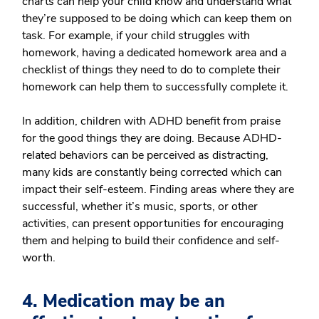
charts can help your child know and understand what
they’re supposed to be doing which can keep them on
task. For example, if your child struggles with
homework, having a dedicated homework area and a
checklist of things they need to do to complete their
homework can help them to successfully complete it.
In addition, children with ADHD benefit from praise
for the good things they are doing. Because ADHD-
related behaviors can be perceived as distracting,
many kids are constantly being corrected which can
impact their self-esteem. Finding areas where they are
successful, whether it’s music, sports, or other
activities, can present opportunities for encouraging
them and helping to build their confidence and self-
worth.
4. Medication may be an