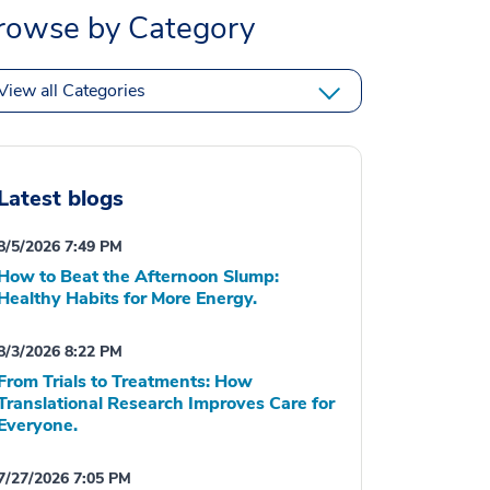
rowse by Category
View all Categories
Latest blogs
8/5/2026 7:49 PM
How to Beat the Afternoon Slump:
Healthy Habits for More Energy.
8/3/2026 8:22 PM
From Trials to Treatments: How
Translational Research Improves Care for
Everyone.
7/27/2026 7:05 PM