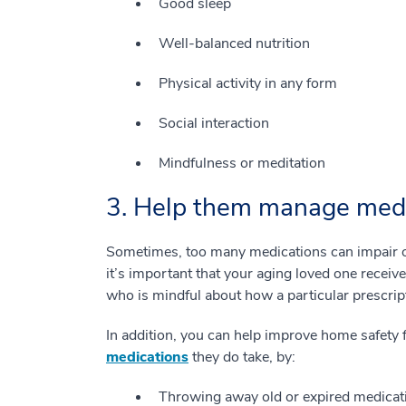
Good sleep
Well-balanced nutrition
Physical activity in any form
Social interaction
Mindfulness or meditation
3. Help them manage medic
Sometimes, too many medications can impair our
it’s important that your aging loved one receiv
who is mindful about how a particular prescript
In addition, you can help improve home safety 
medications
they do take, by:
Throwing away old or expired medicat