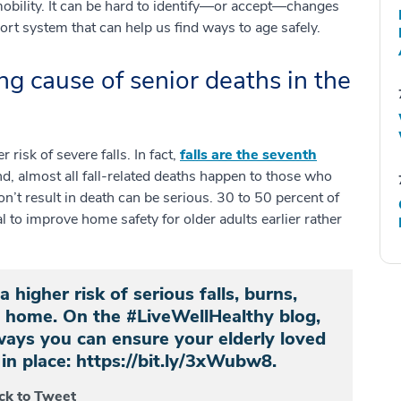
 mobility. It can be hard to identify—or accept—changes
port system that can help us find ways to age safely.
ng cause of senior deaths in the
risk of severe falls. In fact,
falls are the seventh
, almost all fall-related deaths happen to those who
on’t result in death can be serious. 30 to 50 percent of
cal to improve home safety for older adults earlier rather
 higher risk of serious falls, burns,
at home. On the #LiveWellHealthy blog,
 ways you can ensure your elderly loved
in place: https://bit.ly/3xWubw8.
ick to Tweet