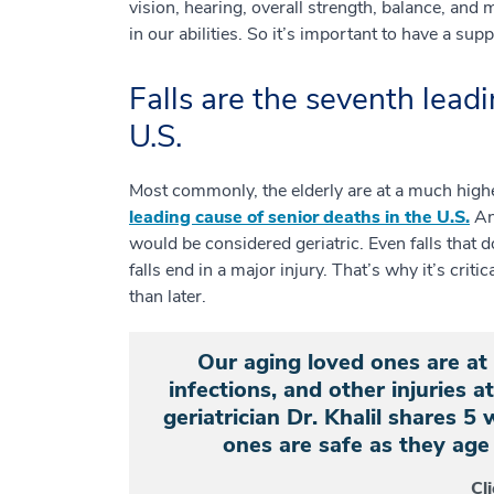
vision, hearing, overall strength, balance, and
in our abilities. So it’s important to have a sup
Falls are the seventh leadi
U.S.
Most commonly, the elderly are at a much higher 
leading cause of senior deaths in the U.S.
And
would be considered geriatric. Even falls that d
falls end in a major injury. That’s why it’s criti
than later.
Our aging loved ones are at a
infections, and other injuries 
geriatrician Dr. Khalil shares 5
ones are safe as they age 
Cl