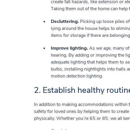
create fall hazards, like extension or e
Taking them out of the home can help 
Decluttering.
Picking up loose piles o
lying around the house helps to eliminat
items for storage if there are belonging
Improve lighting.
As we age, many of 
hearing. By adding or improving the li
adequate lighting that helps them to se
bulbs, installing nightlights into halls
motion detection lighting.
2. Establish healthy routin
In addition to making accommodations within 
safety for loved ones by helping them to create
physically. Whether you’re 65 or 85, we all bene