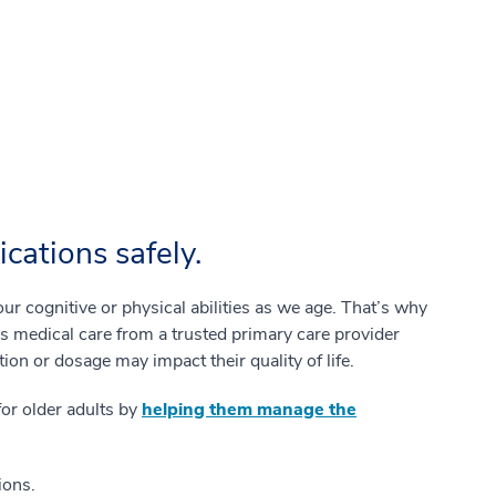
ations safely.
 cognitive or physical abilities as we age. That’s why
es medical care from a trusted primary care provider
ion or dosage may impact their quality of life.
for older adults by
helping them manage the
ions.