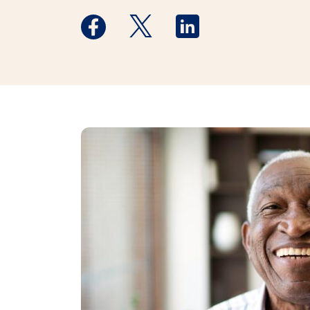
Medstar Facebook opens a new window
Medstar Twitter opens a new 
Medstar Linkedin ope