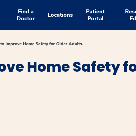
Find a
Patient
Res
Locations
Doctor
Portal
Ed
 to Improve Home Safety for Older Adults.
rove Home Safety fo