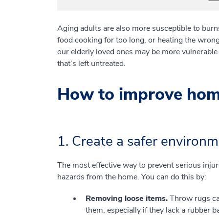
Aging adults are also more susceptible to burns 
food cooking for too long, or heating the wrong
our elderly loved ones may be more vulnerable t
that’s left untreated.
How to improve home 
1. Create a safer environm
The most effective way to prevent serious inju
hazards from the home. You can do this by:
Removing loose items.
Throw rugs can
them, especially if they lack a rubber b