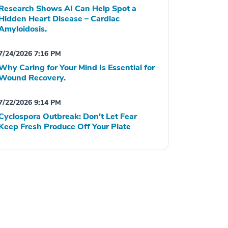
Research Shows AI Can Help Spot a
Hidden Heart Disease – Cardiac
Amyloidosis.
7/24/2026 7:16 PM
Why Caring for Your Mind Is Essential for
Wound Recovery.
7/22/2026 9:14 PM
Cyclospora Outbreak: Don't Let Fear
Keep Fresh Produce Off Your Plate