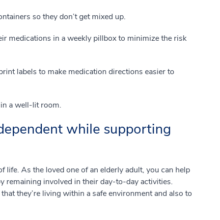
ontainers so they don’t get mixed up.
ir medications in a weekly pillbox to minimize the risk
rint labels to make medication directions easier to
n a well-lit room.
dependent while supporting
of life. As the loved one of an elderly adult, you can help
 remaining involved in their day-to-day activities.
that they’re living within a safe environment and also to