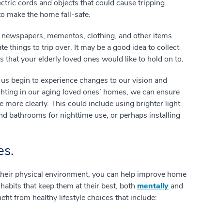
lectric cords and objects that could cause tripping.
to make the home fall-safe.
f newspapers, mementos, clothing, and other items
e things to trip over. It may be a good idea to collect
s that your elderly loved ones would like to hold on to.
us begin to experience changes to our vision and
ghting in our aging loved ones’ homes, we can ensure
e more clearly. This could include using brighter light
 and bathrooms for nighttime use, or perhaps installing
es.
their physical environment, you can help improve home
 habits that keep them at their best, both
mentally
and
fit from healthy lifestyle choices that include: