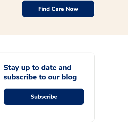
Find Care Now
Stay up to date and
subscribe to our blog
Subscribe