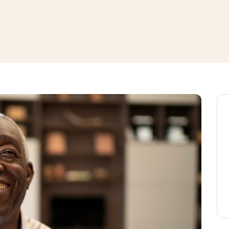
window
ns a new window