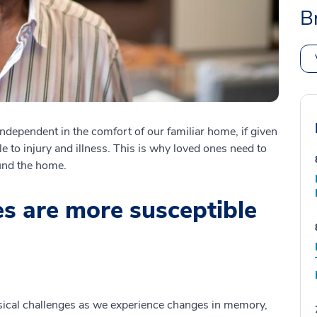
B
ndependent in the comfort of our familiar home, if given
e to injury and illness. This is why loved ones need to
ound the home.
s are more susceptible
ical challenges as we experience changes in memory,