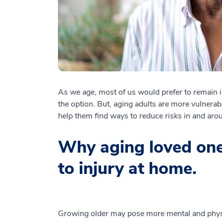
As we age, most of us would prefer to remain i
the option. But, aging adults are more vulnerabl
help them find ways to reduce risks in and ar
Why aging loved one
to injury at home.
Growing older may pose more mental and phys