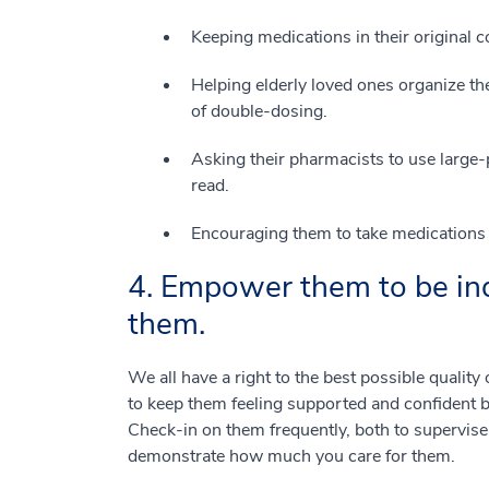
Keeping medications in their original c
Helping elderly loved ones organize the
of double-dosing.
Asking their pharmacists to use large-p
read.
Encouraging them to take medications i
4. Empower them to be in
them.
We all have a right to the best possible quality 
to keep them feeling supported and confident by
Check-in on them frequently, both to supervise 
demonstrate how much you care for them.