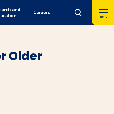
earch and
Careers
ucation
menu
r Older