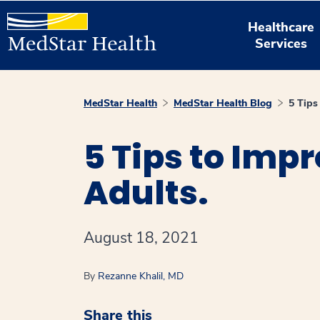
Healthcare
Services
MedStar Health
MedStar Health Blog
5 Tips
5 Tips to Imp
Adults.
August 18, 2021
By
Rezanne Khalil, MD
Share this