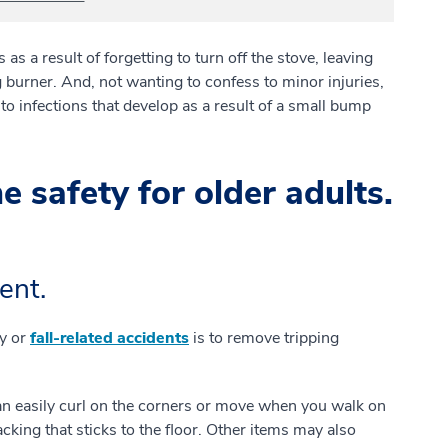
as a result of forgetting to turn off the stove, leaving
 burner. And, not wanting to confess to minor injuries,
o infections that develop as a result of a small bump
safety for older adults.
ent.
ry or
fall-related accidents
is to remove tripping
 easily curl on the corners or move when you walk on
acking that sticks to the floor. Other items may also